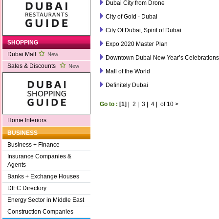
Dubai City from Drone
City of Gold - Dubai
City Of Dubai, Spirit of Dubai
SHOPPING
Expo 2020 Master Plan
Dubai Mall
New
Downtown Dubai New Year’s Celebrations
Sales & Discounts
New
Mall of the World
Definitely Dubai
Go to :
[1]
|
2
|
3
|
4
|
of 10
>
Home Interiors
BUSINESS
Business + Finance
Insurance Companies &
Agents
Banks + Exchange Houses
DIFC Directory
Energy Sector in Middle East
Construction Companies