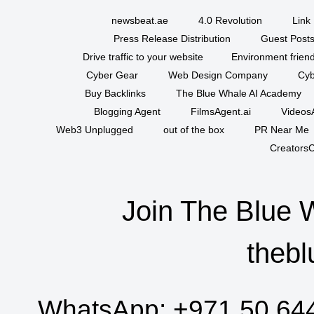
newsbeat.ae
4.0 Revolution
Link 
Press Release Distribution
Guest Posts
Drive traffic to your website
Environment friend
Cyber Gear
Web Design Company
Cyb
Buy Backlinks
The Blue Whale AI Academy
Blogging Agent
FilmsAgent.ai
VideosA
Web3 Unplugged
out of the box
PR Near Me
CreatorsC
Join The Blue 
thebl
WhatsApp:
+971 50 64