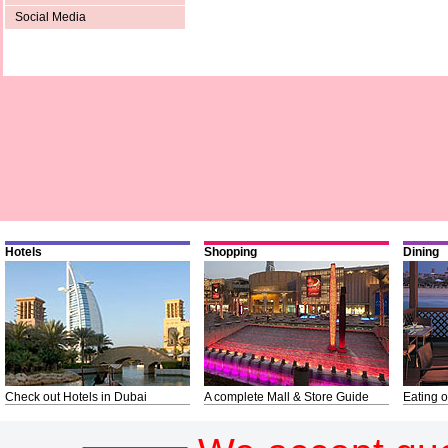
Social Media
Hotels
Shopping
Dining
Check out Hotels in Dubai
A complete Mall & Store Guide
Eating o