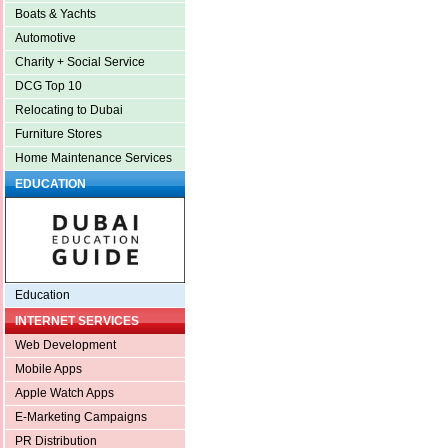
Boats & Yachts
Automotive
Charity + Social Service
DCG Top 10
Relocating to Dubai
Furniture Stores
Home Maintenance Services
EDUCATION
Education
INTERNET SERVICES
Web Development
Mobile Apps
Apple Watch Apps
E-Marketing Campaigns
PR Distribution