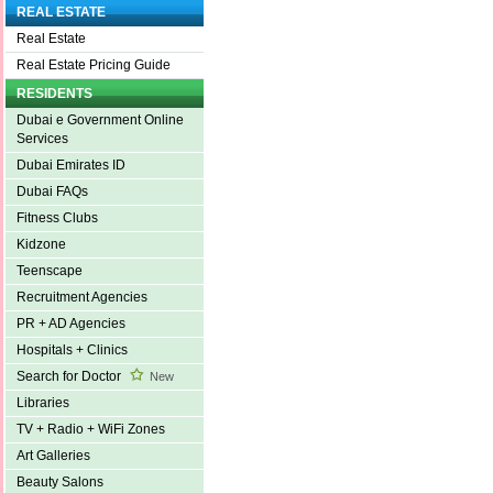
REAL ESTATE
Real Estate
Real Estate Pricing Guide
RESIDENTS
Dubai e Government Online
Services
Dubai Emirates ID
Dubai FAQs
Fitness Clubs
Kidzone
Teenscape
Recruitment Agencies
PR + AD Agencies
Hospitals + Clinics
Search for Doctor
New
Libraries
TV + Radio + WiFi Zones
Art Galleries
Beauty Salons