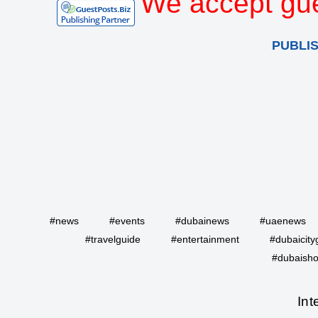
We accept gue
PUBLI
#news
#events
#dubainews
#uaenews
#travelguide
#entertainment
#dubaicity
#dubaisho
Int