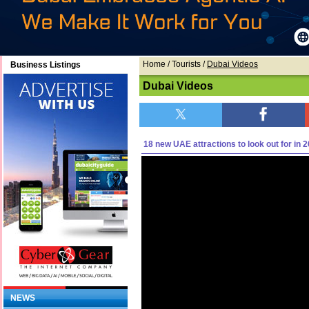
Home
/ Tourists /
Dubai Videos
Business Listings
Dubai Videos
18 new UAE attractions to look out for in 
NEWS