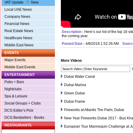
VAT Update
New
Local UAE News
Company News
Financial News
Real Estate News
Description :
Here’s our list of the top 18 s
the coming year.
Healthcare News
Posted Date :
4/8/2018 1:52:26 AM
Sourc
Middle East News
EVENTS
Major Events
More Videos
Middle East Events
ENTERTAINMENT
Dubai Water Canal
Pubs + Bars
Dubai Marina
Nightclubs
Green Dubai
Spa & Leisure
Dubai Frame
Social Groups + Clubs
Fireworks at Atlantis The Palm, Dubai
DCG Editor’s Pick
DCG Bestsellers - Books
New Year Fireworks Dubai 2017 - Burj Kha
RESTAURANTS
European Tour Mannequin Challenge at Ju