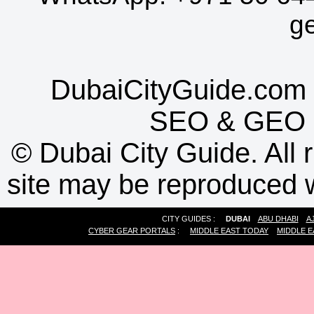
g
DubaiCityGuide.com 
SEO
&
GEO
©
Dubai City Guide. All r
site may be reproduced w
CITY GUIDES :
DUBAI
ABU DHABI
A
CYBER GEAR PORTALS
:
MIDDLE EAST TODAY
MIDDLE E