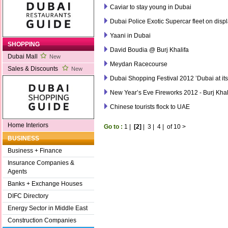
Caviar to stay young in Dubai
Dubai Police Exotic Supercar fleet on dis
Yaani in Dubai
SHOPPING
David Boudia @ Burj Khalifa
Dubai Mall
New
Meydan Racecourse
Sales & Discounts
New
Dubai Shopping Festival 2012 ’Dubai at it
New Year’s Eve Fireworks 2012 - Burj Khal
Chinese tourists flock to UAE
Home Interiors
Go to :
1
|
[2]
|
3
|
4
|
of 10
>
BUSINESS
Business + Finance
Insurance Companies &
Agents
Banks + Exchange Houses
DIFC Directory
Energy Sector in Middle East
Construction Companies