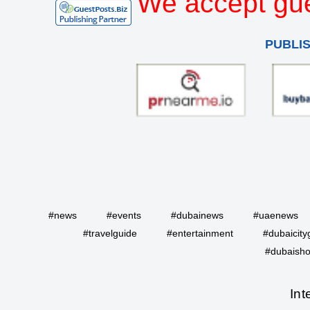
We accept gue
PUBLI
#news
#events
#dubainews
#uaenews
#travelguide
#entertainment
#dubaicity
#dubaisho
Int