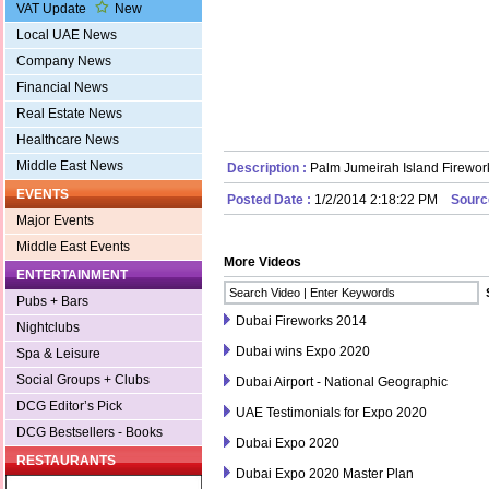
VAT Update
New
Local UAE News
Company News
Financial News
Real Estate News
Healthcare News
Middle East News
Description :
Palm Jumeirah Island Firewor
EVENTS
Posted Date :
1/2/2014 2:18:22 PM
Sourc
Major Events
Middle East Events
More Videos
ENTERTAINMENT
Pubs + Bars
Dubai Fireworks 2014
Nightclubs
Dubai wins Expo 2020
Spa & Leisure
Social Groups + Clubs
Dubai Airport - National Geographic
DCG Editor’s Pick
UAE Testimonials for Expo 2020
DCG Bestsellers - Books
Dubai Expo 2020
RESTAURANTS
Dubai Expo 2020 Master Plan