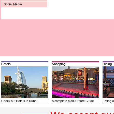
Social Media
Hotels
Shopping
Dining
Check out Hotels in Dubai
A complete Mall & Store Guide
Eating o