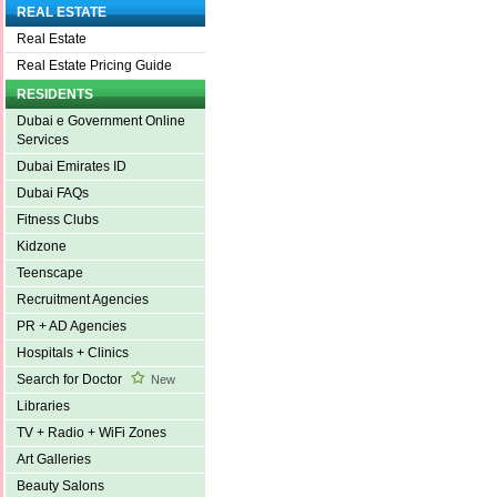
REAL ESTATE
Real Estate
Real Estate Pricing Guide
RESIDENTS
Dubai e Government Online
Services
Dubai Emirates ID
Dubai FAQs
Fitness Clubs
Kidzone
Teenscape
Recruitment Agencies
PR + AD Agencies
Hospitals + Clinics
Search for Doctor
New
Libraries
TV + Radio + WiFi Zones
Art Galleries
Beauty Salons