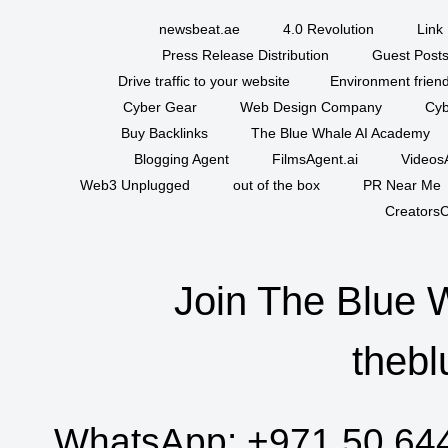
newsbeat.ae
4.0 Revolution
Link 
Press Release Distribution
Guest Posts
Drive traffic to your website
Environment friend
Cyber Gear
Web Design Company
Cyb
Buy Backlinks
The Blue Whale AI Academy
Blogging Agent
FilmsAgent.ai
VideosA
Web3 Unplugged
out of the box
PR Near Me
CreatorsC
Join The Blue 
thebl
WhatsApp:
+971 50 64