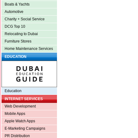
Boats & Yachts
Automotive
Charity + Social Service
DCG Top 10
Relocating to Dubai
Furniture Stores
Home Maintenance Services
EDUCATION
Education
INTERNET SERVICES
Web Development
Mobile Apps
Apple Watch Apps
E-Marketing Campaigns
PR Distribution