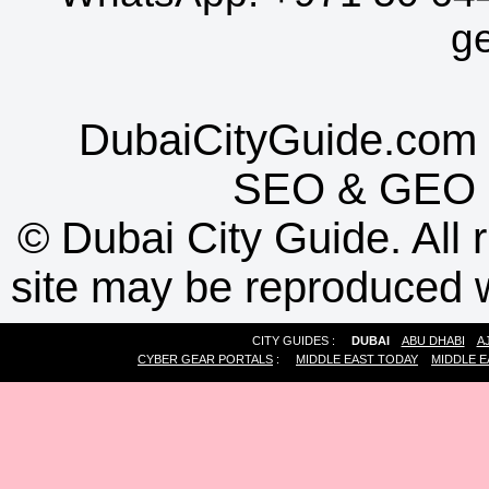
g
DubaiCityGuide.com 
SEO
&
GEO
©
Dubai City Guide. All r
site may be reproduced w
CITY GUIDES :
DUBAI
ABU DHABI
A
CYBER GEAR PORTALS
:
MIDDLE EAST TODAY
MIDDLE E