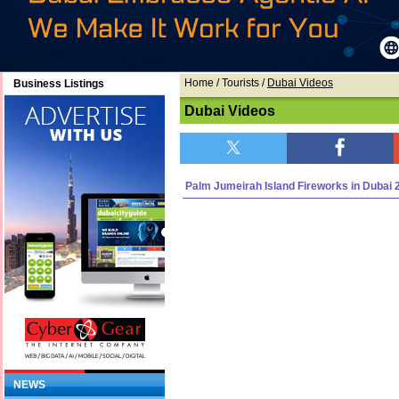
Home
/ Tourists /
Dubai Videos
Business Listings
Dubai Videos
Palm Jumeirah Island Fireworks in Dubai 
NEWS