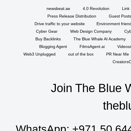
newsbeat.ae
4.0 Revolution
Link 
Press Release Distribution
Guest Posts
Drive traffic to your website
Environment friend
Cyber Gear
Web Design Company
Cyb
Buy Backlinks
The Blue Whale AI Academy
Blogging Agent
FilmsAgent.ai
VideosA
Web3 Unplugged
out of the box
PR Near Me
CreatorsC
Join The Blue 
thebl
WhatsApp:
+971 50 64