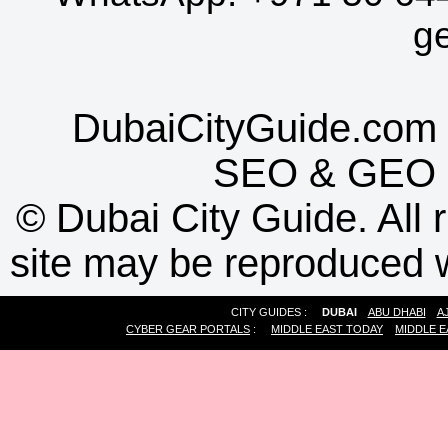
g
DubaiCityGuide.com 
SEO
&
GEO
©
Dubai City Guide. All r
site may be reproduced w
CITY GUIDES :
DUBAI
ABU DHABI
A
CYBER GEAR PORTALS
:
MIDDLE EAST TODAY
MIDDLE E