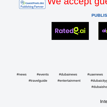
We accept gue
PUBLI
#news
#events
#dubainews
#uaenews
#travelguide
#entertainment
#dubaicity
#dubaisho
Int