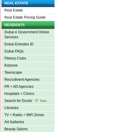
REAL ESTATE
Real Estate
Real Estate Pricing Guide
RESIDENTS
Dubai e Government Online
Services
Dubai Emirates ID
Dubai FAQs
Fitness Clubs
Kidzone
Teenscape
Recruitment Agencies
PR + AD Agencies
Hospitals + Clinics
Search for Doctor
New
Libraries
TV + Radio + WiFi Zones
Art Galleries
Beauty Salons