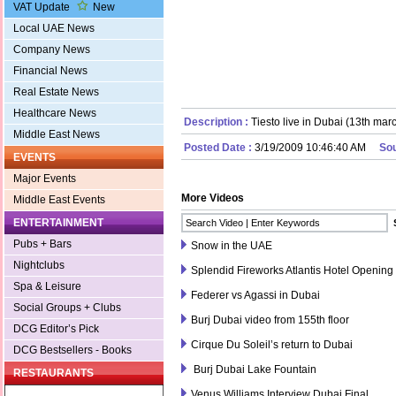
VAT Update
New
Local UAE News
Company News
Financial News
Real Estate News
Healthcare News
Description :
Tiesto live in Dubai (13th mar
Middle East News
Posted Date :
3/19/2009 10:46:40 AM
So
EVENTS
Major Events
More Videos
Middle East Events
ENTERTAINMENT
Pubs + Bars
Snow in the UAE
Nightclubs
Splendid Fireworks Atlantis Hotel Openin
Spa & Leisure
Federer vs Agassi in Dubai
Social Groups + Clubs
Burj Dubai video from 155th floor
DCG Editor’s Pick
Cirque Du Soleil’s return to Dubai
DCG Bestsellers - Books
Burj Dubai Lake Fountain
RESTAURANTS
Venus Williams Interview Dubai Final