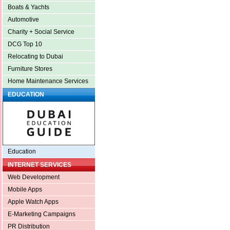
Boats & Yachts
Automotive
Charity + Social Service
DCG Top 10
Relocating to Dubai
Furniture Stores
Home Maintenance Services
EDUCATION
Education
INTERNET SERVICES
Web Development
Mobile Apps
Apple Watch Apps
E-Marketing Campaigns
PR Distribution