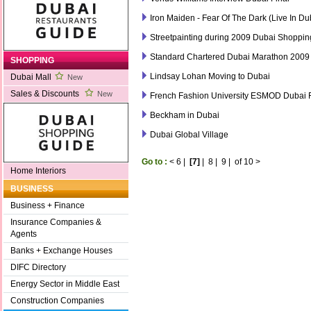
Iron Maiden - Fear Of The Dark (Live In Du
Streetpainting during 2009 Dubai Shopping
Standard Chartered Dubai Marathon 2009
SHOPPING
Lindsay Lohan Moving to Dubai
Dubai Mall
New
Sales & Discounts
New
French Fashion University ESMOD Dubai
Beckham in Dubai
Dubai Global Village
Go to :
<
6
|
[7]
|
8
|
9
|
of 10
>
Home Interiors
BUSINESS
Business + Finance
Insurance Companies &
Agents
Banks + Exchange Houses
DIFC Directory
Energy Sector in Middle East
Construction Companies