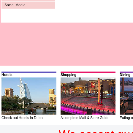
Social Media
Hotels
Shopping
Dining
Check out Hotels in Dubai
A complete Mall & Store Guide
Eating o