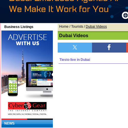
Home
/ Tourists /
Dubai Videos
Business Listings
Dubai Videos
Tiesto live in Dubai
NEWS