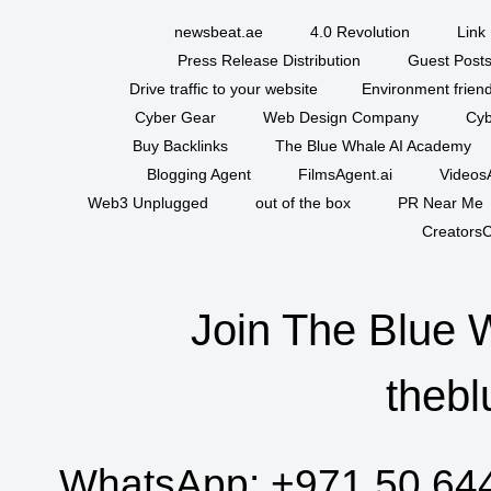
newsbeat.ae
4.0 Revolution
Link 
Press Release Distribution
Guest Posts
Drive traffic to your website
Environment friend
Cyber Gear
Web Design Company
Cyb
Buy Backlinks
The Blue Whale AI Academy
Blogging Agent
FilmsAgent.ai
VideosA
Web3 Unplugged
out of the box
PR Near Me
CreatorsC
Join The Blue 
thebl
WhatsApp:
+971 50 64