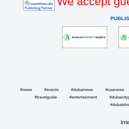
We accept gue
PUBLI
#news
#events
#dubainews
#uaenews
#travelguide
#entertainment
#dubaicity
#dubaisho
Int