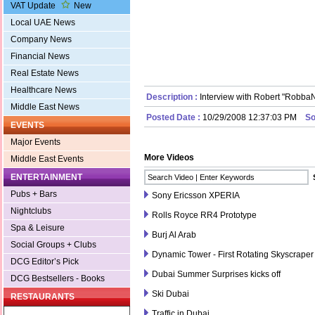
VAT Update
New
Local UAE News
Company News
Financial News
Real Estate News
Healthcare News
Description :
Interview with Robert "RobbaN
Middle East News
Posted Date :
10/29/2008 12:37:03 PM
So
EVENTS
Major Events
More Videos
Middle East Events
ENTERTAINMENT
Pubs + Bars
Sony Ericsson XPERIA
Nightclubs
Rolls Royce RR4 Prototype
Spa & Leisure
Burj Al Arab
Social Groups + Clubs
Dynamic Tower - First Rotating Skyscraper
DCG Editor’s Pick
Dubai Summer Surprises kicks off
DCG Bestsellers - Books
Ski Dubai
RESTAURANTS
Traffic in Dubai