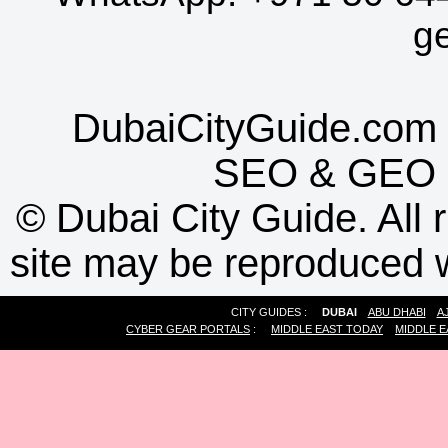
g
DubaiCityGuide.com 
SEO
&
GEO
©
Dubai City Guide. All r
site may be reproduced w
CITY GUIDES :
DUBAI
ABU DHABI
A
CYBER GEAR PORTALS
:
MIDDLE EAST TODAY
MIDDLE E