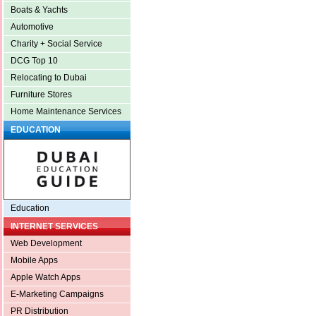
Boats & Yachts
Automotive
Charity + Social Service
DCG Top 10
Relocating to Dubai
Furniture Stores
Home Maintenance Services
EDUCATION
Education
INTERNET SERVICES
Web Development
Mobile Apps
Apple Watch Apps
E-Marketing Campaigns
PR Distribution