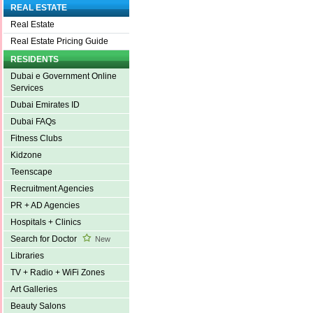
REAL ESTATE
Real Estate
Real Estate Pricing Guide
RESIDENTS
Dubai e Government Online
Services
Dubai Emirates ID
Dubai FAQs
Fitness Clubs
Kidzone
Teenscape
Recruitment Agencies
PR + AD Agencies
Hospitals + Clinics
Search for Doctor
New
Libraries
TV + Radio + WiFi Zones
Art Galleries
Beauty Salons