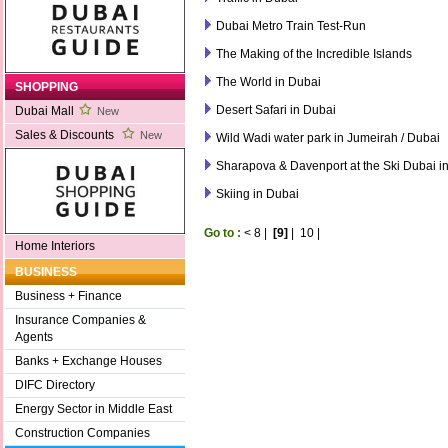
Dubai Metro Train Test-Run
The Making of the Incredible Islands
The World in Dubai
SHOPPING
Desert Safari in Dubai
Dubai Mall
New
Sales & Discounts
New
Wild Wadi water park in Jumeirah / Dubai
Sharapova & Davenport at the Ski Dubai in
Skiing in Dubai
Go to :
<
8
|
[9]
|
10
|
Home Interiors
BUSINESS
Business + Finance
Insurance Companies &
Agents
Banks + Exchange Houses
DIFC Directory
Energy Sector in Middle East
Construction Companies