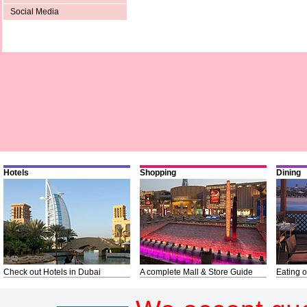
Social Media
Hotels
Shopping
Dining
Check out Hotels in Dubai
A complete Mall & Store Guide
Eating o