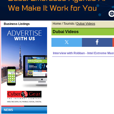
Home
/ Tourists /
Dubai Videos
Business Listings
Dubai Videos
Interview with Robban - Intel Extreme Mas
NEWS