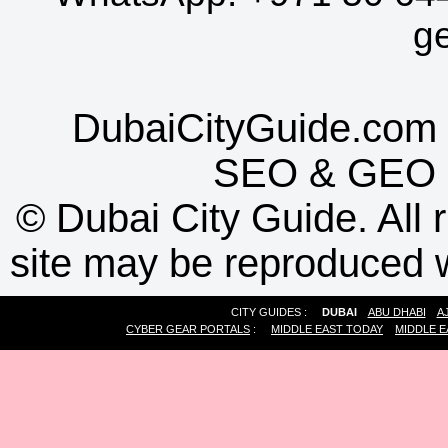
g
DubaiCityGuide.com 
SEO
&
GEO
©
Dubai City Guide. All r
site may be reproduced w
CITY GUIDES :
DUBAI
ABU DHABI
A
CYBER GEAR PORTALS
:
MIDDLE EAST TODAY
MIDDLE E