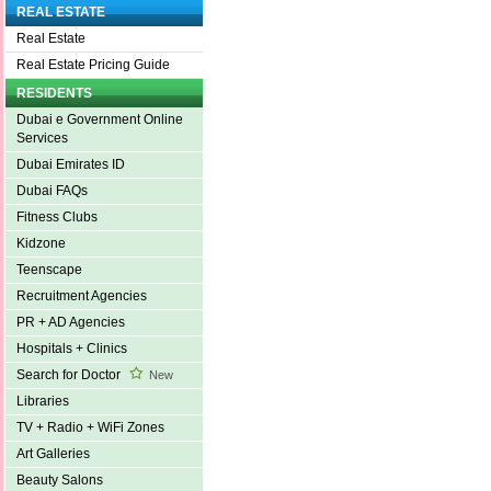
REAL ESTATE
Real Estate
Real Estate Pricing Guide
RESIDENTS
Dubai e Government Online
Services
Dubai Emirates ID
Dubai FAQs
Fitness Clubs
Kidzone
Teenscape
Recruitment Agencies
PR + AD Agencies
Hospitals + Clinics
Search for Doctor
New
Libraries
TV + Radio + WiFi Zones
Art Galleries
Beauty Salons