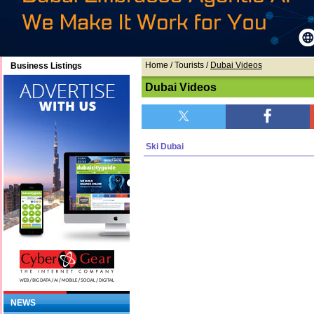
Home
/ Tourists /
Dubai Videos
Business Listings
Dubai Videos
Ski Dubai
NEWS