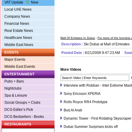
VAT Update
New
Local UAE News
Company News
Financial News
Real Estate News
Healthcare News
Mall Of Emriates In Dubai
-
For more of the funniest v
Description :
Ski Dubai at Mall of Emirates
Middle East News
EVENTS
Posted Date :
6/21/2008 9:47:23 AM
Sour
Major Events
Middle East Events
More Videos
ENTERTAINMENT
Pubs + Bars
Interview with Robban - Intel Extreme Mas
Nightclubs
Sony Ericsson XPERIA
Spa & Leisure
Rolls Royce RR4 Prototype
Social Groups + Clubs
DCG Editor’s Pick
Burj Al Arab
DCG Bestsellers - Books
Dynamic Tower - First Rotating Skyscraper
RESTAURANTS
Dubai Summer Surprises kicks off