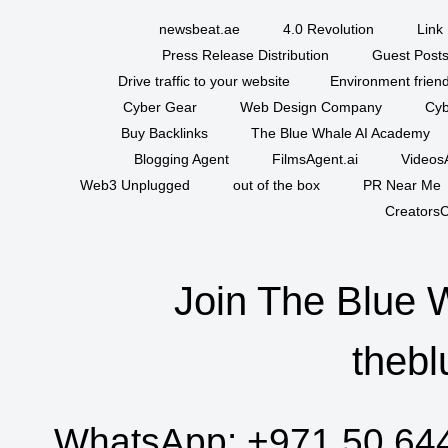
newsbeat.ae
4.0 Revolution
Link 
Press Release Distribution
Guest Posts
Drive traffic to your website
Environment friend
Cyber Gear
Web Design Company
Cyb
Buy Backlinks
The Blue Whale AI Academy
Blogging Agent
FilmsAgent.ai
VideosA
Web3 Unplugged
out of the box
PR Near Me
CreatorsC
Join The Blue 
thebl
WhatsApp:
+971 50 64