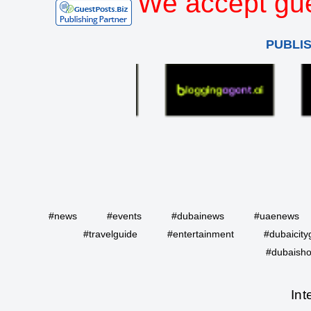
We accept gue
PUBLI
#news
#events
#dubainews
#uaenews
#travelguide
#entertainment
#dubaicity
#dubaisho
Int