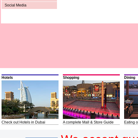
Social Media
Hotels
Shopping
Dining
Check out Hotels in Dubai
A complete Mall & Store Guide
Eating o