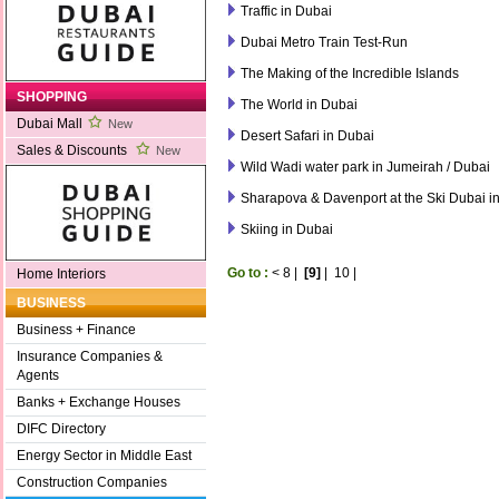
Traffic in Dubai
Dubai Metro Train Test-Run
The Making of the Incredible Islands
SHOPPING
The World in Dubai
Dubai Mall
New
Desert Safari in Dubai
Sales & Discounts
New
Wild Wadi water park in Jumeirah / Dubai
Sharapova & Davenport at the Ski Dubai in
Skiing in Dubai
Go to :
<
8
|
[9]
|
10
|
Home Interiors
BUSINESS
Business + Finance
Insurance Companies &
Agents
Banks + Exchange Houses
DIFC Directory
Energy Sector in Middle East
Construction Companies