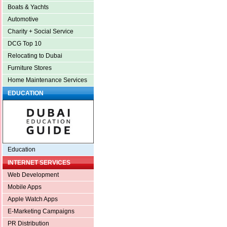
Boats & Yachts
Automotive
Charity + Social Service
DCG Top 10
Relocating to Dubai
Furniture Stores
Home Maintenance Services
EDUCATION
Education
INTERNET SERVICES
Web Development
Mobile Apps
Apple Watch Apps
E-Marketing Campaigns
PR Distribution