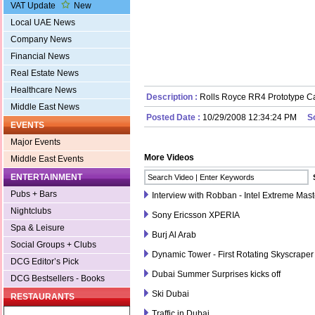
VAT Update
New
Local UAE News
Company News
Financial News
Real Estate News
Healthcare News
Description :
Rolls Royce RR4 Prototype C
Middle East News
Posted Date :
10/29/2008 12:34:24 PM
S
EVENTS
Major Events
More Videos
Middle East Events
ENTERTAINMENT
Pubs + Bars
Interview with Robban - Intel Extreme Mas
Nightclubs
Sony Ericsson XPERIA
Spa & Leisure
Burj Al Arab
Social Groups + Clubs
Dynamic Tower - First Rotating Skyscraper
DCG Editor’s Pick
Dubai Summer Surprises kicks off
DCG Bestsellers - Books
Ski Dubai
RESTAURANTS
Traffic in Dubai