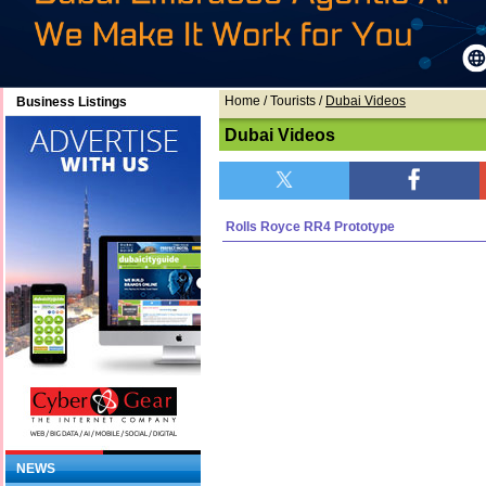
Home
/ Tourists /
Dubai Videos
Business Listings
Dubai Videos
Rolls Royce RR4 Prototype
NEWS