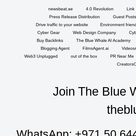
newsbeat.ae
4.0 Revolution
Link 
Press Release Distribution
Guest Posts
Drive traffic to your website
Environment friend
Cyber Gear
Web Design Company
Cyb
Buy Backlinks
The Blue Whale AI Academy
Blogging Agent
FilmsAgent.ai
VideosA
Web3 Unplugged
out of the box
PR Near Me
CreatorsC
Join The Blue 
thebl
WhatsApp:
+971 50 64