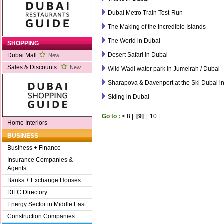
Dubai Metro Train Test-Run
The Making of the Incredible Islands
The World in Dubai
SHOPPING
Desert Safari in Dubai
Dubai Mall
New
Sales & Discounts
New
Wild Wadi water park in Jumeirah / Dubai
Sharapova & Davenport at the Ski Dubai in
Skiing in Dubai
Go to :
<
8
|
[9]
|
10
|
Home Interiors
BUSINESS
Business + Finance
Insurance Companies &
Agents
Banks + Exchange Houses
DIFC Directory
Energy Sector in Middle East
Construction Companies