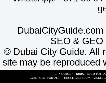
g
DubaiCityGuide.com 
SEO
&
GEO
©
Dubai City Guide. All r
site may be reproduced w
CITY GUIDES :
DUBAI
ABU DHABI
A
CYBER GEAR PORTALS
:
MIDDLE EAST TODAY
MIDDLE E