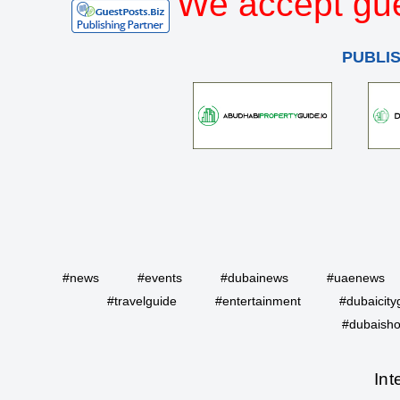
We accept gue
PUBLI
#news
#events
#dubainews
#uaenews
#travelguide
#entertainment
#dubaicity
#dubaisho
Int