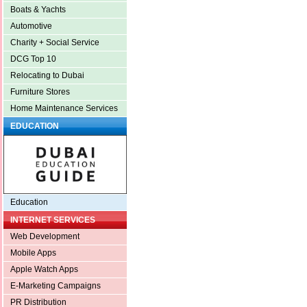
Boats & Yachts
Automotive
Charity + Social Service
DCG Top 10
Relocating to Dubai
Furniture Stores
Home Maintenance Services
EDUCATION
Education
INTERNET SERVICES
Web Development
Mobile Apps
Apple Watch Apps
E-Marketing Campaigns
PR Distribution