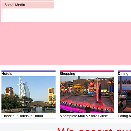
Social Media
Hotels
Shopping
Dining
Check out Hotels in Dubai
A complete Mall & Store Guide
Eating o