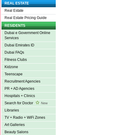
REAL ESTATE
Real Estate
Real Estate Pricing Guide
RESIDENTS
Dubai e Government Online
Services
Dubai Emirates ID
Dubai FAQs
Fitness Clubs
Kidzone
Teenscape
Recruitment Agencies
PR + AD Agencies
Hospitals + Clinics
Search for Doctor
New
Libraries
TV + Radio + WiFi Zones
Art Galleries
Beauty Salons