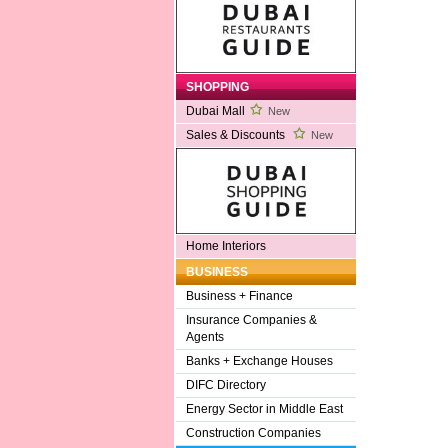
SHOPPING
Dubai Mall
New
Sales & Discounts
New
Home Interiors
BUSINESS
Business + Finance
Insurance Companies &
Agents
Banks + Exchange Houses
DIFC Directory
Energy Sector in Middle East
Construction Companies