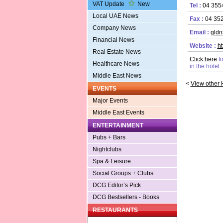
VAT Update
New
Tel :
04 355
Local UAE News
Fax :
04 35
Company News
Email :
gldn
Financial News
Website :
h
Real Estate News
Click here
t
Healthcare News
in the hotel.
Middle East News
<
View other 
EVENTS
Major Events
Middle East Events
ENTERTAINMENT
Pubs + Bars
Nightclubs
Spa & Leisure
Social Groups + Clubs
DCG Editor’s Pick
DCG Bestsellers - Books
RESTAURANTS