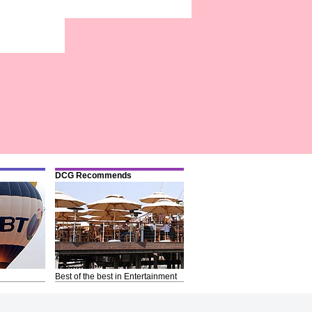
DCG Recommends
Best of the best in Entertainment