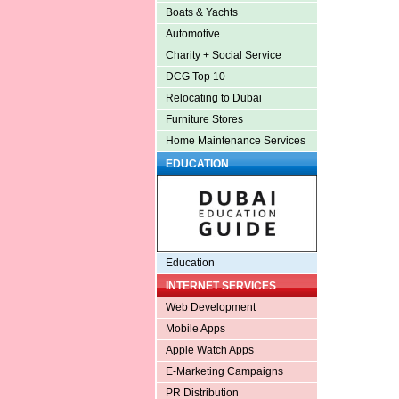
Boats & Yachts
Automotive
Charity + Social Service
DCG Top 10
Relocating to Dubai
Furniture Stores
Home Maintenance Services
EDUCATION
Education
INTERNET SERVICES
Web Development
Mobile Apps
Apple Watch Apps
E-Marketing Campaigns
PR Distribution