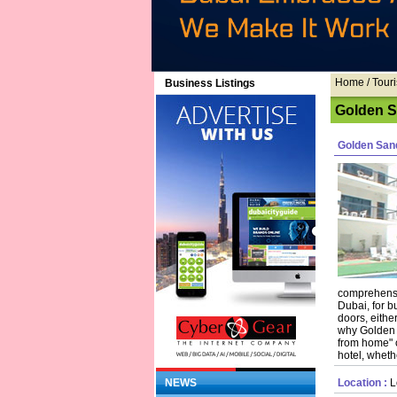
Home
/ Touri
Business Listings
Golden Sa
Golden San
comprehensiv
Dubai, for b
doors, either
why Golden 
from home" o
hotel, wheth
NEWS
Location :
Lo