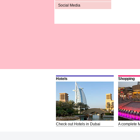
Social Media
Hotels
Shopping
Check out Hotels in Dubai
A complete M