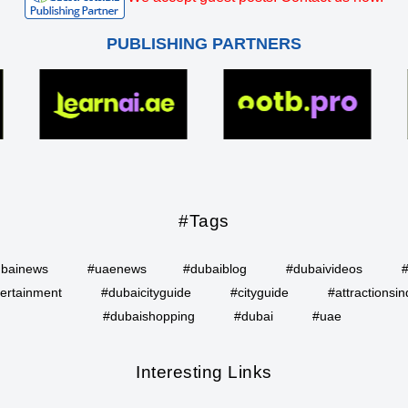
PUBLISHING PARTNERS
#Tags
bainews
#uaenews
#dubaiblog
#dubaivideos
ertainment
#dubaicityguide
#cityguide
#attractionsin
#dubaishopping
#dubai
#uae
Interesting Links