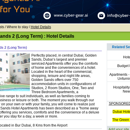
sts /
Where to stay
/
Hotel Details
nds 2 (Long Term) : Hotel Details
Related Se
ds 2 (Long Term)
Perfectly placed, in central Dubai, Golden
Hote
Sands, Dubai’s largest and premier
serviced Apartments offer you the comforts
Budget 
of home and the conveniences of a hotel.
Located in the heart of the commercial,
Apartments -
shopping, leisure and night life areas,
Unfurni
Golden Sands offers over 750
accommodation units in configurations of
Hospitality
Studios, 2 Room Studios, One, Two and
New
Three Bedroom Apartments, a
e range to suit individuals, as well as families coming to
usiness or leisure or both. The moment you walk through our
SPONSORED
 on your own or with your family, you will come to realize just
Sands Hotel Apartments has been described as a "home away
Dubai Hote
ffering you services, comforts and the convenience of a deluxe
er you stay for a day, a week or more.
The Green 
cated in Bur Dubai, 8 Kms from the Airport
Add your site