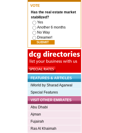
VOTE
Has the real estate market
stabilized?
Yes
Another 6 months
No Way
Dreamer!
FEATURES & ARTICLES
iWorld by Sharad Agarwal
Special Features
VISIT OTHER EMIRATES
Abu Dhabi
Ajman
Fujairah
Ras Al Khaimah