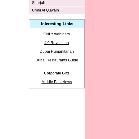
Sharjah
Umm Al Quwain
Interesting Links
ONLY webinars
4.0 Revolution
Dubai Humanitarian
Dubai Restaurants Guide
Corporate Gifts
Middle East News