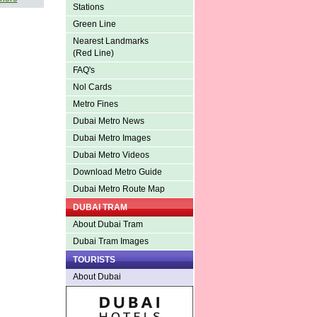
Stations
Green Line
Nearest Landmarks
(Red Line)
FAQ's
Nol Cards
Metro Fines
Dubai Metro News
Dubai Metro Images
Dubai Metro Videos
Download Metro Guide
Dubai Metro Route Map
DUBAI TRAM
About Dubai Tram
Dubai Tram Images
TOURISTS
About Dubai