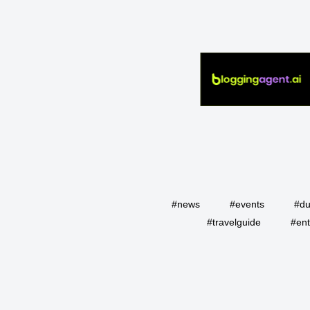
#news
#events
#du
#travelguide
#ent