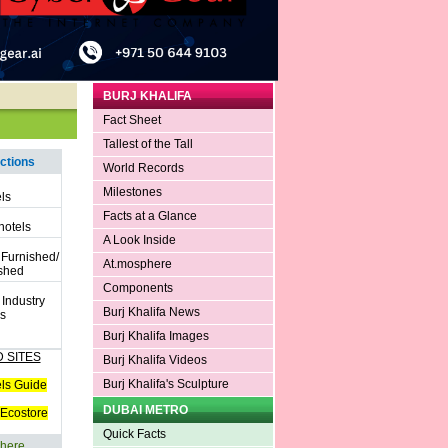
BURJ KHALIFA
Fact Sheet
Tallest of the Tall
ctions
World Records
Milestones
ls
Facts at a Glance
hotels
A Look Inside
 Furnished/
At.mosphere
shed
Components
 Industry
Burj Khalifa News
s
Burj Khalifa Images
 SITES
Burj Khalifa Videos
Burj Khalifa's Sculpture
ls Guide
DUBAI METRO
Ecostore
Quick Facts
 here