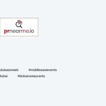
#dubaionweb
#middleeastevents
dubai
#dubairestaurants