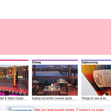
Dining
Sightseeing
all & Store Guide
Eating out at the coolest spots
Things to see & do
We accept guest posts. Contact us now.