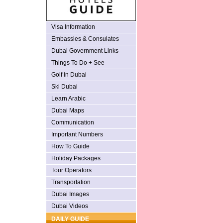
Visa Information
Embassies & Consulates
Dubai Government Links
Things To Do + See
Golf in Dubai
Ski Dubai
Learn Arabic
Dubai Maps
Communication
Important Numbers
How To Guide
Holiday Packages
Tour Operators
Transportation
Dubai Images
Dubai Videos
DAILY GUIDE