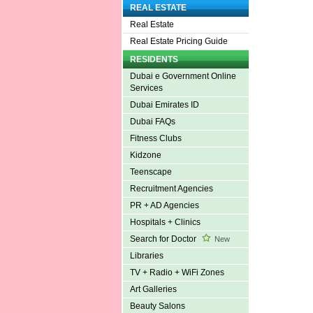
REAL ESTATE
Real Estate
Real Estate Pricing Guide
RESIDENTS
Dubai e Government Online
Services
Dubai Emirates ID
Dubai FAQs
Fitness Clubs
Kidzone
Teenscape
Recruitment Agencies
PR + AD Agencies
Hospitals + Clinics
Search for Doctor
New
Libraries
TV + Radio + WiFi Zones
Art Galleries
Beauty Salons