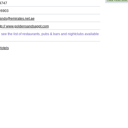
4747
26903
snds@emirates.net.ae
ttp:// www.goldensandsappt.com
o see the list of restaurants, pubs & bars and nightclubs available
Hotels