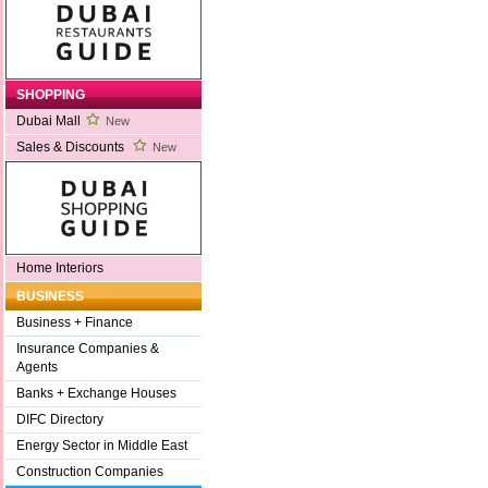
SHOPPING
Dubai Mall
New
Sales & Discounts
New
Home Interiors
BUSINESS
Business + Finance
Insurance Companies &
Agents
Banks + Exchange Houses
DIFC Directory
Energy Sector in Middle East
Construction Companies