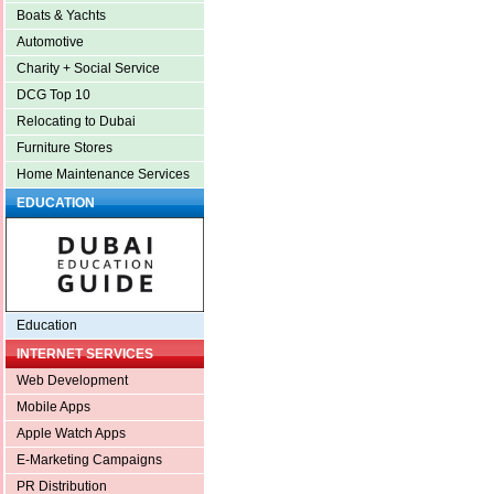
Boats & Yachts
Automotive
Charity + Social Service
DCG Top 10
Relocating to Dubai
Furniture Stores
Home Maintenance Services
EDUCATION
Education
INTERNET SERVICES
Web Development
Mobile Apps
Apple Watch Apps
E-Marketing Campaigns
PR Distribution