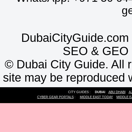
g
DubaiCityGuide.com 
SEO
&
GEO
©
Dubai City Guide. All r
site may be reproduced w
CITY GUIDES :
DUBAI
ABU DHABI
A
CYBER GEAR PORTALS
:
MIDDLE EAST TODAY
MIDDLE E