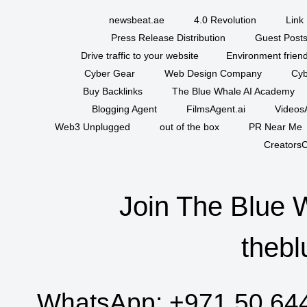
newsbeat.ae
4.0 Revolution
Link 
Press Release Distribution
Guest Posts
Drive traffic to your website
Environment friend
Cyber Gear
Web Design Company
Cyb
Buy Backlinks
The Blue Whale AI Academy
Blogging Agent
FilmsAgent.ai
VideosA
Web3 Unplugged
out of the box
PR Near Me
CreatorsC
Join The Blue 
thebl
WhatsApp:
+971 50 64