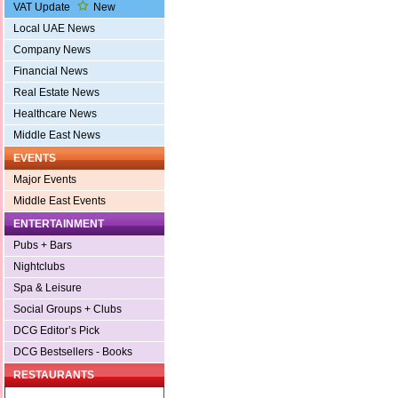
VAT Update
New
Local UAE News
Company News
Financial News
Real Estate News
Healthcare News
Middle East News
EVENTS
Major Events
Middle East Events
ENTERTAINMENT
Pubs + Bars
Nightclubs
Spa & Leisure
Social Groups + Clubs
DCG Editor’s Pick
DCG Bestsellers - Books
RESTAURANTS