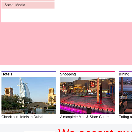
Social Media
Hotels
Shopping
Dining
Check out Hotels in Dubai
A complete Mall & Store Guide
Eating o