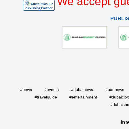
We accept gue
PUBLI
#news
#events
#dubainews
#uaenews
#travelguide
#entertainment
#dubaicity
#dubaisho
Int