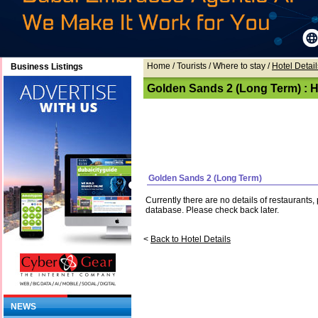
Home
/ Tourists /
Where to stay
/
Hotel Detail
Business Listings
Golden Sands 2 (Long Term) : Ho
Golden Sands 2 (Long Term)
Currently there are no details of restaurants
database. Please check back later.
<
Back to Hotel Details
NEWS