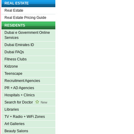
REAL ESTATE
Real Estate
Real Estate Pricing Guide
RESIDENTS
Dubai e Government Online
Services
Dubai Emirates ID
Dubai FAQs
Fitness Clubs
Kidzone
Teenscape
Recruitment Agencies
PR + AD Agencies
Hospitals + Clinics
Search for Doctor
New
Libraries
TV + Radio + WiFi Zones
Art Galleries
Beauty Salons