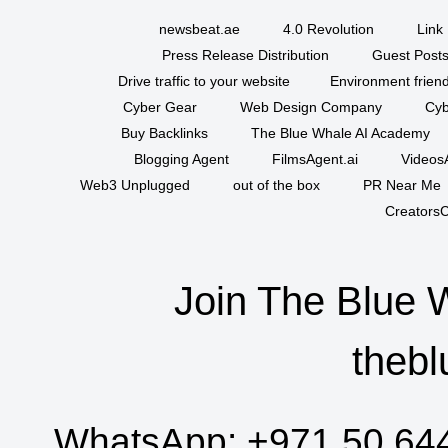
newsbeat.ae
4.0 Revolution
Link 
Press Release Distribution
Guest Posts
Drive traffic to your website
Environment friend
Cyber Gear
Web Design Company
Cyb
Buy Backlinks
The Blue Whale AI Academy
Blogging Agent
FilmsAgent.ai
VideosA
Web3 Unplugged
out of the box
PR Near Me
CreatorsC
Join The Blue 
thebl
WhatsApp:
+971 50 64