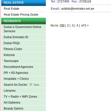
Tel :
2727455
Fax :
2728118
REAL ESTATE
Email :
aotdxb@emirates.net.ae
Real Estate
Real Estate Pricing Guide
RESIDENTS
Go to :
[1]
|
2
|
3
|
4
|
of 5
>
Dubai e Government Online
Services
Dubai Emirates ID
Dubai FAQs
Fitness Clubs
Kidzone
Teenscape
Recruitment Agencies
PR + AD Agencies
Hospitals + Clinics
Search for Doctor
New
Libraries
TV + Radio + WiFi Zones
Art Galleries
Beauty Salons