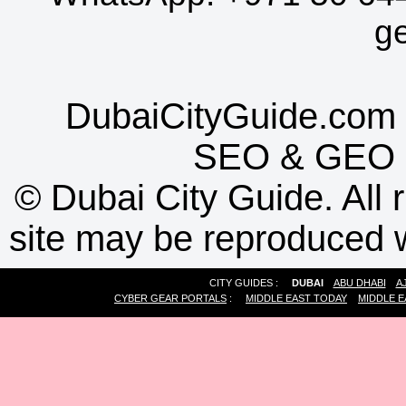
g
DubaiCityGuide.com 
SEO
&
GEO
©
Dubai City Guide. All r
site may be reproduced w
CITY GUIDES :
DUBAI
ABU DHABI
A
CYBER GEAR PORTALS
:
MIDDLE EAST TODAY
MIDDLE E