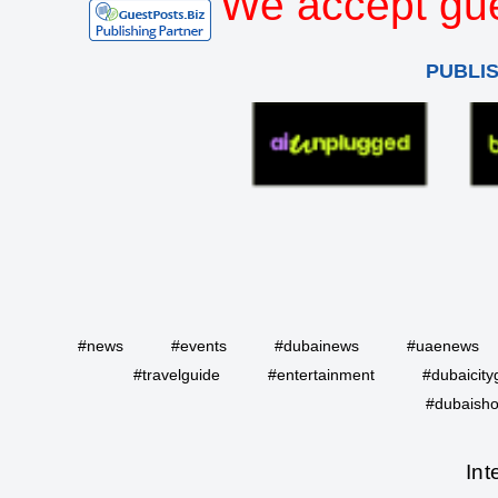
We accept gue
PUBLI
#news
#events
#dubainews
#uaenews
#travelguide
#entertainment
#dubaicity
#dubaisho
Int