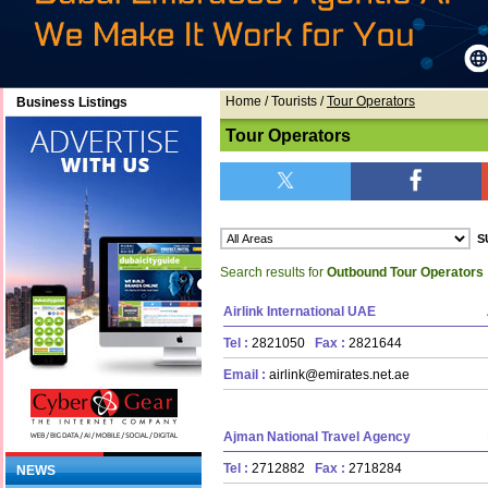
Home
/ Tourists /
Tour Operators
Business Listings
Tour Operators
Search results for
Outbound Tour Operators
Airlink International UAE
Tel :
2821050
Fax :
2821644
Email :
airlink@emirates.net.ae
Ajman National Travel Agency
Tel :
2712882
Fax :
2718284
NEWS