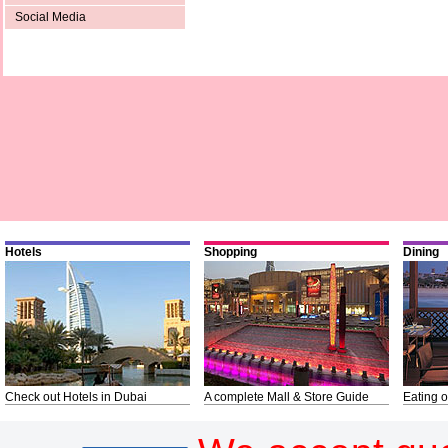
Social Media
Hotels
Shopping
Dining
Check out Hotels in Dubai
A complete Mall & Store Guide
Eating o