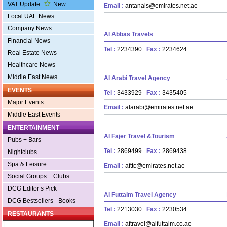
VAT Update
New
Email :
antanais@emirates.net.ae
Local UAE News
Company News
Al Abbas Travels
Financial News
Tel :
2234390
Fax :
2234624
Real Estate News
Healthcare News
Middle East News
Al Arabi Travel Agency
EVENTS
Tel :
3433929
Fax :
3435405
Major Events
Email :
alarabi@emirates.net.ae
Middle East Events
ENTERTAINMENT
Al Fajer Travel &Tourism
Pubs + Bars
Tel :
2869499
Fax :
2869438
Nightclubs
Spa & Leisure
Email :
afttc@emirates.net.ae
Social Groups + Clubs
DCG Editor’s Pick
Al Futtaim Travel Agency
DCG Bestsellers - Books
Tel :
2213030
Fax :
2230534
RESTAURANTS
Email :
aftravel@alfuttaim.co.ae