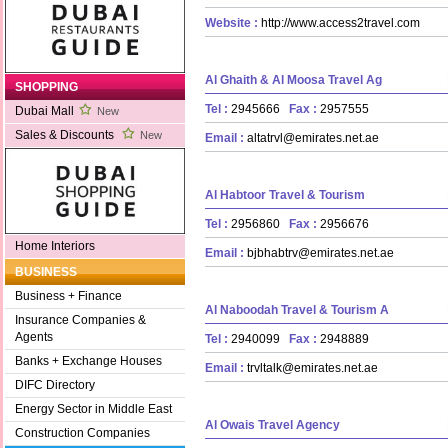
Website :
http://www.access2travel.com
Al Ghaith & Al Moosa Travel Ag
SHOPPING
Tel :
2945666
Fax :
2957555
Dubai Mall
New
Sales & Discounts
New
Email :
altatrvl@emirates.net.ae
Al Habtoor Travel & Tourism
Tel :
2956860
Fax :
2956676
Home Interiors
Email :
bjbhabtrv@emirates.net.ae
BUSINESS
Business + Finance
Al Naboodah Travel & Tourism A
Insurance Companies &
Agents
Tel :
2940099
Fax :
2948889
Banks + Exchange Houses
Email :
trvltalk@emirates.net.ae
DIFC Directory
Energy Sector in Middle East
Al Owais Travel Agency
Construction Companies