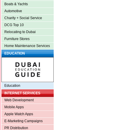
Boats & Yachts
Automotive
Charity + Social Service
DCG Top 10
Relocating to Dubai
Furniture Stores
Home Maintenance Services
EDUCATION
Education
INTERNET SERVICES
Web Development
Mobile Apps
Apple Watch Apps
E-Marketing Campaigns
PR Distribution