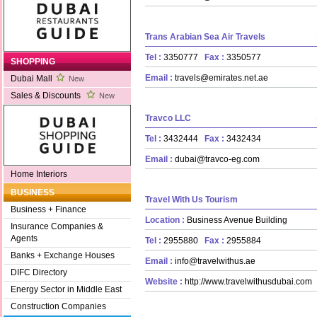
Trans Arabian Sea Air Travels
Tel :
3350777
Fax :
3350577
SHOPPING
Email :
travels@emirates.net.ae
Dubai Mall
New
Sales & Discounts
New
Travco LLC
Tel :
3432444
Fax :
3432434
Email :
dubai@travco-eg.com
Home Interiors
BUSINESS
Travel With Us Tourism
Business + Finance
Location :
Business Avenue Building
Insurance Companies &
Agents
Tel :
2955880
Fax :
2955884
Banks + Exchange Houses
Email :
info@travelwithus.ae
DIFC Directory
Website :
http://www.travelwithusdubai.com
Energy Sector in Middle East
Construction Companies