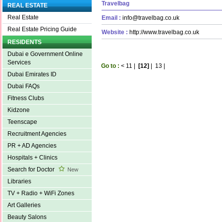
Travelbag
REAL ESTATE
Real Estate
Email :
info@travelbag.co.uk
Real Estate Pricing Guide
Website :
http://www.travelbag.co.uk
RESIDENTS
Dubai e Government Online
Services
Go to :
<
11
|
[12]
|
13
|
Dubai Emirates ID
Dubai FAQs
Fitness Clubs
Kidzone
Teenscape
Recruitment Agencies
PR + AD Agencies
Hospitals + Clinics
Search for Doctor
New
Libraries
TV + Radio + WiFi Zones
Art Galleries
Beauty Salons