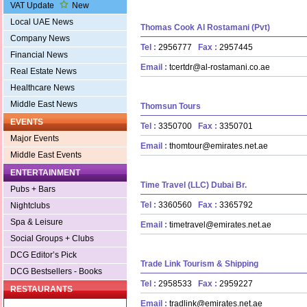
VAT Update
New
Local UAE News
Thomas Cook Al Rostamani (Pvt)
Company News
Tel :
2956777
Fax :
2957445
Financial News
Email :
tcertdr@al-rostamani.co.ae
Real Estate News
Healthcare News
Middle East News
Thomsun Tours
EVENTS
Tel :
3350700
Fax :
3350701
Major Events
Email :
thomtour@emirates.net.ae
Middle East Events
ENTERTAINMENT
Time Travel (LLC) Dubai Br.
Pubs + Bars
Tel :
3360560
Fax :
3365792
Nightclubs
Spa & Leisure
Email :
timetravel@emirates.net.ae
Social Groups + Clubs
DCG Editor’s Pick
Trade Link Tourism & Shipping
DCG Bestsellers - Books
Tel :
2958533
Fax :
2959227
RESTAURANTS
Email :
tradlink@emirates.net.ae