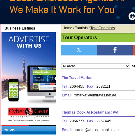
Home
/ Tourists /
Tour Operators
Business Listings
Tour Operators
The Travel Market
Tel :
2664455
Fax :
2682111
Email :
ttmarket@emirates.net.ae
Thomas Cook Al Rostamani ( Pvt
Tel :
2956777
Fax :
2957445
Email :
tcartdr@al-rostamani.co.ae
NEWS