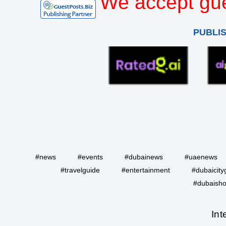
We accept gue
PUBLI
#news
#events
#dubainews
#uaenews
#travelguide
#entertainment
#dubaicity
#dubaisho
Int