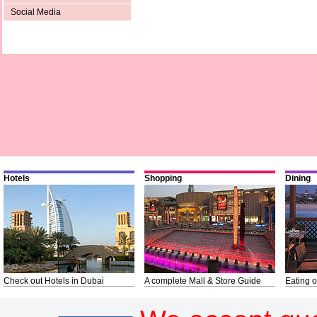
Social Media
Hotels
Shopping
Dining
Check out Hotels in Dubai
A complete Mall & Store Guide
Eating o