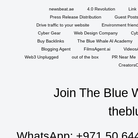
newsbeat.ae
4.0 Revolution
Link 
Press Release Distribution
Guest Posts
Drive traffic to your website
Environment friend
Cyber Gear
Web Design Company
Cyb
Buy Backlinks
The Blue Whale AI Academy
Blogging Agent
FilmsAgent.ai
VideosA
Web3 Unplugged
out of the box
PR Near Me
CreatorsC
Join The Blue 
thebl
WhatsApp:
+971 50 64