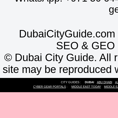
g
DubaiCityGuide.com 
SEO
&
GEO
©
Dubai City Guide. All r
site may be reproduced w
CITY GUIDES :
DUBAI
ABU DHABI
A
CYBER GEAR PORTALS
:
MIDDLE EAST TODAY
MIDDLE E