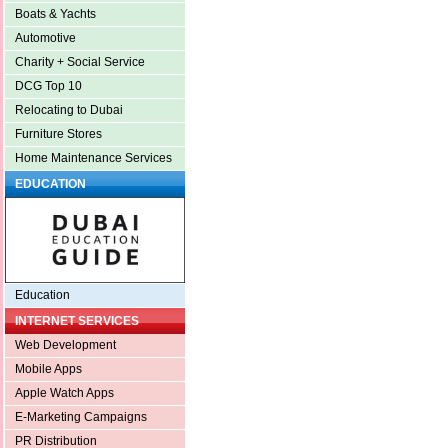
Boats & Yachts
Automotive
Charity + Social Service
DCG Top 10
Relocating to Dubai
Furniture Stores
Home Maintenance Services
EDUCATION
Education
INTERNET SERVICES
Web Development
Mobile Apps
Apple Watch Apps
E-Marketing Campaigns
PR Distribution