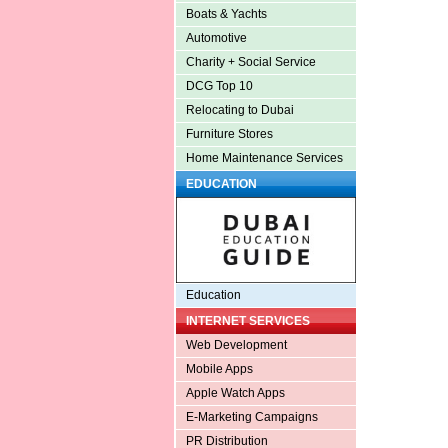
Boats & Yachts
Automotive
Charity + Social Service
DCG Top 10
Relocating to Dubai
Furniture Stores
Home Maintenance Services
EDUCATION
Education
INTERNET SERVICES
Web Development
Mobile Apps
Apple Watch Apps
E-Marketing Campaigns
PR Distribution