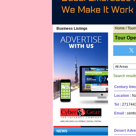
Home
/ Touri
Business Listings
Tour Ope
Search result
Century Inte
Location :
Na
Tel :
27174
Email :
centr
Desert Adve
NEWS