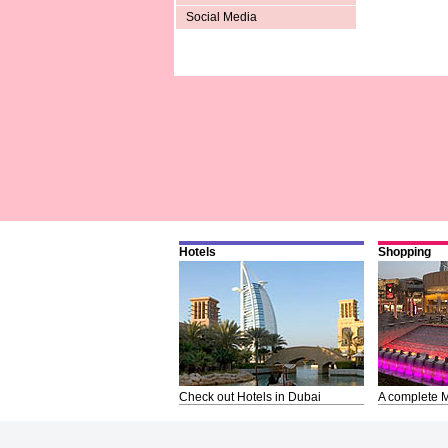
Social Media
Hotels
Shopping
Check out Hotels in Dubai
A complete M