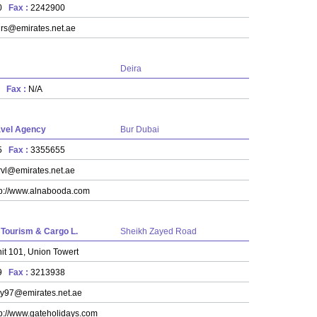
00
Fax :
2242900
rs@emirates.net.ae
Deira
11
Fax :
N/A
avel Agency
Bur Dubai
55
Fax :
3355655
rvl@emirates.net.ae
tp://www.alnabooda.com
 Tourism & Cargo L.
Sheikh Zayed Road
it 101, Union Towert
39
Fax :
3213938
y97@emirates.net.ae
tp://www.gateholidays.com