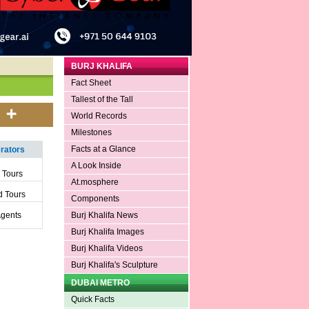
BURJ KHALIFA
Fact Sheet
Tallest of the Tall
World Records
Milestones
Facts at a Glance
ators
A Look Inside
 Tours
At.mosphere
 Tours
Components
Agents
Burj Khalifa News
Burj Khalifa Images
Burj Khalifa Videos
Burj Khalifa's Sculpture
DUBAI METRO
Quick Facts