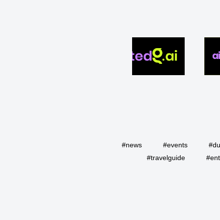
#news
#events
#du
#travelguide
#ent