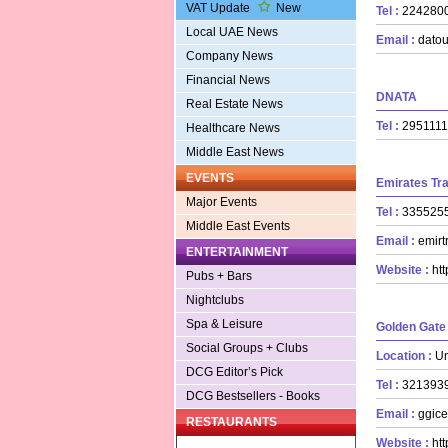
VAT Update
New
Tel :
22428
Local UAE News
Email :
datou
Company News
Financial News
DNATA
Real Estate News
Tel :
29511
Healthcare News
Middle East News
EVENTS
Emirates Tr
Major Events
Tel :
33552
Middle East Events
Email :
emirt
ENTERTAINMENT
Website :
ht
Pubs + Bars
Nightclubs
Spa & Leisure
Golden Gate
Social Groups + Clubs
Location :
Un
DCG Editor’s Pick
Tel :
32139
DCG Bestsellers - Books
Email :
ggice
RESTAURANTS
Website :
ht