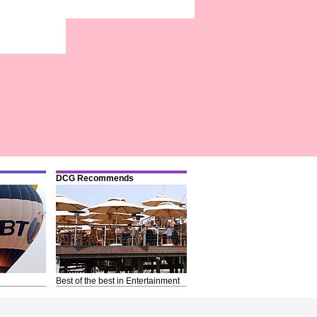
DCG Recommends
Best of the best in Entertainment