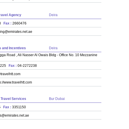
Travel Agency
Deira
23
Fax :
2660476
ing@emirates.net.ae
 and Incentives
Deira
gga Road , Ali Nasser Al Owais Bldg - Office No. 10 Mezzanine
2225
Fax :
04-2272238
travelhtt.com
p://www.travelhtt.com
l Travel Services
Bur Dubai
35
Fax :
3351150
ls@emirates.net.ae