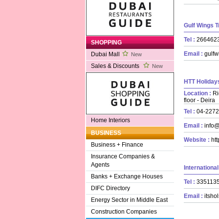
Gulf Wings 
Tel :
26646
SHOPPING
Email :
gulfw
Dubai Mall
New
Sales & Discounts
New
HTT Holidays
Location :
Ri
floor - Deira
Tel :
04-227
Home Interiors
Email :
info@
BUSINESS
Website :
htt
Business + Finance
Insurance Companies &
Agents
Internationa
Banks + Exchange Houses
Tel :
33511
DIFC Directory
Email :
itsho
Energy Sector in Middle East
Construction Companies