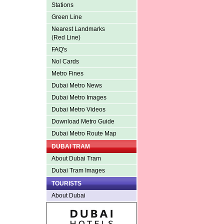
Stations
Green Line
Nearest Landmarks
(Red Line)
FAQ's
Nol Cards
Metro Fines
Dubai Metro News
Dubai Metro Images
Dubai Metro Videos
Download Metro Guide
Dubai Metro Route Map
DUBAI TRAM
About Dubai Tram
Dubai Tram Images
TOURISTS
About Dubai