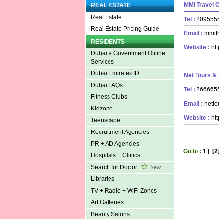
MMI Travel 
REAL ESTATE
Real Estate
Tel :
20955
Real Estate Pricing Guide
Email :
mmitr
RESIDENTS
Website :
ht
Dubai e Government Online
Services
Dubai Emirates ID
Net Tours & 
Dubai FAQs
Tel :
26666
Fitness Clubs
Email :
netto
Kidzone
Website :
ht
Teenscape
Recruitment Agencies
PR + AD Agencies
Go to :
1
|
[2
Hospitals + Clinics
Search for Doctor
New
Libraries
TV + Radio + WiFi Zones
Art Galleries
Beauty Salons