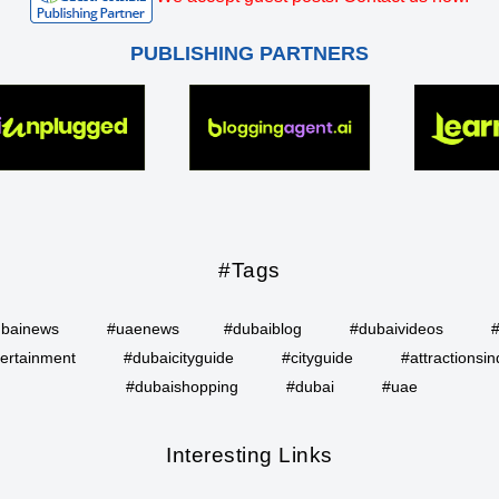
PUBLISHING PARTNERS
#Tags
bainews
#uaenews
#dubaiblog
#dubaivideos
ertainment
#dubaicityguide
#cityguide
#attractionsin
#dubaishopping
#dubai
#uae
Interesting Links