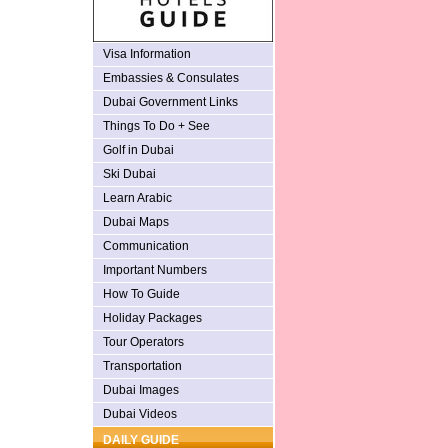
Visa Information
Embassies & Consulates
Dubai Government Links
Things To Do + See
Golf in Dubai
Ski Dubai
Learn Arabic
Dubai Maps
Communication
Important Numbers
How To Guide
Holiday Packages
Tour Operators
Transportation
Dubai Images
Dubai Videos
DAILY GUIDE