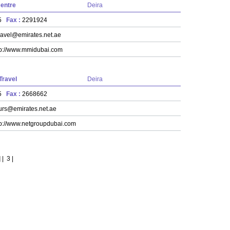
Centre
Deira
55
Fax :
2291924
avel@emirates.net.ae
tp://www.mmidubai.com
Travel
Deira
55
Fax :
2668662
urs@emirates.net.ae
tp://www.netgroupdubai.com
]
|
3
|