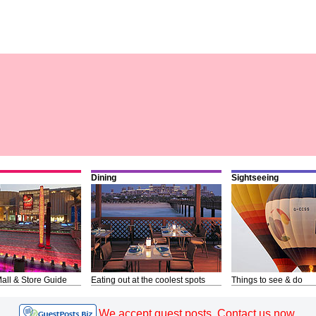
Dining
Sightseeing
all & Store Guide
Eating out at the coolest spots
Things to see & do
We accept guest posts. Contact us now.