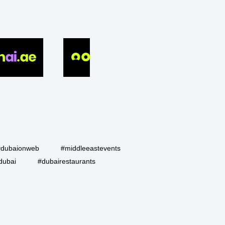
#dubaionweb
#middleeastevents
dubai
#dubairestaurants