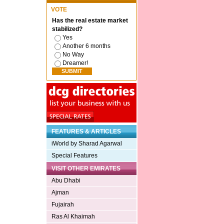
VOTE
Has the real estate market
stabilized?
Yes
Another 6 months
No Way
Dreamer!
FEATURES & ARTICLES
iWorld by Sharad Agarwal
Special Features
VISIT OTHER EMIRATES
Abu Dhabi
Ajman
Fujairah
Ras Al Khaimah