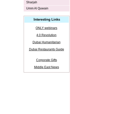
Sharjah
Umm Al Quwain
Interesting Links
ONLY webinars
4.0 Revolution
Dubai Humanitarian
Dubai Restaurants Guide
Corporate Gifts
Middle East News