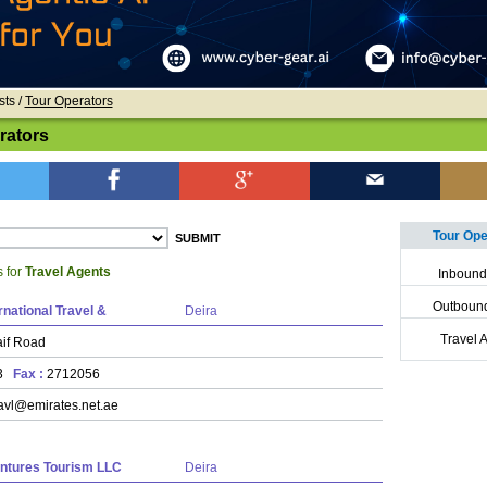
sts /
Tour Operators
rators
Tour Oper
s for
Travel Agents
Inbound
Outbound
rnational Travel &
Deira
Travel 
if Road
43
Fax :
2712056
avl@emirates.net.ae
ntures Tourism LLC
Deira