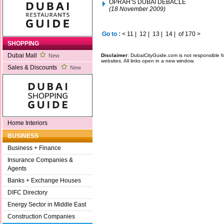
OPRAH’S DUBAI DEBACLE
(18 November 2009)
Go to :
<
11
|
12
|
13
|
14
|
of 170
>
SHOPPING
Dubai Mall
Disclaimer
: DubaiCityGuide.com is not responsible f
New
websites. All links open in a new window.
Sales & Discounts
New
Home Interiors
BUSINESS
Business + Finance
Insurance Companies &
Agents
Banks + Exchange Houses
DIFC Directory
Energy Sector in Middle East
Construction Companies