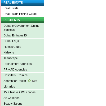
REAL ESTATE
Real Estate
Real Estate Pricing Guide
RESIDENTS
Dubai e Government Online
Services
Dubai Emirates ID
Dubai FAQs
Fitness Clubs
Kidzone
Teenscape
Recruitment Agencies
PR + AD Agencies
Hospitals + Clinics
Search for Doctor
New
Libraries
TV + Radio + WiFi Zones
Art Galleries
Beauty Salons