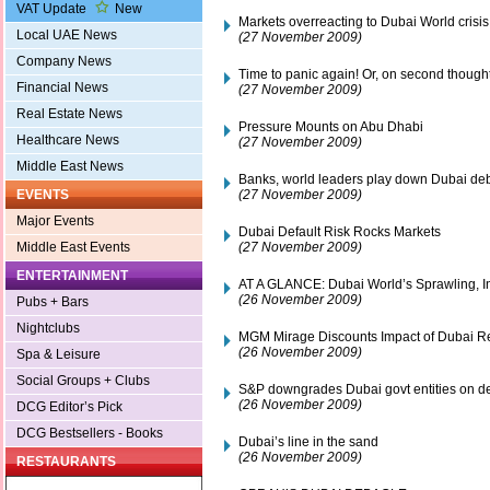
VAT Update
New
Markets overreacting to Dubai World crisis
Local UAE News
(27 November 2009)
Company News
Time to panic again! Or, on second though
Financial News
(27 November 2009)
Real Estate News
Pressure Mounts on Abu Dhabi
Healthcare News
(27 November 2009)
Middle East News
Banks, world leaders play down Dubai deb
(27 November 2009)
EVENTS
Major Events
Dubai Default Risk Rocks Markets
(27 November 2009)
Middle East Events
ENTERTAINMENT
AT A GLANCE: Dubai World’s Sprawling, 
(26 November 2009)
Pubs + Bars
Nightclubs
MGM Mirage Discounts Impact of Dubai Res
(26 November 2009)
Spa & Leisure
Social Groups + Clubs
S&P downgrades Dubai govt entities on de
(26 November 2009)
DCG Editor’s Pick
DCG Bestsellers - Books
Dubai’s line in the sand
(26 November 2009)
RESTAURANTS