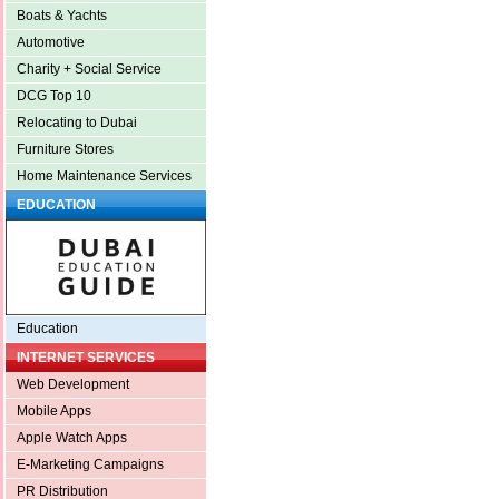
Boats & Yachts
Automotive
Charity + Social Service
DCG Top 10
Relocating to Dubai
Furniture Stores
Home Maintenance Services
EDUCATION
Education
INTERNET SERVICES
Web Development
Mobile Apps
Apple Watch Apps
E-Marketing Campaigns
PR Distribution