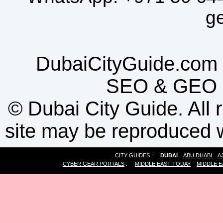
g
DubaiCityGuide.com 
SEO
&
GEO
©
Dubai City Guide. All r
site may be reproduced w
CITY GUIDES :
DUBAI
ABU DHABI
A
CYBER GEAR PORTALS
:
MIDDLE EAST TODAY
MIDDLE E