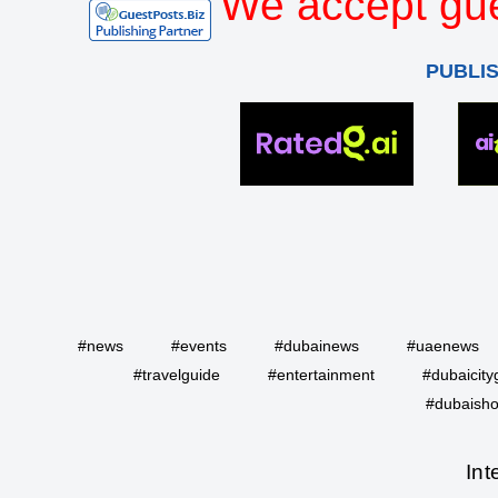
We accept gue
PUBLI
#news
#events
#dubainews
#uaenews
#travelguide
#entertainment
#dubaicity
#dubaisho
Int