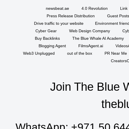
newsbeat.ae
4.0 Revolution
Link 
Press Release Distribution
Guest Posts
Drive traffic to your website
Environment friend
Cyber Gear
Web Design Company
Cyb
Buy Backlinks
The Blue Whale AI Academy
Blogging Agent
FilmsAgent.ai
VideosA
Web3 Unplugged
out of the box
PR Near Me
CreatorsC
Join The Blue 
thebl
WhatsApp:
+971 50 64