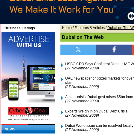
Home
/ Features & Articles /
Dubai on The 
Business Listings
Dubai on The Web
HSBC CEO Says Confident Dubai, UAE Wi
(27 November 2009)
UAE newspaper criticizes markets for over
plan
(27 November 2009)
Amidst crisis, Dubai govt raises $5bn fro
(27 November 2009)
Experts Weigh In on Dubai Debt Crisis
(27 November 2009)
Dubai World issue can be resolved locally
NEWS
(27 November 2009)