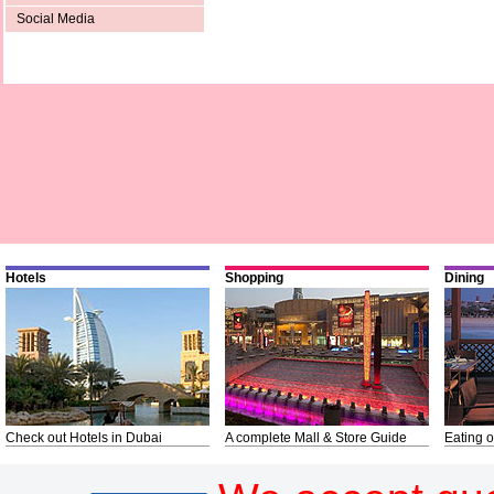
Social Media
Hotels
Shopping
Dining
Check out Hotels in Dubai
A complete Mall & Store Guide
Eating o