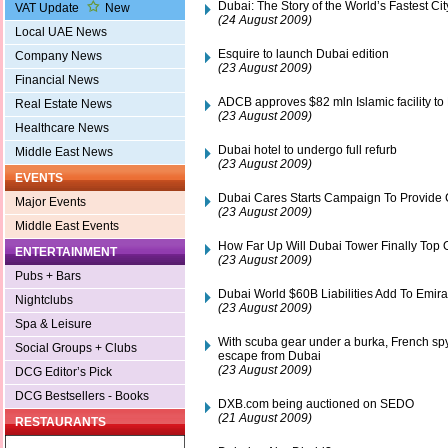
Dubai: The Story of the World’s Fastest Cit
VAT Update
New
(24 August 2009)
Local UAE News
Esquire to launch Dubai edition
Company News
(23 August 2009)
Financial News
ADCB approves $82 mln Islamic facility to
Real Estate News
(23 August 2009)
Healthcare News
Dubai hotel to undergo full refurb
Middle East News
(23 August 2009)
EVENTS
Dubai Cares Starts Campaign To Provide 
Major Events
(23 August 2009)
Middle East Events
How Far Up Will Dubai Tower Finally Top 
ENTERTAINMENT
(23 August 2009)
Pubs + Bars
Dubai World $60B Liabilities Add To Emir
Nightclubs
(23 August 2009)
Spa & Leisure
With scuba gear under a burka, French sp
Social Groups + Clubs
escape from Dubai
(23 August 2009)
DCG Editor’s Pick
DCG Bestsellers - Books
DXB.com being auctioned on SEDO
(21 August 2009)
RESTAURANTS