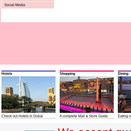
Social Media
Hotels
Shopping
Dining
Check out Hotels in Dubai
A complete Mall & Store Guide
Eating o