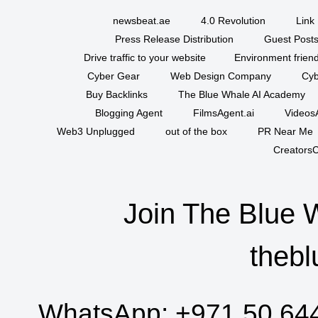
newsbeat.ae
4.0 Revolution
Link 
Press Release Distribution
Guest Posts
Drive traffic to your website
Environment friend
Cyber Gear
Web Design Company
Cyb
Buy Backlinks
The Blue Whale AI Academy
Blogging Agent
FilmsAgent.ai
VideosA
Web3 Unplugged
out of the box
PR Near Me
CreatorsC
Join The Blue 
thebl
WhatsApp:
+971 50 64