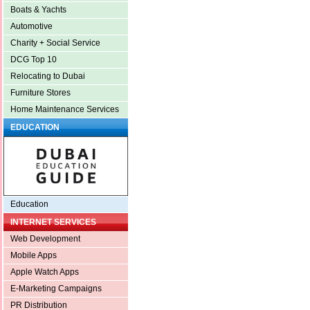
Boats & Yachts
Automotive
Charity + Social Service
DCG Top 10
Relocating to Dubai
Furniture Stores
Home Maintenance Services
EDUCATION
Education
INTERNET SERVICES
Web Development
Mobile Apps
Apple Watch Apps
E-Marketing Campaigns
PR Distribution