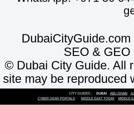
g
DubaiCityGuide.com 
SEO
&
GEO
©
Dubai City Guide. All r
site may be reproduced w
CITY GUIDES :
DUBAI
ABU DHABI
A
CYBER GEAR PORTALS
:
MIDDLE EAST TODAY
MIDDLE E