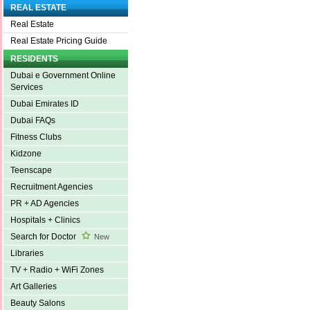
REAL ESTATE
Real Estate
Real Estate Pricing Guide
RESIDENTS
Dubai e Government Online
Services
Dubai Emirates ID
Dubai FAQs
Fitness Clubs
Kidzone
Teenscape
Recruitment Agencies
PR + AD Agencies
Hospitals + Clinics
Search for Doctor
New
Libraries
TV + Radio + WiFi Zones
Art Galleries
Beauty Salons