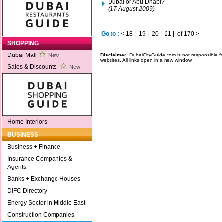
Dubai or Abu Dhabi?
(17 August 2009)
Go to :
<
18
|
19
|
20
|
21
|
of 170
>
SHOPPING
Dubai Mall
Disclaimer
: DubaiCityGuide.com is not responsible f
New
websites. All links open in a new window.
Sales & Discounts
New
Home Interiors
BUSINESS
Business + Finance
Insurance Companies &
Agents
Banks + Exchange Houses
DIFC Directory
Energy Sector in Middle East
Construction Companies