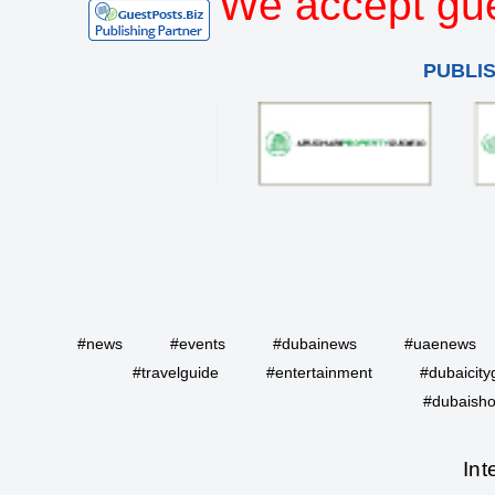
We accept gue
PUBLI
#news
#events
#dubainews
#uaenews
#travelguide
#entertainment
#dubaicity
#dubaisho
Int