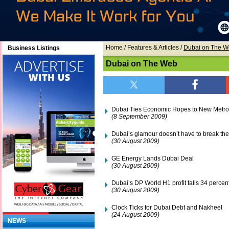
Home
/ Features & Articles /
Dubai on The 
Business Listings
Dubai on The Web
Dubai Ties Economic Hopes to New Metro
(8 September 2009)
Dubai’s glamour doesn’t have to break th
(30 August 2009)
GE Energy Lands Dubai Deal
(30 August 2009)
Dubai’s DP World H1 profit falls 34 percen
(30 August 2009)
Clock Ticks for Dubai Debt and Nakheel
(24 August 2009)
NEWS