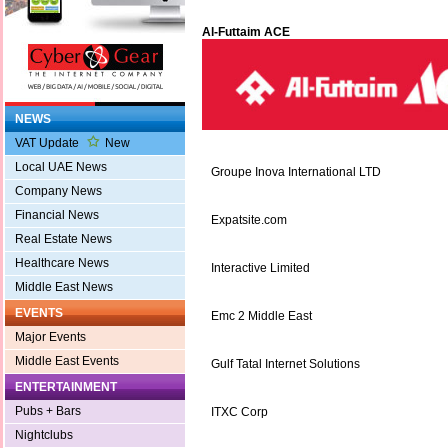
Al-Futtaim ACE
NEWS
VAT Update
New
Local UAE News
Groupe Inova International LTD
Company News
Financial News
Expatsite.com
Real Estate News
Healthcare News
Interactive Limited
Middle East News
EVENTS
Emc 2 Middle East
Major Events
Middle East Events
Gulf Tatal Internet Solutions
ENTERTAINMENT
Pubs + Bars
ITXC Corp
Nightclubs