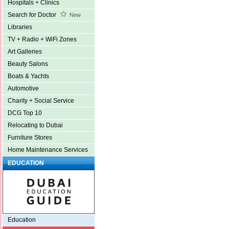
Hospitals + Clinics
Search for Doctor
New
Libraries
TV + Radio + WiFi Zones
Art Galleries
Beauty Salons
Boats & Yachts
Automotive
Charity + Social Service
DCG Top 10
Relocating to Dubai
Furniture Stores
Home Maintenance Services
EDUCATION
Education