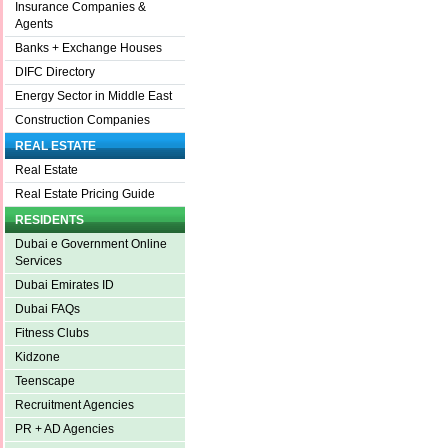
Insurance Companies &
Agents
Banks + Exchange Houses
DIFC Directory
Energy Sector in Middle East
Construction Companies
REAL ESTATE
Real Estate
Real Estate Pricing Guide
RESIDENTS
Dubai e Government Online
Services
Dubai Emirates ID
Dubai FAQs
Fitness Clubs
Kidzone
Teenscape
Recruitment Agencies
PR + AD Agencies