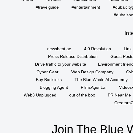
#travelguide
#entertainment
#dubaicity
#dubaisho
Int
newsbeat.ae
4.0 Revolution
Link 
Press Release Distribution
Guest Posts
Drive traffic to your website
Environment friend
Cyber Gear
Web Design Company
Cyb
Buy Backlinks
The Blue Whale AI Academy
Blogging Agent
FilmsAgent.ai
VideosA
Web3 Unplugged
out of the box
PR Near Me
CreatorsC
Join The Blue 