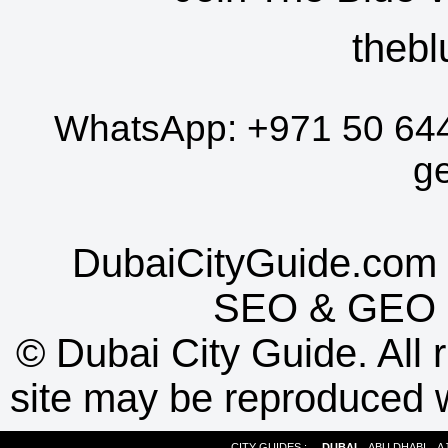
thebl
WhatsApp:
+971 50 64
g
DubaiCityGuide.com 
SEO
&
GEO
©
Dubai City Guide. All r
site may be reproduced w
CITY GUIDES :
DUBAI
ABU DHABI
A