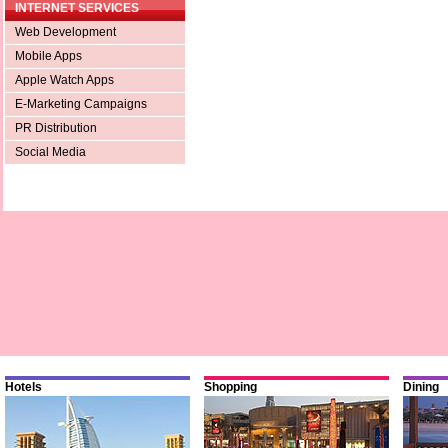
INTERNET SERVICES
Web Development
Mobile Apps
Apple Watch Apps
E-Marketing Campaigns
PR Distribution
Social Media
Hotels
Shopping
Dining