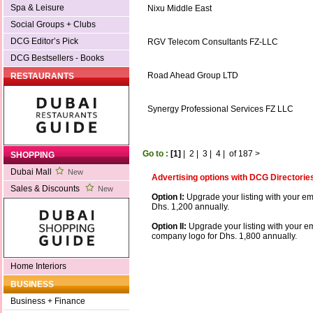
Spa & Leisure
Nixu Middle East
Social Groups + Clubs
DCG Editor’s Pick
RGV Telecom Consultants FZ-LLC
DCG Bestsellers - Books
Road Ahead Group LTD
RESTAURANTS
Synergy Professional Services FZ LLC
Go to :
[1]
|
2
|
3
|
4
|
of 187
>
SHOPPING
Dubai Mall
New
Advertising options with DCG Directorie
Sales & Discounts
New
Option I:
Upgrade your listing with your em
Dhs. 1,200 annually.
Option II:
Upgrade your listing with your e
company logo for Dhs. 1,800 annually.
Home Interiors
BUSINESS
Business + Finance