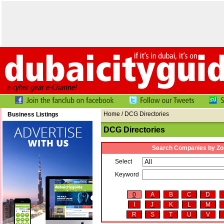
Home
/ DCG Directories
Business Listings
DCG Directories
Search Companies by Zo
Select
Keyword
0
A
B
C
D
I
J
K
L
M
R
S
T
U
V