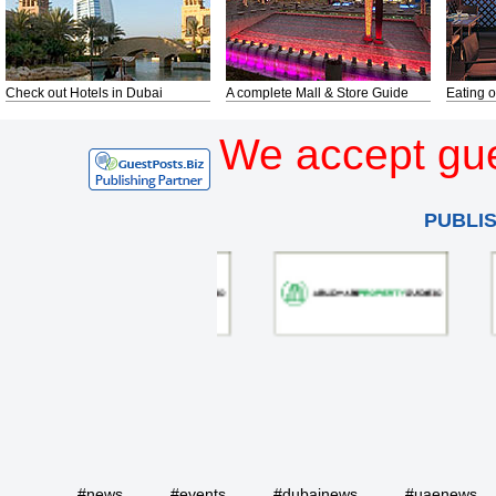
Check out Hotels in Dubai
A complete Mall & Store Guide
Eating o
We accept gue
PUBLI
#news
#events
#dubainews
#uaenews