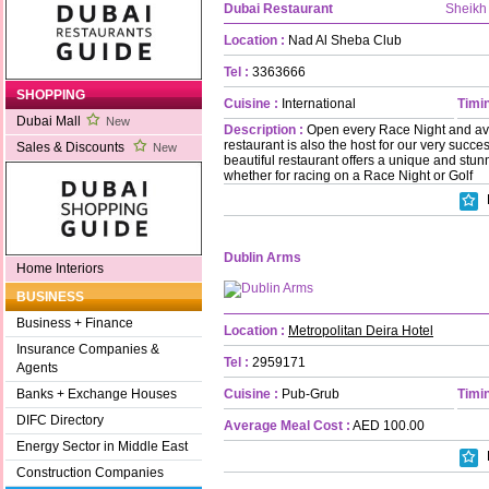
Dubai Restaurant
Sheikh
Location :
Nad Al Sheba Club
Tel :
3363666
SHOPPING
Cuisine :
International
Timin
Dubai Mall
New
Description :
Open every Race Night and ava
restaurant is also the host for our very succe
Sales & Discounts
New
beautiful restaurant offers a unique and stu
whether for racing on a Race Night or Golf
Dublin Arms
Home Interiors
BUSINESS
Business + Finance
Location :
Metropolitan Deira Hotel
Insurance Companies &
Tel :
2959171
Agents
Cuisine :
Pub-Grub
Timin
Banks + Exchange Houses
DIFC Directory
Average Meal Cost :
AED 100.00
Energy Sector in Middle East
Construction Companies