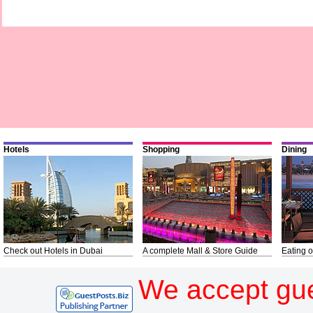
Hotels
Shopping
Dining
Check out Hotels in Dubai
A complete Mall & Store Guide
Eating o
We accept gue