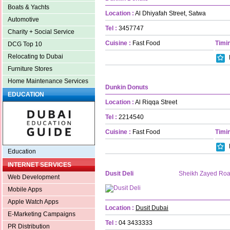
Boats & Yachts
Location :
Al Dhiyafah Street, Satwa
Automotive
Tel :
3457747
Charity + Social Service
Cuisine :
Fast Food
Timin
DCG Top 10
Relocating to Dubai
Furniture Stores
Home Maintenance Services
Dunkin Donuts
EDUCATION
Location :
Al Riqqa Street
Tel :
2214540
Cuisine :
Fast Food
Timin
Education
INTERNET SERVICES
Dusit Deli
Sheikh Zayed Ro
Web Development
Mobile Apps
Apple Watch Apps
Location :
Dusit Dubai
E-Marketing Campaigns
Tel :
04 3433333
PR Distribution