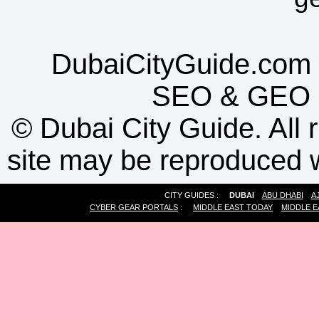
DubaiCityGuide.com 
SEO
&
GEO
©
Dubai City Guide. All r
site may be reproduced w
CITY GUIDES :
DUBAI
ABU DHABI
A
CYBER GEAR PORTALS
:
MIDDLE EAST TODAY
MIDDLE E