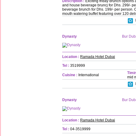
Description :
Exciting friday drunch options 
and house beverage bruncj for Dhs. 299/- p
beverage brunch for Dhs. 199/- per person.
mouth watering buffet featuring over 120 deli
Dynasty
Bur Dub
Location :
Ramada Hotel Dubai
Tel :
3519999
Timin
Cuisine :
International
mid n
Dynasty
Bur Dub
Location :
Ramada Hotel Dubai
Tel :
04-3519999