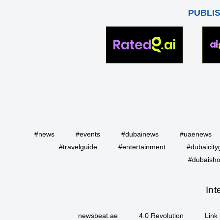
PUBLI
#news
#events
#dubainews
#uaenews
#travelguide
#entertainment
#dubaicity
#dubaisho
Int
newsbeat.ae
4.0 Revolution
Link 