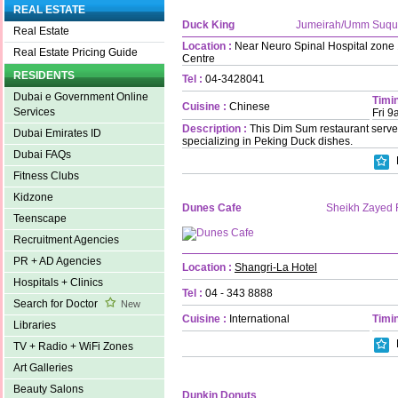
REAL ESTATE
Duck King
Jumeirah/Umm Suqu
Real Estate
Location :
Near Neuro Spinal Hospital zone 1
Real Estate Pricing Guide
Centre
RESIDENTS
Tel :
04-3428041
Dubai e Government Online
Timin
Cuisine :
Chinese
Services
Fri 
Description :
This Dim Sum restaurant serve
Dubai Emirates ID
specializing in Peking Duck dishes.
Dubai FAQs
Fitness Clubs
Kidzone
Dunes Cafe
Sheikh Zayed
Teenscape
Recruitment Agencies
PR + AD Agencies
Location :
Shangri-La Hotel
Hospitals + Clinics
Tel :
04 - 343 8888
Search for Doctor
New
Cuisine :
International
Timin
Libraries
TV + Radio + WiFi Zones
Art Galleries
Beauty Salons
Dunkin Donuts