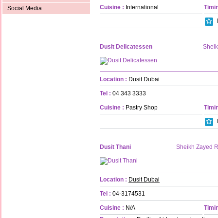
Cuisine :
International
Timin
Social Media
Dusit Delicatessen
Shei
Location :
Dusit Dubai
Tel :
04 343 3333
Cuisine :
Pastry Shop
Timin
Dusit Thani
Sheikh Zayed 
Location :
Dusit Dubai
Tel :
04-3174531
Cuisine :
N/A
Timin