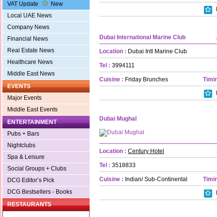
VAT Update
New
Local UAE News
Company News
Dubai International Marine Club
Financial News
Real Estate News
Location :
Dubai Intl Marine Club
Healthcare News
Tel :
3994111
Middle East News
Cuisine :
Friday Brunches
Timin
EVENTS
Major Events
Middle East Events
Dubai Mughal
ENTERTAINMENT
Pubs + Bars
Nightclubs
Location :
Century Hotel
Spa & Leisure
Tel :
3518833
Social Groups + Clubs
Cuisine :
Indian/ Sub-Continental
Timin
DCG Editor’s Pick
DCG Bestsellers - Books
RESTAURANTS