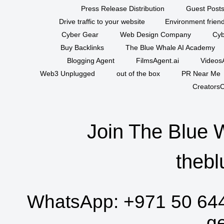
Press Release Distribution
Guest Posts
Drive traffic to your website
Environment friend
Cyber Gear
Web Design Company
Cyb
Buy Backlinks
The Blue Whale AI Academy
Blogging Agent
FilmsAgent.ai
VideosA
Web3 Unplugged
out of the box
PR Near Me
CreatorsC
Join The Blue 
thebl
WhatsApp:
+971 50 64
g