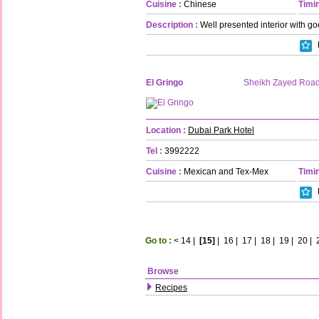
Cuisine :
Chinese
Timin
Description :
Well presented interior with go
El Gringo
Sheikh Zayed Roa
Location :
Dubai Park Hotel
Tel :
3992222
Cuisine :
Mexican and Tex-Mex
Timin
Go to :
<
14
|
[15]
|
16
|
17
|
18
|
19
|
20
|
Browse
Recipes