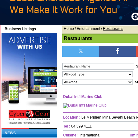
Home
/ Entertainment /
Restaurants
Business Listings
Restaurants
Dubai Int’l Marine Club
Location :
Le Meridien Mina Seyahi Beach R
Tel :
04 399 4111
NEWS
Cuisine :
International
Timin