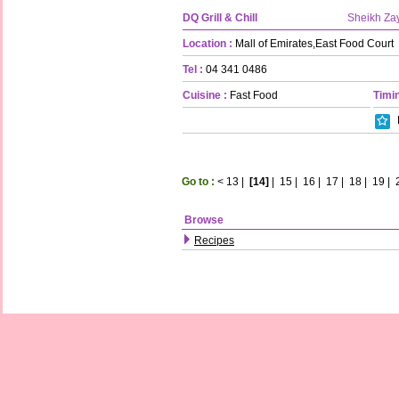
DQ Grill & Chill
Sheikh Za
Location :
Mall of Emirates,East Food Court
Tel :
04 341 0486
Cuisine :
Fast Food
Timin
Go to :
<
13
|
[14]
|
15
|
16
|
17
|
18
|
19
|
Browse
Recipes