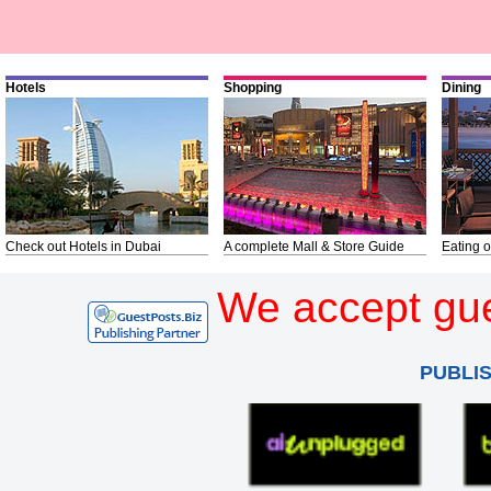
Hotels
Shopping
Dining
Check out Hotels in Dubai
A complete Mall & Store Guide
Eating o
We accept gue
PUBLI