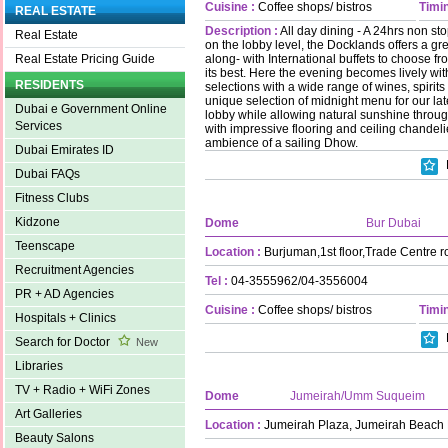
Cuisine :
Coffee shops/ bistros
Timin
REAL ESTATE
Description :
All day dining - A 24hrs non st
Real Estate
on the lobby level, the Docklands offers a gre
along- with International buffets to choose f
Real Estate Pricing Guide
its best. Here the evening becomes lively wi
RESIDENTS
selections with a wide range of wines, spirits
unique selection of midnight menu for our lat
Dubai e Government Online
lobby while allowing natural sunshine thro
Services
with impressive flooring and ceiling chandelie
ambience of a sailing Dhow.
Dubai Emirates ID
Dubai FAQs
Fitness Clubs
Kidzone
Dome
Bur Dubai
Teenscape
Location :
Burjuman,1st floor,Trade Centre r
Recruitment Agencies
Tel :
04-3555962/04-3556004
PR + AD Agencies
Cuisine :
Coffee shops/ bistros
Timin
Hospitals + Clinics
Search for Doctor
New
Libraries
TV + Radio + WiFi Zones
Dome
Jumeirah/Umm Suqueim
Art Galleries
Location :
Jumeirah Plaza, Jumeirah Beach
Beauty Salons