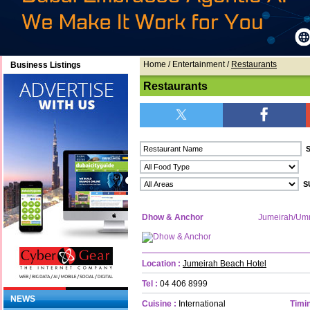
Home
/ Entertainment /
Restaurants
Business Listings
Restaurants
Dhow & Anchor
Jumeirah/Um
Location :
Jumeirah Beach Hotel
Tel :
04 406 8999
NEWS
Cuisine :
International
Timin