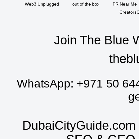
Web3 Unplugged
out of the box
PR Near Me
CreatorsC
Join The Blue 
thebl
WhatsApp:
+971 50 64
g
DubaiCityGuide.com 