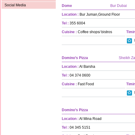
Social Media
Dome
Bur Dubai
Location :
Bur Juman,Ground Floor
Tel :
355 6004
Cuisine :
Coffee shops/ bistros
Timin
Domino’s Pizza
Sheikh Z
Location :
Al Barsha
Tel :
04 374 0600
Cuisine :
Fast Food
Timin
Domino’s Pizza
Location :
Al Mina Road
Tel :
04 345 5151