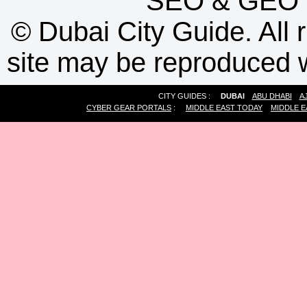
SEO
&
GEO
©
Dubai City Guide. All r
site may be reproduced w
CITY GUIDES :
DUBAI
ABU DHABI
A
CYBER GEAR PORTALS
:
MIDDLE EAST TODAY
MIDDLE E