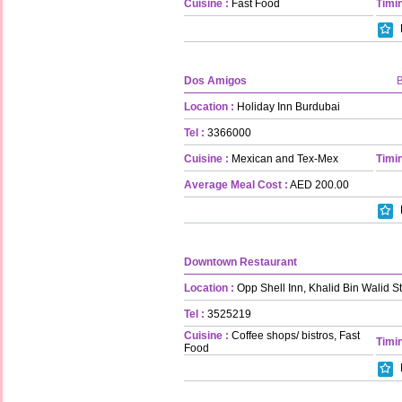
Cuisine :
Fast Food
Timin
Dos Amigos
Location :
Holiday Inn Burdubai
Tel :
3366000
Cuisine :
Mexican and Tex-Mex
Timin
Average Meal Cost :
AED 200.00
Downtown Restaurant
Location :
Opp Shell Inn, Khalid Bin Walid St
Tel :
3525219
Cuisine :
Coffee shops/ bistros, Fast
Timin
Food