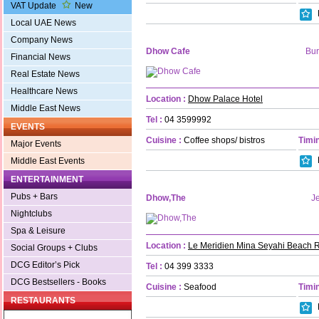
VAT Update
New
Local UAE News
Company News
Dhow Cafe
Bur
Financial News
Real Estate News
Healthcare News
Location :
Dhow Palace Hotel
Middle East News
Tel :
04 3599992
EVENTS
Cuisine :
Coffee shops/ bistros
Timin
Major Events
Middle East Events
ENTERTAINMENT
Pubs + Bars
Dhow,The
Je
Nightclubs
Spa & Leisure
Location :
Le Meridien Mina Seyahi Beach R
Social Groups + Clubs
DCG Editor’s Pick
Tel :
04 399 3333
DCG Bestsellers - Books
Cuisine :
Seafood
Timin
RESTAURANTS