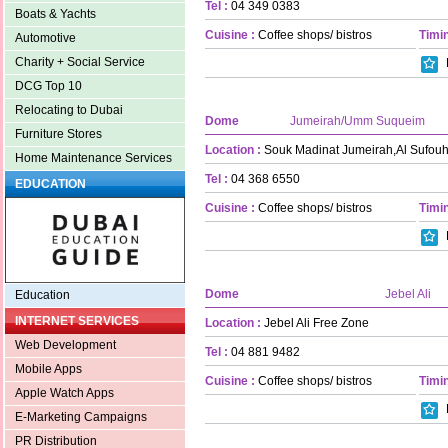
Tel :
04 349 0383
Boats & Yachts
Cuisine :
Coffee shops/ bistros
Timin
Automotive
Charity + Social Service
DCG Top 10
Relocating to Dubai
Dome
Jumeirah/Umm Suqueim
Furniture Stores
Location :
Souk Madinat Jumeirah,Al Sufou
Home Maintenance Services
Tel :
04 368 6550
EDUCATION
Cuisine :
Coffee shops/ bistros
Timin
Dome
Jebel Ali
Education
INTERNET SERVICES
Location :
Jebel Ali Free Zone
Web Development
Tel :
04 881 9482
Mobile Apps
Cuisine :
Coffee shops/ bistros
Timin
Apple Watch Apps
E-Marketing Campaigns
PR Distribution