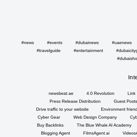
#news
#events
#dubainews
#uaenews
#travelguide
#entertainment
#dubaicity
#dubaisho
Int
newsbeat.ae
4.0 Revolution
Link 
Press Release Distribution
Guest Posts
Drive traffic to your website
Environment friend
Cyber Gear
Web Design Company
Cyb
Buy Backlinks
The Blue Whale AI Academy
Blogging Agent
FilmsAgent.ai
VideosA