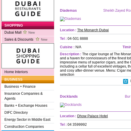
Diademas
Sheikh Zayed R
SHOPPING
Location :
The Monarch Dubai
Dubai Mall
New
Tel :
04-501 8888
Sales & Discounts
New
Cuisine :
N/A
Timin
Description :
The cigar lounge at The Monarc
and a haven for connoisseurs of the finest t
impressive menu of superior cigars, and the l
including a cellar full of excellent vintages, t
and cosy after-dinner venue. Menu: Cigar 
Home Interiors
selection
BUSINESS
Business + Finance
Insurance Companies &
Docklands
Bur
Agents
Banks + Exchange Houses
DIFC Directory
Location :
Dhow Palace Hotel
Energy Sector in Middle East
Tel :
04 3599992
Construction Companies