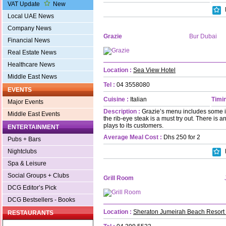
VAT Update
New
Local UAE News
Company News
Grazie
Bur Dubai
Financial News
Real Estate News
Healthcare News
Location :
Sea View Hotel
Middle East News
Tel :
04 3558080
EVENTS
Cuisine :
Italian
Timin
Major Events
Description :
Grazie’s menu includes some i
Middle East Events
the rib-eye steak is a must try out. There is 
plays to its customers.
ENTERTAINMENT
Average Meal Cost :
Dhs 250 for 2
Pubs + Bars
Nightclubs
Spa & Leisure
Social Groups + Clubs
Grill Room
DCG Editor’s Pick
DCG Bestsellers - Books
Location :
Sheraton Jumeirah Beach Resort
RESTAURANTS