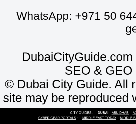
WhatsApp:
+971 50 64
g
DubaiCityGuide.com 
SEO
&
GEO
©
Dubai City Guide. All r
site may be reproduced w
CITY GUIDES :
DUBAI
ABU DHABI
A
CYBER GEAR PORTALS
:
MIDDLE EAST TODAY
MIDDLE E