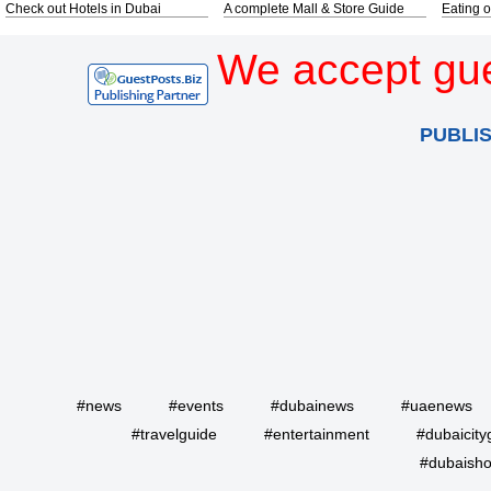
Check out Hotels in Dubai
A complete Mall & Store Guide
Eating o
We accept gue
PUBLI
#news
#events
#dubainews
#uaenews
#travelguide
#entertainment
#dubaicity
#dubaisho