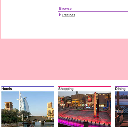
Browse
Recipes
Hotels
Shopping
Dining