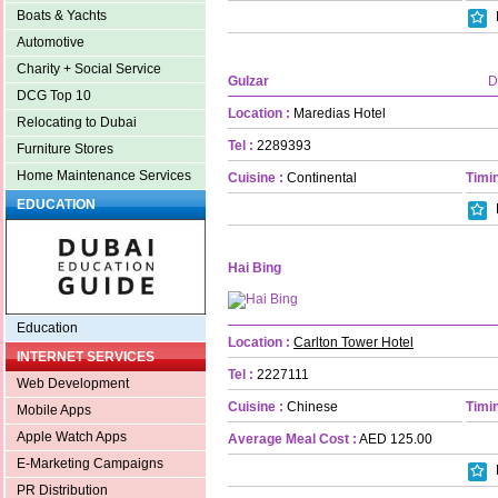
Boats & Yachts
Automotive
Charity + Social Service
Gulzar
D
DCG Top 10
Location :
Maredias Hotel
Relocating to Dubai
Tel :
2289393
Furniture Stores
Home Maintenance Services
Cuisine :
Continental
Timin
EDUCATION
Hai Bing
Education
Location :
Carlton Tower Hotel
INTERNET SERVICES
Tel :
2227111
Web Development
Cuisine :
Chinese
Timin
Mobile Apps
Apple Watch Apps
Average Meal Cost :
AED 125.00
E-Marketing Campaigns
PR Distribution