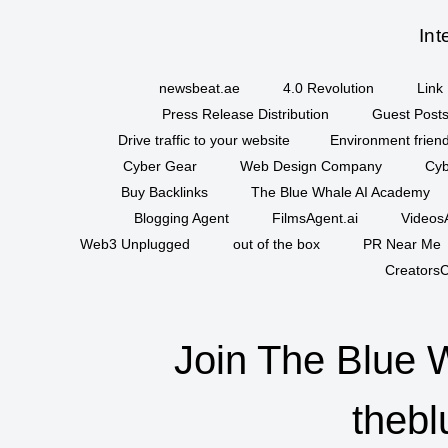
Int
newsbeat.ae
4.0 Revolution
Link 
Press Release Distribution
Guest Posts
Drive traffic to your website
Environment friend
Cyber Gear
Web Design Company
Cyb
Buy Backlinks
The Blue Whale AI Academy
Blogging Agent
FilmsAgent.ai
VideosA
Web3 Unplugged
out of the box
PR Near Me
CreatorsC
Join The Blue 
thebl