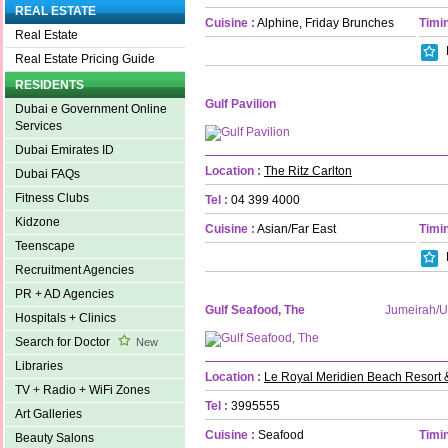
REAL ESTATE
Cuisine :
Alphine, Friday Brunches
Timin
Real Estate
Real Estate Pricing Guide
RESIDENTS
Gulf Pavilion
Dubai e Government Online
Services
Dubai Emirates ID
Location :
The Ritz Carlton
Dubai FAQs
Fitness Clubs
Tel :
04 399 4000
Kidzone
Cuisine :
Asian/Far East
Timin
Teenscape
Recruitment Agencies
PR + AD Agencies
Gulf Seafood, The
Jumeirah/
Hospitals + Clinics
Search for Doctor
New
Libraries
Location :
Le Royal Meridien Beach Resort 
TV + Radio + WiFi Zones
Tel :
3995555
Art Galleries
Cuisine :
Seafood
Timin
Beauty Salons