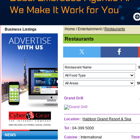
Home
/ Entertainment /
Restaurants
Business Listings
Restaurants
Grand Grill
Location :
Habtoor Grand Resort & Spa
Tel :
04-399 5000
NEWS
Cuisine :
International
Timin