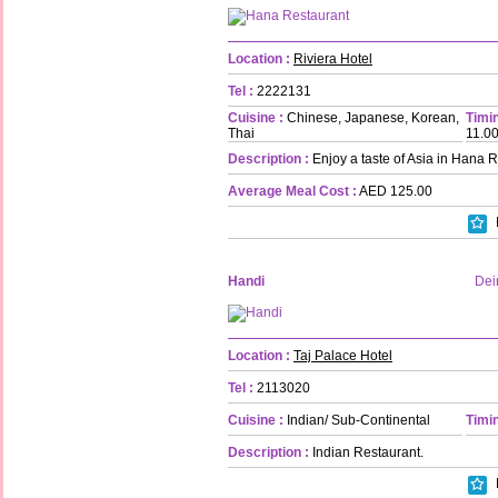
Location :
Riviera Hotel
Tel :
2222131
Cuisine :
Chinese, Japanese, Korean,
Timin
Thai
11.0
Description :
Enjoy a taste of Asia in Hana R
Average Meal Cost :
AED 125.00
Handi
Dei
Location :
Taj Palace Hotel
Tel :
2113020
Cuisine :
Indian/ Sub-Continental
Timin
Description :
Indian Restaurant.