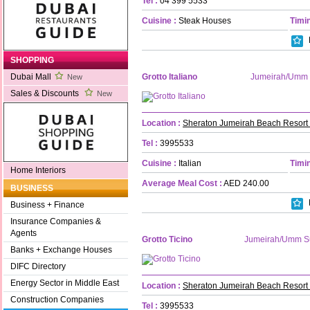
Tel :
04 399 5533
Cuisine :
Steak Houses
Timin
SHOPPING
Grotto Italiano
Jumeirah/Umm
Dubai Mall
New
Sales & Discounts
New
Location :
Sheraton Jumeirah Beach Resort
Tel :
3995533
Cuisine :
Italian
Timin
Home Interiors
Average Meal Cost :
AED 240.00
BUSINESS
Business + Finance
Insurance Companies &
Agents
Grotto Ticino
Jumeirah/Umm S
Banks + Exchange Houses
DIFC Directory
Energy Sector in Middle East
Location :
Sheraton Jumeirah Beach Resort
Construction Companies
Tel :
3995533