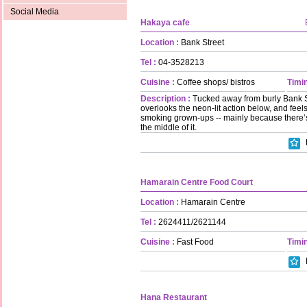
Social Media
Hakaya cafe
Location :
Bank Street
Tel :
04-3528213
Cuisine :
Coffee shops/ bistros
Timin
Description :
Tucked away from burly Bank Stre
overlooks the neon-lit action below, and feels
smoking grown-ups -- mainly because there’s
the middle of it.
Hamarain Centre Food Court
Location :
Hamarain Centre
Tel :
2624411/2621144
Cuisine :
Fast Food
Timin
Hana Restaurant