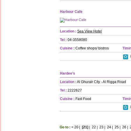
Harbour Cafe
Location :
Sea View Hotel
Tel :
04-3558080
Cuisine :
Coffee shops/ bistros
Timin
Hardee’s
Location :
Al Ghurair City - Al Rigga Road
Tel :
2222627
Cuisine :
Fast Food
Timin
Go to :
<
20
|
[21]
|
22
|
23
|
24
|
25
|
26
|