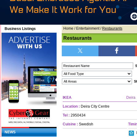
Home
/ Entertainment /
Restaurants
Business Listings
Restaurants
IKEA
Deira
Location :
Deira City Centre
Tel :
2950434
Cuisine :
Swedish
Timin
NEWS