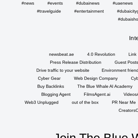
#news
#events
#dubainews
#uaenews
#travelguide
#entertainment
#dubaicity
#dubaisho
Int
newsbeat.ae
4.0 Revolution
Link 
Press Release Distribution
Guest Posts
Drive traffic to your website
Environment friend
Cyber Gear
Web Design Company
Cyb
Buy Backlinks
The Blue Whale AI Academy
Blogging Agent
FilmsAgent.ai
VideosA
Web3 Unplugged
out of the box
PR Near Me
CreatorsC
Join The Blue 