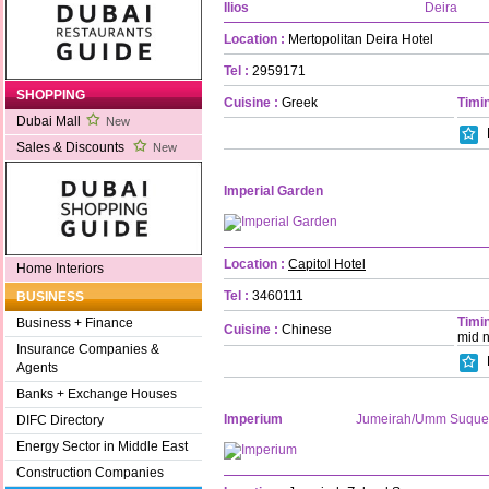
Ilios
Deira
Location :
Mertopolitan Deira Hotel
Tel :
2959171
SHOPPING
Cuisine :
Greek
Timin
Dubai Mall
New
Sales & Discounts
New
Imperial Garden
Location :
Capitol Hotel
Home Interiors
Tel :
3460111
BUSINESS
Timin
Business + Finance
Cuisine :
Chinese
mid n
Insurance Companies &
Agents
Banks + Exchange Houses
Imperium
Jumeirah/Umm Suque
DIFC Directory
Energy Sector in Middle East
Construction Companies