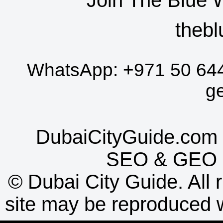
thebl
WhatsApp:
+971 50 64
g
DubaiCityGuide.com 
SEO
&
GEO
©
Dubai City Guide. All r
site may be reproduced w