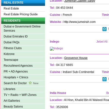
Location :
Jumeirah Zabeel Saray
REAL ESTATE
Tel :
04 453 0444
Real Estate
Real Estate Pricing Guide
Cuisine :
French
Timin
RESIDENTS
Website :
http://www.jumeirah.com
Dubai e Government Online
Services
Dubai Emirates ID
Indego
Jebel Ali
Dubai FAQs
Fitness Clubs
Kidzone
Location :
Grosvenor House
Teenscape
Tel :
04 317 6665
Recruitment Agencies
PR + AD Agencies
Cuisine :
Indian/ Sub-Continental
Timin
Hospitals + Clinics
Search for Doctor
New
Libraries
India House
B
TV + Radio + WiFi Zones
Location :
Al Hisn, Khalid Bin Al Waleed Ro
Art Galleries
Beauty Salons
Tel :
3526006