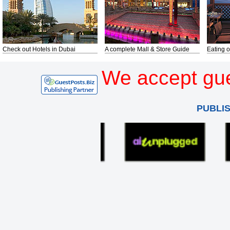
Check out Hotels in Dubai
A complete Mall & Store Guide
Eating o
We accept gue
PUBLI