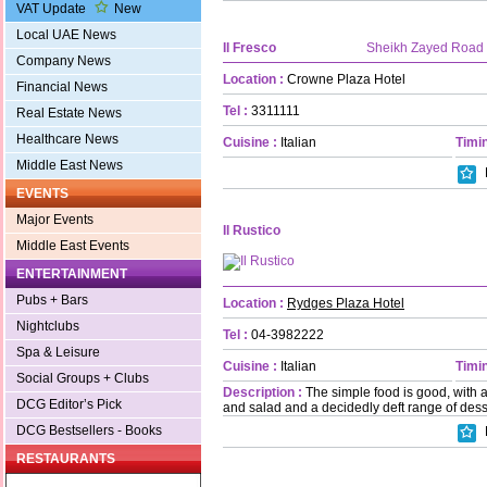
VAT Update
New
Local UAE News
Il Fresco
Sheikh Zayed Road
Company News
Location :
Crowne Plaza Hotel
Financial News
Tel :
3311111
Real Estate News
Healthcare News
Cuisine :
Italian
Timin
Middle East News
EVENTS
Major Events
Il Rustico
Middle East Events
ENTERTAINMENT
Pubs + Bars
Location :
Rydges Plaza Hotel
Nightclubs
Tel :
04-3982222
Spa & Leisure
Cuisine :
Italian
Timin
Social Groups + Clubs
Description :
The simple food is good, with a
DCG Editor’s Pick
and salad and a decidedly deft range of dess
DCG Bestsellers - Books
RESTAURANTS