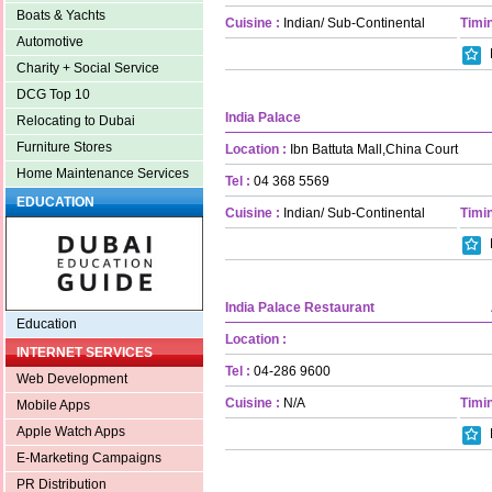
Boats & Yachts
Cuisine :
Indian/ Sub-Continental
Timin
Automotive
Charity + Social Service
DCG Top 10
India Palace
Relocating to Dubai
Furniture Stores
Location :
Ibn Battuta Mall,China Court
Home Maintenance Services
Tel :
04 368 5569
EDUCATION
Cuisine :
Indian/ Sub-Continental
Timin
India Palace Restaurant
Education
Location :
INTERNET SERVICES
Tel :
04-286 9600
Web Development
Cuisine :
N/A
Timin
Mobile Apps
Apple Watch Apps
E-Marketing Campaigns
PR Distribution