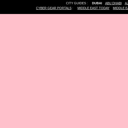
CITY GUIDES :
DUBAI
ABU DHABI
A
CYBER GEAR PORTALS
:
MIDDLE EAST TODAY
MIDDLE E