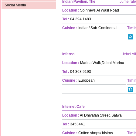
Indian Pavilion, The
Jumeirah
Social Media
Location :
Spinneys,Al Wasl Road
Tel :
04 394 1483
Cuisine :
Indian/ Sub-Continental
Timin
Inferno
Jebel Ali
Location :
Marina Walk,Dubai Marina
Tel :
04 368 9193
Cuisine :
European
Timin
Internet Cafe
Location :
Al Dhiyafah Street, Satwa
Tel :
3453441
Cuisine :
Coffee shops/ bistros
Timin