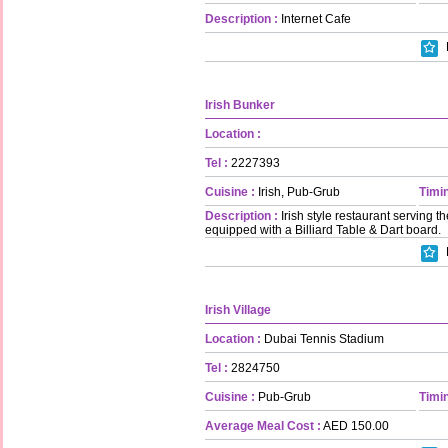
Description :
Internet Cafe
Irish Bunker
Location :
Tel :
2227393
Cuisine :
Irish, Pub-Grub
Timin
Description :
Irish style restaurant serving the
equipped with a Billiard Table & Dart board.
Irish Village
Location :
Dubai Tennis Stadium
Tel :
2824750
Cuisine :
Pub-Grub
Timin
Average Meal Cost :
AED 150.00