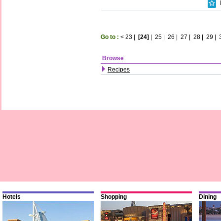
Go to :
<
23
|
[24]
|
25
|
26
|
27
|
28
|
29
|
Browse
Recipes
Hotels
Shopping
Dining