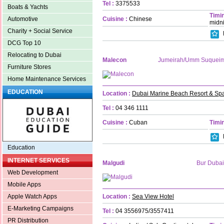
Tel :
3375533
Boats & Yachts
Timin
Cuisine :
Chinese
Automotive
midn
Charity + Social Service
DCG Top 10
Relocating to Dubai
Malecon
Jumeirah/Umm Suquei
Furniture Stores
Home Maintenance Services
EDUCATION
Location :
Dubai Marine Beach Resort & Sp
Tel :
04 346 1111
Cuisine :
Cuban
Timin
Education
INTERNET SERVICES
Malgudi
Bur Dubai
Web Development
Mobile Apps
Location :
Sea View Hotel
Apple Watch Apps
E-Marketing Campaigns
Tel :
04 3556975/3557411
PR Distribution