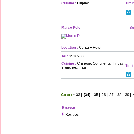
Cuisine :
Filipino
Timin
Marco Polo
Bu
Location :
Century Hotel
Tel :
3520900
Cuisine :
Chinese, Continental, Friday
Timin
Brunches, Thai
Go to :
<
33
|
[34]
|
35
|
36
|
37
|
38
|
39
|
Browse
Recipes