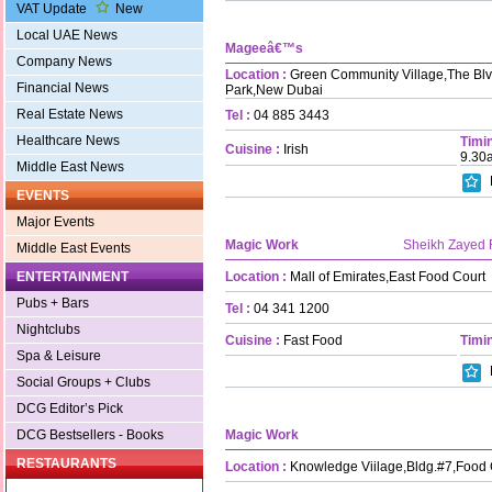
VAT Update
New
Local UAE News
Mageeâ€™s
Company News
Location :
Green Community Village,The Blvd
Financial News
Park,New Dubai
Real Estate News
Tel :
04 885 3443
Healthcare News
Timin
Cuisine :
Irish
9.30
Middle East News
EVENTS
Major Events
Magic Work
Sheikh Zayed
Middle East Events
Location :
Mall of Emirates,East Food Court
ENTERTAINMENT
Pubs + Bars
Tel :
04 341 1200
Nightclubs
Cuisine :
Fast Food
Timin
Spa & Leisure
Social Groups + Clubs
DCG Editor’s Pick
Magic Work
DCG Bestsellers - Books
RESTAURANTS
Location :
Knowledge Viilage,Bldg.#7,Food