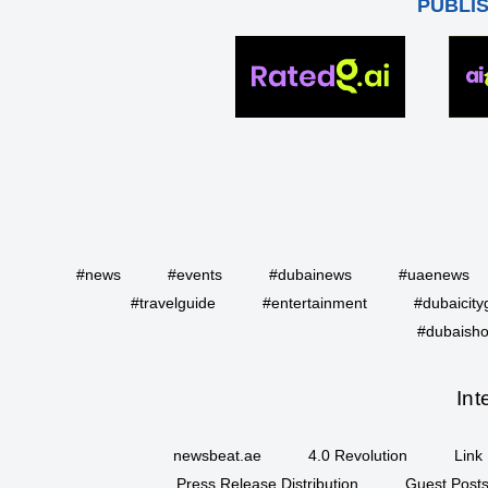
PUBLI
#news
#events
#dubainews
#uaenews
#travelguide
#entertainment
#dubaicity
#dubaisho
Int
newsbeat.ae
4.0 Revolution
Link 
Press Release Distribution
Guest Posts