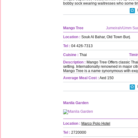
bobby sock wearing waitresses who some tim
Mango Tree
Jumeirah/Umm Su
Location :
Souk Al Bahar, Old Town Burj.
Tel :
04 426-7313
Cuisine :
Thai
Timin
Description :
Mango Tree Offers classic Thai 
setting. Internationally renowned in major ci
Mango Tree is a name synonymous with exquis
Average Meal Cost :
Aed 150
Manila Garden
Location :
Marco Polo Hotel
Tel :
2720000