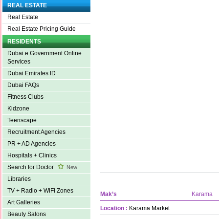
REAL ESTATE
Real Estate
Real Estate Pricing Guide
RESIDENTS
Dubai e Government Online
Services
Dubai Emirates ID
Dubai FAQs
Fitness Clubs
Kidzone
Teenscape
Recruitment Agencies
PR + AD Agencies
Hospitals + Clinics
Search for Doctor
New
Libraries
TV + Radio + WiFi Zones
Mak’s
Karama
Art Galleries
Location :
Karama Market
Beauty Salons