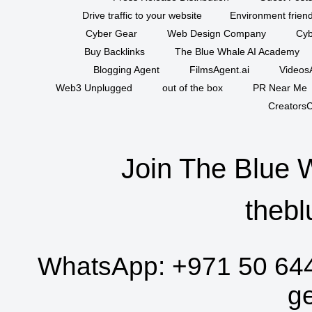
Drive traffic to your website
Environment friend
Cyber Gear
Web Design Company
Cyb
Buy Backlinks
The Blue Whale AI Academy
Blogging Agent
FilmsAgent.ai
VideosA
Web3 Unplugged
out of the box
PR Near Me
CreatorsC
Join The Blue 
thebl
WhatsApp:
+971 50 64
g