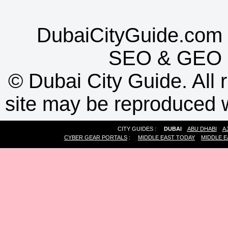
DubaiCityGuide.com 
SEO
&
GEO
©
Dubai City Guide. All r
site may be reproduced w
CITY GUIDES :
DUBAI
ABU DHABI
A
CYBER GEAR PORTALS
:
MIDDLE EAST TODAY
MIDDLE E