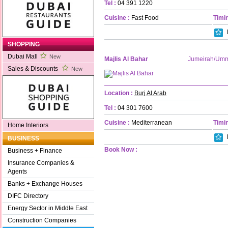
Tel :
04 391 1220
Cuisine :
Fast Food
Timin
SHOPPING
Dubai Mall
New
Majlis Al Bahar
Jumeirah/Um
Sales & Discounts
New
Location :
Burj Al Arab
Tel :
04 301 7600
Cuisine :
Mediterranean
Timin
Home Interiors
BUSINESS
Book Now :
Business + Finance
Insurance Companies &
Agents
Banks + Exchange Houses
DIFC Directory
Energy Sector in Middle East
Construction Companies