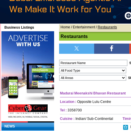
Home
/ Entertainment /
Restaurants
Business Listings
Restaurants
Madurai Meenakshi Bhavan Restaurant
Location :
Opposite Lulu Centre
Tel :
3358700
Cuisine :
Indian/ Sub-Continental
Timin
NEWS