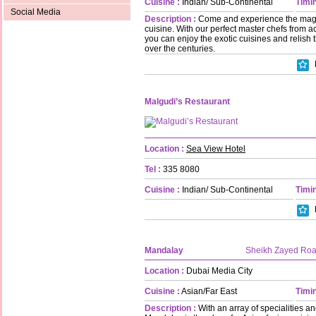
Cuisine :
Indian/ Sub-Continental
Timin
Social Media
Description :
Come and experience the magic
cuisine. With our perfect master chefs from a
you can enjoy the exotic cuisines and relish 
over the centuries.
Malgudi’s Restaurant
Location :
Sea View Hotel
Tel :
335 8080
Cuisine :
Indian/ Sub-Continental
Timin
Mandalay
Sheikh Zayed Ro
Location :
Dubai Media City
Cuisine :
Asian/Far East
Timin
Description :
With an array of specialities an