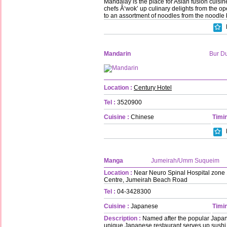
Mandalay is the place for Asian fusion cuisi
chefs Â‘wok’ up culinary delights from the o
to an assortment of noodles from the noodle 
Mandarin
Bur D
Location :
Century Hotel
Tel :
3520900
Cuisine :
Chinese
Timin
Manga
Jumeirah/Umm Suqueim
Location :
Near Neuro Spinal Hospital zone 1
Centre, Jumeirah Beach Road
Tel :
04-3428300
Cuisine :
Japanese
Timin
Description :
Named after the popular Japan
unique Japanese restaurant serves up sushi,