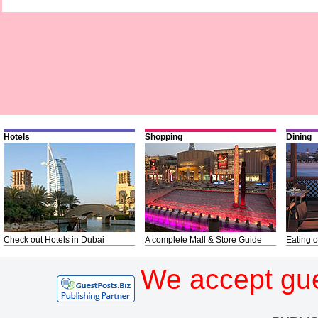
Hotels
Shopping
Dining
Check out Hotels in Dubai
A complete Mall & Store Guide
Eating o
We accept gue