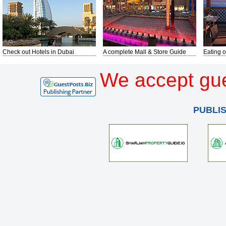
Check out Hotels in Dubai
A complete Mall & Store Guide
Eating o
We accept gue
PUBLI