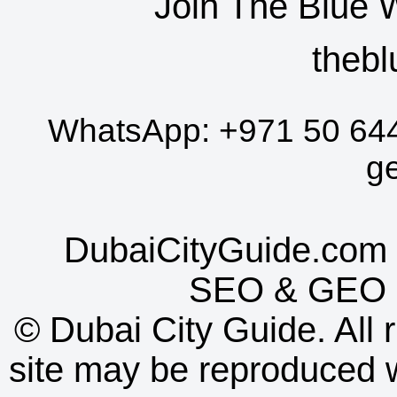
Join The Blue 
thebl
WhatsApp:
+971 50 64
g
DubaiCityGuide.com 
SEO
&
GEO
©
Dubai City Guide. All r
site may be reproduced w