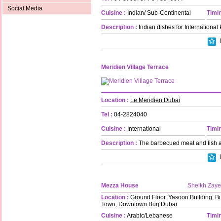
Social Media
Cuisine :
Indian/ Sub-Continental
Timin
Description :
Indian dishes for International 
Meridien Village Terrace
Location :
Le Meridien Dubai
Tel :
04-2824040
Cuisine :
International
Timin
Description :
The barbecued meat and fish ar
Mezza House
Sheikh Zay
Location :
Ground Floor, Yasoon Building, B
Town, Downtown Burj Dubai
Cuisine :
Arabic/Lebanese
Timin