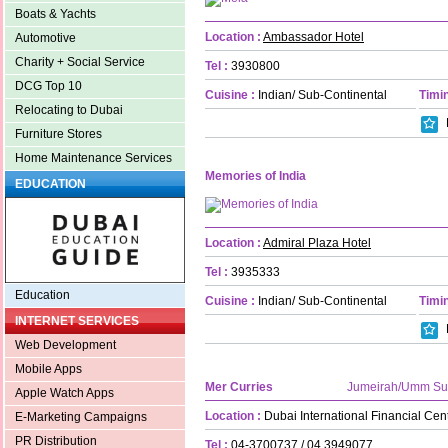
Boats & Yachts
Location :
Ambassador Hotel
Automotive
Charity + Social Service
Tel :
3930800
DCG Top 10
Cuisine :
Indian/ Sub-Continental
Timin
Relocating to Dubai
Furniture Stores
Home Maintenance Services
Memories of India
EDUCATION
Location :
Admiral Plaza Hotel
Tel :
3935333
Education
Cuisine :
Indian/ Sub-Continental
Timin
INTERNET SERVICES
Web Development
Mobile Apps
Mer Curries
Jumeirah/Umm S
Apple Watch Apps
Location :
Dubai International Financial Ce
E-Marketing Campaigns
PR Distribution
Tel :
04-3700737 / 04 3949077