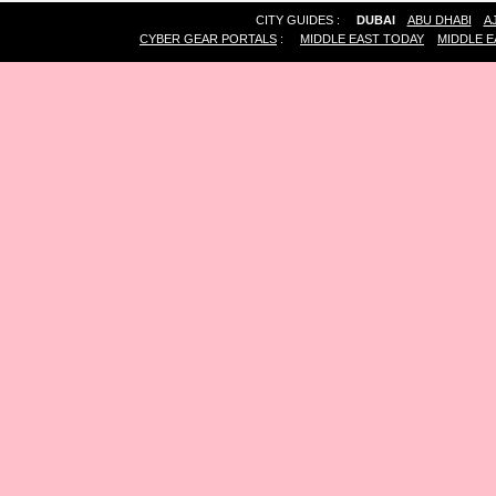
CITY GUIDES :
DUBAI
ABU DHABI
A
CYBER GEAR PORTALS
:
MIDDLE EAST TODAY
MIDDLE E