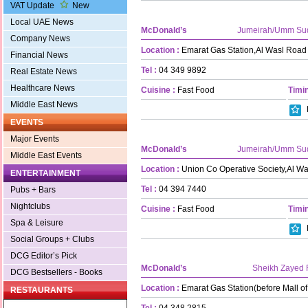
VAT Update
New
Local UAE News
McDonald’s
Jumeirah/Umm Su
Company News
Location :
Emarat Gas Station,Al Wasl Road
Financial News
Tel :
04 349 9892
Real Estate News
Healthcare News
Cuisine :
Fast Food
Timin
Middle East News
EVENTS
Major Events
McDonald’s
Jumeirah/Umm Su
Middle East Events
Location :
Union Co Operative Society,Al W
ENTERTAINMENT
Tel :
04 394 7440
Pubs + Bars
Nightclubs
Cuisine :
Fast Food
Timin
Spa & Leisure
Social Groups + Clubs
DCG Editor’s Pick
McDonald’s
Sheikh Zayed
DCG Bestsellers - Books
Location :
Emarat Gas Station(before Mall of
RESTAURANTS
Tel :
04 348 2815