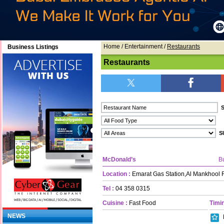
Home
/ Entertainment /
Restaurants
Business Listings
Restaurants
McDonald’s
B
Location :
Emarat Gas Station,Al Mankhool
Tel :
04 358 0315
Cuisine :
Fast Food
Timin
NEWS