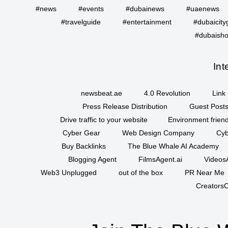
#news
#events
#dubainews
#uaenews
#travelguide
#entertainment
#dubaicity
#dubaisho
Int
newsbeat.ae
4.0 Revolution
Link 
Press Release Distribution
Guest Posts
Drive traffic to your website
Environment friend
Cyber Gear
Web Design Company
Cyb
Buy Backlinks
The Blue Whale AI Academy
Blogging Agent
FilmsAgent.ai
VideosA
Web3 Unplugged
out of the box
PR Near Me
CreatorsC