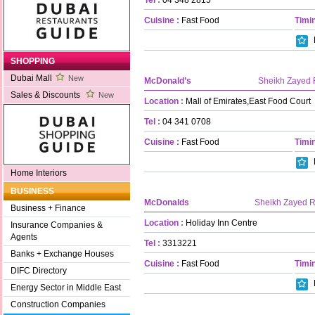
Cuisine :
Fast Food
Timin
SHOPPING
Dubai Mall
New
McDonald’s
Sheikh Zayed
Sales & Discounts
New
Location :
Mall of Emirates,East Food Court
Tel :
04 341 0708
Cuisine :
Fast Food
Timin
Home Interiors
BUSINESS
McDonalds
Sheikh Zayed 
Business + Finance
Location :
Holiday Inn Centre
Insurance Companies &
Agents
Tel :
3313221
Banks + Exchange Houses
Cuisine :
Fast Food
Timin
DIFC Directory
Energy Sector in Middle East
Construction Companies