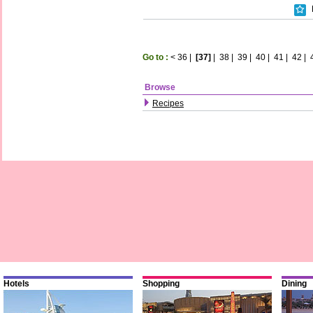
Go to :
<
36
|
[37]
|
38
|
39
|
40
|
41
|
42
|
Browse
Recipes
Hotels
Shopping
Dining