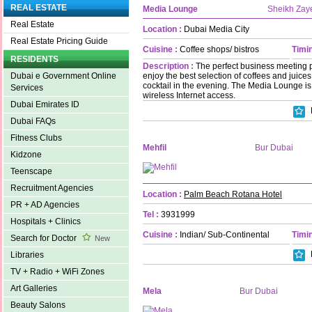
REAL ESTATE
Media Lounge
Sheikh Zay
Real Estate
Location :
Dubai Media City
Real Estate Pricing Guide
Cuisine :
Coffee shops/ bistros
Timin
RESIDENTS
Description :
The perfect business meeting 
enjoy the best selection of coffees and juices 
Dubai e Government Online
cocktail in the evening. The Media Lounge is 
Services
wireless Internet access.
Dubai Emirates ID
Dubai FAQs
Fitness Clubs
Mehfil
Bur Dubai
Kidzone
Teenscape
Recruitment Agencies
Location :
Palm Beach Rotana Hotel
PR + AD Agencies
Tel :
3931999
Hospitals + Clinics
Cuisine :
Indian/ Sub-Continental
Timin
Search for Doctor
New
Libraries
TV + Radio + WiFi Zones
Art Galleries
Mela
Bur Dubai
Beauty Salons