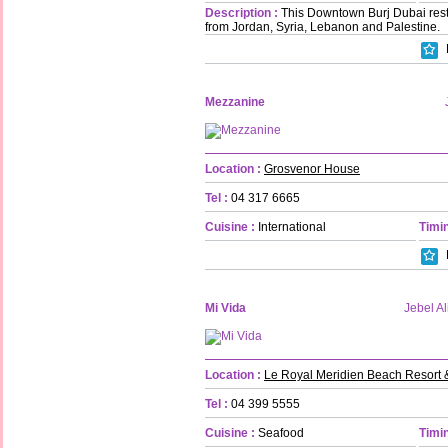
Description :
This Downtown Burj Dubai rest
from Jordan, Syria, Lebanon and Palestine.
Mezzanine
Location :
Grosvenor House
Tel :
04 317 6665
Cuisine :
International
Timin
Mi Vida
Jebel Al
Location :
Le Royal Meridien Beach Resort 
Tel :
04 399 5555
Cuisine :
Seafood
Timin