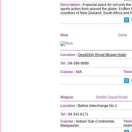
Description :
A special place for not only the
sports action from around the globe. It offers
countries of New Zealand, South Africa and A
Nina
Deira
Location :
One&Only Royal Mirage Hotel
Tel :
04-399 9999
Cuisine :
N/A
Timin
Ningxia
Sheikh Zayed Road
Location :
Before Interchange No.1
Tel :
04 343 6171
Cuisine :
Indian/ Sub-Continental,
Timin
Malayasian
midn