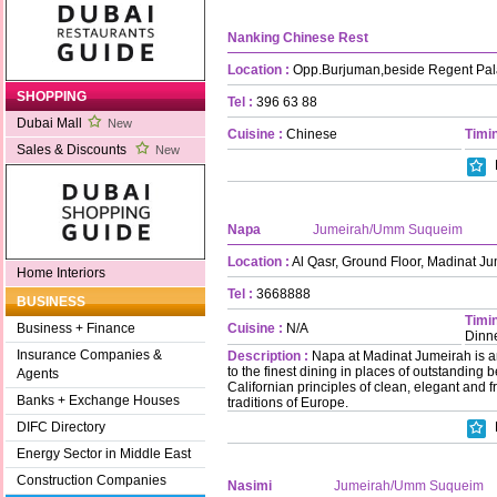
Nanking Chinese Rest
Location :
Opp.Burjuman,beside Regent Pal
SHOPPING
Tel :
396 63 88
Dubai Mall
New
Cuisine :
Chinese
Timin
Sales & Discounts
New
Napa
Jumeirah/Umm Suqueim
Location :
Al Qasr, Ground Floor, Madinat J
Home Interiors
Tel :
3668888
BUSINESS
Timin
Cuisine :
N/A
Business + Finance
Dinn
Insurance Companies &
Description :
Napa at Madinat Jumeirah is a
to the finest dining in places of outstanding b
Agents
Californian principles of clean, elegant and 
Banks + Exchange Houses
traditions of Europe.
DIFC Directory
Energy Sector in Middle East
Construction Companies
Nasimi
Jumeirah/Umm Suqueim