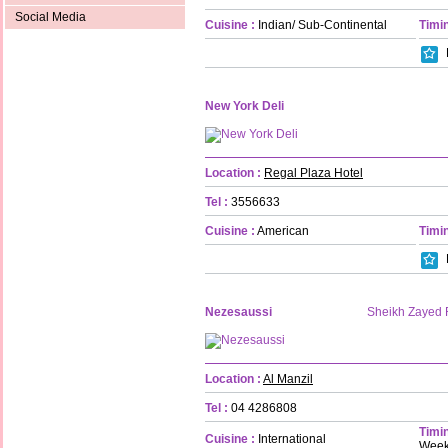
Social Media
Cuisine :
Indian/ Sub-Continental
Timin
New York Deli
Location :
Regal Plaza Hotel
Tel :
3556633
Cuisine :
American
Timin
Nezesaussi
Sheikh Zayed
Location :
Al Manzil
Tel :
04 4286808
Timin
Cuisine :
International
Week