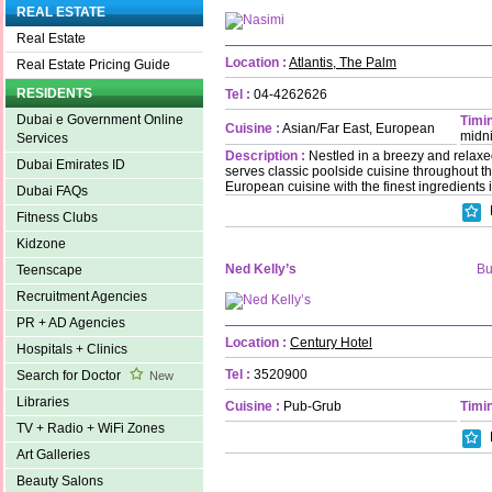
REAL ESTATE
Real Estate
Location :
Atlantis, The Palm
Real Estate Pricing Guide
RESIDENTS
Tel :
04-4262626
Dubai e Government Online
Timin
Cuisine :
Asian/Far East, European
midn
Services
Description :
Nestled in a breezy and relaxe
Dubai Emirates ID
serves classic poolside cuisine throughout th
European cuisine with the finest ingredients 
Dubai FAQs
Fitness Clubs
Kidzone
Ned Kelly’s
Bu
Teenscape
Recruitment Agencies
PR + AD Agencies
Location :
Century Hotel
Hospitals + Clinics
Tel :
3520900
Search for Doctor
New
Libraries
Cuisine :
Pub-Grub
Timin
TV + Radio + WiFi Zones
Art Galleries
Beauty Salons