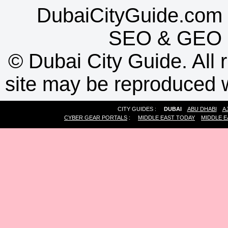
DubaiCityGuide.com 
SEO
&
GEO
©
Dubai City Guide. All r
site may be reproduced w
CITY GUIDES :
DUBAI
ABU DHABI
A
CYBER GEAR PORTALS
:
MIDDLE EAST TODAY
MIDDLE E