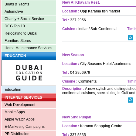
New Al Khayam Rest.
Boats & Yachts
Location :
Opp Karama fish market
Automotive
Charity + Social Service
Tel :
337 2956
DCG Top 10
Cuisine :
Indian/ Sub-Continental
Timin
Relocating to Dubai
Furniture Stores
Home Maintenance Services
New Season
EDUCATION
Location :
City Seasons Hotel Apartments
Tel :
04 2956979
Cuisine :
Continental
Timin
Description :
A new stylish and distinguished
Education
continental cuisines, specializing in Gulf and
INTERNET SERVICES
Web Development
Mobile Apps
New Sind Punjab
Apple Watch Apps
Location :
Karama Shopping Centre
E-Marketing Campaigns
PR Distribution
Tel :
337 5535