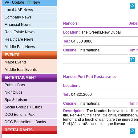
VAT Update
New
Local UAE News
Company News
Nando’s
Jebel
Financial News
Real Estate News
Location :
The Greens,New Dubai
Healthcare News
Tel :
04 360 8080
Middle East News
Cuisine :
International
Timin
EVENTS
Major Events
Middle East Events
Nandos Peri-Peri Restaurants
ENTERTAINMENT
Pubs + Bars
Location :
Nightclubs
Tel :
04-3212000
Spa & Leisure
Cuisine :
International
Timin
Social Groups + Clubs
Description :
The Nandos believe in traditio
DCG Editor’s Pick
life. Peri-Peri, the fiery little chilli, combine
lemon and a touch of garlic are the ingredien
DCG Bestsellers - Books
Peri (African)Sauce its unique flavour.
RESTAURANTS