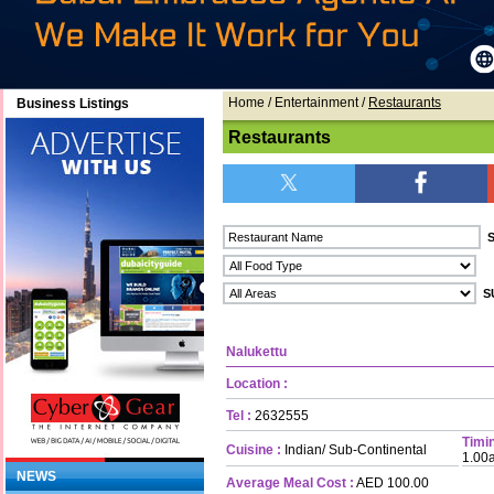
Home
/ Entertainment /
Restaurants
Business Listings
Restaurants
Nalukettu
Location :
Tel :
2632555
Timin
Cuisine :
Indian/ Sub-Continental
1.00
NEWS
Average Meal Cost :
AED 100.00