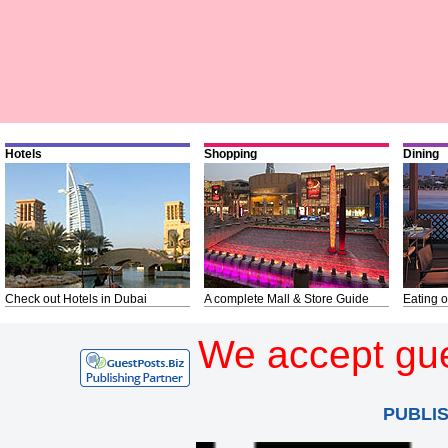
Hotels
Shopping
Dining
Check out Hotels in Dubai
A complete Mall & Store Guide
Eating o
We accept gue
PUBLI