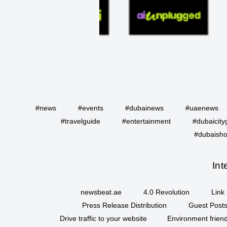
#news
#events
#dubainews
#uaenews
#travelguide
#entertainment
#dubaicity
#dubaisho
Int
newsbeat.ae
4.0 Revolution
Link 
Press Release Distribution
Guest Posts
Drive traffic to your website
Environment friend