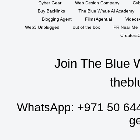
Cyber Gear
Web Design Company
Cyb
Buy Backlinks
The Blue Whale AI Academy
Blogging Agent
FilmsAgent.ai
VideosA
Web3 Unplugged
out of the box
PR Near Me
CreatorsC
Join The Blue 
thebl
WhatsApp:
+971 50 64
g