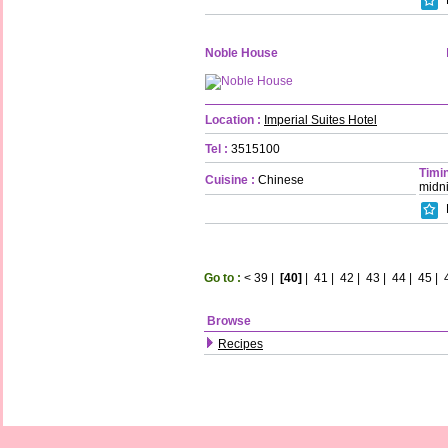
Noble House
Location :
Imperial Suites Hotel
Tel :
3515100
Timin
Cuisine :
Chinese
midn
Go to :
<
39
|
[40]
|
41
|
42
|
43
|
44
|
45
|
Browse
Recipes