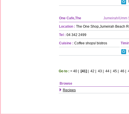
One Cafe,The
Jumeirah/Umm 
Location :
The One Shop,Jumeirah Beach R
Tel :
04 342 2499
Cuisine :
Coffee shops/ bistros
Timin
Go to :
<
40
|
[41]
|
42
|
43
|
44
|
45
|
46
|
Browse
Recipes