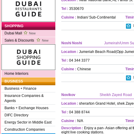
Tel :
3530670
Cuisine :
Indian/ Sub-Continental
Timin
SHOPPING
Dubai Mall
New
Sales & Discounts
New
Noshi Noshi
Jumeirah/Umm S
Location :
Jumeriah Beach Road(Opp Jumei
Tel :
04 344 3377
Cuisine :
Chinese
Timin
Home Interiors
BUSINESS
Business + Finance
Novikov
Sheikh Zayed Road
Insurance Companies &
Agents
Location :
sherarton Grand Hotel, shek Zay
Banks + Exchange Houses
Tel :
04 388 8744
DIFC Directory
Cuisine :
N/A
Timin
Energy Sector in Middle East
Description :
Enjoy a pan- Asian offering at 
Construction Companies
eight live cooking stations.