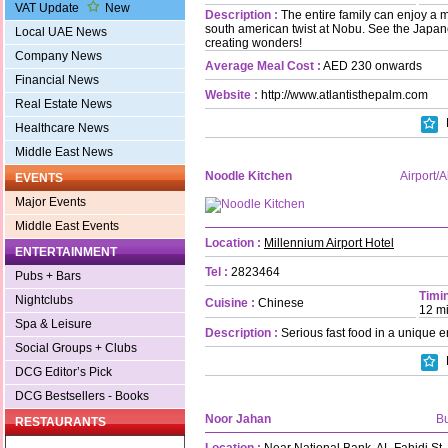
VAT Update
New
Description :
The entire family can enjoy a 
south american twist at Nobu. See the Japa
Local UAE News
creating wonders!
Company News
Average Meal Cost :
AED 230 onwards
Financial News
Website :
http://www.atlantisthepalm.com
Real Estate News
Healthcare News
Middle East News
Noodle Kitchen
Airport/
EVENTS
Major Events
Middle East Events
Location :
Millennium Airport Hotel
ENTERTAINMENT
Tel :
2823464
Pubs + Bars
Timin
Nightclubs
Cuisine :
Chinese
12 m
Spa & Leisure
Description :
Serious fast food in a unique 
Social Groups + Clubs
DCG Editor’s Pick
DCG Bestsellers - Books
Noor Jahan
B
RESTAURANTS
Location :
Near National Bank, AL Fahidi St.