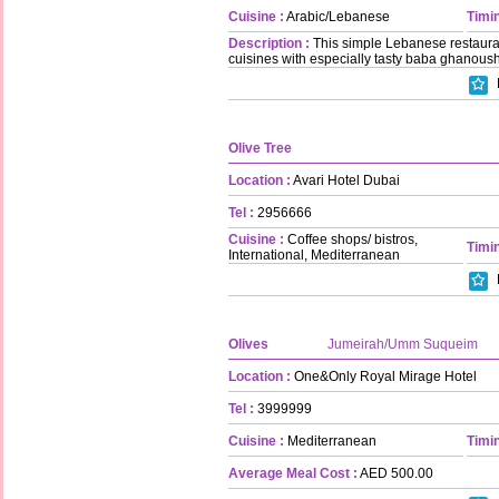
Cuisine :
Arabic/Lebanese
Timin
Description :
This simple Lebanese restaurant
cuisines with especially tasty baba ghanoush
Olive Tree
Location :
Avari Hotel Dubai
Tel :
2956666
Cuisine :
Coffee shops/ bistros,
Timin
International, Mediterranean
Olives
Jumeirah/Umm Suqueim
Location :
One&Only Royal Mirage Hotel
Tel :
3999999
Cuisine :
Mediterranean
Timin
Average Meal Cost :
AED 500.00