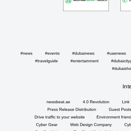
#news
#events
#dubainews
#uaenews
#travelguide
#entertainment
#dubaicity
#dubaisho
Int
newsbeat.ae
4.0 Revolution
Link 
Press Release Distribution
Guest Posts
Drive traffic to your website
Environment friend
Cyber Gear
Web Design Company
Cyb