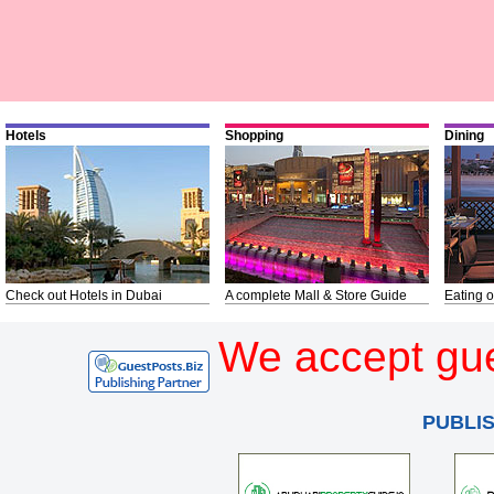
Hotels
Shopping
Dining
Check out Hotels in Dubai
A complete Mall & Store Guide
Eating o
We accept gue
PUBLI