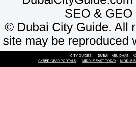
SEO
&
GEO
©
Dubai City Guide. All r
site may be reproduced w
CITY GUIDES :
DUBAI
ABU DHABI
A
CYBER GEAR PORTALS
:
MIDDLE EAST TODAY
MIDDLE E