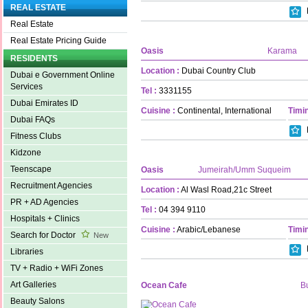
REAL ESTATE
Real Estate
Real Estate Pricing Guide
Oasis
Karama
RESIDENTS
Location :
Dubai Country Club
Dubai e Government Online
Services
Tel :
3331155
Dubai Emirates ID
Cuisine :
Continental, International
Timin
Dubai FAQs
Fitness Clubs
Kidzone
Teenscape
Oasis
Jumeirah/Umm Suqueim
Recruitment Agencies
Location :
Al Wasl Road,21c Street
PR + AD Agencies
Tel :
04 394 9110
Hospitals + Clinics
Cuisine :
Arabic/Lebanese
Timin
Search for Doctor
New
Libraries
TV + Radio + WiFi Zones
Art Galleries
Ocean Cafe
B
Beauty Salons