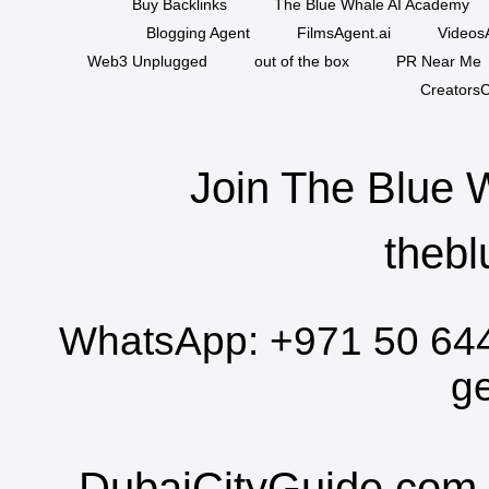
Buy Backlinks
The Blue Whale AI Academy
Blogging Agent
FilmsAgent.ai
VideosA
Web3 Unplugged
out of the box
PR Near Me
CreatorsC
Join The Blue 
thebl
WhatsApp:
+971 50 64
g
DubaiCityGuide.com 