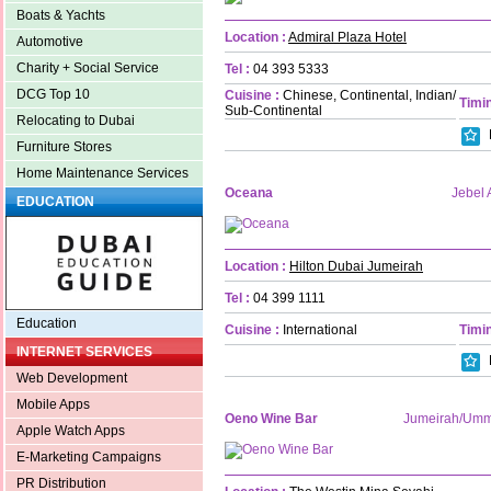
Boats & Yachts
Location :
Admiral Plaza Hotel
Automotive
Charity + Social Service
Tel :
04 393 5333
DCG Top 10
Cuisine :
Chinese, Continental, Indian/
Timin
Sub-Continental
Relocating to Dubai
Furniture Stores
Home Maintenance Services
Oceana
Jebel A
EDUCATION
Location :
Hilton Dubai Jumeirah
Tel :
04 399 1111
Education
Cuisine :
International
Timin
INTERNET SERVICES
Web Development
Mobile Apps
Oeno Wine Bar
Jumeirah/Um
Apple Watch Apps
E-Marketing Campaigns
PR Distribution