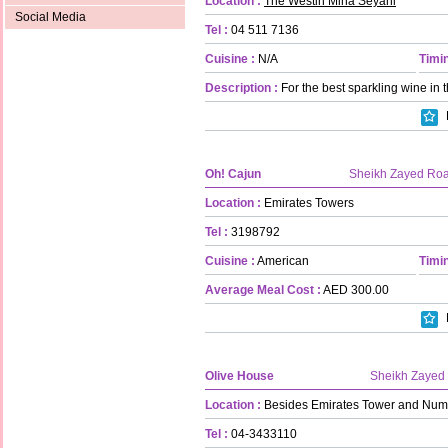
Location :
The Westin Mina Seyahi
Social Media
Tel :
04 511 7136
Cuisine :
N/A
Timin
Description :
For the best sparkling wine in 
Oh! Cajun
Sheikh Zayed Ro
Location :
Emirates Towers
Tel :
3198792
Cuisine :
American
Timin
Average Meal Cost :
AED 300.00
Olive House
Sheikh Zayed
Location :
Besides Emirates Tower and Num
Tel :
04-3433110