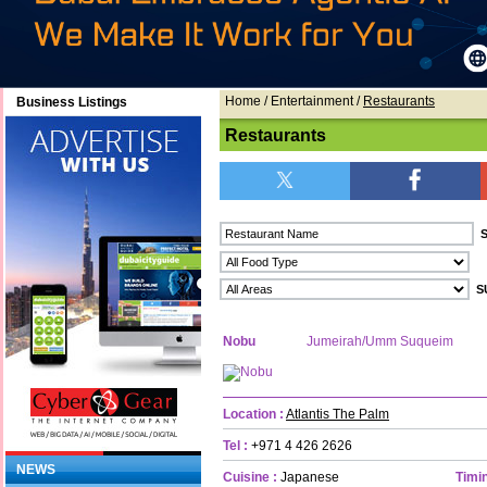
Home
/ Entertainment /
Restaurants
Business Listings
Restaurants
Nobu
Jumeirah/Umm Suqueim
Location :
Atlantis The Palm
Tel :
+971 4 426 2626
NEWS
Cuisine :
Japanese
Timin