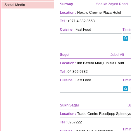
Subway
Sheikh Zayed Road
Social Media
Location :
Next to Crowne Plaza Hotel
Tel :
+971 4 332 3553
Cuisine :
Fast Food
Timin
Sugoi
Jebel Ali
Location :
Ibn Battuta Mall,Tunisia Court
Tel :
04 366 9782
Cuisine :
Fast Food
Timin
Sukh Sagar
B
Location :
Trade Centre Road(opp Spinneys
Tel :
3967222
Timin