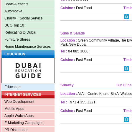
Boats & Yachts
Cuisine :
Fast Food
Timin
Automotive
Charity + Social Service
DCG Top 10
Relocating to Dubai
Subs & Salads
Furniture Stores
Location :
Green Community Village,The Blvd
Park,New Dubai
Home Maintenance Services
Tel :
04 885 3666
EDUCATION
Cuisine :
Fast Food
Timin
Subway
Bur Duba
Education
Location :
Al Ain Centre,Khalid Bin Al Walee
INTERNET SERVICES
Web Development
Tel :
+971 4 355 1221
Mobile Apps
Cuisine :
Fast Food
Timin
Apple Watch Apps
E-Marketing Campaigns
PR Distribution