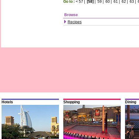
Go to :
<
57
|
[58]
|
59
|
60
|
61
|
62
|
63
|
Browse
Recipes
Hotels
Shopping
Dining