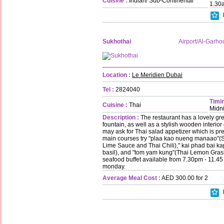
Cuisine :
Indian/ Sub-Continental
1.30
Sukhothai
Airport/Al-Garho
Location :
Le Meridien Dubai
Tel :
2824040
Timin
Cuisine :
Thai
Midn
Description :
The restaurant has a lovely gre
fountain, as well as a stylish wooden interior 
may ask for Thai salad appetizer which is pre
main courses try "plaa kao nueng manaao"
Lime Sauce and Thai Chili)," kai phad bai ka
basil), and "tom yam kung"(Thai Lemon Gras
seafood buffet available from 7.30pm - 11.4
monday.
Average Meal Cost :
AED 300.00 for 2