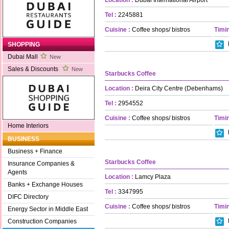
Tel :
2245881
Cuisine :
Coffee shops/ bistros
Timin
SHOPPING
Dubai Mall
New
Sales & Discounts
New
Starbucks Coffee
Location :
Deira City Centre (Debenhams)
Tel :
2954552
Cuisine :
Coffee shops/ bistros
Timin
Home Interiors
BUSINESS
Business + Finance
Starbucks Coffee
Insurance Companies &
Agents
Location :
Lamcy Plaza
Banks + Exchange Houses
Tel :
3347995
DIFC Directory
Cuisine :
Coffee shops/ bistros
Timin
Energy Sector in Middle East
Construction Companies