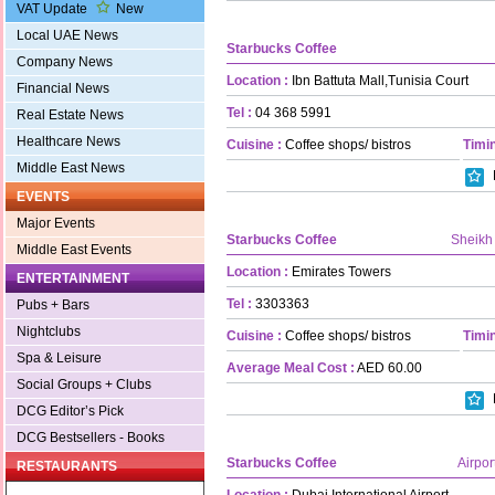
VAT Update
New
Local UAE News
Starbucks Coffee
Company News
Location :
Ibn Battuta Mall,Tunisia Court
Financial News
Tel :
04 368 5991
Real Estate News
Healthcare News
Cuisine :
Coffee shops/ bistros
Timin
Middle East News
EVENTS
Major Events
Starbucks Coffee
Sheikh
Middle East Events
Location :
Emirates Towers
ENTERTAINMENT
Tel :
3303363
Pubs + Bars
Nightclubs
Cuisine :
Coffee shops/ bistros
Timin
Spa & Leisure
Average Meal Cost :
AED 60.00
Social Groups + Clubs
DCG Editor’s Pick
DCG Bestsellers - Books
Starbucks Coffee
Airpor
RESTAURANTS
Location :
Dubai International Airport