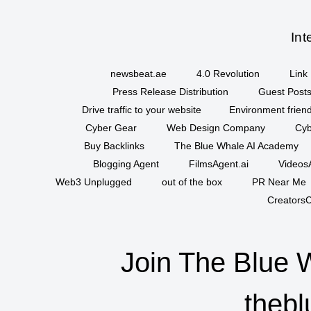
Int
newsbeat.ae
4.0 Revolution
Link 
Press Release Distribution
Guest Posts
Drive traffic to your website
Environment friend
Cyber Gear
Web Design Company
Cyb
Buy Backlinks
The Blue Whale AI Academy
Blogging Agent
FilmsAgent.ai
VideosA
Web3 Unplugged
out of the box
PR Near Me
CreatorsC
Join The Blue 
thebl