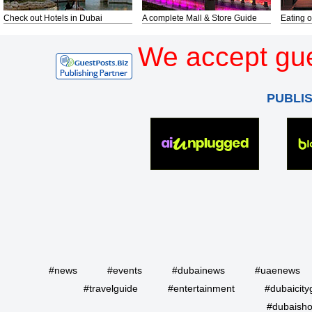
Check out Hotels in Dubai
A complete Mall & Store Guide
Eating o
We accept gue
PUBLI
#news
#events
#dubainews
#uaenews
#travelguide
#entertainment
#dubaicity
#dubaisho