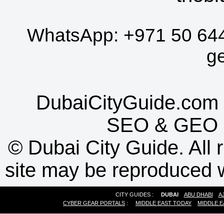
WhatsApp:
+971 50 64
g
DubaiCityGuide.com 
SEO
&
GEO
©
Dubai City Guide. All r
site may be reproduced w
CITY GUIDES :
DUBAI
ABU DHABI
A
CYBER GEAR PORTALS
:
MIDDLE EAST TODAY
MIDDLE E