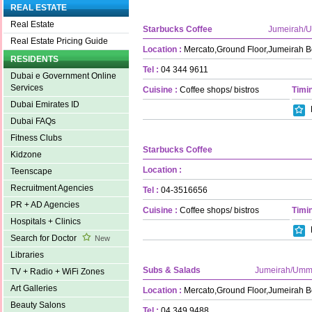
REAL ESTATE
Real Estate
Starbucks Coffee
Jumeirah/
Real Estate Pricing Guide
Location :
Mercato,Ground Floor,Jumeirah 
RESIDENTS
Tel :
04 344 9611
Dubai e Government Online
Services
Cuisine :
Coffee shops/ bistros
Timin
Dubai Emirates ID
Dubai FAQs
Fitness Clubs
Starbucks Coffee
Kidzone
Location :
Teenscape
Recruitment Agencies
Tel :
04-3516656
PR + AD Agencies
Cuisine :
Coffee shops/ bistros
Timin
Hospitals + Clinics
Search for Doctor
New
Libraries
Subs & Salads
Jumeirah/Umm
TV + Radio + WiFi Zones
Art Galleries
Location :
Mercato,Ground Floor,Jumeirah 
Beauty Salons
Tel :
04 349 9488