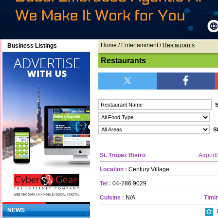
Home
/ Entertainment /
Restaurants
Business Listings
Restaurants
St. Tropez Bistro
Airport
Location :
Century Village
Tel :
04-286 9029
Cuisine :
N/A
Timin
NEWS