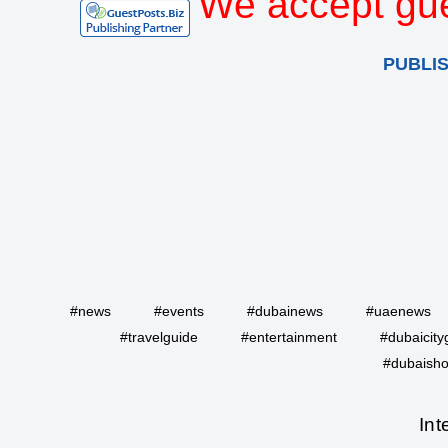
We accept gue
PUBLI
#news
#events
#dubainews
#uaenews
#travelguide
#entertainment
#dubaicity
#dubaisho
Int