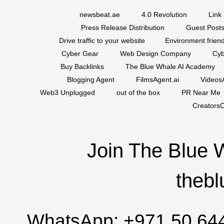
newsbeat.ae
4.0 Revolution
Link 
Press Release Distribution
Guest Posts
Drive traffic to your website
Environment friend
Cyber Gear
Web Design Company
Cyb
Buy Backlinks
The Blue Whale AI Academy
Blogging Agent
FilmsAgent.ai
VideosA
Web3 Unplugged
out of the box
PR Near Me
CreatorsC
Join The Blue 
thebl
WhatsApp:
+971 50 64