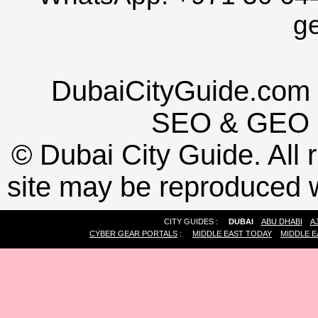
g
DubaiCityGuide.com 
SEO
&
GEO
©
Dubai City Guide. All r
site may be reproduced w
CITY GUIDES :
DUBAI
ABU DHABI
A
CYBER GEAR PORTALS
:
MIDDLE EAST TODAY
MIDDLE E