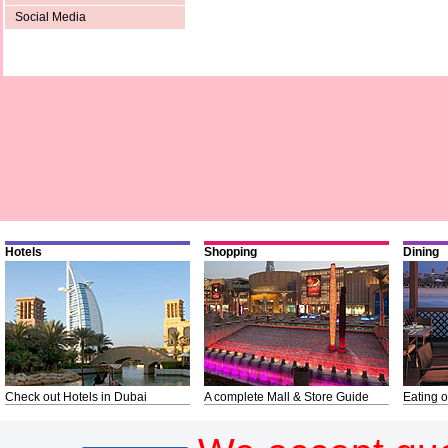
Social Media
Hotels
Shopping
Dining
Check out Hotels in Dubai
A complete Mall & Store Guide
Eating o