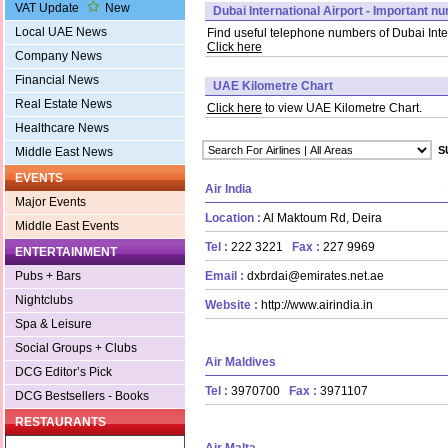
VAT Update
New
Dubai International Airport - Important n
Local UAE News
Find useful telephone numbers of Dubai Inter
Click here
Company News
Financial News
UAE Kilometre Chart
Real Estate News
Click here
to view UAE Kilometre Chart.
Healthcare News
Middle East News
EVENTS
Air India
Major Events
Location :
Al Maktoum Rd, Deira
Middle East Events
Tel :
222 3221
Fax :
227 9969
ENTERTAINMENT
Email :
dxbrdai@emirates.net.ae
Pubs + Bars
Nightclubs
Website :
http://www.airindia.in
Spa & Leisure
Social Groups + Clubs
Air Maldives
DCG Editor’s Pick
Tel :
3970700
Fax :
3971107
DCG Bestsellers - Books
RESTAURANTS
Air Malta