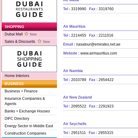
Tel :
3319990
Fax :
3319760
Air Mauritius
SHOPPING
Dubai Mall
New
Tel :
2214455
Fax :
2211016
Sales & Discounts
New
Email :
nasatour@emirates.net.ae
Website :
www.airmauritius.com
Air Nambia
Home Interiors
Tel :
2033789
Fax :
2954422
BUSINESS
Business + Finance
Air New Zealand
Insurance Companies &
Agents
Tel :
2095522
Fax :
2291923
Banks + Exchange Houses
DIFC Directory
Air Seychells
Energy Sector in Middle East
Tel :
2951511
Fax :
2955315
Construction Companies