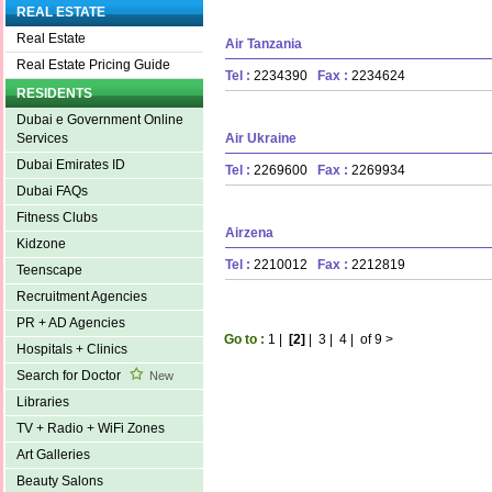
REAL ESTATE
Real Estate
Air Tanzania
Real Estate Pricing Guide
Tel :
2234390
Fax :
2234624
RESIDENTS
Dubai e Government Online
Air Ukraine
Services
Dubai Emirates ID
Tel :
2269600
Fax :
2269934
Dubai FAQs
Fitness Clubs
Airzena
Kidzone
Tel :
2210012
Fax :
2212819
Teenscape
Recruitment Agencies
PR + AD Agencies
Go to :
1
|
[2]
|
3
|
4
|
of 9
>
Hospitals + Clinics
Search for Doctor
New
Libraries
TV + Radio + WiFi Zones
Art Galleries
Beauty Salons