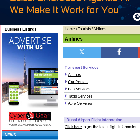
Home
/ Tourists /
Airlines
Business Listings
Airlines
Transport Services
Airlines
Car Rentals
Bus Services
Taxis Services
Abra Services
Dubai Airport Flight Information
Click here
to get the latest flight information.
NEWS