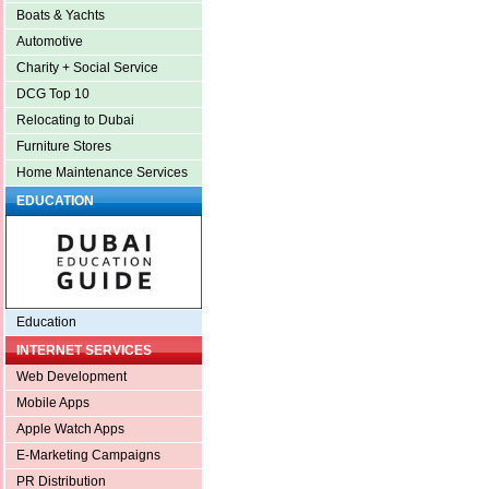
Boats & Yachts
Automotive
Charity + Social Service
DCG Top 10
Relocating to Dubai
Furniture Stores
Home Maintenance Services
EDUCATION
Education
INTERNET SERVICES
Web Development
Mobile Apps
Apple Watch Apps
E-Marketing Campaigns
PR Distribution