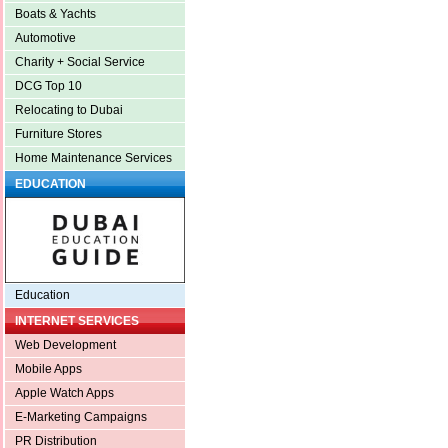
Boats & Yachts
Automotive
Charity + Social Service
DCG Top 10
Relocating to Dubai
Furniture Stores
Home Maintenance Services
EDUCATION
Education
INTERNET SERVICES
Web Development
Mobile Apps
Apple Watch Apps
E-Marketing Campaigns
PR Distribution