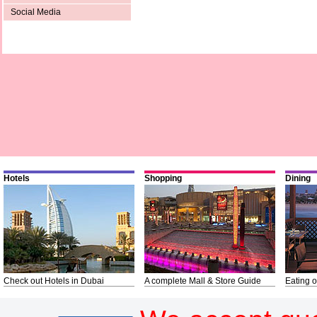
Social Media
Hotels
Shopping
Dining
Check out Hotels in Dubai
A complete Mall & Store Guide
Eating o