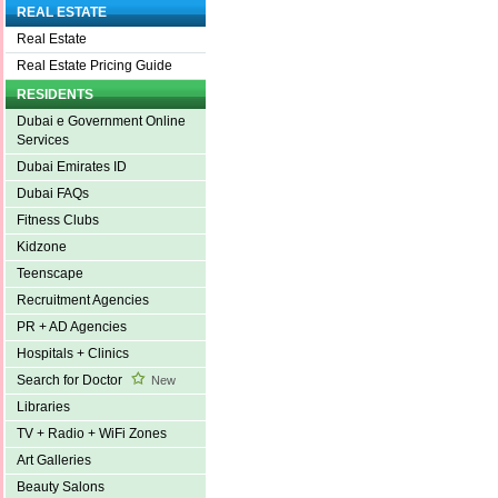
REAL ESTATE
Real Estate
Real Estate Pricing Guide
RESIDENTS
Dubai e Government Online
Services
Dubai Emirates ID
Dubai FAQs
Fitness Clubs
Kidzone
Teenscape
Recruitment Agencies
PR + AD Agencies
Hospitals + Clinics
Search for Doctor
New
Libraries
TV + Radio + WiFi Zones
Art Galleries
Beauty Salons