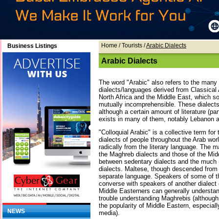
Home
/ Tourists /
Arabic Dialects
Business Listings
Arabic Dialects
The word "Arabic" also refers to the many 
dialects/languages derived from Classical
North Africa and the Middle East, which s
mutually incomprehensible. These dialects 
although a certain amount of literature (par
exists in many of them, notably Lebanon 
"Colloquial Arabic" is a collective term fo
dialects of people throughout the Arab worl
radically from the literary language. The m
the Maghreb dialects and those of the Midd
between sedentary dialects and the much
dialects. Maltese, though descended from 
separate language. Speakers of some of th
converse with speakers of another dialect of
Middle Easterners can generally understan
trouble understanding Maghrebis (although 
the popularity of Middle Eastern, especiall
NEWS
media).