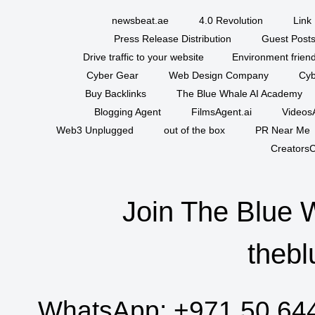
newsbeat.ae
4.0 Revolution
Link 
Press Release Distribution
Guest Posts
Drive traffic to your website
Environment friend
Cyber Gear
Web Design Company
Cyb
Buy Backlinks
The Blue Whale AI Academy
Blogging Agent
FilmsAgent.ai
VideosA
Web3 Unplugged
out of the box
PR Near Me
CreatorsC
Join The Blue 
thebl
WhatsApp:
+971 50 64