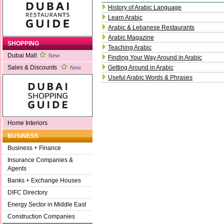
History of Arabic Language
Learn Arabic
Arabic & Lebanese Restaurants
Arabic Magazine
SHOPPING
Teaching Arabic
Dubai Mall
New
Finding Your Way Around in Arabic
Getting Around in Arabic
Sales & Discounts
New
Useful Arabic Words & Phrases
Home Interiors
BUSINESS
Business + Finance
Insurance Companies &
Agents
Banks + Exchange Houses
DIFC Directory
Energy Sector in Middle East
Construction Companies