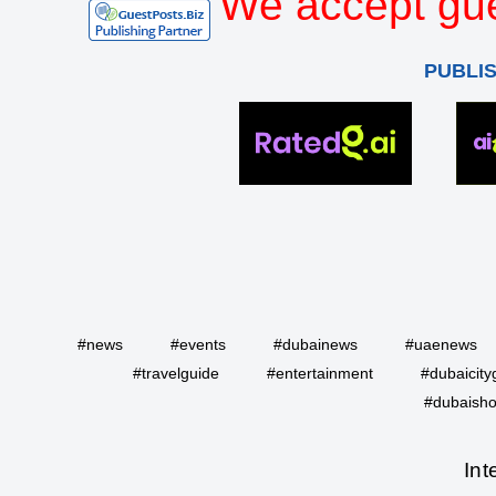
We accept gue
PUBLI
#news
#events
#dubainews
#uaenews
#travelguide
#entertainment
#dubaicity
#dubaisho
Int