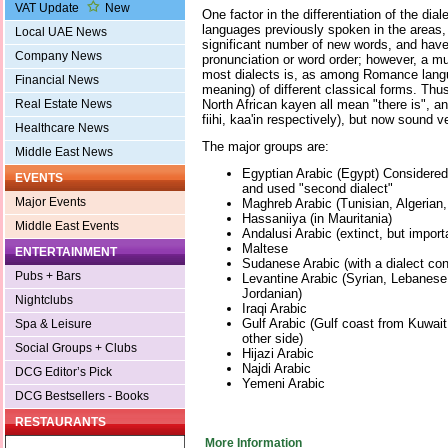
VAT Update
New
One factor in the differentiation of the dial
languages previously spoken in the areas,
Local UAE News
significant number of new words, and hav
Company News
pronunciation or word order; however, a mu
most dialects is, as among Romance langu
Financial News
meaning) of different classical forms. Thus
Real Estate News
North African kayen all mean "there is", a
fiihi, kaa'in respectively), but now sound ve
Healthcare News
The major groups are:
Middle East News
Egyptian Arabic (Egypt) Considered
EVENTS
and used "second dialect"
Major Events
Maghreb Arabic (Tunisian, Algerian
Hassaniiya (in Mauritania)
Middle East Events
Andalusi Arabic (extinct, but importan
Maltese
ENTERTAINMENT
Sudanese Arabic (with a dialect co
Pubs + Bars
Levantine Arabic (Syrian, Lebanese
Jordanian)
Nightclubs
Iraqi Arabic
Gulf Arabic (Gulf coast from Kuwait
Spa & Leisure
other side)
Social Groups + Clubs
Hijazi Arabic
Najdi Arabic
DCG Editor’s Pick
Yemeni Arabic
DCG Bestsellers - Books
RESTAURANTS
More Information