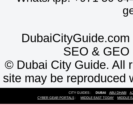
g
DubaiCityGuide.com 
SEO
&
GEO
©
Dubai City Guide. All r
site may be reproduced w
CITY GUIDES :
DUBAI
ABU DHABI
A
CYBER GEAR PORTALS
:
MIDDLE EAST TODAY
MIDDLE E