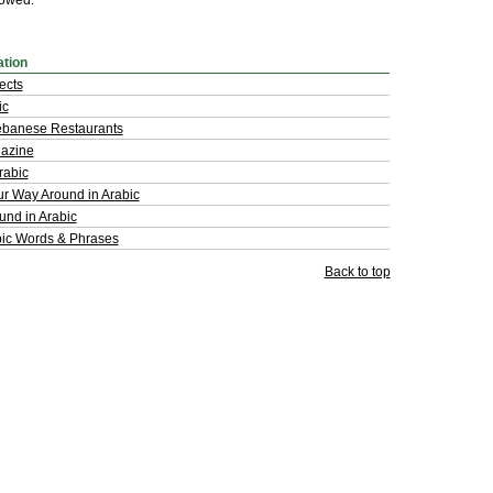
lowed.
ation
ects
ic
ebanese Restaurants
azine
rabic
ur Way Around in Arabic
und in Arabic
bic Words & Phrases
Back to top