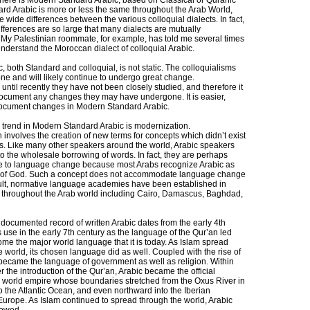
there is Modern Standard Arabic, based on Classical or Quranic
ard Arabic is more or less the same throughout the Arab World,
e wide differences between the various colloquial dialects. In fact,
fferences are so large that many dialects are mutually
e. My Palestinian roommate, for example, has told me several times
understand the Moroccan dialect of colloquial Arabic.
 both Standard and colloquial, is not static. The colloquialisms
e and will likely continue to undergo great change.
 until recently they have not been closely studied, and therefore it
o document any changes they may have undergone. It is easier,
document changes in Modern Standard Arabic.
trend in Modern Standard Arabic is modernization.
involves the creation of new terms for concepts which didn’t exist
mes. Like many other speakers around the world, Arabic speakers
to the wholesale borrowing of words. In fact, they are perhaps
e to language change because most Arabs recognize Arabic as
 of God. Such a concept does not accommodate language change
sult, normative language academies have been established in
 throughout the Arab world including Cairo, Damascus, Baghdad,
t documented record of written Arabic dates from the early 4th
s use in the early 7th century as the language of the Qur’an led
ome the major world language that it is today. As Islam spread
 world, its chosen language did as well. Coupled with the rise of
 became the language of government as well as religion. Within
r the introduction of the Qur’an, Arabic became the official
 world empire whose boundaries stretched from the Oxus River in
o the Atlantic Ocean, and even northward into the Iberian
Europe. As Islam continued to spread through the world, Arabic