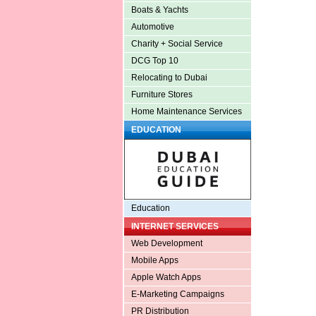
Boats & Yachts
Automotive
Charity + Social Service
DCG Top 10
Relocating to Dubai
Furniture Stores
Home Maintenance Services
EDUCATION
Education
INTERNET SERVICES
Web Development
Mobile Apps
Apple Watch Apps
E-Marketing Campaigns
PR Distribution