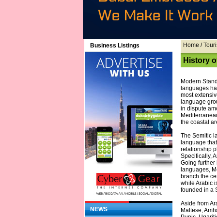
Home
/ Touri
Business Listings
History 
Modern Standa
languages hav
most extensiv
language grou
in dispute amo
Mediterranean 
the coastal ar
The Semitic l
language that
relationship p
Specifically, 
Going further 
languages, Mo
branch the ce
while Arabic i
founded in a 
Aside from Ar
NEWS
Maltese, Amha