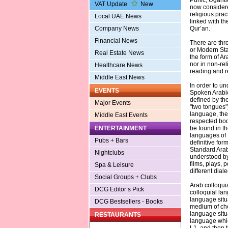
Punic, Ugarit
VAT Update
New
now considere
religious prac
Local UAE News
linked with th
Company News
Qur’an.
Financial News
There are thre
or Modern Sta
Real Estate News
the form of Ara
nor in non-rel
Healthcare News
reading and re
Middle East News
In order to u
EVENTS
Spoken Arabic 
defined by the
Major Events
"two tongues")
language, ther
Middle East Events
respected body
ENTERTAINMENT
be found in t
languages of 
Pubs + Bars
definitive for
Standard Arab
Nightclubs
understood by
films, plays,
Spa & Leisure
different diale
Social Groups + Clubs
Arab colloqui
DCG Editor’s Pick
colloquial lan
language situa
DCG Bestsellers - Books
medium of choi
language situa
RESTAURANTS
language whic