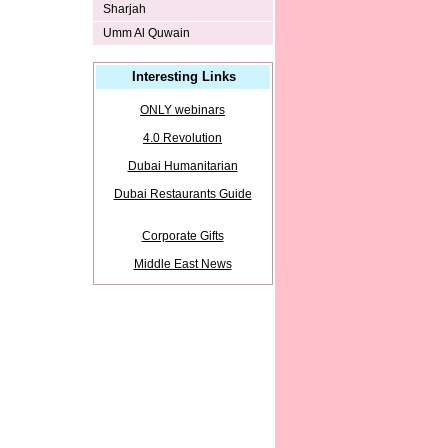
Sharjah
Umm Al Quwain
Interesting Links
ONLY webinars
4.0 Revolution
Dubai Humanitarian
Dubai Restaurants Guide
Corporate Gifts
Middle East News