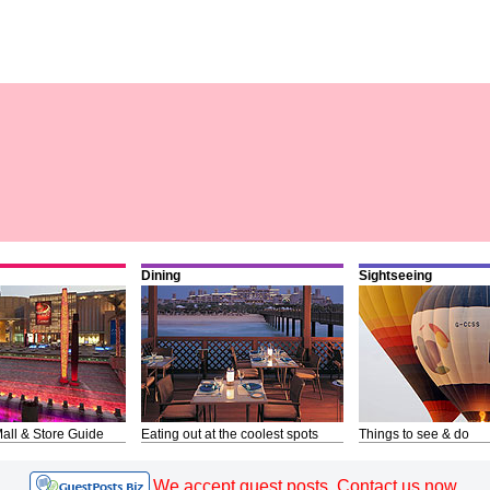
Dining
Sightseeing
all & Store Guide
Eating out at the coolest spots
Things to see & do
We accept guest posts. Contact us now.