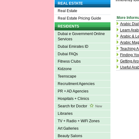
inherently fol
REAL ESTATE
Real Estate
More Inform
Real Estate Pricing Guide
Arabic Dial
RESIDENTS
Learn Arab
Dubai e Government Online
Arabic & L
Services
Arabic Mag
Dubai Emirates ID
Teaching A
Dubai FAQs
Finding Yo
Getting Aro
Fitness Clubs
Useful Ara
Kidzone
Teenscape
Recruitment Agencies
PR + AD Agencies
Hospitals + Clinics
Search for Doctor
New
Libraries
TV + Radio + WiFi Zones
Art Galleries
Beauty Salons