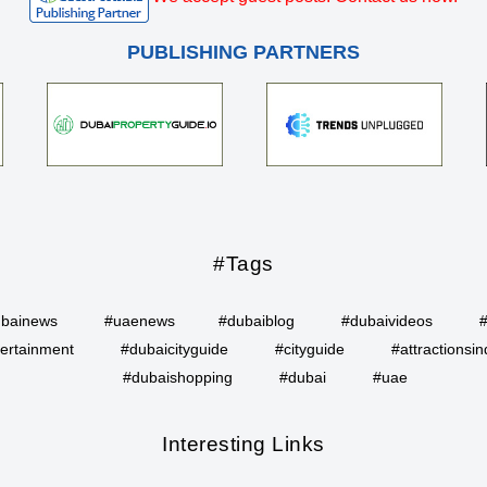
PUBLISHING PARTNERS
#Tags
bainews
#uaenews
#dubaiblog
#dubaivideos
ertainment
#dubaicityguide
#cityguide
#attractionsin
#dubaishopping
#dubai
#uae
Interesting Links