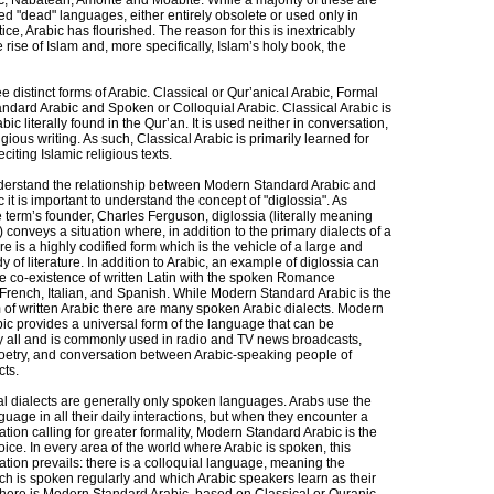
ic, Nabatean, Amorite and Moabite. While a majority of these are
d "dead" languages, either entirely obsolete or used only in
tice, Arabic has flourished. The reason for this is inextricably
e rise of Islam and, more specifically, Islam’s holy book, the
e distinct forms of Arabic. Classical or Qur’anical Arabic, Formal
ndard Arabic and Spoken or Colloquial Arabic. Classical Arabic is
bic literally found in the Qur’an. It is used neither in conversation,
igious writing. As such, Classical Arabic is primarily learned for
citing Islamic religious texts.
nderstand the relationship between Modern Standard Arabic and
it is important to understand the concept of "diglossia". As
 term’s founder, Charles Ferguson, diglossia (literally meaning
 conveys a situation where, in addition to the primary dialects of a
e is a highly codified form which is the vehicle of a large and
 of literature. In addition to Arabic, an example of diglossia can
he co-existence of written Latin with the spoken Romance
French, Italian, and Spanish. While Modern Standard Arabic is the
m of written Arabic there are many spoken Arabic dialects. Modern
ic provides a universal form of the language that can be
 all and is commonly used in radio and TV news broadcasts,
 poetry, and conversation between Arabic-speaking people of
cts.
al dialects are generally only spoken languages. Arabs use the
guage in all their daily interactions, but when they encounter a
tion calling for greater formality, Modern Standard Arabic is the
ce. In every area of the world where Arabic is spoken, this
tion prevails: there is a colloquial language, meaning the
h is spoken regularly and which Arabic speakers learn as their