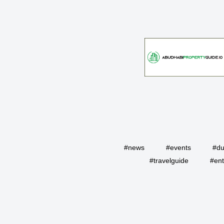
#news
#events
#du
#travelguide
#ent