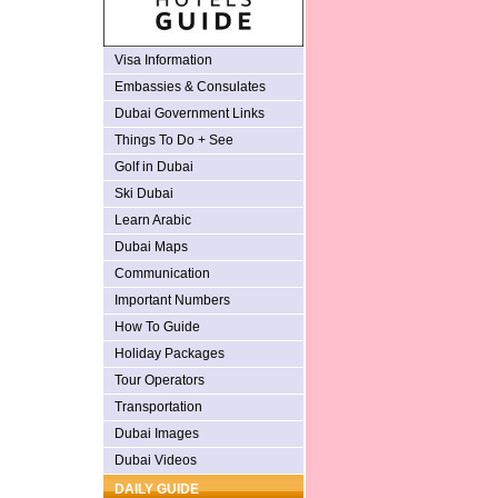
Visa Information
Embassies & Consulates
Dubai Government Links
Things To Do + See
Golf in Dubai
Ski Dubai
Learn Arabic
Dubai Maps
Communication
Important Numbers
How To Guide
Holiday Packages
Tour Operators
Transportation
Dubai Images
Dubai Videos
DAILY GUIDE