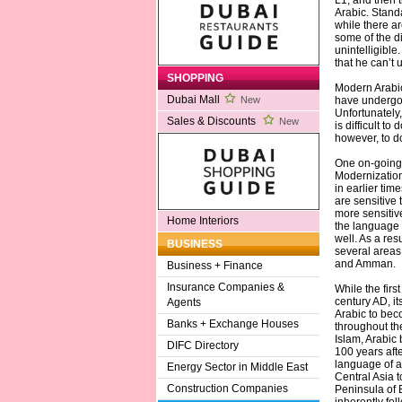
L1, and then 
Arabic. Stand
while there ar
some of the di
unintelligibl
that he can’t 
SHOPPING
Modern Arabic,
Dubai Mall
have undergon
New
Unfortunately,
Sales & Discounts
New
is difficult t
however, to 
One on-going 
Modernization 
in earlier ti
are sensitive 
more sensitiv
Home Interiors
the language
well. As a re
BUSINESS
several areas
and Amman.
Business + Finance
Insurance Companies &
While the firs
century AD, it
Agents
Arabic to bec
Banks + Exchange Houses
throughout the
Islam, Arabic
DIFC Directory
100 years afte
language of a
Energy Sector in Middle East
Central Asia t
Construction Companies
Peninsula of 