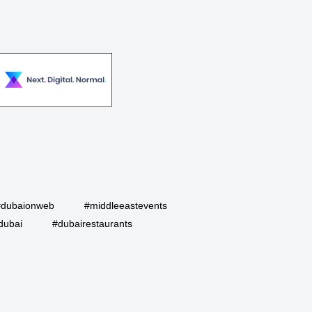
#dubaionweb
#middleeastevents
dubai
#dubairestaurants