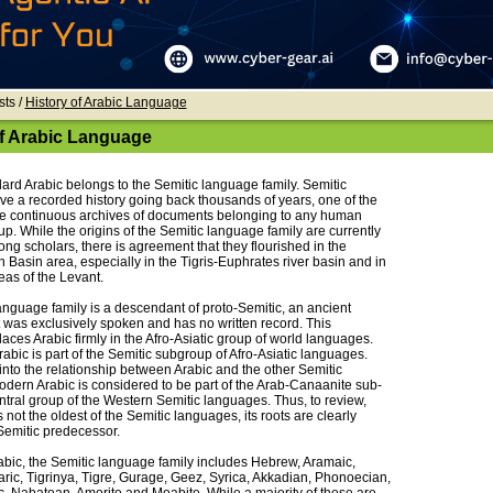
sts /
History of Arabic Language
of Arabic Language
rd Arabic belongs to the Semitic language family. Semitic
e a recorded history going back thousands of years, one of the
e continuous archives of documents belonging to any human
p. While the origins of the Semitic language family are currently
ng scholars, there is agreement that they flourished in the
Basin area, especially in the Tigris-Euphrates river basin and in
eas of the Levant.
anguage family is a descendant of proto-Semitic, an ancient
 was exclusively spoken and has no written record. This
laces Arabic firmly in the Afro-Asiatic group of world languages.
Arabic is part of the Semitic subgroup of Afro-Asiatic languages.
into the relationship between Arabic and the other Semitic
dern Arabic is considered to be part of the Arab-Canaanite sub-
ntral group of the Western Semitic languages. Thus, to review,
s not the oldest of the Semitic languages, its roots are clearly
Semitic predecessor.
abic, the Semitic language family includes Hebrew, Aramaic,
ric, Tigrinya, Tigre, Gurage, Geez, Syrica, Akkadian, Phonoecian,