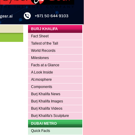
BURJ KHALIFA
Fact Sheet
Tallest of the Tall
World Records
Milestones
Facts at a Glance
A Look Inside
At.mosphere
Components
Burj Khalifa News
Burj Khalifa Images
Burj Khalifa Videos
Burj Khalifa's Sculpture
DUBAI METRO
Quick Facts