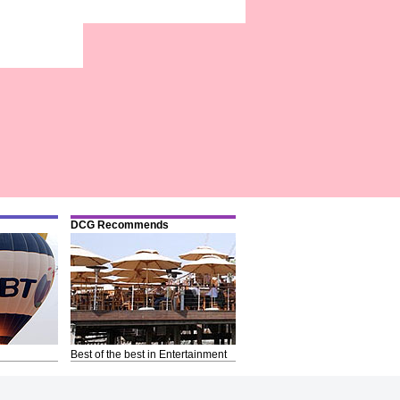
DCG Recommends
Best of the best in Entertainment