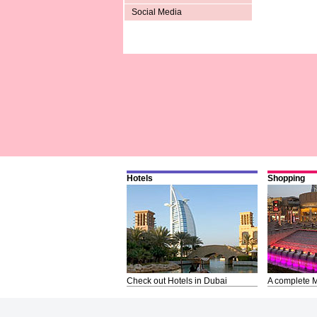
Social Media
Hotels
Shopping
Check out Hotels in Dubai
A complete M