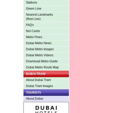
Stations
Green Line
Nearest Landmarks
(Red Line)
FAQ's
Nol Cards
Metro Fines
Dubai Metro News
Dubai Metro Images
Dubai Metro Videos
Download Metro Guide
Dubai Metro Route Map
DUBAI TRAM
About Dubai Tram
Dubai Tram Images
TOURISTS
About Dubai