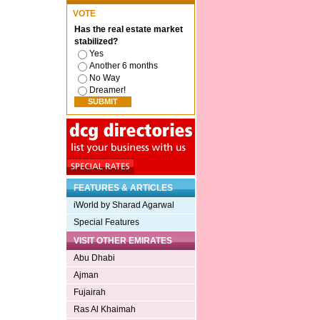
VOTE
Has the real estate market
stabilized?
Yes
Another 6 months
No Way
Dreamer!
FEATURES & ARTICLES
iWorld by Sharad Agarwal
Special Features
VISIT OTHER EMIRATES
Abu Dhabi
Ajman
Fujairah
Ras Al Khaimah