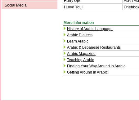
Hurry Up!
Asre'/ As
Social Media
I Love You!
Ohebbok/
More Information
History of Arabic Language
Arabic Dialects
Learn Arabic
Arabic & Lebanese Restaurants
Arabic Magazine
Teaching Arabic
Finding Your Way Around in Arabic
Getting Around in Arabic