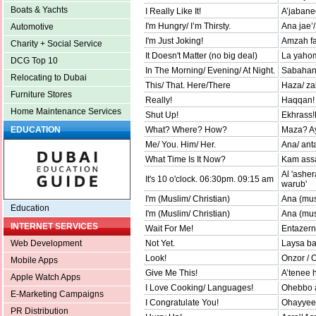
Boats & Yachts
I Really Like It!
A’jabane
I'm Hungry/ I’m Thirsty.
Ana jae’
Automotive
I'm Just Joking!
Amzah f
Charity + Social Service
It Doesn't Matter (no big deal)
La yaho
DCG Top 10
In The Morning/ Evening/ At Night.
Sabahan/
Relocating to Dubai
This/ That. Here/There
Haza/ za
Furniture Stores
Really!
Haqqan!
Home Maintenance Services
Shut Up!
Ekhrass!
What? Where? How?
Maza? Ay
EDUCATION
Me/ You. Him/ Her.
Ana/ ant
What Time Is It Now?
Kam assa
Al 'ashe
It's 10 o'clock. 06:30pm. 09:15 am
warub'
I'm (Muslim/ Christian)
Ana (mu
Education
I'm (Muslim/ Christian)
Ana (mus
INTERNET SERVICES
Wait For Me!
Entazern
Not Yet.
Laysa ba
Web Development
Look!
Onzor / O
Mobile Apps
Give Me This!
A’tenee h
Apple Watch Apps
I Love Cooking/ Languages!
Ohebbo a
E-Marketing Campaigns
I Congratulate You!
Ohayyeek
PR Distribution