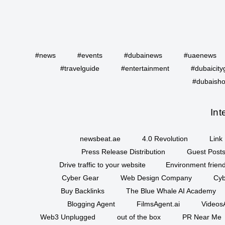
#news
#events
#dubainews
#uaenews
#travelguide
#entertainment
#dubaicity
#dubaisho
Int
newsbeat.ae
4.0 Revolution
Link 
Press Release Distribution
Guest Posts
Drive traffic to your website
Environment friend
Cyber Gear
Web Design Company
Cyb
Buy Backlinks
The Blue Whale AI Academy
Blogging Agent
FilmsAgent.ai
VideosA
Web3 Unplugged
out of the box
PR Near Me