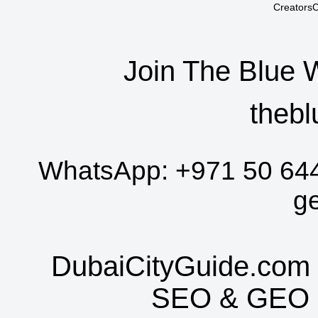
CreatorsC
Join The Blue 
thebl
WhatsApp:
+971 50 64
g
DubaiCityGuide.com 
SEO
&
GEO