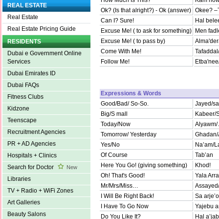
How Much Is This?
Kam howa
REAL ESTATE
Ok? (Is that alright?) - Ok (answer)
Okee? –
Real Estate
Can I? Sure!
Hal bele
Real Estate Pricing Guide
Excuse Me! ( to ask for something)
Men fadle
Excuse Me! ( to pass by)
Alma'der
RESIDENTS
Come With Me!
Tafaddal/
Dubai e Government Online
Follow Me!
Etba'nee/
Services
Dubai Emirates ID
Dubai FAQs
Expressions & Words
Fitness Clubs
Good/Bad/ So-So.
Jayed/sa
Kidzone
Big/S mall
Kabeer/
Teenscape
Today/Now
Alyawm/ 
Recruitment Agencies
Tomorrow/ Yesterday
Ghadan/
PR + AD Agencies
Yes/No
Na’am/L
Of Course
Tab’an
Hospitals + Clinics
Here You Go! (giving something)
Khod!
Search for Doctor
New
Oh! That's Good!
Yala Arr
Libraries
Mr/Mrs/Miss…
Assayed/
TV + Radio + WiFi Zones
I Will Be Right Back!
Sa arje’
Art Galleries
I Have To Go Now
Yajebu a
Beauty Salons
Do You Like It?
Hal a’ja