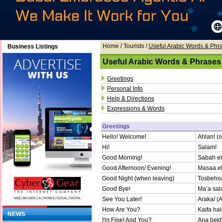
Home
/ Tourists /
Useful Arabic Words & Phr
Business Listings
Useful Arabic Words & Phrases
Greetings
Personal Info
Help & Directions
Expressions & Words
Greetings
Hello! Welcome!
Ahlan! (
Hi!
Salam!
Good Morning!
Sabah el
Good Afternoon/ Evening!
Masaa el
Good Night (when leaving)
Tosbeho/t
Good Bye!
Ma’a sa
See You Later!
Araka/ (A
How Are You?
Kaifa hal
NEWS
I'm Fine! And You?
Ana bekh