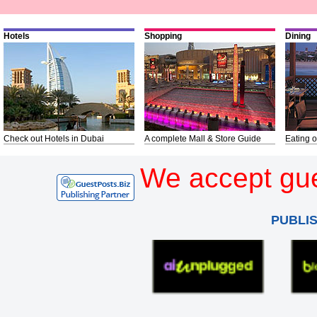
Hotels
Shopping
Dining
Check out Hotels in Dubai
A complete Mall & Store Guide
Eating o
We accept gue
PUBLI