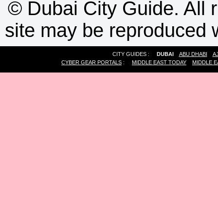
©
Dubai City Guide. All r
site may be reproduced w
CITY GUIDES :
DUBAI
ABU DHABI
A
CYBER GEAR PORTALS
:
MIDDLE EAST TODAY
MIDDLE E