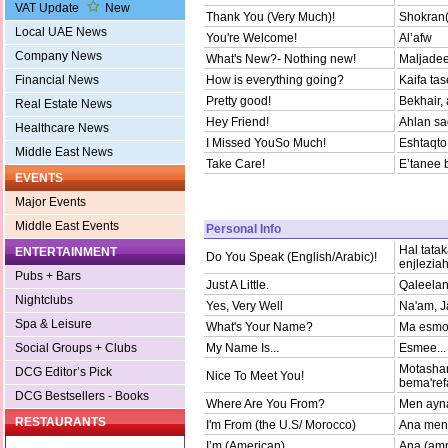
VAT Update
New
Thank You (Very Much)!
Shokran(
Local UAE News
You're Welcome!
Al’afw
Company News
What's New?- Nothing new!
Maljadee
Financial News
How is everything going?
Kaifa ta
Pretty good!
Bekhair,
Real Estate News
Hey Friend!
Ahlan sad
Healthcare News
I Missed YouSo Much!
Eshtaqto 
Middle East News
Take Care!
E’tanee 
EVENTS
Major Events
Middle East Events
Personal Info
Hal tata
ENTERTAINMENT
Do You Speak (English/Arabic)!
enjlezia
Pubs + Bars
Just A Little.
Qaleelan
Nightclubs
Yes, Very Well
Na'am, J
Spa & Leisure
What's Your Name?
Ma esmo
Social Groups + Clubs
My Name Is...
Esmee...
Motashar
DCG Editor’s Pick
Nice To Meet You!
bema'ref
DCG Bestsellers - Books
Where Are You From?
Men ayna
RESTAURANTS
I'm From (the U.S/ Morocco)
Ana men
I’m (American)
Ana (amr