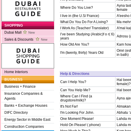
Ayna tas
Where Do You Live?
female
I live in (the U.S/ France)
A'eesho 
What Do You Do For A Living?
Ma mehna
SHOPPING
I Work As (Teacher/ Translator)
A'mal ka
Dubai Mall
New
I’ve been Studying (Arabic)f o r( 6)
Adrosu (
years
Sales & Discounts
New
How Old Are You?
Kam howa
Omri (esh
I'm (twenty, thirty) Years Old
in bath)
Home Interiors
Help & Directions
BUSINESS
Hal beem
Can I Help You?
female)?
Business + Finance
Can You Help Me?
Hal bee
Insurance Companies &
Where Can I Find (a
Ayna aje
Agents
drugstore/milk)?
Banks + Exchange Houses
It's Not Far!
Almakan 
I'm Looking For John.
Abhatu ‘
DIFC Directory
One Moment Please!
Lahda men
Energy Sector in Middle East
Hold On Please! ( phone)
Lahda men
Construction Companies