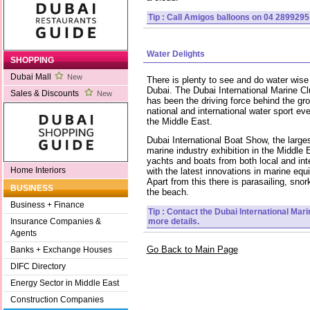
Tip : Call Amigos balloons on 04 2899295 
Water Delights
SHOPPING
Dubai Mall
New
There is plenty to see and do water wise 
Dubai. The Dubai International Marine Cl
Sales & Discounts
New
has been the driving force behind the gro
national and international water sport eve
the Middle East.
Dubai International Boat Show, the large
marine industry exhibition in the Middle 
yachts and boats from both local and inte
Home Interiors
with the latest innovations in marine eq
Apart from this there is parasailing, snor
BUSINESS
the beach.
Business + Finance
Tip : Contact the Dubai International Mar
more details.
Insurance Companies &
Agents
Go Back to Main Page
Banks + Exchange Houses
DIFC Directory
Energy Sector in Middle East
Construction Companies