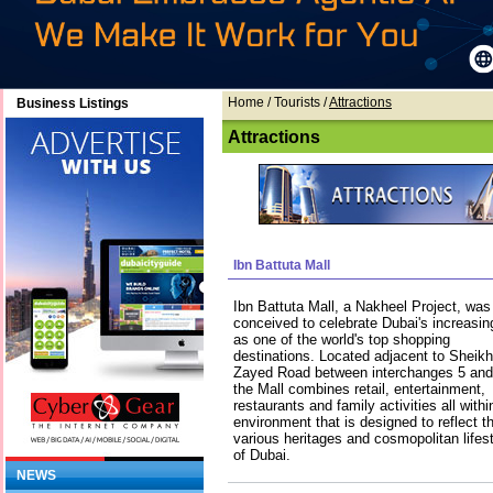
Home
/ Tourists /
Attractions
Business Listings
Attractions
Ibn Battuta Mall
Ibn Battuta Mall, a Nakheel Project, was
conceived to celebrate Dubai's increasing
as one of the world's top shopping
destinations. Located adjacent to Sheikh
Zayed Road between interchanges 5 and
the Mall combines retail, entertainment,
restaurants and family activities all with
environment that is designed to reflect 
various heritages and cosmopolitan lifest
of Dubai.
NEWS