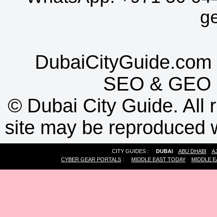
g
DubaiCityGuide.com 
SEO
&
GEO
©
Dubai City Guide. All r
site may be reproduced w
CITY GUIDES :
DUBAI
ABU DHABI
A
CYBER GEAR PORTALS
:
MIDDLE EAST TODAY
MIDDLE E