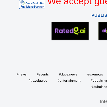
We accept gue
PUBLI
#news
#events
#dubainews
#uaenews
#travelguide
#entertainment
#dubaicity
#dubaisho
Int