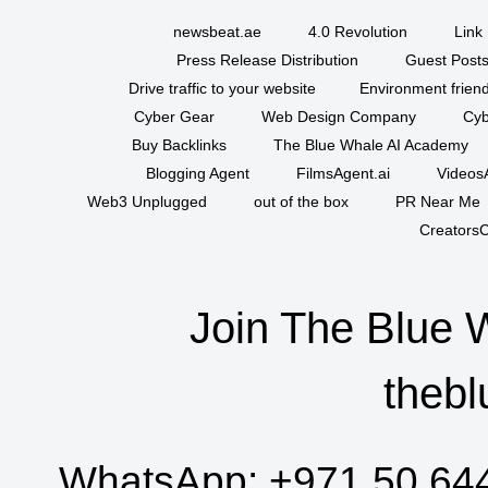
newsbeat.ae
4.0 Revolution
Link 
Press Release Distribution
Guest Posts
Drive traffic to your website
Environment friend
Cyber Gear
Web Design Company
Cyb
Buy Backlinks
The Blue Whale AI Academy
Blogging Agent
FilmsAgent.ai
VideosA
Web3 Unplugged
out of the box
PR Near Me
CreatorsC
Join The Blue 
thebl
WhatsApp:
+971 50 64