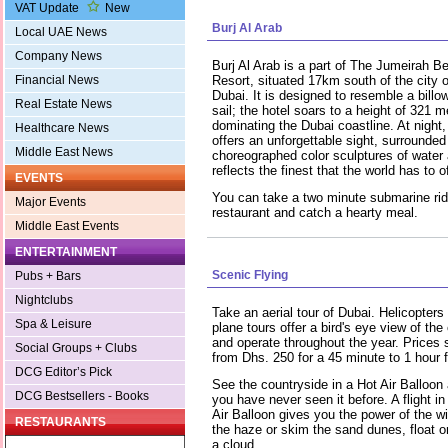
VAT Update
New
Burj Al Arab
Local UAE News
Company News
Burj Al Arab is a part of The Jumeirah B
Financial News
Resort, situated 17km south of the city o
Dubai. It is designed to resemble a billo
Real Estate News
sail; the hotel soars to a height of 321 m
dominating the Dubai coastline. At night, 
Healthcare News
offers an unforgettable sight, surrounded
Middle East News
choreographed color sculptures of water an
reflects the finest that the world has to of
EVENTS
You can take a two minute submarine rid
Major Events
restaurant and catch a hearty meal.
Middle East Events
ENTERTAINMENT
Scenic Flying
Pubs + Bars
Nightclubs
Take an aerial tour of Dubai. Helicopters
Spa & Leisure
plane tours offer a bird's eye view of the 
and operate throughout the year. Prices s
Social Groups + Clubs
from Dhs. 250 for a 45 minute to 1 hour fl
DCG Editor’s Pick
See the countryside in a Hot Air Balloon
DCG Bestsellers - Books
you have never seen it before. A flight in
Air Balloon gives you the power of the w
RESTAURANTS
the haze or skim the sand dunes, float on
a cloud.