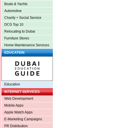
Boats & Yachts
Automotive
Charity + Social Service
DCG Top 10
Relocating to Dubai
Furniture Stores
Home Maintenance Services
EDUCATION
Education
INTERNET SERVICES
Web Development
Mobile Apps
Apple Watch Apps
E-Marketing Campaigns
PR Distribution