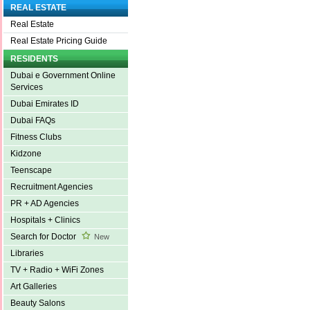
REAL ESTATE
Real Estate
Real Estate Pricing Guide
RESIDENTS
Dubai e Government Online
Services
Dubai Emirates ID
Dubai FAQs
Fitness Clubs
Kidzone
Teenscape
Recruitment Agencies
PR + AD Agencies
Hospitals + Clinics
Search for Doctor
New
Libraries
TV + Radio + WiFi Zones
Art Galleries
Beauty Salons