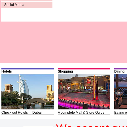
Social Media
Hotels
Shopping
Dining
Check out Hotels in Dubai
A complete Mall & Store Guide
Eating o