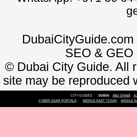
g
DubaiCityGuide.com 
SEO
&
GEO
©
Dubai City Guide. All r
site may be reproduced w
CITY GUIDES :
DUBAI
ABU DHABI
A
CYBER GEAR PORTALS
:
MIDDLE EAST TODAY
MIDDLE E