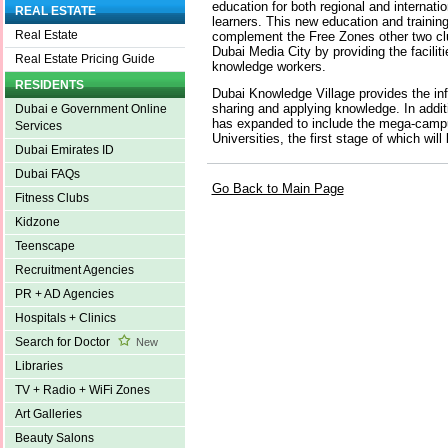
education for both regional and internatio
REAL ESTATE
learners. This new education and training
Real Estate
complement the Free Zones other two clu
Dubai Media City by providing the facilitie
Real Estate Pricing Guide
knowledge workers.
RESIDENTS
Dubai Knowledge Village provides the inf
sharing and applying knowledge. In addi
Dubai e Government Online
has expanded to include the mega-cam
Services
Universities, the first stage of which wil
Dubai Emirates ID
Dubai FAQs
Go Back to Main Page
Fitness Clubs
Kidzone
Teenscape
Recruitment Agencies
PR + AD Agencies
Hospitals + Clinics
Search for Doctor
New
Libraries
TV + Radio + WiFi Zones
Art Galleries
Beauty Salons