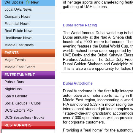
of heritage sports and camel-racing festi
VAT Update
New
gathering of UAE citizens.
Local UAE News
Company News
Financial News
Dubai Horse Racing
Real Estate News
The World famous Dubai world cup is hel
Dubai annually at the Nad Al Sheba club
Healthcare News
boasts of a 2000- metre turf course. The
Middle East News
evening features the Dubai World Cup, t
world's richest horse race, supported by 
EVENTS
UAE Derby and the Dubai Kahayla Classi
Purebred Arabians. The Dubai Duty Free
Major Events
Dubai Golden Shaheen and Godolphin Mile
Middle East Events
This is also a rare opportunity for ladies
ENTERTAINMENT
Pubs + Bars
Dubai Autodrome
Nightclubs
Dubai Autodrome is the first fully integra
automotive and motor sports facility in t
Spa & Leisure
Middle East region, incorporating a world
Social Groups + Clubs
FIA sanctioned 5.39 km motor racing tra
international standard pit lane complex w
DCG Editor’s Pick
"state-of-the-art" grandstand accommoda
DCG Bestsellers - Books
over 7,000 spectators as well as providi
for corporate customers.
RESTAURANTS
Providing a "real home" for the automotiv