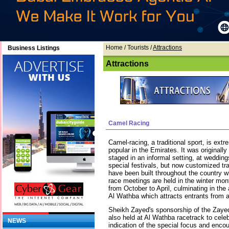
Home
/ Tourists /
Attractions
Business Listings
Attractions
Camel Racing
Camel-racing, a traditional sport, is extr
popular in the Emirates. It was originally
staged in an informal setting, at wedding
special festivals, but now customized tr
have been built throughout the country w
race meetings are held in the winter mon
from October to April, culminating in the
Al Wathba which attracts entrants from al
Sheikh Zayed's sponsorship of the Zaye
also held at Al Wathba racetrack to cele
NEWS
indication of the special focus and enco