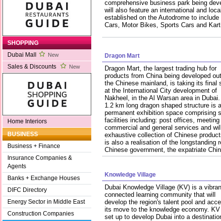
comprehensive business park being devel
will also feature an international and loca
established on the Autodrome to include
Cars, Motor Bikes, Sports Cars and Kart
SHOPPING
Dubai Mall
New
Dragon Mart
Sales & Discounts
New
Dragon Mart, the largest trading hub for
products from China being developed ou
the Chinese mainland, is taking its final
at the International City development of
Nakheel, in the Al Warsan area in Dubai.
1.2 km long dragon shaped structure is 
permanent exhibition space comprising
facilities including: post offices, meeting
Home Interiors
commercial and general services and wi
BUSINESS
exhaustive collection of Chinese product
is also a realisation of the longstanding 
Business + Finance
Chinese government, the expatriate Ch
Insurance Companies &
Agents
Knowledge Village
Banks + Exchange Houses
Dubai Knowledge Village (KV) is a vibran
DIFC Directory
connected learning community that will
develop the region's talent pool and acce
Energy Sector in Middle East
its move to the knowledge economy. KV
Construction Companies
set up to develop Dubai into a destination