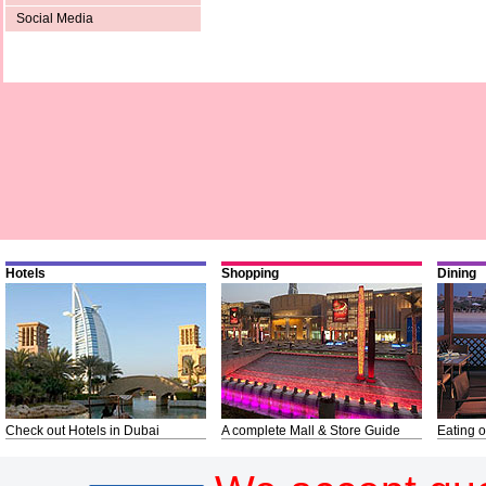
Social Media
Hotels
Shopping
Dining
Check out Hotels in Dubai
A complete Mall & Store Guide
Eating o