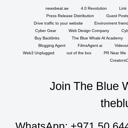
newsbeat.ae
4.0 Revolution
Link 
Press Release Distribution
Guest Posts
Drive traffic to your website
Environment friend
Cyber Gear
Web Design Company
Cyb
Buy Backlinks
The Blue Whale AI Academy
Blogging Agent
FilmsAgent.ai
VideosA
Web3 Unplugged
out of the box
PR Near Me
CreatorsC
Join The Blue 
thebl
WhatsApp:
+971 50 64