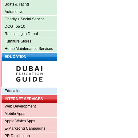
Boats & Yachts
Automotive
Charity + Social Service
DCG Top 10
Relocating to Dubai
Furniture Stores
Home Maintenance Services
EDUCATION
Education
INTERNET SERVICES
Web Development
Mobile Apps
Apple Watch Apps
E-Marketing Campaigns
PR Distribution