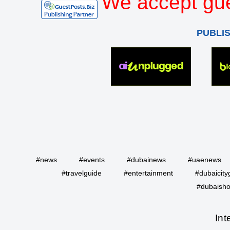
We accept gue
PUBLI
#news
#events
#dubainews
#uaenews
#travelguide
#entertainment
#dubaicity
#dubaisho
Int