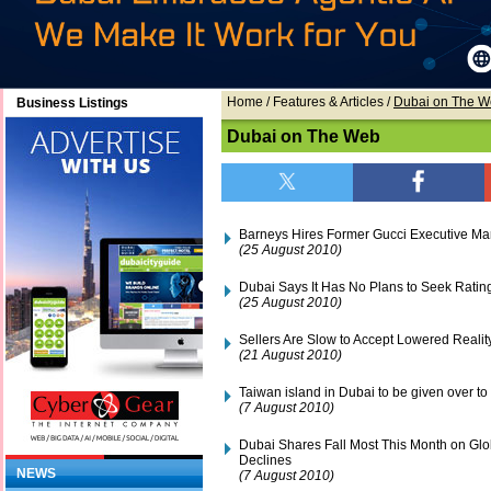
Home
/ Features & Articles /
Dubai on The 
Business Listings
Dubai on The Web
Barneys Hires Former Gucci Executive M
(25 August 2010)
Dubai Says It Has No Plans to Seek Ratin
(25 August 2010)
Sellers Are Slow to Accept Lowered Realit
(21 August 2010)
Taiwan island in Dubai to be given over to
(7 August 2010)
Dubai Shares Fall Most This Month on Glo
Declines
NEWS
(7 August 2010)