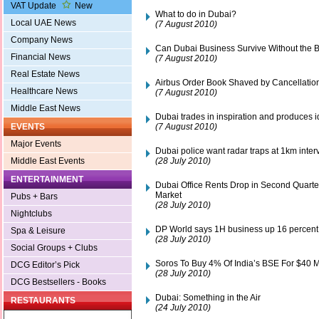
VAT Update
New
What to do in Dubai?
Local UAE News
(7 August 2010)
Company News
Can Dubai Business Survive Without the 
Financial News
(7 August 2010)
Real Estate News
Airbus Order Book Shaved by Cancellatio
Healthcare News
(7 August 2010)
Middle East News
Dubai trades in inspiration and produces 
(7 August 2010)
EVENTS
Major Events
Dubai police want radar traps at 1km interv
(28 July 2010)
Middle East Events
ENTERTAINMENT
Dubai Office Rents Drop in Second Quart
Market
Pubs + Bars
(28 July 2010)
Nightclubs
DP World says 1H business up 16 percent 
Spa & Leisure
(28 July 2010)
Social Groups + Clubs
Soros To Buy 4% Of India’s BSE For $40 M
DCG Editor’s Pick
(28 July 2010)
DCG Bestsellers - Books
Dubai: Something in the Air
RESTAURANTS
(24 July 2010)