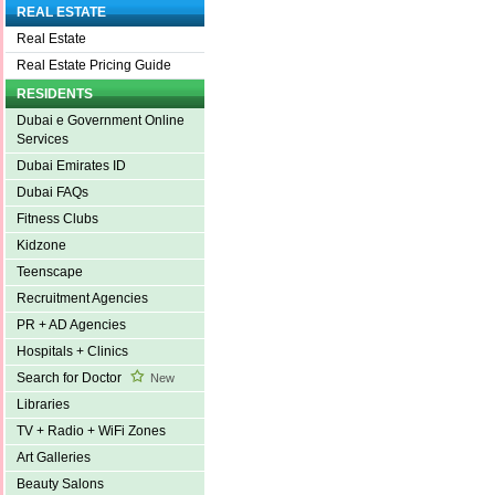
REAL ESTATE
Real Estate
Real Estate Pricing Guide
RESIDENTS
Dubai e Government Online
Services
Dubai Emirates ID
Dubai FAQs
Fitness Clubs
Kidzone
Teenscape
Recruitment Agencies
PR + AD Agencies
Hospitals + Clinics
Search for Doctor
New
Libraries
TV + Radio + WiFi Zones
Art Galleries
Beauty Salons