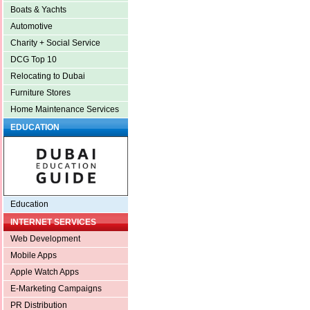
Boats & Yachts
Automotive
Charity + Social Service
DCG Top 10
Relocating to Dubai
Furniture Stores
Home Maintenance Services
EDUCATION
Education
INTERNET SERVICES
Web Development
Mobile Apps
Apple Watch Apps
E-Marketing Campaigns
PR Distribution