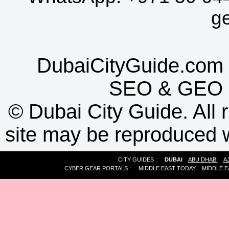
g
DubaiCityGuide.com 
SEO
&
GEO
©
Dubai City Guide. All r
site may be reproduced w
CITY GUIDES :
DUBAI
ABU DHABI
A
CYBER GEAR PORTALS
:
MIDDLE EAST TODAY
MIDDLE E