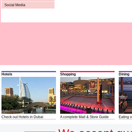
Social Media
Hotels
Shopping
Dining
Check out Hotels in Dubai
A complete Mall & Store Guide
Eating o