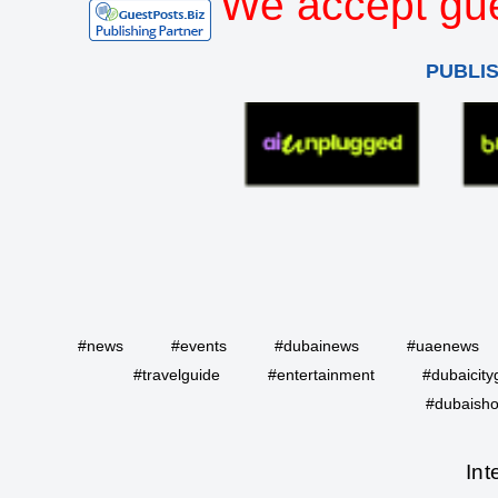
We accept gue
PUBLI
#news
#events
#dubainews
#uaenews
#travelguide
#entertainment
#dubaicity
#dubaisho
Int