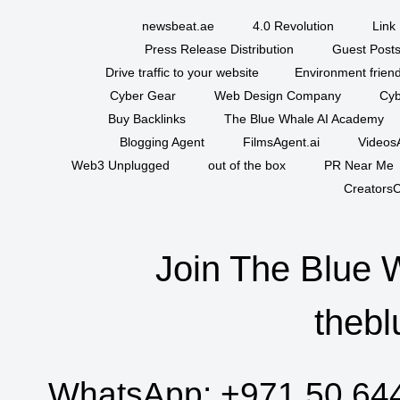
newsbeat.ae
4.0 Revolution
Link 
Press Release Distribution
Guest Posts
Drive traffic to your website
Environment friend
Cyber Gear
Web Design Company
Cyb
Buy Backlinks
The Blue Whale AI Academy
Blogging Agent
FilmsAgent.ai
VideosA
Web3 Unplugged
out of the box
PR Near Me
CreatorsC
Join The Blue 
thebl
WhatsApp:
+971 50 64