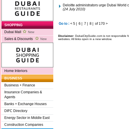
Deloitte administrators urge Dubai World c
(24 July 2010)
Go to :
<
5
|
6
|
7
|
8
|
of 170
>
SHOPPING
Dubai Mall
New
Disclaimer
: DubaiCityGuide.com is not responsible f
Sales & Discounts
New
websites. All links open in a new window.
Home Interiors
BUSINESS
Business + Finance
Insurance Companies &
Agents
Banks + Exchange Houses
DIFC Directory
Energy Sector in Middle East
Construction Companies