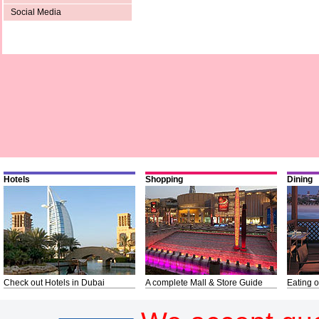
Social Media
Hotels
Shopping
Dining
Check out Hotels in Dubai
A complete Mall & Store Guide
Eating o