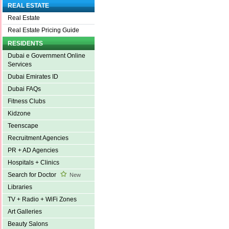
REAL ESTATE
Real Estate
Real Estate Pricing Guide
RESIDENTS
Dubai e Government Online
Services
Dubai Emirates ID
Dubai FAQs
Fitness Clubs
Kidzone
Teenscape
Recruitment Agencies
PR + AD Agencies
Hospitals + Clinics
Search for Doctor
New
Libraries
TV + Radio + WiFi Zones
Art Galleries
Beauty Salons