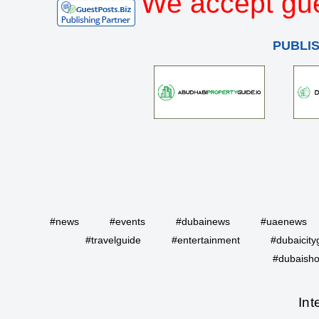
We accept gue
PUBLI
#news
#events
#dubainews
#uaenews
#travelguide
#entertainment
#dubaicity
#dubaisho
Int