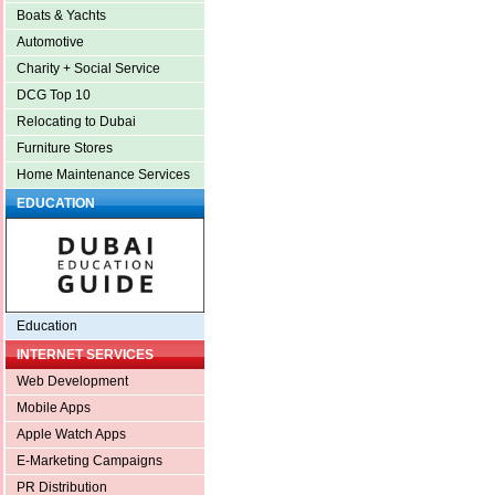
Boats & Yachts
Automotive
Charity + Social Service
DCG Top 10
Relocating to Dubai
Furniture Stores
Home Maintenance Services
EDUCATION
Education
INTERNET SERVICES
Web Development
Mobile Apps
Apple Watch Apps
E-Marketing Campaigns
PR Distribution