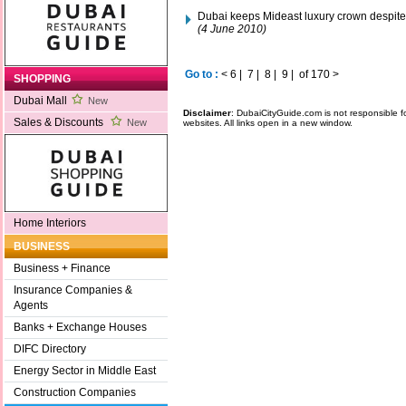
Dubai keeps Mideast luxury crown despite 
(4 June 2010)
Go to :
<
6
|
7
|
8
|
9
|
of 170
>
SHOPPING
Dubai Mall
New
Disclaimer
: DubaiCityGuide.com is not responsible f
Sales & Discounts
New
websites. All links open in a new window.
Home Interiors
BUSINESS
Business + Finance
Insurance Companies &
Agents
Banks + Exchange Houses
DIFC Directory
Energy Sector in Middle East
Construction Companies