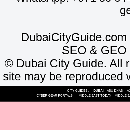
g
DubaiCityGuide.com 
SEO
&
GEO
©
Dubai City Guide. All r
site may be reproduced w
CITY GUIDES :
DUBAI
ABU DHABI
A
CYBER GEAR PORTALS
:
MIDDLE EAST TODAY
MIDDLE E