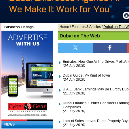
Home
/ Features & Articles /
Dubai on The 
Business Listings
Dubai on The Web
Emirates: How One Airline Drives Profit 
(24 July 2010)
Dubai Guide: My Kind of Town
(24 July 2010)
U.A.E. Bank Earnings May Be Hurt by Duba
(21 July 2010)
Dubai Financial Center Considers Forming
Companies
(21 July 2010)
Lack of Sales Leaves Dubai Property Buy
NEWS
(21 July 2010)