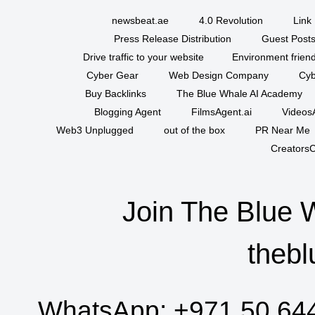
newsbeat.ae
4.0 Revolution
Link 
Press Release Distribution
Guest Posts
Drive traffic to your website
Environment friend
Cyber Gear
Web Design Company
Cyb
Buy Backlinks
The Blue Whale AI Academy
Blogging Agent
FilmsAgent.ai
VideosA
Web3 Unplugged
out of the box
PR Near Me
CreatorsC
Join The Blue 
thebl
WhatsApp:
+971 50 64