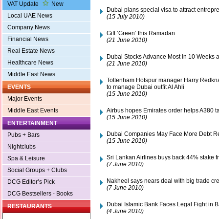
VAT Update
New
Dubai plans special visa to attract entrepr
Local UAE News
(15 July 2010)
Company News
Gift ’Green’ this Ramadan
Financial News
(21 June 2010)
Real Estate News
Dubai Stocks Advance Most in 10 Weeks a
Healthcare News
(21 June 2010)
Middle East News
Tottenham Hotspur manager Harry Redkna
to manage Dubai outfit Al Ahli
EVENTS
(15 June 2010)
Major Events
Airbus hopes Emirates order helps A380 ta
Middle East Events
(15 June 2010)
ENTERTAINMENT
Dubai Companies May Face More Debt Re
Pubs + Bars
(15 June 2010)
Nightclubs
Sri Lankan Airlines buys back 44% stake 
Spa & Leisure
(7 June 2010)
Social Groups + Clubs
Nakheel says nears deal with big trade cre
DCG Editor’s Pick
(7 June 2010)
DCG Bestsellers - Books
Dubai Islamic Bank Faces Legal Fight in 
RESTAURANTS
(4 June 2010)