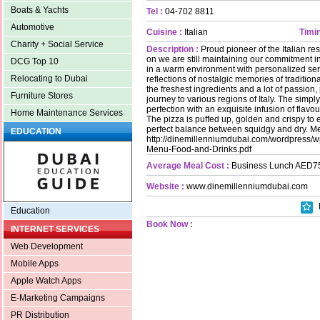
Boats & Yachts
Tel :
04-702 8811
Automotive
Cuisine :
Italian
Timin
Charity + Social Service
Description :
Proud pioneer of the Italian re
on we are still maintaining our commitment in
DCG Top 10
in a warm environment with personalized ser
Relocating to Dubai
reflections of nostalgic memories of traditiona
the freshest ingredients and a lot of passion,
Furniture Stores
journey to various regions of Italy. The simpl
perfection with an exquisite infusion of flavo
Home Maintenance Services
The pizza is puffed up, golden and crispy to e
perfect balance between squidgy and dry. Me
EDUCATION
http://dinemillenniumdubai.com/wordpress/w
Menu-Food-and-Drinks.pdf
Average Meal Cost :
Business Lunch AED7
Website :
www.dinemillenniumdubai.com
Education
Book Now :
INTERNET SERVICES
Web Development
Mobile Apps
Apple Watch Apps
E-Marketing Campaigns
PR Distribution