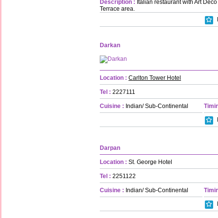
Description :
Italian restaurant with Art Dec
Terrace area.
Darkan
Location :
Carlton Tower Hotel
Tel :
2227111
Cuisine :
Indian/ Sub-Continental
Timin
Darpan
Location :
St. George Hotel
Tel :
2251122
Cuisine :
Indian/ Sub-Continental
Timin