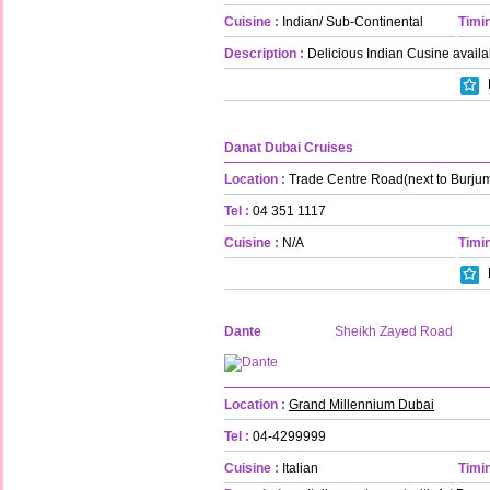
Cuisine :
Indian/ Sub-Continental
Timin
Description :
Delicious Indian Cusine availa
Danat Dubai Cruises
Location :
Trade Centre Road(next to Burju
Tel :
04 351 1117
Cuisine :
N/A
Timin
Dante
Sheikh Zayed Road
Location :
Grand Millennium Dubai
Tel :
04-4299999
Cuisine :
Italian
Timin