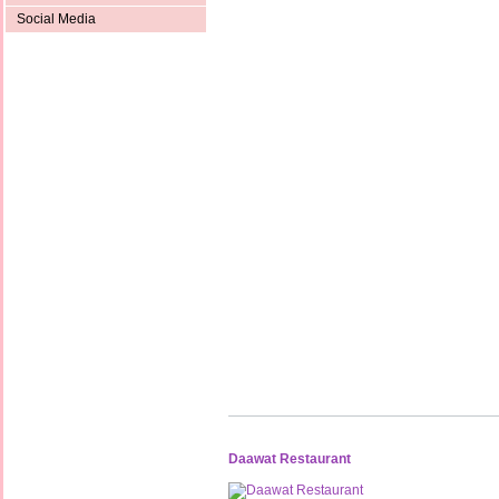
Social Media
Daawat Restaurant