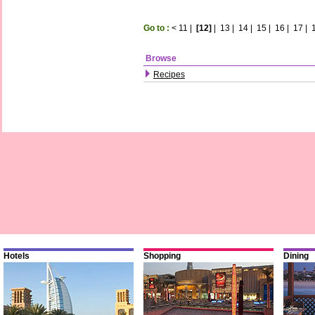
Go to :
<
11
|
[12]
|
13
|
14
|
15
|
16
|
17
|
Browse
Recipes
Hotels
Shopping
Dining