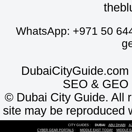
thebl
WhatsApp:
+971 50 64
g
DubaiCityGuide.com 
SEO
&
GEO
©
Dubai City Guide. All r
site may be reproduced w
CITY GUIDES :
DUBAI
ABU DHABI
A
CYBER GEAR PORTALS
:
MIDDLE EAST TODAY
MIDDLE E