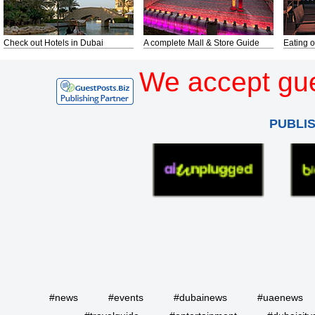
Check out Hotels in Dubai
A complete Mall & Store Guide
Eating o
We accept gue
PUBLI
#news
#events
#dubainews
#uaenews