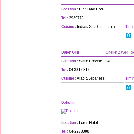
Location :
HighLand Hotel
Tel :
3939773
Cuisine :
Indian/ Sub-Continental
Timin
Dajen Grill
Sheikh Zayed R
Location :
White Crowne Tower
Tel :
04 331 0313
Cuisine :
Arabic/Lebanese
Timin
Dakshin
Location :
Lords Hotel
Tel :
04-2278888