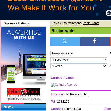
Home
/ Entertainment /
Restaurants
Business Listings
Restaurants
Culinary Avenue
Location :
Taj Palace Hotel
Tel :
2232222
NEWS
Cuisine :
International
Timin