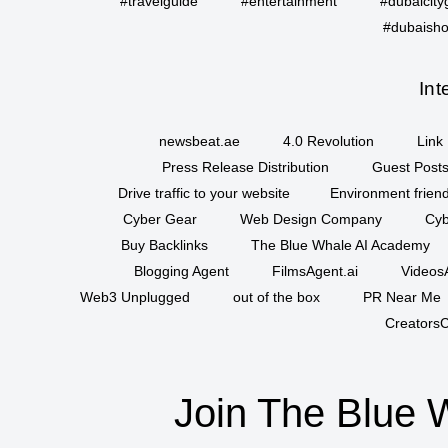
#travelguide
#entertainment
#dubaicity
#dubaisho
Int
newsbeat.ae
4.0 Revolution
Link 
Press Release Distribution
Guest Posts
Drive traffic to your website
Environment friend
Cyber Gear
Web Design Company
Cyb
Buy Backlinks
The Blue Whale AI Academy
Blogging Agent
FilmsAgent.ai
VideosA
Web3 Unplugged
out of the box
PR Near Me
CreatorsC
Join The Blue 