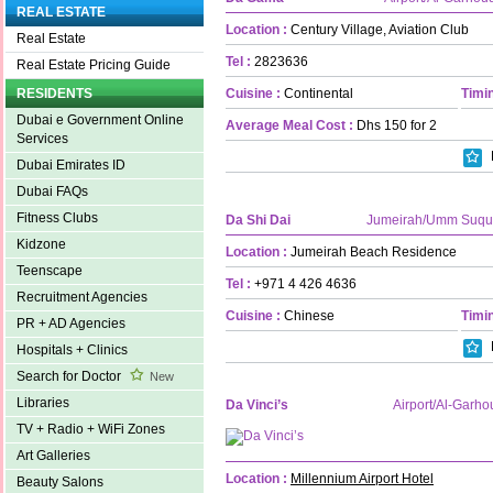
REAL ESTATE
Location :
Century Village, Aviation Club
Real Estate
Tel :
2823636
Real Estate Pricing Guide
Cuisine :
Continental
Timin
RESIDENTS
Dubai e Government Online
Average Meal Cost :
Dhs 150 for 2
Services
Dubai Emirates ID
Dubai FAQs
Fitness Clubs
Da Shi Dai
Jumeirah/Umm Suqu
Kidzone
Location :
Jumeirah Beach Residence
Teenscape
Tel :
+971 4 426 4636
Recruitment Agencies
Cuisine :
Chinese
Timin
PR + AD Agencies
Hospitals + Clinics
Search for Doctor
New
Libraries
Da Vinci’s
Airport/Al-Garho
TV + Radio + WiFi Zones
Art Galleries
Location :
Millennium Airport Hotel
Beauty Salons