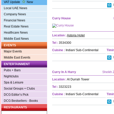
VAT Update
New
Local UAE News
Company News
Curry House
Financial News
Real Estate News
Healthcare News
Location :
Astoria Hotel
Middle East News
Tel :
3534300
EVENTS
Cuisine :
Indian/ Sub-Continental
Timin
Major Events
Middle East Events
ENTERTAINMENT
Pubs + Bars
Curry In A Hurry
Sheikh 
Nightclubs
Location :
Al Durrah Tower
Spa & Leisure
Tel :
3323223
Social Groups + Clubs
Cuisine :
Indian/ Sub-Continental
Timin
DCG Editor’s Pick
DCG Bestsellers - Books
RESTAURANTS