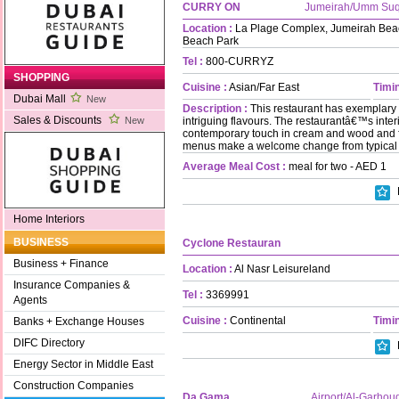
CURRY ON
Jumeirah/Umm Su
Location :
La Plage Complex, Jumeirah Bea
Beach Park
Tel :
800-CURRYZ
SHOPPING
Cuisine :
Asian/Far East
Timin
Dubai Mall
New
Description :
This restaurant has exemplary 
Sales & Discounts
intriguing flavours. The restaurantâ€™s interi
New
contemporary touch in cream and wood and f
menus make a welcome change from typical 
Average Meal Cost :
meal for two - AED 1
Home Interiors
BUSINESS
Cyclone Restauran
Business + Finance
Location :
Al Nasr Leisureland
Insurance Companies &
Tel :
3369991
Agents
Cuisine :
Continental
Timin
Banks + Exchange Houses
DIFC Directory
Energy Sector in Middle East
Construction Companies
Da Gama
Airport/Al-Garhou