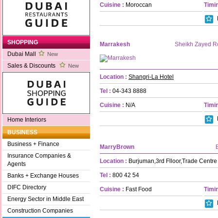
Cuisine :
Moroccan
Timin
SHOPPING
Marrakesh
Sheikh Zayed R
Dubai Mall
New
Sales & Discounts
New
Location :
Shangri-La Hotel
Tel :
04-343 8888
Cuisine :
N/A
Timin
Home Interiors
BUSINESS
Business + Finance
MarryBrown
Insurance Companies &
Location :
Burjuman,3rd Flloor,Trade Centr
Agents
Tel :
800 42 54
Banks + Exchange Houses
DIFC Directory
Cuisine :
Fast Food
Timin
Energy Sector in Middle East
Construction Companies