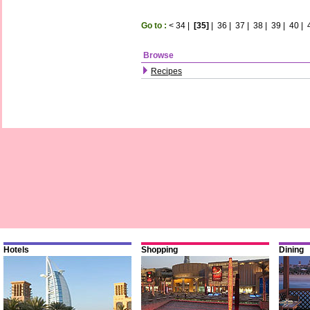
Go to :
<
34
|
[35]
|
36
|
37
|
38
|
39
|
40
|
Browse
Recipes
Hotels
Shopping
Dining