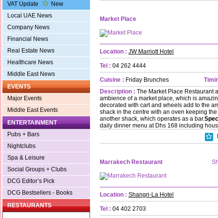
VAT Update
New
Local UAE News
Market Place
Company News
Financial News
Real Estate News
Location :
JW Marriott Hotel
Healthcare News
Tel :
04 262 4444
Middle East News
Cuisine :
Friday Brunches
Timin
EVENTS
Description :
The Market Place Restaurant at
ambience of a market place, which is amazing.
Major Events
decorated with cart and wheels add to the a
Middle East Events
shack in the centre with an oven keeping the
another shack, which operates as a bar.
Spec
ENTERTAINMENT
daily dinner menu at Dhs 168 including hous
Pubs + Bars
Nightclubs
Spa & Leisure
Marrakech Restaurant
Sh
Social Groups + Clubs
DCG Editor’s Pick
DCG Bestsellers - Books
Location :
Shangri-La Hotel
RESTAURANTS
Tel :
04 402 2703