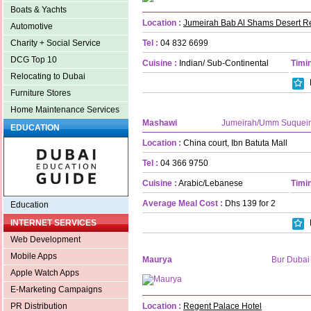
Boats & Yachts
Location :
Jumeirah Bab Al Shams Desert R
Automotive
Tel :
04 832 6699
Charity + Social Service
DCG Top 10
Cuisine :
Indian/ Sub-Continental
Timin
Relocating to Dubai
Furniture Stores
Home Maintenance Services
Mashawi
Jumeirah/Umm Suquei
EDUCATION
Location :
China court, Ibn Batuta Mall
Tel :
04 366 9750
Cuisine :
Arabic/Lebanese
Timin
Average Meal Cost :
Dhs 139 for 2
Education
INTERNET SERVICES
Web Development
Mobile Apps
Maurya
Bur Dubai
Apple Watch Apps
E-Marketing Campaigns
Location :
Regent Palace Hotel
PR Distribution