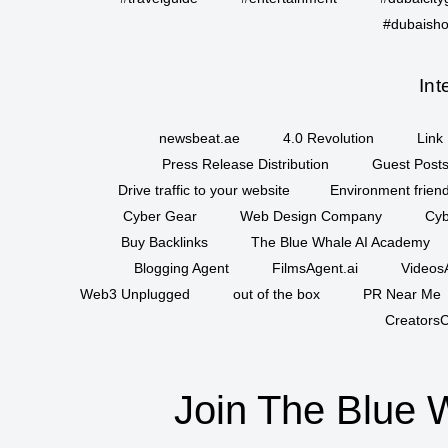
#dubaisho
Int
newsbeat.ae
4.0 Revolution
Link 
Press Release Distribution
Guest Posts
Drive traffic to your website
Environment friend
Cyber Gear
Web Design Company
Cyb
Buy Backlinks
The Blue Whale AI Academy
Blogging Agent
FilmsAgent.ai
VideosA
Web3 Unplugged
out of the box
PR Near Me
CreatorsC
Join The Blue 