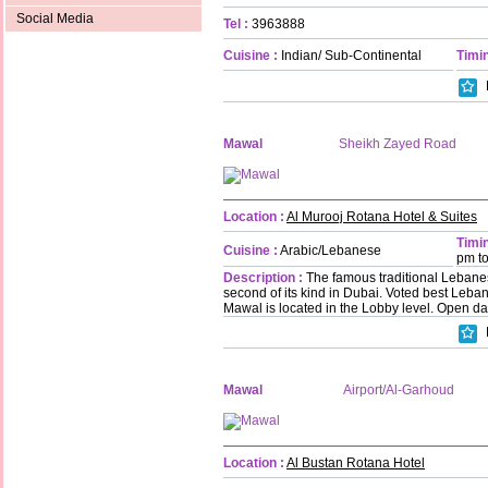
Social Media
Tel :
3963888
Cuisine :
Indian/ Sub-Continental
Timin
Mawal
Sheikh Zayed Road
Location :
Al Murooj Rotana Hotel & Suites
Timin
Cuisine :
Arabic/Lebanese
pm t
Description :
The famous traditional Lebanes
second of its kind in Dubai. Voted best Leba
Mawal is located in the Lobby level. Open da
Mawal
Airport/Al-Garhoud
Location :
Al Bustan Rotana Hotel