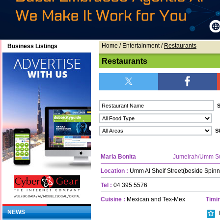
Home
/ Entertainment /
Restaurants
Business Listings
Restaurants
Maria Bonita
Jumeirah/Umm S
Location :
Umm Al Sheif Street(beside Spinn
Tel :
04 395 5576
Cuisine :
Mexican and Tex-Mex
Timin
NEWS