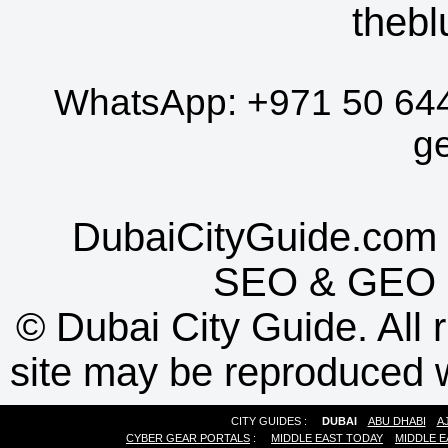
thebl
WhatsApp:
+971 50 64
g
DubaiCityGuide.com 
SEO
&
GEO
©
Dubai City Guide. All r
site may be reproduced w
CITY GUIDES :
DUBAI
ABU DHABI
A
CYBER GEAR PORTALS
:
MIDDLE EAST TODAY
MIDDLE E