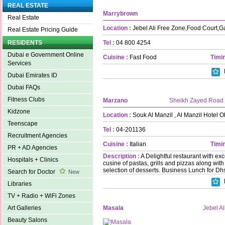
REAL ESTATE
Marrybrown
Real Estate
Location :
Jebel Ali Free Zone,Food Court,G
Real Estate Pricing Guide
Tel :
04 800 4254
RESIDENTS
Dubai e Government Online
Cuisine :
Fast Food
Timin
Services
Dubai Emirates ID
Dubai FAQs
Fitness Clubs
Marzano
Sheikh Zayed Road
Kidzone
Location :
Souk Al Manzil , Al Manzil Hotel O
Teenscape
Tel :
04-201136
Recruitment Agencies
Cuisine :
Italian
Timin
PR + AD Agencies
Description :
A Delightful restaurant with exc
Hospitals + Clinics
cusine of pastas, grills and pizzas along w
selection of desserts. Business Lunch for Dhs
Search for Doctor
New
Libraries
TV + Radio + WiFi Zones
Masala
Jebel Al
Art Galleries
Beauty Salons