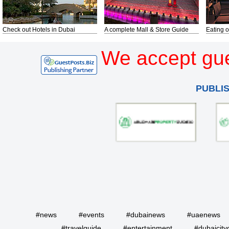
Check out Hotels in Dubai
A complete Mall & Store Guide
Eating o
We accept gue
PUBLI
#news
#events
#dubainews
#uaenews
#travelguide
#entertainment
#dubaicity