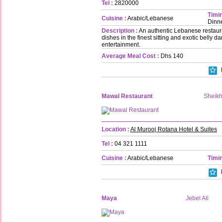
Tel :
2820000
Timin
Cuisine :
Arabic/Lebanese
Dinn
Description :
An authentic Lebanese restaura
dishes in the finest sitting and exotic belly 
entertainment.
Average Meal Cost :
Dhs 140
Mawal Restaurant
Sheik
Location :
Al Murooj Rotana Hotel & Suites
Tel :
04 321 1111
Cuisine :
Arabic/Lebanese
Timin
Maya
Jebel Ali