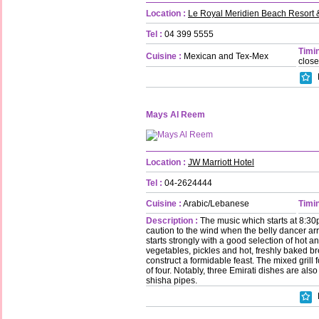
Location :
Le Royal Meridien Beach Resort 
Tel :
04 399 5555
Timin
Cuisine :
Mexican and Tex-Mex
clos
Mays Al Reem
Location :
JW Marriott Hotel
Tel :
04-2624444
Cuisine :
Arabic/Lebanese
Timin
Description :
The music which starts at 8:30
caution to the wind when the belly dancer arr
starts strongly with a good selection of hot
vegetables, pickles and hot, freshly baked b
construct a formidable feast. The mixed grill 
of four. Notably, three Emirati dishes are also
shisha pipes.