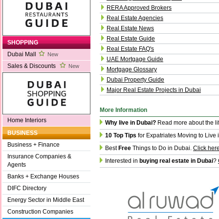
RERA Approved Brokers
Real Estate Agencies
Real Estate News
Real Estate Guide
SHOPPING
Real Estate FAQ's
Dubai Mall
New
UAE Mortgage Guide
Sales & Discounts
New
Mortgage Glossary
Dubai Property Guide
Major Real Estate Projects in Dubai
More Information
Home Interiors
Why live in Dubai?
Read more about the li
BUSINESS
10 Top Tips
for Expatriates Moving to Live 
Business + Finance
Best
Free
Things to Do in Dubai.
Click her
Insurance Companies &
Interested in
buying real estate in Dubai
?
Agents
Banks + Exchange Houses
DIFC Directory
Energy Sector in Middle East
Construction Companies