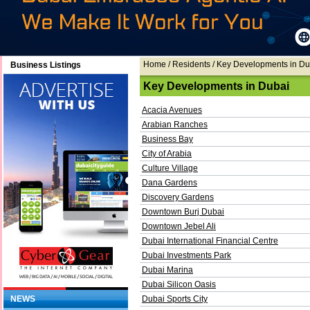
Home
/ Residents / Key Developments in Du
Business Listings
Key Developments in Dubai
Acacia Avenues
Arabian Ranches
Business Bay
City of Arabia
Culture Village
Dana Gardens
Discovery Gardens
Downtown Burj Dubai
Downtown Jebel Ali
Dubai International Financial Centre
Dubai Investments Park
Dubai Marina
Dubai Silicon Oasis
NEWS
Dubai Sports City