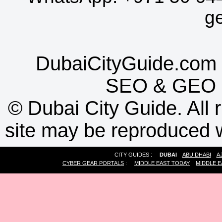
g
DubaiCityGuide.com 
SEO
&
GEO
©
Dubai City Guide. All r
site may be reproduced w
CITY GUIDES :
DUBAI
ABU DHABI
A
CYBER GEAR PORTALS
:
MIDDLE EAST TODAY
MIDDLE E