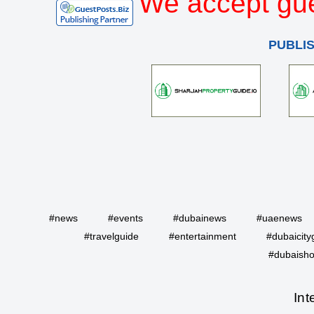
We accept gue
PUBLI
#news
#events
#dubainews
#uaenews
#travelguide
#entertainment
#dubaicity
#dubaisho
Int