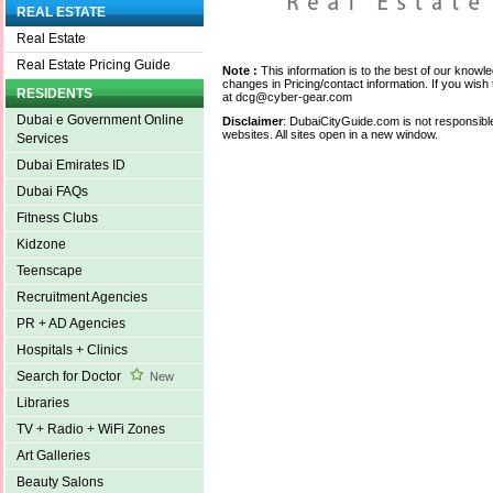
REAL ESTATE
Real Estate
Real Estate Pricing Guide
Note :
This information is to the best of our knowl
changes in Pricing/contact information. If you wish 
RESIDENTS
at dcg@cyber-gear.com
Dubai e Government Online
Disclaimer
: DubaiCityGuide.com is not responsible
websites. All sites open in a new window.
Services
Dubai Emirates ID
Dubai FAQs
Fitness Clubs
Kidzone
Teenscape
Recruitment Agencies
PR + AD Agencies
Hospitals + Clinics
Search for Doctor
New
Libraries
TV + Radio + WiFi Zones
Art Galleries
Beauty Salons