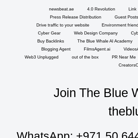
newsbeat.ae
4.0 Revolution
Link 
Press Release Distribution
Guest Posts
Drive traffic to your website
Environment friend
Cyber Gear
Web Design Company
Cyb
Buy Backlinks
The Blue Whale AI Academy
Blogging Agent
FilmsAgent.ai
VideosA
Web3 Unplugged
out of the box
PR Near Me
CreatorsC
Join The Blue 
thebl
WhatsApp:
+971 50 64