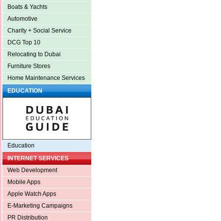
Boats & Yachts
Automotive
Charity + Social Service
DCG Top 10
Relocating to Dubai
Furniture Stores
Home Maintenance Services
EDUCATION
Education
INTERNET SERVICES
Web Development
Mobile Apps
Apple Watch Apps
E-Marketing Campaigns
PR Distribution