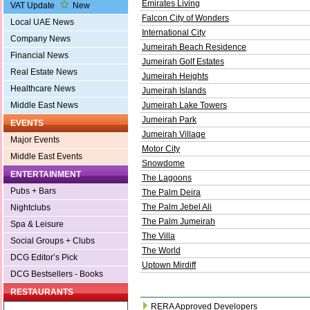
Emirates Living
VAT Update
New
Falcon City of Wonders
Local UAE News
International City
Company News
Jumeirah Beach Residence
Financial News
Jumeirah Golf Estates
Real Estate News
Jumeirah Heights
Healthcare News
Jumeirah Islands
Middle East News
Jumeirah Lake Towers
Jumeirah Park
EVENTS
Jumeirah Village
Major Events
Motor City
Middle East Events
Snowdome
ENTERTAINMENT
The Lagoons
Pubs + Bars
The Palm Deira
The Palm Jebel Ali
Nightclubs
The Palm Jumeirah
Spa & Leisure
The Villa
Social Groups + Clubs
The World
DCG Editor’s Pick
Uptown Mirdiff
DCG Bestsellers - Books
RESTAURANTS
RERA Approved Developers