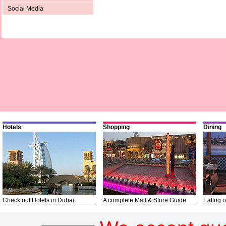
Social Media
Hotels
Shopping
Dining
Check out Hotels in Dubai
A complete Mall & Store Guide
Eating o