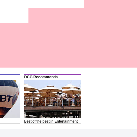
DCG Recommends
Best of the best in Entertainment