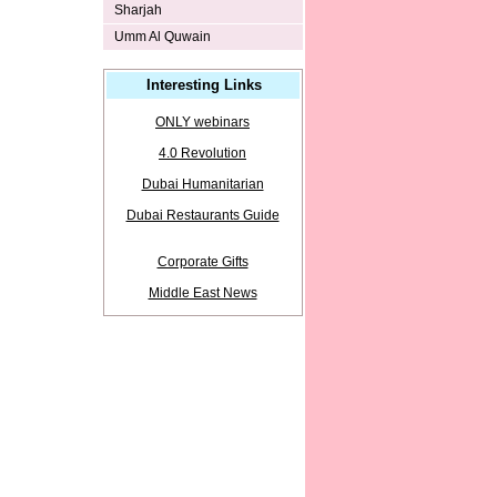
Sharjah
Umm Al Quwain
Interesting Links
ONLY webinars
4.0 Revolution
Dubai Humanitarian
Dubai Restaurants Guide
Corporate Gifts
Middle East News