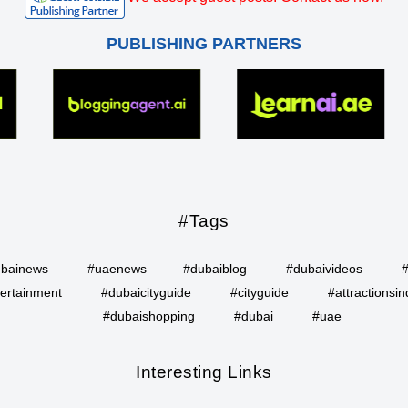
PUBLISHING PARTNERS
#Tags
bainews
#uaenews
#dubaiblog
#dubaivideos
ertainment
#dubaicityguide
#cityguide
#attractionsin
#dubaishopping
#dubai
#uae
Interesting Links