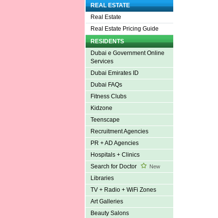
REAL ESTATE
Real Estate
Real Estate Pricing Guide
RESIDENTS
Dubai e Government Online
Services
Dubai Emirates ID
Dubai FAQs
Fitness Clubs
Kidzone
Teenscape
Recruitment Agencies
PR + AD Agencies
Hospitals + Clinics
Search for Doctor
New
Libraries
TV + Radio + WiFi Zones
Art Galleries
Beauty Salons