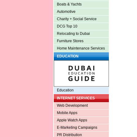
Boats & Yachts
Automotive
Charity + Social Service
DCG Top 10
Relocating to Dubai
Furniture Stores
Home Maintenance Services
EDUCATION
Education
INTERNET SERVICES
Web Development
Mobile Apps
Apple Watch Apps
E-Marketing Campaigns
PR Distribution