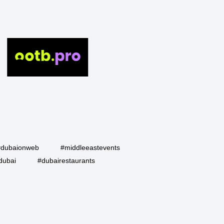
#dubaionweb
#middleeastevents
dubai
#dubairestaurants