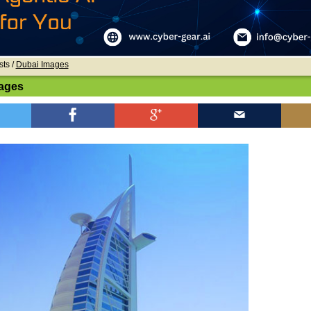
sts /
Dubai Images
ages