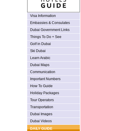
Visa Information
Embassies & Consulates
Dubai Government Links
Things To Do + See
Golf in Dubai
Ski Dubai
Learn Arabic
Dubai Maps
Communication
Important Numbers
How To Guide
Holiday Packages
Tour Operators
Transportation
Dubai Images
Dubai Videos
DAILY GUIDE