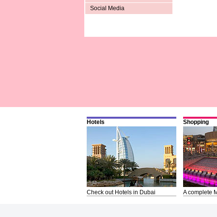
Social Media
Hotels
Shopping
Check out Hotels in Dubai
A complete M