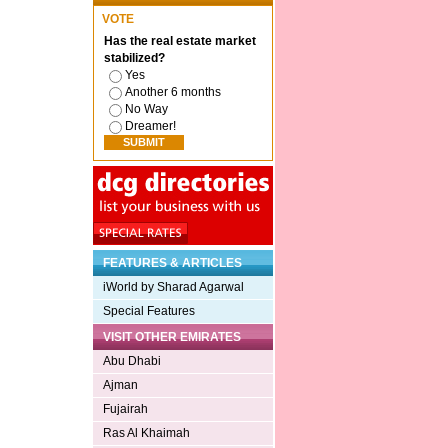
VOTE
Has the real estate market
stabilized?
Yes
Another 6 months
No Way
Dreamer!
FEATURES & ARTICLES
iWorld by Sharad Agarwal
Special Features
VISIT OTHER EMIRATES
Abu Dhabi
Ajman
Fujairah
Ras Al Khaimah