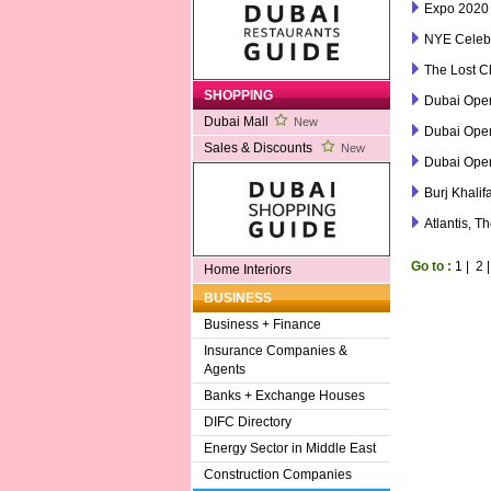
Expo 2020
NYE Celebr
The Lost C
SHOPPING
Dubai Ope
Dubai Mall
New
Dubai Ope
Sales & Discounts
New
Dubai Ope
Burj Khalif
Atlantis, T
Go to :
1
|
2
Home Interiors
BUSINESS
Business + Finance
Insurance Companies &
Agents
Banks + Exchange Houses
DIFC Directory
Energy Sector in Middle East
Construction Companies