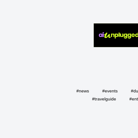
#news
#events
#du
#travelguide
#ent