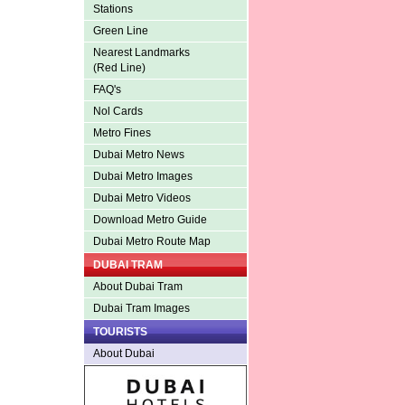
Stations
Green Line
Nearest Landmarks
(Red Line)
FAQ's
Nol Cards
Metro Fines
Dubai Metro News
Dubai Metro Images
Dubai Metro Videos
Download Metro Guide
Dubai Metro Route Map
DUBAI TRAM
About Dubai Tram
Dubai Tram Images
TOURISTS
About Dubai