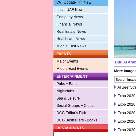
VAT Update
New
Local UAE News
Company News
Financial News
Real Estate News
Healthcare News
Middle East News
EVENTS
Major Events
Burj Al Ara
Middle East Events
More Image
ENTERTAINMENT
Pubs + Bars
Al Seef Str
Nightclubs
Expo 2020
Spa & Leisure
Expo 2020
Social Groups + Clubs
Expo 2020
DCG Editor’s Pick
DCG Bestsellers - Books
Expo 2020
RESTAURANTS
Expo 2020