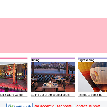
Dining
Sightseeing
all & Store Guide
Eating out at the coolest spots
Things to see & do
We accept guest posts. Contact us now.