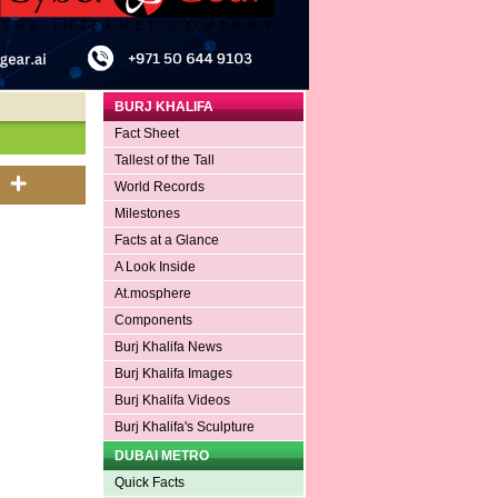
BURJ KHALIFA
Fact Sheet
Tallest of the Tall
World Records
Milestones
Facts at a Glance
A Look Inside
At.mosphere
Components
Burj Khalifa News
Burj Khalifa Images
Burj Khalifa Videos
Burj Khalifa's Sculpture
DUBAI METRO
Quick Facts