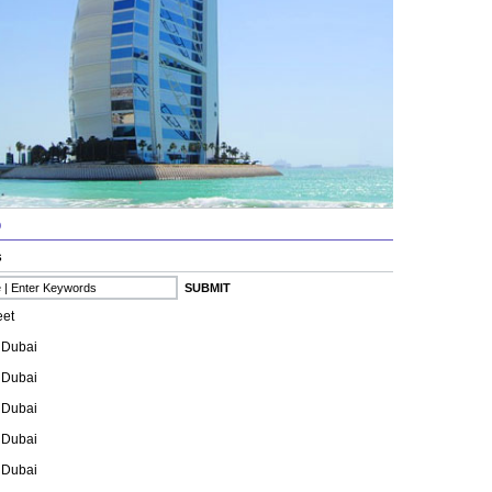
b
s
eet
 Dubai
 Dubai
 Dubai
 Dubai
 Dubai