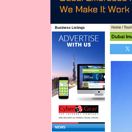
Home
/ Touri
Business Listings
Dubai Im
NEWS