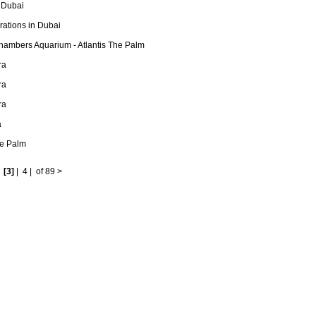
 Dubai
ations in Dubai
hambers Aquarium - Atlantis The Palm
ra
ra
ra
a
he Palm
|
[3]
|
4
|
of 89
>