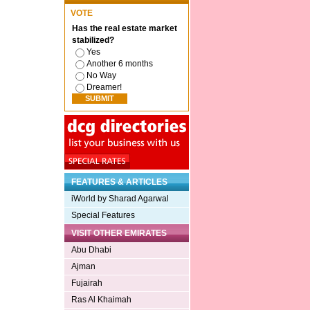
VOTE
Has the real estate market
stabilized?
Yes
Another 6 months
No Way
Dreamer!
FEATURES & ARTICLES
iWorld by Sharad Agarwal
Special Features
VISIT OTHER EMIRATES
Abu Dhabi
Ajman
Fujairah
Ras Al Khaimah