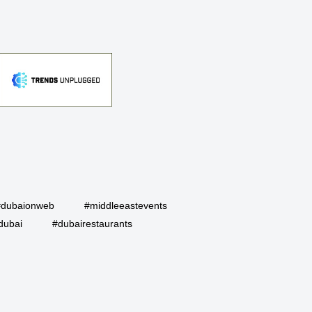
#dubaionweb
#middleeastevents
dubai
#dubairestaurants