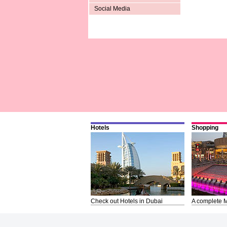
Social Media
Hotels
Shopping
Check out Hotels in Dubai
A complete M