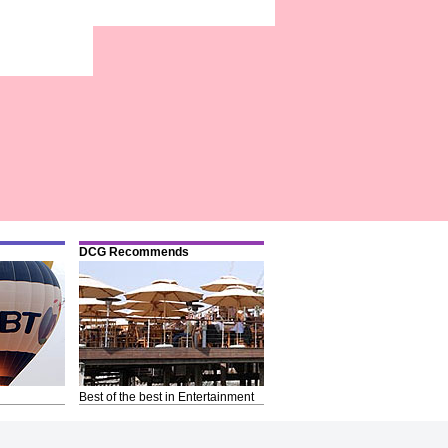
DCG Recommends
Best of the best in Entertainment