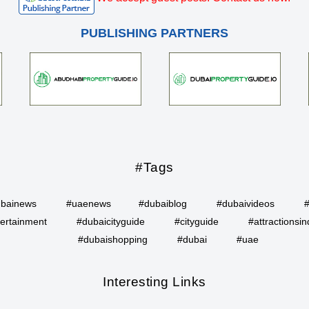
PUBLISHING PARTNERS
#Tags
bainews
#uaenews
#dubaiblog
#dubaivideos
ertainment
#dubaicityguide
#cityguide
#attractionsin
#dubaishopping
#dubai
#uae
Interesting Links