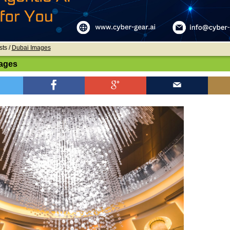
sts /
Dubai Images
ages