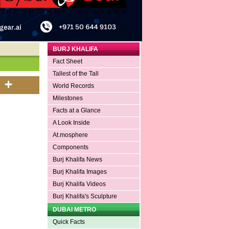
BURJ KHALIFA
Fact Sheet
Tallest of the Tall
World Records
Milestones
Facts at a Glance
A Look Inside
At.mosphere
Components
Burj Khalifa News
Burj Khalifa Images
Burj Khalifa Videos
Burj Khalifa's Sculpture
DUBAI METRO
Quick Facts