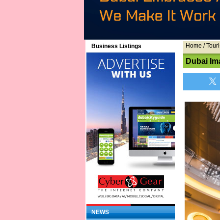
Home
/ Touri
Business Listings
Dubai Im
NEWS