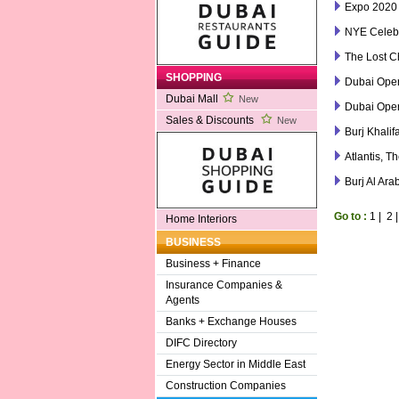
Expo 2020
NYE Celebr
The Lost C
SHOPPING
Dubai Ope
Dubai Mall
New
Dubai Ope
Sales & Discounts
New
Burj Khalif
Atlantis, T
Burj Al Ara
Go to :
1
|
2
Home Interiors
BUSINESS
Business + Finance
Insurance Companies &
Agents
Banks + Exchange Houses
DIFC Directory
Energy Sector in Middle East
Construction Companies