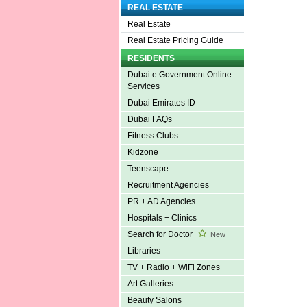
REAL ESTATE
Real Estate
Real Estate Pricing Guide
RESIDENTS
Dubai e Government Online
Services
Dubai Emirates ID
Dubai FAQs
Fitness Clubs
Kidzone
Teenscape
Recruitment Agencies
PR + AD Agencies
Hospitals + Clinics
Search for Doctor
New
Libraries
TV + Radio + WiFi Zones
Art Galleries
Beauty Salons