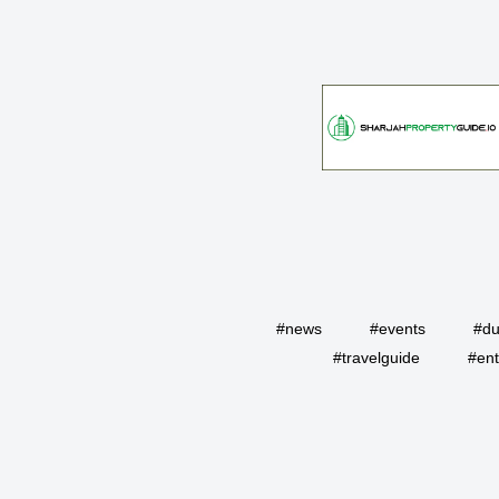
#news
#events
#du
#travelguide
#ent