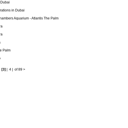
 Dubai
ations in Dubai
hambers Aquarium - Atlantis The Palm
ra
ra
a
he Palm
b
|
[3]
|
4
|
of 89
>