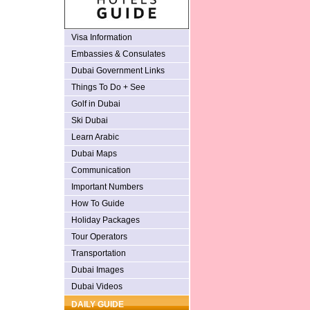
Visa Information
Embassies & Consulates
Dubai Government Links
Things To Do + See
Golf in Dubai
Ski Dubai
Learn Arabic
Dubai Maps
Communication
Important Numbers
How To Guide
Holiday Packages
Tour Operators
Transportation
Dubai Images
Dubai Videos
DAILY GUIDE