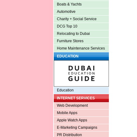
Boats & Yachts
Automotive
Charity + Social Service
DCG Top 10
Relocating to Dubai
Furniture Stores
Home Maintenance Services
EDUCATION
Education
INTERNET SERVICES
Web Development
Mobile Apps
Apple Watch Apps
E-Marketing Campaigns
PR Distribution