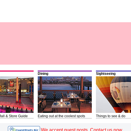
Dining
Sightseeing
all & Store Guide
Eating out at the coolest spots
Things to see & do
We accept guest posts. Contact us now.