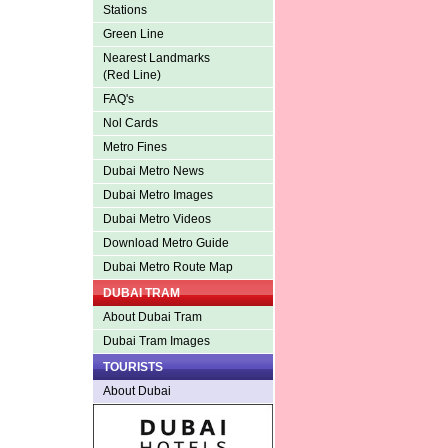
Stations
Green Line
Nearest Landmarks
(Red Line)
FAQ's
Nol Cards
Metro Fines
Dubai Metro News
Dubai Metro Images
Dubai Metro Videos
Download Metro Guide
Dubai Metro Route Map
DUBAI TRAM
About Dubai Tram
Dubai Tram Images
TOURISTS
About Dubai