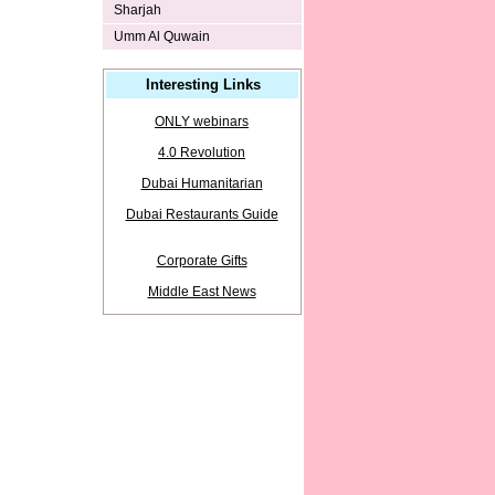
Sharjah
Umm Al Quwain
Interesting Links
ONLY webinars
4.0 Revolution
Dubai Humanitarian
Dubai Restaurants Guide
Corporate Gifts
Middle East News