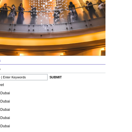
a
s
eet
 Dubai
 Dubai
 Dubai
 Dubai
 Dubai