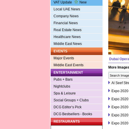
VAT Update
New
Local UAE News
Company News
Financial News
Real Estate News
Healthcare News
Middle East News
EVENTS
Major Events
Dubai Oper
Middle East Events
More Image
ENTERTAINMENT
Pubs + Bars
Al Seef Str
Nightclubs
Expo 2020
Spa & Leisure
Expo 2020
Social Groups + Clubs
Expo 2020
DCG Editor’s Pick
DCG Bestsellers - Books
Expo 2020
RESTAURANTS
Expo 2020