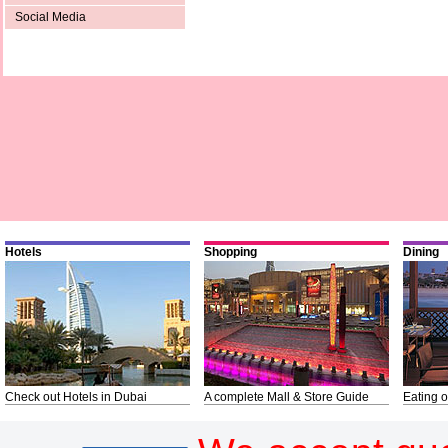
Social Media
Hotels
Shopping
Dining
Check out Hotels in Dubai
A complete Mall & Store Guide
Eating o