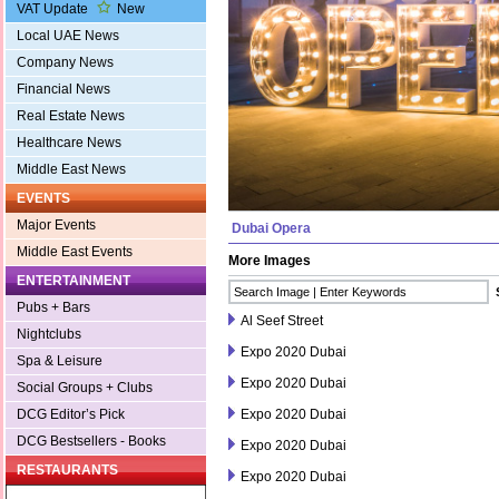
VAT Update
New
Local UAE News
Company News
Financial News
Real Estate News
Healthcare News
Middle East News
EVENTS
Major Events
Dubai Opera
Middle East Events
More Images
ENTERTAINMENT
Pubs + Bars
Al Seef Street
Nightclubs
Expo 2020 Dubai
Spa & Leisure
Expo 2020 Dubai
Social Groups + Clubs
Expo 2020 Dubai
DCG Editor’s Pick
DCG Bestsellers - Books
Expo 2020 Dubai
RESTAURANTS
Expo 2020 Dubai