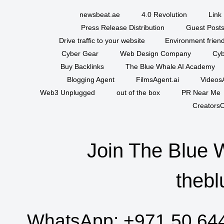
newsbeat.ae
4.0 Revolution
Link 
Press Release Distribution
Guest Posts
Drive traffic to your website
Environment friend
Cyber Gear
Web Design Company
Cyb
Buy Backlinks
The Blue Whale AI Academy
Blogging Agent
FilmsAgent.ai
VideosA
Web3 Unplugged
out of the box
PR Near Me
CreatorsC
Join The Blue 
thebl
WhatsApp:
+971 50 64