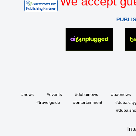
We accept gue
PUBLI
#news
#events
#dubainews
#uaenews
#travelguide
#entertainment
#dubaicity
#dubaisho
Int