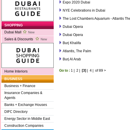
Expo 2020 Dubai
NYE Celebrations in Dubai
The Lost Chambers Aquarium - Atlantis Th
SHOPPING
Dubai Opera
Dubai Mall
New
Dubai Opera
Sales & Discounts
New
Burj Khalifa
Atlantis, The Palm
Burj Al Arab
Go to :
1
|
2
|
[3]
|
4
|
of 89
>
Home Interiors
BUSINESS
Business + Finance
Insurance Companies &
Agents
Banks + Exchange Houses
DIFC Directory
Energy Sector in Middle East
Construction Companies