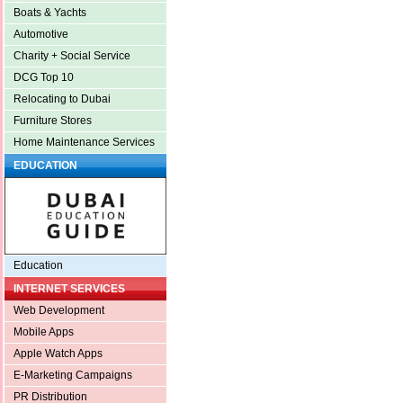
Boats & Yachts
Automotive
Charity + Social Service
DCG Top 10
Relocating to Dubai
Furniture Stores
Home Maintenance Services
EDUCATION
Education
INTERNET SERVICES
Web Development
Mobile Apps
Apple Watch Apps
E-Marketing Campaigns
PR Distribution