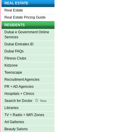
REAL ESTATE
Real Estate
Real Estate Pricing Guide
RESIDENTS
Dubai e Government Online
Services
Dubai Emirates ID
Dubai FAQs
Fitness Clubs
Kidzone
Teenscape
Recruitment Agencies
PR + AD Agencies
Hospitals + Clinics
Search for Doctor
New
Libraries
TV + Radio + WiFi Zones
Art Galleries
Beauty Salons