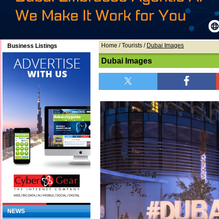
Home
/ Tourists /
Dubai Images
Business Listings
Dubai Images
NEWS