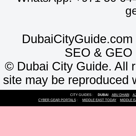
g
DubaiCityGuide.com 
SEO
&
GEO
©
Dubai City Guide. All r
site may be reproduced w
CITY GUIDES :
DUBAI
ABU DHABI
A
CYBER GEAR PORTALS
:
MIDDLE EAST TODAY
MIDDLE E