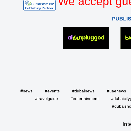
We accept gue
PUBLI
#news
#events
#dubainews
#uaenews
#travelguide
#entertainment
#dubaicity
#dubaisho
Int