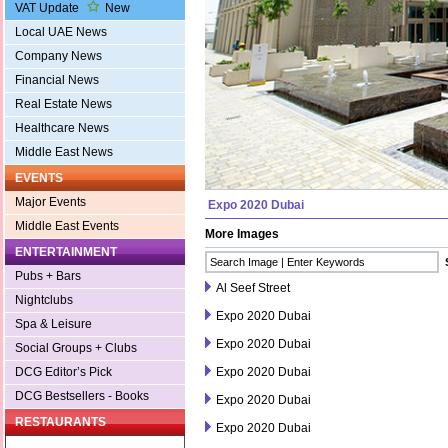
VAT Update
New
Local UAE News
Company News
Financial News
Real Estate News
Healthcare News
Middle East News
EVENTS
Major Events
Expo 2020 Dubai
Middle East Events
More Images
ENTERTAINMENT
Pubs + Bars
Al Seef Street
Nightclubs
Expo 2020 Dubai
Spa & Leisure
Expo 2020 Dubai
Social Groups + Clubs
Expo 2020 Dubai
DCG Editor’s Pick
DCG Bestsellers - Books
Expo 2020 Dubai
RESTAURANTS
Expo 2020 Dubai