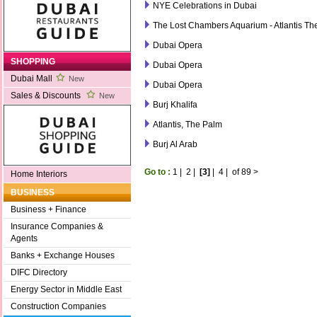
NYE Celebrations in Dubai
The Lost Chambers Aquarium - Atlantis Th
Dubai Opera
SHOPPING
Dubai Opera
Dubai Mall
New
Dubai Opera
Sales & Discounts
New
Burj Khalifa
Atlantis, The Palm
Burj Al Arab
Go to :
1
|
2
|
[3]
|
4
|
of 89
>
Home Interiors
BUSINESS
Business + Finance
Insurance Companies &
Agents
Banks + Exchange Houses
DIFC Directory
Energy Sector in Middle East
Construction Companies