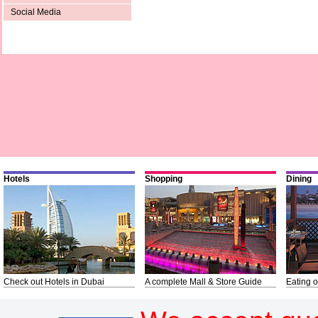
Social Media
Hotels
Shopping
Dining
Check out Hotels in Dubai
A complete Mall & Store Guide
Eating o