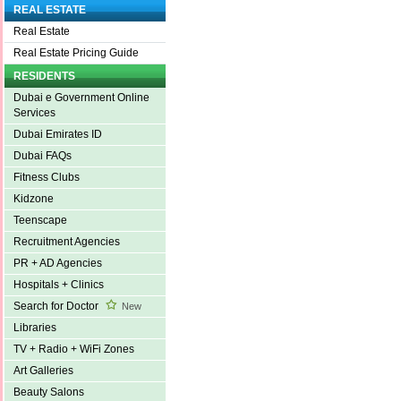
REAL ESTATE
Real Estate
Real Estate Pricing Guide
RESIDENTS
Dubai e Government Online
Services
Dubai Emirates ID
Dubai FAQs
Fitness Clubs
Kidzone
Teenscape
Recruitment Agencies
PR + AD Agencies
Hospitals + Clinics
Search for Doctor
New
Libraries
TV + Radio + WiFi Zones
Art Galleries
Beauty Salons