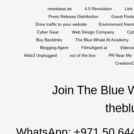
newsbeat.ae
4.0 Revolution
Link 
Press Release Distribution
Guest Posts
Drive traffic to your website
Environment friend
Cyber Gear
Web Design Company
Cyb
Buy Backlinks
The Blue Whale AI Academy
Blogging Agent
FilmsAgent.ai
VideosA
Web3 Unplugged
out of the box
PR Near Me
CreatorsC
Join The Blue 
thebl
WhatsApp:
+971 50 64