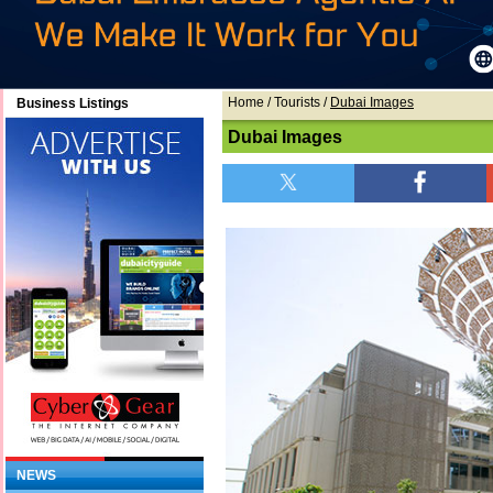
Home
/ Tourists /
Dubai Images
Business Listings
Dubai Images
NEWS