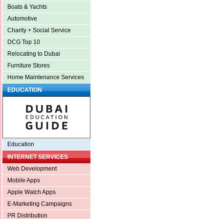
Boats & Yachts
Automotive
Charity + Social Service
DCG Top 10
Relocating to Dubai
Furniture Stores
Home Maintenance Services
EDUCATION
Education
INTERNET SERVICES
Web Development
Mobile Apps
Apple Watch Apps
E-Marketing Campaigns
PR Distribution