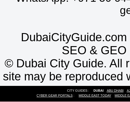
g
DubaiCityGuide.com 
SEO
&
GEO
©
Dubai City Guide. All r
site may be reproduced w
CITY GUIDES :
DUBAI
ABU DHABI
A
CYBER GEAR PORTALS
:
MIDDLE EAST TODAY
MIDDLE E