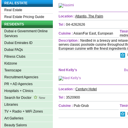
REAL ESTATE
Real Estate
Location :
Atlantis, The Palm
Real Estate Pricing Guide
RESIDENTS
Tel :
04-4262626
Dubai e Government Online
Timin
Cuisine :
Asian/Far East, European
midn
Services
Description :
Nestled in a breezy and relaxe
Dubai Emirates ID
serves classic poolside cuisine throughout th
European cuisine with the finest ingredients 
Dubai FAQs
Fitness Clubs
Kidzone
Ned Kelly’s
Bu
Teenscape
Recruitment Agencies
PR + AD Agencies
Location :
Century Hotel
Hospitals + Clinics
Tel :
3520900
Search for Doctor
New
Libraries
Cuisine :
Pub-Grub
Timin
TV + Radio + WiFi Zones
Art Galleries
Beauty Salons