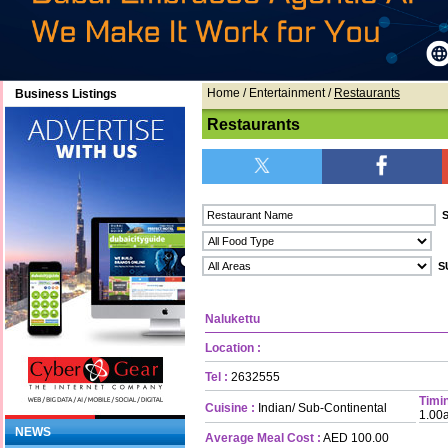
Home
/ Entertainment /
Restaurants
Business Listings
Restaurants
Nalukettu
Location :
Tel :
2632555
Timin
Cuisine :
Indian/ Sub-Continental
1.00
NEWS
Average Meal Cost :
AED 100.00