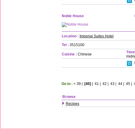
Noble House
Location :
Imperial Suites Hotel
Tel :
3515100
Timin
Cuisine :
Chinese
midn
Go to :
<
39
|
[40]
|
41
|
42
|
43
|
44
|
45
|
Browse
Recipes