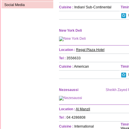
Social Media
Cuisine :
Indian/ Sub-Continental
Timin
New York Deli
Location :
Regal Plaza Hotel
Tel :
3556633
Cuisine :
American
Timin
Nezesaussi
Sheikh Zayed
Location :
Al Manzil
Tel :
04 4286808
Timin
Cuisine :
International
Week