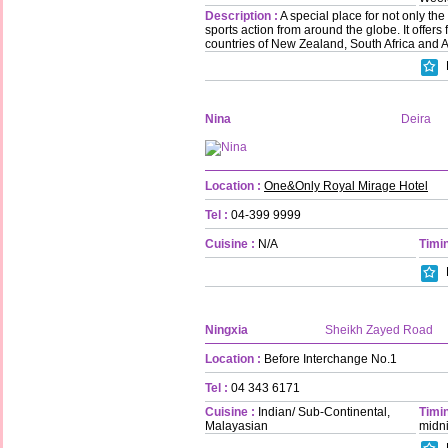
Description :
A special place for not only the
sports action from around the globe. It offers
countries of New Zealand, South Africa and A
Nina
Deira
Location :
One&Only Royal Mirage Hotel
Tel :
04-399 9999
Cuisine :
N/A
Timin
Ningxia
Sheikh Zayed Road
Location :
Before Interchange No.1
Tel :
04 343 6171
Cuisine :
Indian/ Sub-Continental,
Timin
Malayasian
midn