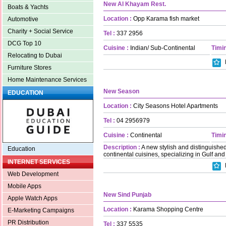
New Al Khayam Rest.
Boats & Yachts
Location :
Opp Karama fish market
Automotive
Charity + Social Service
Tel :
337 2956
DCG Top 10
Cuisine :
Indian/ Sub-Continental
Timin
Relocating to Dubai
Furniture Stores
Home Maintenance Services
New Season
EDUCATION
Location :
City Seasons Hotel Apartments
Tel :
04 2956979
Cuisine :
Continental
Timin
Description :
A new stylish and distinguished
Education
continental cuisines, specializing in Gulf and
INTERNET SERVICES
Web Development
Mobile Apps
New Sind Punjab
Apple Watch Apps
Location :
Karama Shopping Centre
E-Marketing Campaigns
PR Distribution
Tel :
337 5535