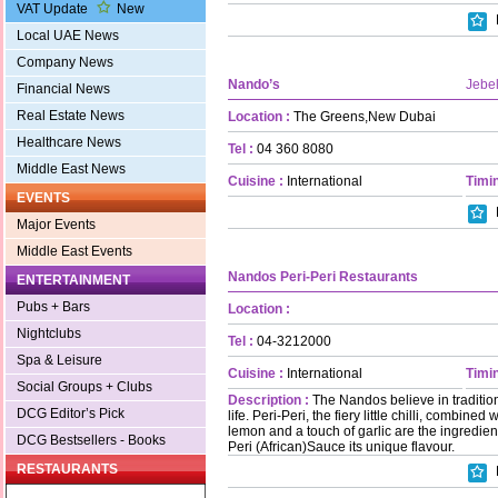
VAT Update
New
Local UAE News
Company News
Nando’s
Jebel
Financial News
Real Estate News
Location :
The Greens,New Dubai
Healthcare News
Tel :
04 360 8080
Middle East News
Cuisine :
International
Timin
EVENTS
Major Events
Middle East Events
Nandos Peri-Peri Restaurants
ENTERTAINMENT
Pubs + Bars
Location :
Nightclubs
Tel :
04-3212000
Spa & Leisure
Cuisine :
International
Timin
Social Groups + Clubs
Description :
The Nandos believe in traditio
DCG Editor’s Pick
life. Peri-Peri, the fiery little chilli, combine
lemon and a touch of garlic are the ingredien
DCG Bestsellers - Books
Peri (African)Sauce its unique flavour.
RESTAURANTS