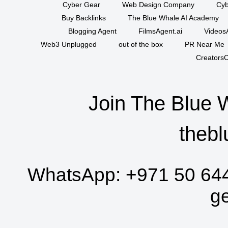
Cyber Gear
Web Design Company
Cyb
Buy Backlinks
The Blue Whale AI Academy
Blogging Agent
FilmsAgent.ai
VideosA
Web3 Unplugged
out of the box
PR Near Me
CreatorsC
Join The Blue 
thebl
WhatsApp:
+971 50 64
g