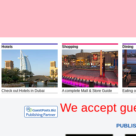
Hotels
Shopping
Dining
Check out Hotels in Dubai
A complete Mall & Store Guide
Eating o
We accept gue
PUBLI