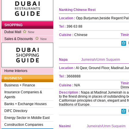
Nanking Chinese Rest
Location :
Opp.Burjuman,beside Regent Pal
SHOPPING
Tel :
396 63 88
Dubai Mall
New
Cuisine :
Chinese
Timin
Sales & Discounts
New
Napa
Jumeirah/Umm Suqueim
Location :
Al Qasr, Ground Floor, Madinat J
Home Interiors
Tel :
3668888
BUSINESS
Timin
Cuisine :
N/A
Business + Finance
Dinn
Insurance Companies &
Description :
Napa at Madinat Jumeirah is a
to the finest dining in places of outstanding b
Agents
Californian principles of clean, elegant and 
Banks + Exchange Houses
traditions of Europe.
DIFC Directory
Energy Sector in Middle East
Construction Companies
Nasimi
Jumeirah/Umm Suqueim