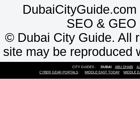
DubaiCityGuide.com 
SEO
&
GEO
©
Dubai City Guide. All r
site may be reproduced w
CITY GUIDES :
DUBAI
ABU DHABI
A
CYBER GEAR PORTALS
:
MIDDLE EAST TODAY
MIDDLE E