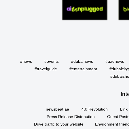
#news
#events
#dubainews
#uaenews
#travelguide
#entertainment
#dubaicity
#dubaisho
Int
newsbeat.ae
4.0 Revolution
Link 
Press Release Distribution
Guest Posts
Drive traffic to your website
Environment friend