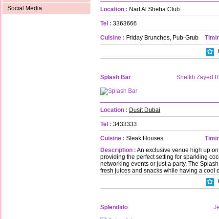
Social Media
Location :
Nad Al Sheba Club
Tel :
3363666
Cuisine :
Friday Brunches, Pub-Grub
Timin
Splash Bar
Sheikh Zayed 
Location :
Dusit Dubai
Tel :
3433333
Cuisine :
Steak Houses
Timin
Description :
An exclusive venue high up on t
providing the perfect setting for sparkling coc
networking events or just a party. The Splash 
fresh juices and snacks while having a cool d
Splendido
Je