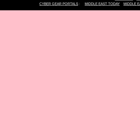
CYBER GEAR PORTALS
:
MIDDLE EAST TODAY
MIDDLE E