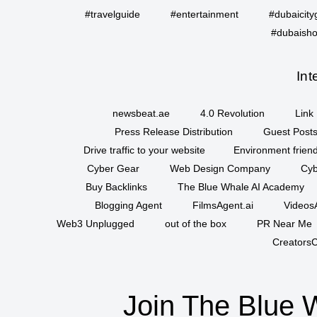
#travelguide
#entertainment
#dubaicity
#dubaisho
Int
newsbeat.ae
4.0 Revolution
Link 
Press Release Distribution
Guest Posts
Drive traffic to your website
Environment friend
Cyber Gear
Web Design Company
Cyb
Buy Backlinks
The Blue Whale AI Academy
Blogging Agent
FilmsAgent.ai
VideosA
Web3 Unplugged
out of the box
PR Near Me
CreatorsC
Join The Blue 