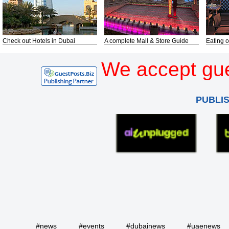
Check out Hotels in Dubai
A complete Mall & Store Guide
Eating o
We accept gue
PUBLI
#news
#events
#dubainews
#uaenews