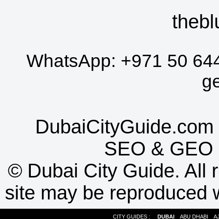
thebl
WhatsApp:
+971 50 64
g
DubaiCityGuide.com 
SEO
&
GEO
©
Dubai City Guide. All r
site may be reproduced w
CITY GUIDES :
DUBAI
ABU DHABI
A