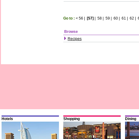
Go to :
<
56
|
[57]
|
58
|
59
|
60
|
61
|
62
|
Browse
Recipes
Hotels
Shopping
Dining