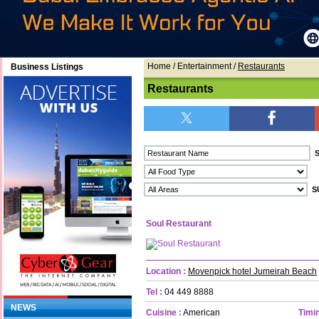
Home
/ Entertainment /
Restaurants
Business Listings
Restaurants
Soul Restaurant
Location :
Movenpick hotel Jumeirah Beach
Tel :
04 449 8888
NEWS
Cuisine :
American
Timin