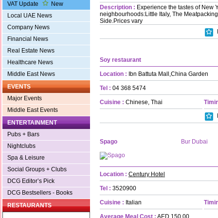
VAT Update
New
Description :
Experience the tastes of New Y
neighbourhoods:Little Italy, The Meatpacking
Local UAE News
Side.Prices vary
Company News
Financial News
Real Estate News
Soy restaurant
Healthcare News
Location :
Ibn Battuta Mall,China Garden
Middle East News
EVENTS
Tel :
04 368 5474
Major Events
Cuisine :
Chinese, Thai
Timin
Middle East Events
ENTERTAINMENT
Pubs + Bars
Spago
Bur Dubai
Nightclubs
Spa & Leisure
Social Groups + Clubs
Location :
Century Hotel
DCG Editor’s Pick
Tel :
3520900
DCG Bestsellers - Books
Cuisine :
Italian
Timin
RESTAURANTS
Average Meal Cost :
AED 150.00