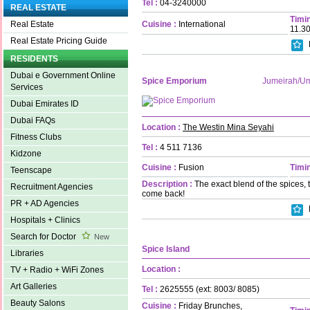
Tel :
04-3240000
REAL ESTATE
Timin
Cuisine :
International
Real Estate
11.3
Real Estate Pricing Guide
RESIDENTS
Dubai e Government Online
Spice Emporium
Jumeirah/U
Services
Dubai Emirates ID
Dubai FAQs
Location :
The Westin Mina Seyahi
Fitness Clubs
Tel :
4 511 7136
Kidzone
Cuisine :
Fusion
Timin
Teenscape
Description :
The exact blend of the spices, 
Recruitment Agencies
come back!
PR + AD Agencies
Hospitals + Clinics
Search for Doctor
New
Spice Island
Libraries
Location :
TV + Radio + WiFi Zones
Art Galleries
Tel :
2625555 (ext: 8003/ 8085)
Beauty Salons
Cuisine :
Friday Brunches,