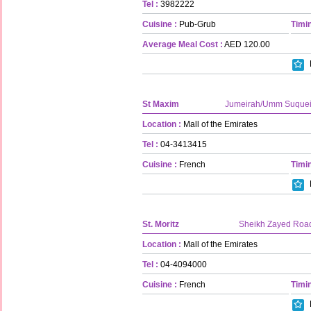
Tel :
3982222
Cuisine :
Pub-Grub
Timin
Average Meal Cost :
AED 120.00
St Maxim
Jumeirah/Umm Suque
Location :
Mall of the Emirates
Tel :
04-3413415
Cuisine :
French
Timin
St. Moritz
Sheikh Zayed Roa
Location :
Mall of the Emirates
Tel :
04-4094000
Cuisine :
French
Timin