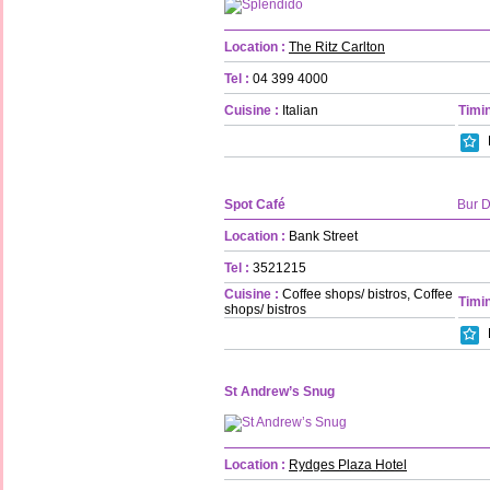
Location :
The Ritz Carlton
Tel :
04 399 4000
Cuisine :
Italian
Timin
Spot Café
Bur 
Location :
Bank Street
Tel :
3521215
Cuisine :
Coffee shops/ bistros, Coffee
Timin
shops/ bistros
St Andrew’s Snug
Location :
Rydges Plaza Hotel