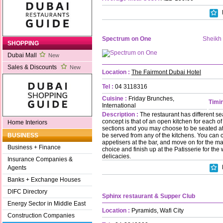
Spectrum on One
Sheikh
SHOPPING
Dubai Mall
New
Sales & Discounts
New
Location :
The Fairmont Dubai Hotel
Tel :
04 3118316
Cuisine :
Friday Brunches,
Timin
International
Description :
The restaurant has different se
concept is that of an open kitchen for each o
Home Interiors
sections and you may choose to be seated at 
be served from any of the kitchens. You can 
BUSINESS
appetisers at the bar, and move on for the ma
Business + Finance
choice and finish up at the Patisserie for the
delicacies.
Insurance Companies &
Agents
Banks + Exchange Houses
DIFC Directory
Sphinx restaurant & Supper Club
Energy Sector in Middle East
Location :
Pyramids, Wafi City
Construction Companies