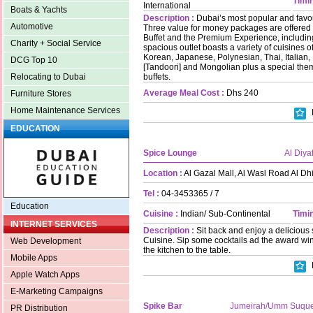
Timin
International
Boats & Yachts
Description :
Dubai’s most popular and favour
Automotive
Three value for money packages are offered 
Buffet and the Premium Experience, includi
Charity + Social Service
spacious outlet boasts a variety of cuisines 
Korean, Japanese, Polynesian, Thai, Italian, 
DCG Top 10
[Tandoori] and Mongolian plus a special theme
buffets.
Relocating to Dubai
Average Meal Cost :
Dhs 240
Furniture Stores
Home Maintenance Services
EDUCATION
Spice Lounge
Al Diya
Location :
Al Gazal Mall, Al Wasl Road Al D
Tel :
04-3453365 / 7
Education
Cuisine :
Indian/ Sub-Continental
Timin
INTERNET SERVICES
Description :
Sit back and enjoy a delicious 
Cuisine. Sip some cocktails ad the award wi
Web Development
the kitchen to the table.
Mobile Apps
Apple Watch Apps
E-Marketing Campaigns
Spike Bar
Jumeirah/Umm Suqu
PR Distribution