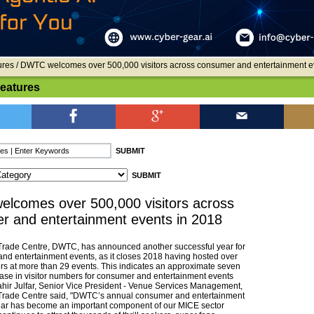
ures
/ DWTC welcomes over 500,000 visitors across consumer and entertainment e
Features
lcomes over 500,000 visitors across
r and entertainment events in 2018
Trade Centre, DWTC, has announced another successful year for
and entertainment events, as it closes 2018 having hosted over
ors at more than 29 events. This indicates an approximate seven
ease in visitor numbers for consumer and entertainment events
hir Julfar, Senior Vice President - Venue Services Management,
Trade Centre said, "DWTC’s annual consumer and entertainment
dar has become an important component of our MICE sector