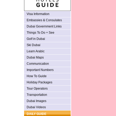
Visa Information
Embassies & Consulates
Dubai Government Links
Things To Do + See
Golf in Dubai
Ski Dubai
Learn Arabic
Dubai Maps
Communication
Important Numbers
How To Guide
Holiday Packages
Tour Operators
Transportation
Dubai Images
Dubai Videos
DAILY GUIDE