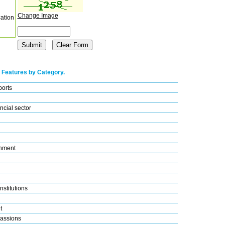
Change Image
cation
 Features by Category.
ports
ncial sector
nment
nstitutions
t
assions