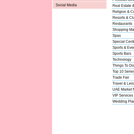
Social Media
Real Estate 
Religion & Cu
Resorts & Cl
Restaurants
Shopping Ma
Spas
Special Cent
Sports & Eve
Sports Bars
Technology
Things To Do
Top 10 Serie
Trade Fair
Travel & Leis
UAE Market
VIP Services
Wedding Pla