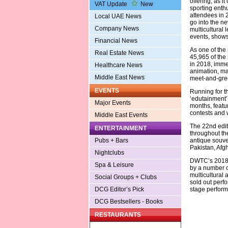
offering, as it
VAT Update
New
sporting enth
attendees in 2
Local UAE News
go into the ne
Company News
multicultural 
events, shows 
Financial News
As one of the
Real Estate News
45,965 of the
in 2018, immer
Healthcare News
animation, man
Middle East News
meet-and-gree
EVENTS
Running for t
‘edutainment’
Major Events
months, featur
contests and
Middle East Events
The 22nd edit
ENTERTAINMENT
throughout th
antique souven
Pubs + Bars
Pakistan, Afg
Nightclubs
DWTC’s 2018 
Spa & Leisure
by a number o
multicultural
Social Groups + Clubs
sold out perf
stage performa
DCG Editor’s Pick
DCG Bestsellers - Books
RESTAURANTS