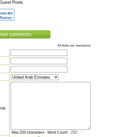
Guest Posts
All fields are mandatory
nts
Max 250 characters - Word Count :