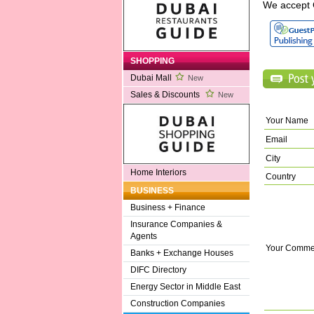
We accept 
SHOPPING
Dubai Mall
New
Sales & Discounts
New
Your Name
Email
City
Home Interiors
Country
BUSINESS
Business + Finance
Insurance Companies &
Agents
Your Comme
Banks + Exchange Houses
DIFC Directory
Energy Sector in Middle East
Construction Companies