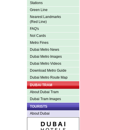
Stations
Green Line
Nearest Landmarks
(Red Line)
FAQ's
Nol Cards
Metro Fines
Dubai Metro News
Dubai Metro Images
Dubai Metro Videos
Download Metro Guide
Dubai Metro Route Map
DUBAI TRAM
About Dubai Tram
Dubai Tram Images
TOURISTS
About Dubai