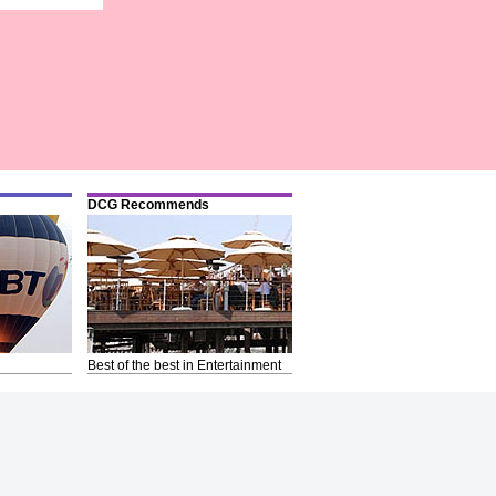
DCG Recommends
Best of the best in Entertainment