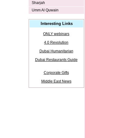
Sharjah
Umm Al Quwain
Interesting Links
ONLY webinars
4.0 Revolution
Dubai Humanitarian
Dubai Restaurants Guide
Corporate Gifts
Middle East News