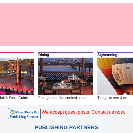
Dining
Sightseeing
all & Store Guide
Eating out at the coolest spots
Things to see & do
We accept guest posts. Contact us now.
PUBLISHING PARTNERS