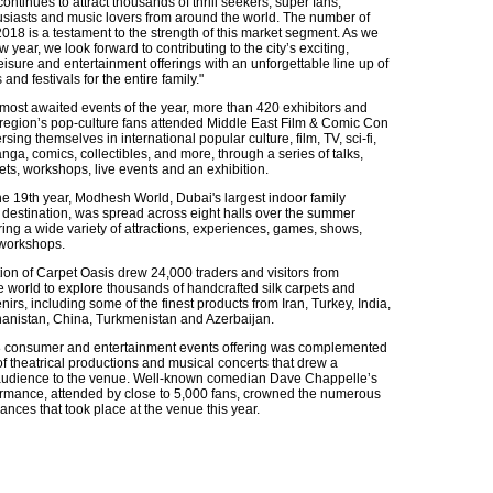
 continues to attract thousands of thrill seekers, super fans,
usiasts and music lovers from around the world. The number of
018 is a testament to the strength of this market segment. As we
w year, we look forward to contributing to the city’s exciting,
leisure and entertainment offerings with an unforgettable line up of
and festivals for the entire family."
 most awaited events of the year, more than 420 exhibitors and
 region’s pop-culture fans attended Middle East Film & Comic Con
sing themselves in international popular culture, film, TV, sci-fi,
ga, comics, collectibles, and more, through a series of talks,
ts, workshops, live events and an exhibition.
he 19th year, Modhesh World, Dubai's largest indoor family
 destination, was spread across eight halls over the summer
ing a wide variety of attractions, experiences, games, shows,
 workshops.
ion of Carpet Oasis drew 24,000 traders and visitors from
e world to explore thousands of handcrafted silk carpets and
irs, including some of the finest products from Iran, Turkey, India,
hanistan, China, Turkmenistan and Azerbaijan.
consumer and entertainment events offering was complemented
f theatrical productions and musical concerts that drew a
 audience to the venue. Well-known comedian Dave Chappelle’s
ormance, attended by close to 5,000 fans, crowned the numerous
nces that took place at the venue this year.