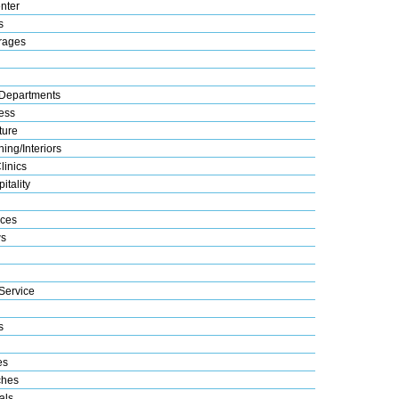
nter
s
rages
Departments
ess
ture
ing/Interiors
linics
itality
ices
s
Service
s
es
ches
als