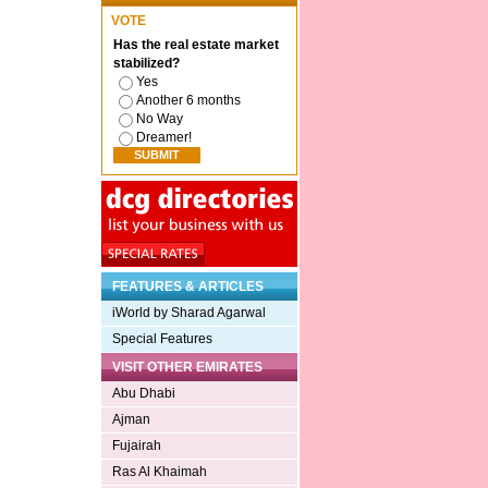
VOTE
Has the real estate market
stabilized?
Yes
Another 6 months
No Way
Dreamer!
FEATURES & ARTICLES
iWorld by Sharad Agarwal
Special Features
VISIT OTHER EMIRATES
Abu Dhabi
Ajman
Fujairah
Ras Al Khaimah