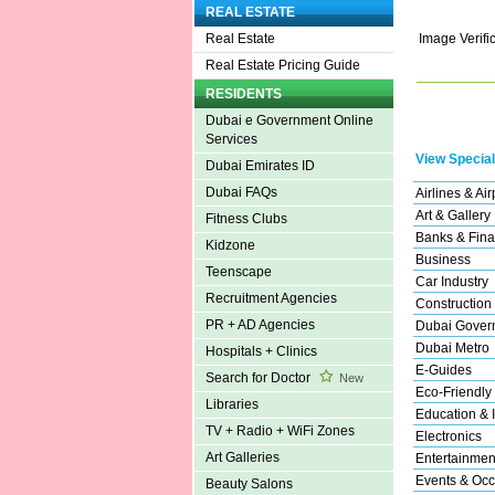
REAL ESTATE
Image Verifi
Real Estate
Real Estate Pricing Guide
RESIDENTS
Dubai e Government Online
Services
View Special
Dubai Emirates ID
Dubai FAQs
Airlines & Air
Art & Gallery
Fitness Clubs
Banks & Fina
Kidzone
Business
Teenscape
Car Industry
Recruitment Agencies
Construction
PR + AD Agencies
Dubai Gover
Dubai Metro
Hospitals + Clinics
E-Guides
Search for Doctor
New
Eco-Friendly
Libraries
Education & I
TV + Radio + WiFi Zones
Electronics
Art Galleries
Entertainmen
Events & Occ
Beauty Salons