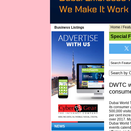
Home
/
Feat
Business Listings
Special 
DWTC we
consume
Dubai World 
its consumer 
500,000 visit
per cent incr
over 2017. Ma
Dubai World 
NEWS
events calen