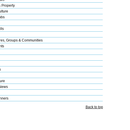
& Property
lture
ubs
lls
res, Groups & Communities
nts
s
ure
 News
nners
Back to top