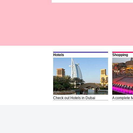
Hotels
Shopping
Check out Hotels in Dubai
A complete M