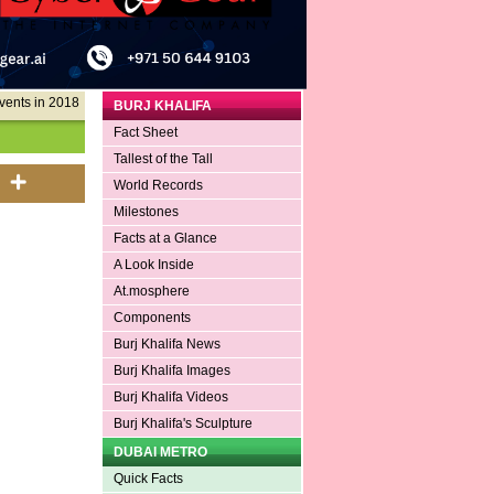
vents in 2018
BURJ KHALIFA
Fact Sheet
Tallest of the Tall
World Records
Milestones
Facts at a Glance
A Look Inside
At.mosphere
Components
Burj Khalifa News
Burj Khalifa Images
Burj Khalifa Videos
Burj Khalifa's Sculpture
DUBAI METRO
Quick Facts