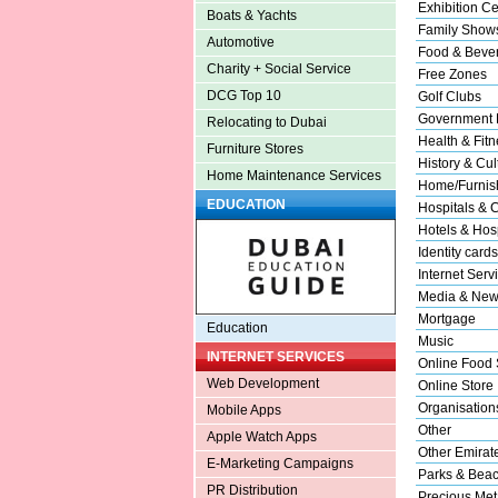
Exhibition Ce
Boats & Yachts
Family Show
Automotive
Food & Beve
Charity + Social Service
Free Zones
DCG Top 10
Golf Clubs
Government 
Relocating to Dubai
Health & Fitn
Furniture Stores
History & Cul
Home Maintenance Services
Home/Furnish
EDUCATION
Hospitals & C
Hotels & Hosp
Identity cards
Internet Serv
Media & New
Mortgage
Education
Music
INTERNET SERVICES
Online Food 
Web Development
Online Store
Organisation
Mobile Apps
Other
Apple Watch Apps
Other Emirat
E-Marketing Campaigns
Parks & Bea
PR Distribution
Precious Met