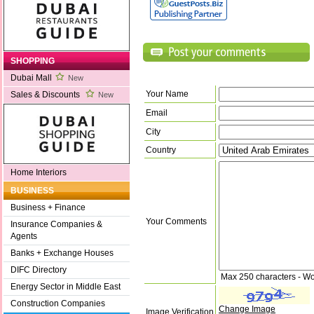
SHOPPING
Dubai Mall
New
Your Name
Sales & Discounts
New
Email
City
Country
Home Interiors
BUSINESS
Business + Finance
Your Comments
Insurance Companies &
Agents
Banks + Exchange Houses
DIFC Directory
Max 250 characters - Wo
Energy Sector in Middle East
Construction Companies
Change Image
Image Verification