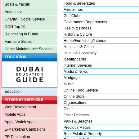
Food & Beverages
Boats & Yachts
Free Zones
Automotive
Golf Clubs
Charity + Social Service
Government Departments
DCG Top 10
Health & Fitness
Relocating to Dubai
History & Culture
Home/Furnishing/Interiors
Furniture Stores
Hospitals & Clinics
Home Maintenance Services
Hotels & Hospitality
EDUCATION
Identity cards
Internet Services
Media & News
Mortgage
Music
Online Food Service
Education
Online Store
INTERNET SERVICES
Organisations
Web Development
Other
Mobile Apps
Other Emirates
Parks & Beaches
Apple Watch Apps
Precious Metals
E-Marketing Campaigns
Real Estate & Property
PR Distribution