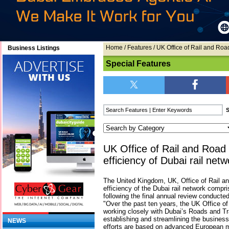
Home
/
Features
/ UK Office of Rail and Road
Business Listings
Special Features
UK Office of Rail and Road 
efficiency of Dubai rail netw
The United Kingdom, UK, Office of Rail
efficiency of the Dubai rail network compr
following the final annual review conduct
"Over the past ten years, the UK Office o
working closely with Dubai’s Roads and Tr
establishing and streamlining the business
NEWS
efforts are based on advanced European m