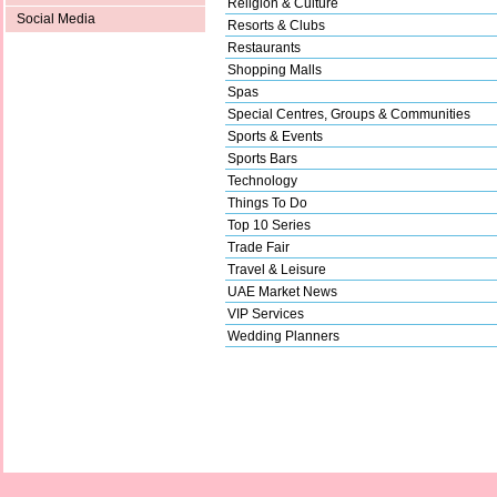
Religion & Culture
Social Media
Resorts & Clubs
Restaurants
Shopping Malls
Spas
Special Centres, Groups & Communities
Sports & Events
Sports Bars
Technology
Things To Do
Top 10 Series
Trade Fair
Travel & Leisure
UAE Market News
VIP Services
Wedding Planners