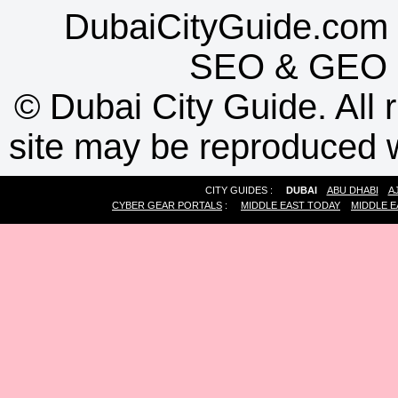
DubaiCityGuide.com 
SEO
&
GEO
©
Dubai City Guide. All r
site may be reproduced w
CITY GUIDES :
DUBAI
ABU DHABI
A
CYBER GEAR PORTALS
:
MIDDLE EAST TODAY
MIDDLE E