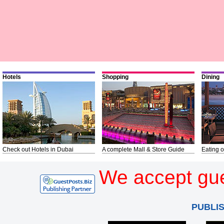
Hotels
Shopping
Dining
Check out Hotels in Dubai
A complete Mall & Store Guide
Eating o
We accept gue
PUBLI