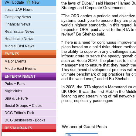
VAT Update
New
the laws of Dubai," said Nasser Hamad B
Strategy and Corporate Governance.
Local UAE News
"The ORR carries a periodic and objective 
Company News
systems each year to ensure they are prope
Financial News
world’s highest standards. In this regard, 
Inspector, ORR, paid a visit to the RTA to 
Real Estate News
review," Bu Shehab said.
Healthcare News
"There is a need for continuous improveme
Middle East News
plans based on a solid risks-driven metho
the ability to cope with any challenges such
EVENTS
infrastructure to serve the speedy growth 
such as Route 2020. The plan has to inclu
Major Events
management to ensure that they reach the 
Middle East Events
This sustained development process will m
ultimate benchmark of top practices for cit
ENTERTAINMENT
and the world over," added Bu Shehab.
Pubs + Bars
In 2008, the RTA signed a Memorandum of
Nightclubs
UK ORR. It was the first MoU in the Middl
licencing and streamlining of rail networks 
Spa & Leisure
public, especially passengers.
Social Groups + Clubs
DCG Editor’s Pick
DCG Bestsellers - Books
We accept Guest Posts
RESTAURANTS