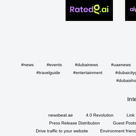
#news
#events
#dubainews
#uaenews
#travelguide
#entertainment
#dubaicity
#dubaisho
Int
newsbeat.ae
4.0 Revolution
Link 
Press Release Distribution
Guest Posts
Drive traffic to your website
Environment friend