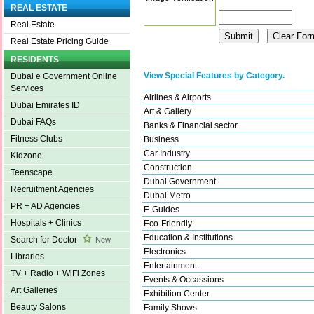
REAL ESTATE
Real Estate
Real Estate Pricing Guide
RESIDENTS
View Special Features by Category.
Dubai e Government Online
Services
Airlines & Airports
Dubai Emirates ID
Art & Gallery
Dubai FAQs
Banks & Financial sector
Fitness Clubs
Business
Car Industry
Kidzone
Construction
Teenscape
Dubai Government
Recruitment Agencies
Dubai Metro
PR + AD Agencies
E-Guides
Hospitals + Clinics
Eco-Friendly
Education & Institutions
Search for Doctor
New
Electronics
Libraries
Entertainment
TV + Radio + WiFi Zones
Events & Occassions
Art Galleries
Exhibition Center
Beauty Salons
Family Shows