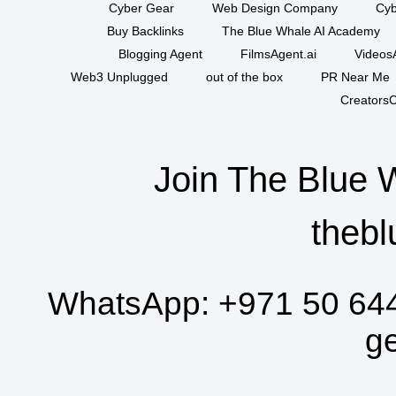
Cyber Gear
Web Design Company
Cyb
Buy Backlinks
The Blue Whale AI Academy
Blogging Agent
FilmsAgent.ai
VideosA
Web3 Unplugged
out of the box
PR Near Me
CreatorsC
Join The Blue 
thebl
WhatsApp:
+971 50 64
g