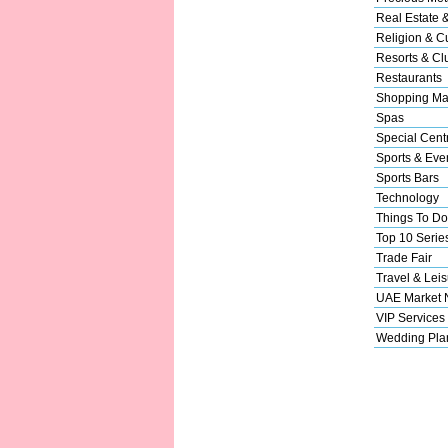
Real Estate 
Religion & Cu
Resorts & Cl
Restaurants
Shopping Ma
Spas
Special Cent
Sports & Eve
Sports Bars
Technology
Things To Do
Top 10 Serie
Trade Fair
Travel & Leis
UAE Market
VIP Services
Wedding Pla