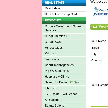
We accept 
REAL ESTATE
Real Estate
Real Estate Pricing Guide
RESIDENTS
Dubai e Government Online
Services
Dubai Emirates ID
Your Name
Dubai FAQs
Email
Fitness Clubs
Kidzone
City
Teenscape
Country
Recruitment Agencies
PR + AD Agencies
Hospitals + Clinics
Search for Doctor
New
Your Comme
Libraries
TV + Radio + WiFi Zones
Art Galleries
Beauty Salons