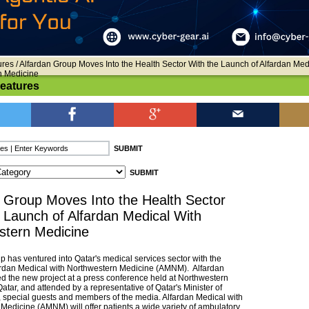
ures
/ Alfardan Group Moves Into the Health Sector With the Launch of Alfardan Med
n Medicine
Features
 Group Moves Into the Health Sector
 Launch of Alfardan Medical With
stern Medicine
p has ventured into Qatar's medical services sector with the
ardan Medical with Northwestern Medicine (AMNM). Alfardan
d the new project at a press conference held at Northwestern
Qatar, and attended by a representative of Qatar's Minister of
, special guests and members of the media. Alfardan Medical with
Medicine (AMNM) will offer patients a wide variety of ambulatory