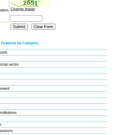
Change Image
cation
 Features by Category.
ports
ncial sector
nment
nstitutions
t
assions