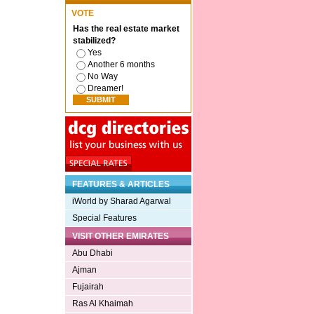
VOTE
Has the real estate market
stabilized?
Yes
Another 6 months
No Way
Dreamer!
FEATURES & ARTICLES
iWorld by Sharad Agarwal
Special Features
VISIT OTHER EMIRATES
Abu Dhabi
Ajman
Fujairah
Ras Al Khaimah