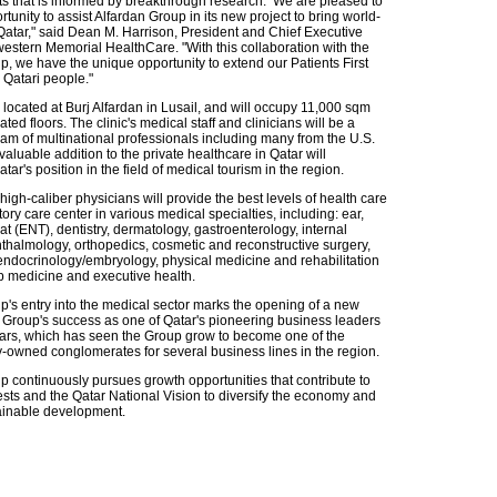
nts that is informed by breakthrough research. We are pleased to
tunity to assist Alfardan Group in its new project to bring world-
 Qatar," said Dean M. Harrison, President and Chief Executive
western Memorial HealthCare. "With this collaboration with the
p, we have the unique opportunity to extend our Patients First
 Qatari people."
located at Burj Alfardan in Lusail, and will occupy 11,000 sqm
ated floors. The clinic's medical staff and clinicians will be a
eam of multinational professionals including many from the U.S.
luable addition to the private healthcare in Qatar will
ar's position in the field of medical tourism in the region.
igh-caliber physicians will provide the best levels of health care
ory care center in various medical specialties, including: ear,
t (ENT), dentistry, dermatology, gastroenterology, internal
thalmology, orthopedics, cosmetic and reconstructive surgery,
endocrinology/embryology, physical medicine and rehabilitation
 medicine and executive health.
p's entry into the medical sector marks the opening of a new
e Group's success as one of Qatar's pioneering business leaders
ears, which has seen the Group grow to become one of the
y-owned conglomerates for several business lines in the region.
p continuously pursues growth opportunities that contribute to
ests and the Qatar National Vision to diversify the economy and
ainable development.