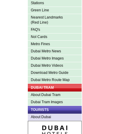
Stations
Green Line
Nearest Landmarks
(Red Line)
FAQ's
Nol Cards
Metro Fines
Dubai Metro News
Dubai Metro Images
Dubai Metro Videos
Download Metro Guide
Dubai Metro Route Map
DUBAI TRAM
About Dubai Tram
Dubai Tram Images
TOURISTS
About Dubai