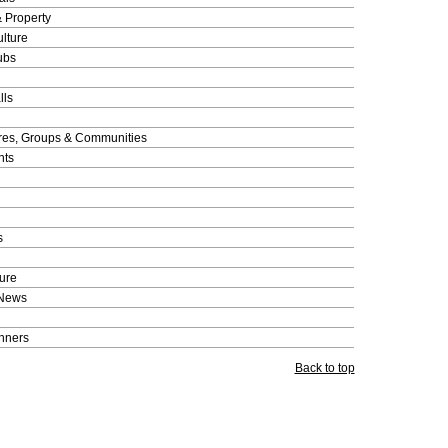
& Property
lture
ubs
lls
res, Groups & Communities
nts
s
ure
 News
nners
Back to top