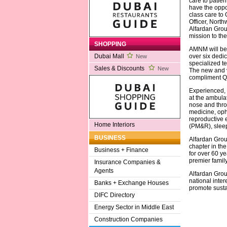
care to patie
have the oppor
class care to
Officer, North
Alfardan Grou
mission to the
SHOPPING
AMNM will be 
over six dedic
Dubai Mall
New
specialized t
Sales & Discounts
New
The new and va
compliment Qat
Experienced, h
at the ambulat
nose and throa
medicine, oph
reproductive 
Home Interiors
(PM&R), sleep
BUSINESS
Alfardan Grou
chapter in th
Business + Finance
for over 60 y
premier famil
Insurance Companies &
Agents
Alfardan Grou
national inter
Banks + Exchange Houses
promote sust
DIFC Directory
Energy Sector in Middle East
Construction Companies