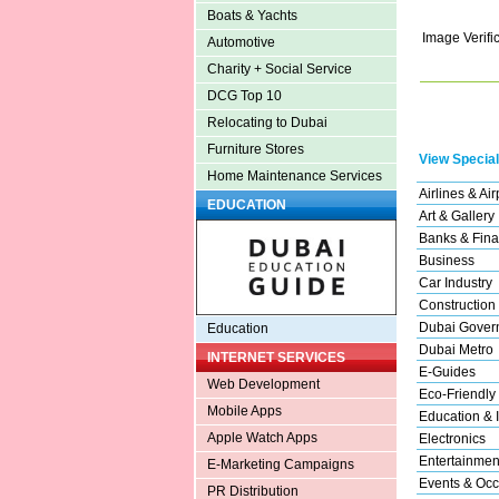
Boats & Yachts
Image Verifi
Automotive
Charity + Social Service
DCG Top 10
Relocating to Dubai
Furniture Stores
View Special
Home Maintenance Services
Airlines & Air
EDUCATION
Art & Gallery
Banks & Fina
Business
Car Industry
Construction
Dubai Gover
Education
Dubai Metro
INTERNET SERVICES
E-Guides
Web Development
Eco-Friendly
Mobile Apps
Education & I
Apple Watch Apps
Electronics
Entertainmen
E-Marketing Campaigns
Events & Occ
PR Distribution