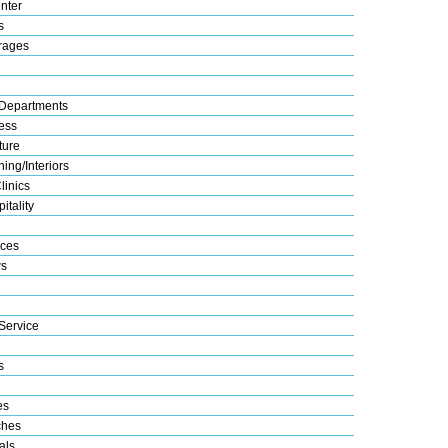
nter
s
rages
Departments
ess
ture
ing/Interiors
linics
itality
ices
s
Service
s
es
ches
als