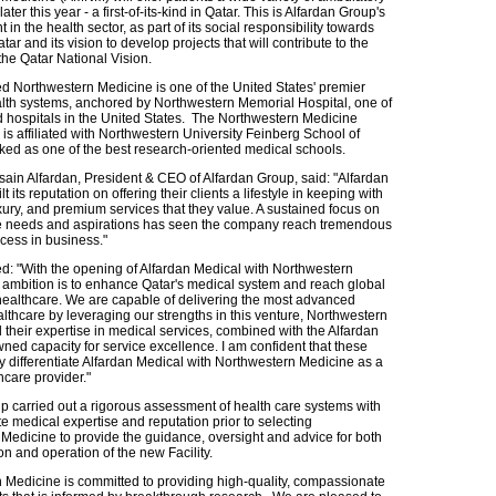
ater this year - a first-of-its-kind in Qatar. This is Alfardan Group's
t in the health sector, as part of its social responsibility towards
atar and its vision to develop projects that will contribute to the
 the Qatar National Vision.
 Northwestern Medicine is one of the United States' premier
th systems, anchored by Northwestern Memorial Hospital, one of
d hospitals in the United States. The Northwestern Medicine
is affiliated with Northwestern University Feinberg School of
ked as one of the best research-oriented medical schools.
ain Alfardan, President & CEO of Alfardan Group, said: "Alfardan
 its reputation on offering their clients a lifestyle in keeping with
uxury, and premium services that they value. A sustained focus on
e needs and aspirations has seen the company reach tremendous
cess in business."
d: "With the opening of Alfardan Medical with Northwestern
 ambition is to enhance Qatar's medical system and reach global
healthcare. We are capable of delivering the most advanced
lthcare by leveraging our strengths in this venture, Northwestern
 their expertise in medical services, combined with the Alfardan
ned capacity for service excellence. I am confident that these
uly differentiate Alfardan Medical with Northwestern Medicine as a
hcare provider."
p carried out a rigorous assessment of health care systems with
e medical expertise and reputation prior to selecting
Medicine to provide the guidance, oversight and advice for both
on and operation of the new Facility.
 Medicine is committed to providing high-quality, compassionate