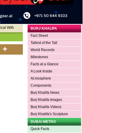
ical With
BURJ KHALIFA
Fact Sheet
Tallest of the Tall
World Records
Milestones
Facts at a Glance
A Look Inside
At.mosphere
Components
Burj Khalifa News
Burj Khalifa Images
Burj Khalifa Videos
Burj Khalifa's Sculpture
DUBAI METRO
Quick Facts