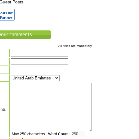
Guest Posts
All fields are mandatory
nts
Max 250 characters - Word Count :