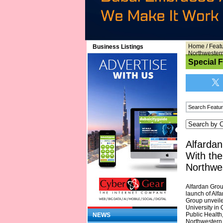
Home
/
Feat
Business Listings
Northwester
Special 
Alfardan
With the
Northwe
Alfardan Grou
launch of Alf
Group unveile
University in 
Public Health
NEWS
Northwestern 