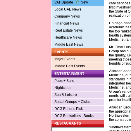
VAT Update
New
care services l
first investmen
Local UAE News
the State of Q
realization of
Company News
Chicago-based
Financial News
academic heal
Real Estate News
the top ranke
health system 
Healthcare News
Medicine, ran
Middle East News
Mr. Omar Huss
Group has built
EVENTS
the quality, l
Major Events
meeting thos
heights of suc
Middle East Events
Alfardan adde
ENTERTAINMENT
Medicine, our
standards in 
Pubs + Bars
integrated hea
Medicine, and
Nightclubs
Group's renow
Spa & Leisure
merits will tr
premier healt
Social Groups + Clubs
Alfardan Grou
DCG Editor’s Pick
the appropriat
Northwestern 
DCG Bestsellers - Books
the constructi
RESTAURANTS
"Northwestern