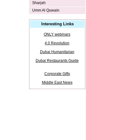
Sharjah
Umm Al Quwain
Interesting Links
ONLY webinars
4.0 Revolution
Dubai Humanitarian
Dubai Restaurants Guide
Corporate Gifts
Middle East News