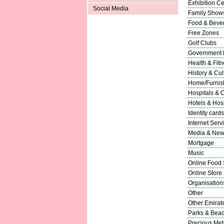
Exhibition Ce
Social Media
Family Show
Food & Beve
Free Zones
Golf Clubs
Government 
Health & Fitn
History & Cul
Home/Furnish
Hospitals & C
Hotels & Hosp
Identity cards
Internet Serv
Media & New
Mortgage
Music
Online Food 
Online Store
Organisation
Other
Other Emirat
Parks & Bea
Precious Met