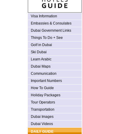
Visa Information
Embassies & Consulates
Dubai Government Links
Things To Do + See
Golf in Dubai
Ski Dubai
Learn Arabic
Dubai Maps
Communication
Important Numbers
How To Guide
Holiday Packages
Tour Operators
Transportation
Dubai Images
Dubai Videos
DAILY GUIDE