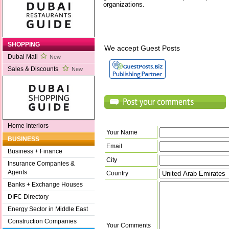
organizations.
SHOPPING
We accept Guest Posts
Dubai Mall
New
Sales & Discounts
New
Home Interiors
Your Name
BUSINESS
Email
Business + Finance
City
Insurance Companies &
Agents
Country
Banks + Exchange Houses
DIFC Directory
Energy Sector in Middle East
Construction Companies
Your Comments