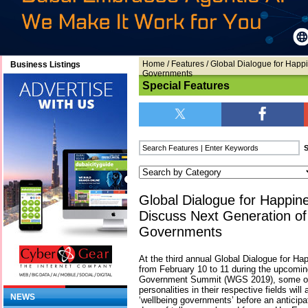
Home
/
Features
/ Global Dialogue for Happ
Business Listings
Governments
Special Features
Global Dialogue for Happin
Discuss Next Generation of
Governments
At the third annual Global Dialogue for Ha
from February 10 to 11 during the upcomin
Government Summit (WGS 2019), some of 
personalities in their respective fields wil
NEWS
‘wellbeing governments’ before an anticipa