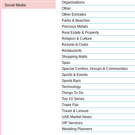
Organisations
Social Media
Other
Other Emirates
Parks & Beaches
Precious Metals
Real Estate & Property
Religion & Culture
Resorts & Clubs
Restaurants
Shopping Malls
Spas
Special Centres, Groups & Communities
Sports & Events
Sports Bars
Technology
Things To Do
Top 10 Series
Trade Fair
Travel & Leisure
UAE Market News
VIP Services
Wedding Planners