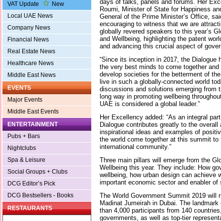
days of talks, panels and forums. Her Exc
VAT Update
New
Roumi, Minister of State for Happiness an
Local UAE News
General of the Prime Minister’s Office, said
encouraging to witness that we are attracti
Company News
globally revered speakers to this year’s G
and Wellbeing, highlighting the patent worl
Financial News
and advancing this crucial aspect of gove
Real Estate News
“Since its inception in 2017, the Dialogue 
Healthcare News
the very best minds to come together and 
develop societies for the betterment of the
Middle East News
live in such a globally-connected world to
EVENTS
discussions and solutions emerging from
long way in promoting wellbeing throughout
Major Events
UAE is considered a global leader.”
Middle East Events
Her Excellency added: “As an integral par
Dialogue contributes greatly to the overal
ENTERTAINMENT
inspirational ideas and examples of posit
Pubs + Bars
the world come together at this summit to f
international community.”
Nightclubs
Three main pillars will emerge from the G
Spa & Leisure
Wellbeing this year. They include: How go
Social Groups + Clubs
wellbeing, how urban design can achieve w
important economic sector and enabler of s
DCG Editor’s Pick
The World Government Summit 2019 will ru
DCG Bestsellers - Books
Madinat Jumeirah in Dubai. The landmark 
RESTAURANTS
than 4,000 participants from 140 countries
governments, as well as top-tier representa