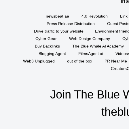
Int
newsbeat.ae
4.0 Revolution
Link 
Press Release Distribution
Guest Posts
Drive traffic to your website
Environment friend
Cyber Gear
Web Design Company
Cyb
Buy Backlinks
The Blue Whale AI Academy
Blogging Agent
FilmsAgent.ai
VideosA
Web3 Unplugged
out of the box
PR Near Me
CreatorsC
Join The Blue 
thebl