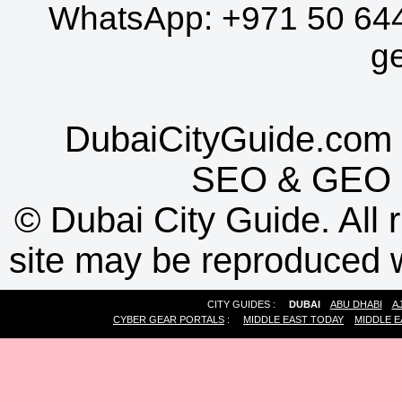
WhatsApp:
+971 50 64
g
DubaiCityGuide.com 
SEO
&
GEO
©
Dubai City Guide. All r
site may be reproduced w
CITY GUIDES :
DUBAI
ABU DHABI
A
CYBER GEAR PORTALS
:
MIDDLE EAST TODAY
MIDDLE E