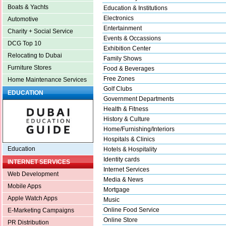
Boats & Yachts
Education & Institutions
Electronics
Automotive
Entertainment
Charity + Social Service
Events & Occassions
DCG Top 10
Exhibition Center
Relocating to Dubai
Family Shows
Furniture Stores
Food & Beverages
Free Zones
Home Maintenance Services
Golf Clubs
EDUCATION
Government Departments
Health & Fitness
History & Culture
Home/Furnishing/Interiors
Hospitals & Clinics
Education
Hotels & Hospitality
Identity cards
INTERNET SERVICES
Internet Services
Web Development
Media & News
Mobile Apps
Mortgage
Apple Watch Apps
Music
Online Food Service
E-Marketing Campaigns
Online Store
PR Distribution