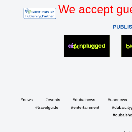
We accept gue
PUBLI
#news
#events
#dubainews
#uaenews
#travelguide
#entertainment
#dubaicity
#dubaisho