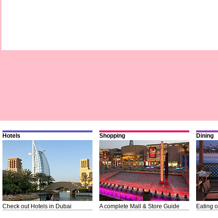
Hotels
Shopping
Dining
Check out Hotels in Dubai
A complete Mall & Store Guide
Eating o