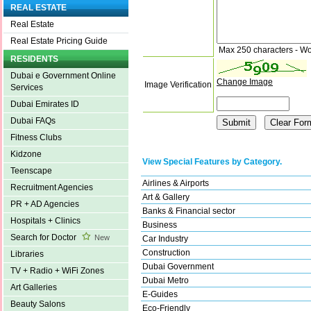
REAL ESTATE
Real Estate
Real Estate Pricing Guide
Max 250 characters - Wo
RESIDENTS
Dubai e Government Online
Change Image
Image Verification
Services
Dubai Emirates ID
Dubai FAQs
Fitness Clubs
Kidzone
View Special Features by Category.
Teenscape
Airlines & Airports
Recruitment Agencies
Art & Gallery
PR + AD Agencies
Banks & Financial sector
Hospitals + Clinics
Business
Search for Doctor
New
Car Industry
Construction
Libraries
Dubai Government
TV + Radio + WiFi Zones
Dubai Metro
Art Galleries
E-Guides
Beauty Salons
Eco-Friendly