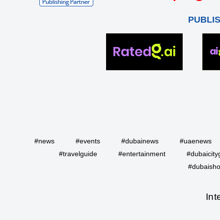
PUBLI
#news
#events
#dubainews
#uaenews
#travelguide
#entertainment
#dubaicity
#dubaisho
Int