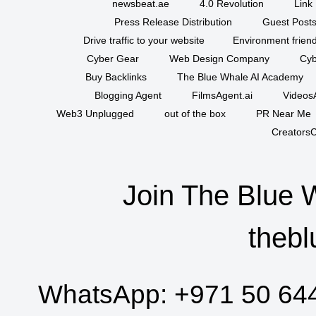
newsbeat.ae
4.0 Revolution
Link 
Press Release Distribution
Guest Posts
Drive traffic to your website
Environment friend
Cyber Gear
Web Design Company
Cyb
Buy Backlinks
The Blue Whale AI Academy
Blogging Agent
FilmsAgent.ai
VideosA
Web3 Unplugged
out of the box
PR Near Me
CreatorsC
Join The Blue 
thebl
WhatsApp:
+971 50 64