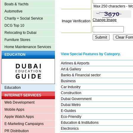
Boats & Yachts
Max 250 characters - Wo
Automotive
Charity + Social Service
Change Image
Image Verification
DCG Top 10
Relocating to Dubai
Furniture Stores
Home Maintenance Services
View Special Features by Category.
EDUCATION
Airlines & Airports
Art & Gallery
Banks & Financial sector
Business
Car Industry
Education
Construction
INTERNET SERVICES
Dubai Government
Web Development
Dubai Metro
Mobile Apps
E-Guides
Eco-Friendly
Apple Watch Apps
Education & Institutions
E-Marketing Campaigns
Electronics
PR Distribution