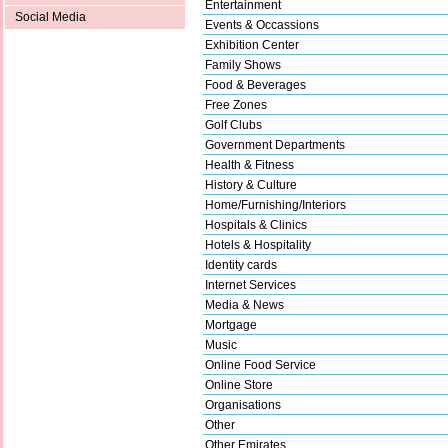
Entertainment
Social Media
Events & Occassions
Exhibition Center
Family Shows
Food & Beverages
Free Zones
Golf Clubs
Government Departments
Health & Fitness
History & Culture
Home/Furnishing/Interiors
Hospitals & Clinics
Hotels & Hospitality
Identity cards
Internet Services
Media & News
Mortgage
Music
Online Food Service
Online Store
Organisations
Other
Other Emirates