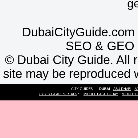
g
DubaiCityGuide.com 
SEO
&
GEO
©
Dubai City Guide. All r
site may be reproduced w
CITY GUIDES :
DUBAI
ABU DHABI
A
CYBER GEAR PORTALS
:
MIDDLE EAST TODAY
MIDDLE E