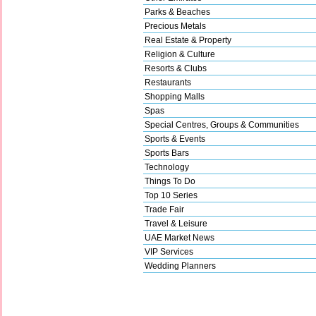
Parks & Beaches
Precious Metals
Real Estate & Property
Religion & Culture
Resorts & Clubs
Restaurants
Shopping Malls
Spas
Special Centres, Groups & Communities
Sports & Events
Sports Bars
Technology
Things To Do
Top 10 Series
Trade Fair
Travel & Leisure
UAE Market News
VIP Services
Wedding Planners