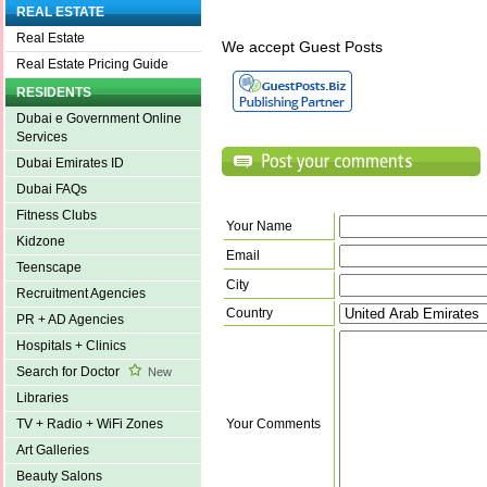
REAL ESTATE
Real Estate
We accept Guest Posts
Real Estate Pricing Guide
RESIDENTS
Dubai e Government Online
Services
Dubai Emirates ID
Dubai FAQs
Fitness Clubs
Your Name
Kidzone
Email
Teenscape
City
Recruitment Agencies
Country
PR + AD Agencies
Hospitals + Clinics
Search for Doctor
New
Libraries
Your Comments
TV + Radio + WiFi Zones
Art Galleries
Beauty Salons