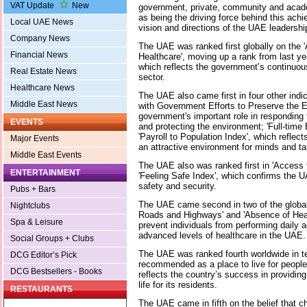
VAT Update
New
government, private, community and acad
as being the driving force behind this ach
Local UAE News
vision and directions of the UAE leadershi
Company News
The UAE was ranked first globally on the 'A
Financial News
Healthcare', moving up a rank from last y
which reflects the government’s continuous 
Real Estate News
sector.
Healthcare News
The UAE also came first in four other indic
Middle East News
with Government Efforts to Preserve the E
government's important role in responding
EVENTS
and protecting the environment; 'Full-tim
'Payroll to Population Index', which reflec
Major Events
an attractive environment for minds and ta
Middle East Events
The UAE also was ranked first in 'Access 
ENTERTAINMENT
'Feeling Safe Index', which confirms the U
safety and security.
Pubs + Bars
The UAE came second in two of the global s
Nightclubs
Roads and Highways' and 'Absence of Heal
Spa & Leisure
prevent individuals from performing daily ac
advanced levels of healthcare in the UAE.
Social Groups + Clubs
The UAE was ranked fourth worldwide in ter
DCG Editor’s Pick
recommended as a place to live for people
DCG Bestsellers - Books
reflects the country’s success in providing 
life for its residents.
RESTAURANTS
The UAE came in fifth on the belief that ch