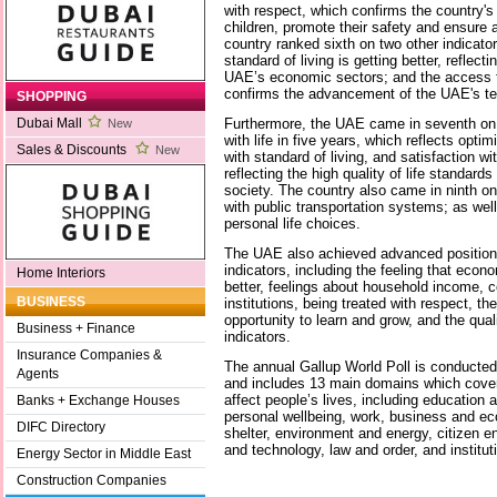
with respect, which confirms the country's 
children, promote their safety and ensure a
country ranked sixth on two other indicator
standard of living is getting better, reflect
UAE’s economic sectors; and the access to
confirms the advancement of the UAE's tec
SHOPPING
Furthermore, the UAE came in seventh on t
Dubai Mall
New
with life in five years, which reflects optim
Sales & Discounts
New
with standard of living, and satisfaction wi
reflecting the high quality of life standards
society. The country also came in ninth on 
with public transportation systems; as we
personal life choices.
The UAE also achieved advanced positions
indicators, including the feeling that econ
Home Interiors
better, feelings about household income, c
BUSINESS
institutions, being treated with respect, the
opportunity to learn and grow, and the quali
Business + Finance
indicators.
Insurance Companies &
The annual Gallup World Poll is conducted
Agents
and includes 13 main domains which cover v
affect people’s lives, including education a
Banks + Exchange Houses
personal wellbeing, work, business and e
DIFC Directory
shelter, environment and energy, citizen
and technology, law and order, and institut
Energy Sector in Middle East
Construction Companies