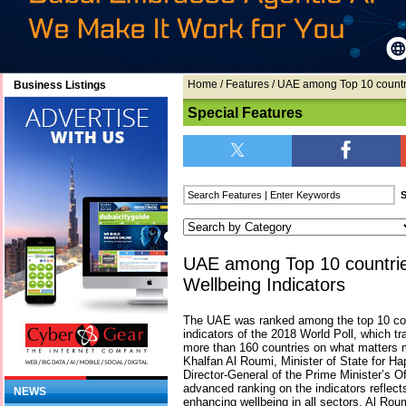
Home
/
Features
/ UAE among Top 10 countri
Business Listings
Special Features
UAE among Top 10 countrie
Wellbeing Indicators
The UAE was ranked among the top 10 coun
indicators of the 2018 World Poll, which tr
more than 160 countries on what matters 
Khalfan Al Roumi, Minister of State for H
Director-General of the Prime Minister’s Of
advanced ranking on the indicators reflect
NEWS
enhancing wellbeing in all sectors. Al Roumi