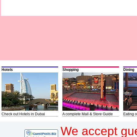
Hotels
Shopping
Dining
Check out Hotels in Dubai
A complete Mall & Store Guide
Eating o
We accept gue