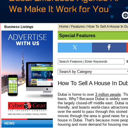
Home
/
Features
/ How To Sell A House In D
Business Listings
Special Features
How To Sell A House In Dub
Dubai is home to over
3 million people
. Th
basis. Why? Because Dubai is widely seen
the largely closed-off middle east. Dubai is
friendly, and boasts world-class attractions
over the world to pass through this storied ci
moves through the area is good news for you
house in Dubai. That's because more peo
NEWS
housing and more demand for housing me