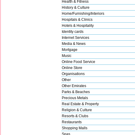
Health & Fitness
History & Culture
Home/Furnishing/Interiors
Hospitals & Clinics
Hotels & Hospitality
Identity cards
Internet Services
Media & News
Mortgage
Music
Online Food Service
Online Store
Organisations
Other
Other Emirates
Parks & Beaches
Precious Metals
Real Estate & Property
Religion & Culture
Resorts & Clubs
Restaurants
Shopping Malls
Spas