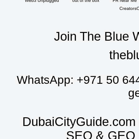
Web3 Unplugged
out of the box
PR Near Me
CreatorsC
Join The Blue 
thebl
WhatsApp:
+971 50 64
g
DubaiCityGuide.com 
SEO
&
GEO