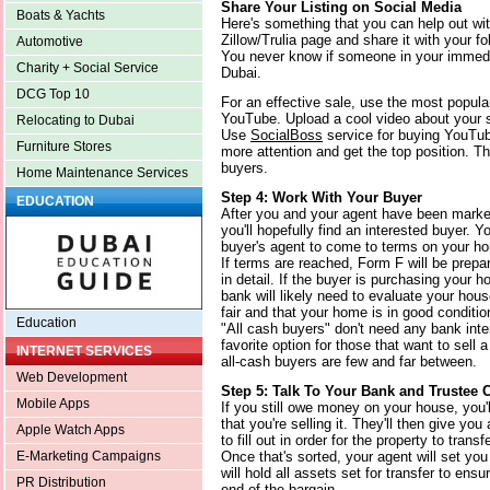
Share Your Listing on Social Media
Boats & Yachts
Here's something that you can help out wi
Zillow/Trulia page and share it with your f
Automotive
You never know if someone in your immedia
Charity + Social Service
Dubai.
DCG Top 10
For an effective sale, use the most popul
YouTube. Upload a cool video about your s
Relocating to Dubai
Use
SocialBoss
service for buying YouTub
Furniture Stores
more attention and get the top position. Thi
buyers.
Home Maintenance Services
Step 4: Work With Your Buyer
EDUCATION
After you and your agent have been market
you'll hopefully find an interested buyer. Y
buyer's agent to come to terms on your ho
If terms are reached, Form F will be prepa
in detail. If the buyer is purchasing your h
bank will likely need to evaluate your hou
fair and that your home is in good conditio
Education
"All cash buyers" don't need any bank int
favorite option for those that want to sell 
INTERNET SERVICES
all-cash buyers are few and far between.
Web Development
Step 5: Talk To Your Bank and Trustee
Mobile Apps
If you still owe money on your house, you'
that you're selling it. They'll then give yo
Apple Watch Apps
to fill out in order for the property to transfe
Once that's sorted, your agent will set yo
E-Marketing Campaigns
will hold all assets set for transfer to ens
PR Distribution
end of the bargain.