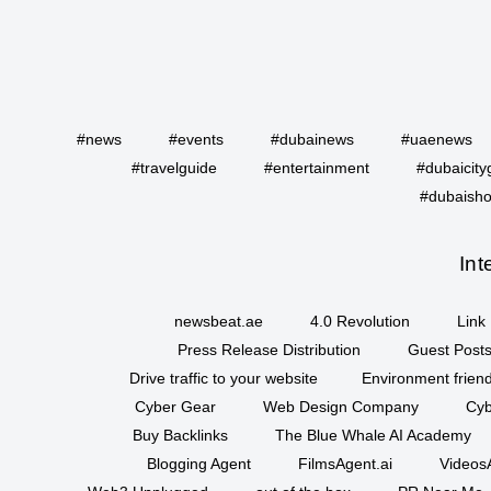
#news
#events
#dubainews
#uaenews
#travelguide
#entertainment
#dubaicity
#dubaisho
Int
newsbeat.ae
4.0 Revolution
Link 
Press Release Distribution
Guest Posts
Drive traffic to your website
Environment friend
Cyber Gear
Web Design Company
Cyb
Buy Backlinks
The Blue Whale AI Academy
Blogging Agent
FilmsAgent.ai
VideosA