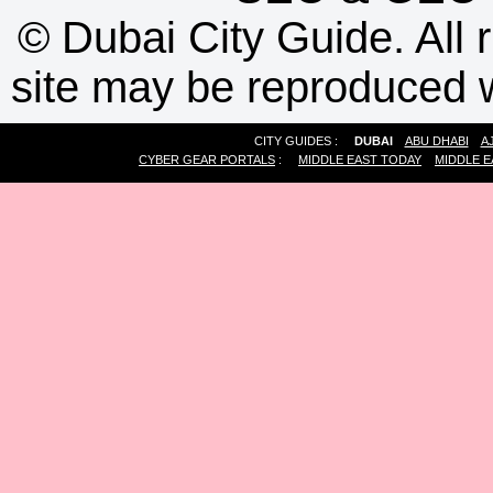
©
Dubai City Guide. All r
site may be reproduced w
CITY GUIDES :
DUBAI
ABU DHABI
A
CYBER GEAR PORTALS
:
MIDDLE EAST TODAY
MIDDLE E