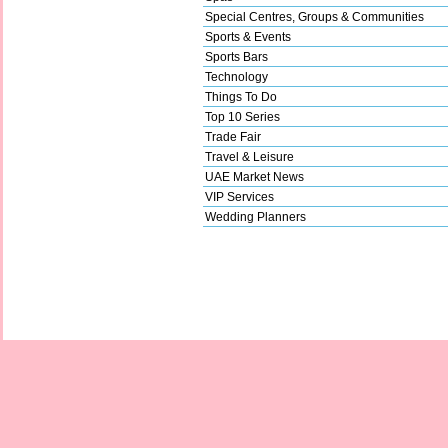
Special Centres, Groups & Communities
Sports & Events
Sports Bars
Technology
Things To Do
Top 10 Series
Trade Fair
Travel & Leisure
UAE Market News
VIP Services
Wedding Planners