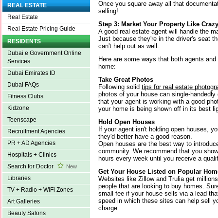
Once you square away all that documentatio
REAL ESTATE
selling!
Real Estate
Step 3: Market Your Property Like Craz
Real Estate Pricing Guide
A good real estate agent will handle the ma
Just because they're in the driver's seat 
RESIDENTS
can't help out as well.
Dubai e Government Online
Here are some ways that both agents and
Services
home:
Dubai Emirates ID
Take Great Photos
Dubai FAQs
Following solid
tips for real estate photog
photos of your house can single-handedly
Fitness Clubs
that your agent is working with a good pho
Kidzone
your home is being shown off in its best li
Teenscape
Hold Open Houses
If your agent isn't holding open houses, 
Recruitment Agencies
they'd better have a good reason.
PR + AD Agencies
Open houses are the best way to introduce
community. We recommend that you show y
Hospitals + Clinics
hours every week until you receive a qualif
Search for Doctor
New
Get Your House Listed on Popular Hom
Libraries
Websites like Zillow and Trulia get million
people that are looking to buy homes. Sure
TV + Radio + WiFi Zones
small fee if your house sells via a lead tha
speed in which these sites can help sell y
Art Galleries
charge.
Beauty Salons