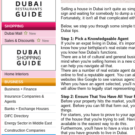
Selling a house in Dubai isn't quite as sim
sign and waiting for somebody to dump a 
Fortunately, it isn't all that complicated eit
Below, we step you through some simple ti
SHOPPING
Dubai tips.
Dubai Mall
New
Step 1: Pick a Knowledgeable Agent
Sales & Discounts
New
If you're an expat living in Dubai, it's imp
know how your birthplace's real estate mar
you know how Dubai's functions.
There are a lot of cultural and general bus
mind when you're selling homes in a new c
can help you navigate all that.
There are a number of real estate agent d
Home Interiors
online to find a reputable agent. You can 
websites like Google to see various agenc
BUSINESS
When you have an agent selected, you'll 
will allow them to legally start representing
Business + Finance
Step 2: Ensure That You Have All Your 
Insurance Companies &
Before your property hits the market, you'l
Agents
agent. Before you can fill that form out, yo
Banks + Exchange Houses
things.
For starters, you have to prove to your age
DIFC Directory
of the house that you're trying to sell. Ha
Energy Sector in Middle East
available is the easiest way to do this.
Furthermore, you'll have to have a visa or
Construction Companies
that you have grounds to live in Dubai.