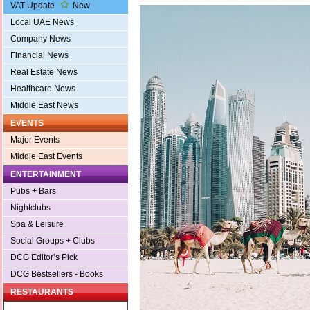
VAT Update
New
Local UAE News
Company News
Financial News
Real Estate News
Healthcare News
Middle East News
EVENTS
Major Events
Middle East Events
ENTERTAINMENT
Pubs + Bars
Nightclubs
Spa & Leisure
Social Groups + Clubs
DCG Editor’s Pick
DCG Bestsellers - Books
RESTAURANTS