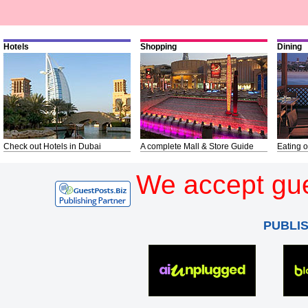
Hotels
Shopping
Dining
Check out Hotels in Dubai
A complete Mall & Store Guide
Eating o
We accept gue
PUBLI