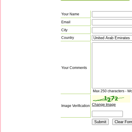
Your Name
Email
City
Country
Your Comments
Max 250 characters - Wo
Change Image
Image Verification