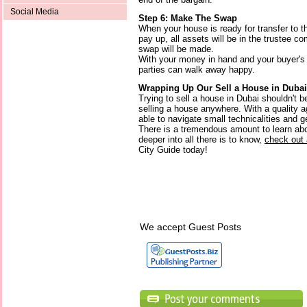
Social Media
Step 6: Make The Swap
When your house is ready for transfer to t
pay up, all assets will be in the trustee 
swap will be made.
With your money in hand and your buyer's 
parties can walk away happy.
Wrapping Up Our Sell a House in Dubai
Trying to sell a house in Dubai shouldn't b
selling a house anywhere. With a quality ag
able to navigate small technicalities and g
There is a tremendous amount to learn abou
deeper into all there is to know,
check out 
City Guide today!
We accept Guest Posts