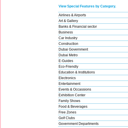
View Special Features by Category.
Airlines & Airports
Art & Gallery
Banks & Financial sector
Business
Car Industry
Construction
Dubai Government
Dubai Metro
E-Guides
Eco-Friendly
Education & Institutions
Electronics
Entertainment
Events & Occassions
Exhibition Center
Family Shows
Food & Beverages
Free Zones
Golf Clubs
Government Departments