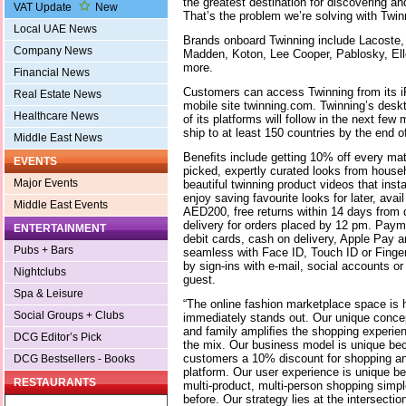
the greatest destination for discovering a
VAT Update
New
That’s the problem we’re solving with Twin
Local UAE News
Brands onboard Twinning include Lacoste,
Company News
Madden, Koton, Lee Cooper, Pablosky, Ell
more.
Financial News
Customers can access Twinning from its 
Real Estate News
mobile site twinning.com. Twinning’s deskt
Healthcare News
of its platforms will follow in the next f
ship to at least 150 countries by the end o
Middle East News
Beneﬁts include getting 10% off every mat
EVENTS
picked, expertly curated looks from house
Major Events
beautiful twinning product videos that inst
enjoy saving favourite looks for later, avai
Middle East Events
AED200, free returns within 14 days from 
delivery for orders placed by 12 pm. Paym
ENTERTAINMENT
debit cards, cash on delivery, Apple Pay a
Pubs + Bars
seamless with Face ID, Touch ID or Finger
by sign-ins with e-mail, social accounts o
Nightclubs
guest.
Spa & Leisure
“The online fashion marketplace space is h
Social Groups + Clubs
immediately stands out. Our unique concep
and family ampliﬁes the shopping experien
DCG Editor’s Pick
the mix. Our business model is unique bec
customers a 10% discount for shopping an
DCG Bestsellers - Books
platform. Our user experience is unique 
RESTAURANTS
multi-product, multi-person shopping simple
before. Our strategy lies at the intersect