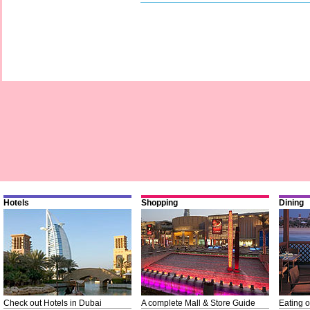
Hotels
Shopping
Dining
Check out Hotels in Dubai
A complete Mall & Store Guide
Eating o