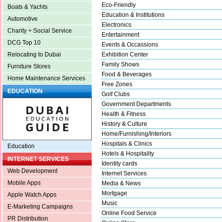
Eco-Friendly
Boats & Yachts
Education & Institutions
Automotive
Electronics
Charity + Social Service
Entertainment
DCG Top 10
Events & Occassions
Exhibition Center
Relocating to Dubai
Family Shows
Furniture Stores
Food & Beverages
Home Maintenance Services
Free Zones
EDUCATION
Golf Clubs
Government Departments
Health & Fitness
History & Culture
Home/Furnishing/Interiors
Hospitals & Clinics
Education
Hotels & Hospitality
INTERNET SERVICES
Identity cards
Web Development
Internet Services
Mobile Apps
Media & News
Mortgage
Apple Watch Apps
Music
E-Marketing Campaigns
Online Food Service
PR Distribution