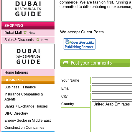
commerce. We are fashion ﬁrst, running a
committed to differentiating on experience,
SHOPPING
We accept Guest Posts
Dubai Mall
New
Sales & Discounts
New
Home Interiors
BUSINESS
Your Name
Business + Finance
Email
Insurance Companies &
City
Agents
Country
Banks + Exchange Houses
DIFC Directory
Energy Sector in Middle East
Construction Companies