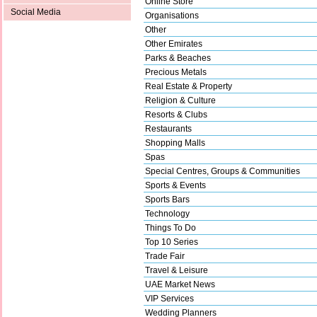
Online Store
Social Media
Organisations
Other
Other Emirates
Parks & Beaches
Precious Metals
Real Estate & Property
Religion & Culture
Resorts & Clubs
Restaurants
Shopping Malls
Spas
Special Centres, Groups & Communities
Sports & Events
Sports Bars
Technology
Things To Do
Top 10 Series
Trade Fair
Travel & Leisure
UAE Market News
VIP Services
Wedding Planners