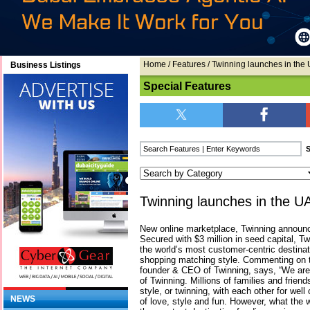
Home
/
Features
/ Twinning launches in the
Business Listings
Special Features
Twinning launches in the U
New online marketplace, Twinning announc
Secured with $3 million in seed capital, 
the world’s most customer-centric destinat
shopping matching style. Commenting on th
founder & CEO of Twinning, says, “We are 
of Twinning. Millions of families and frien
style, or twinning, with each other for wel
NEWS
of love, style and fun. However, what the 