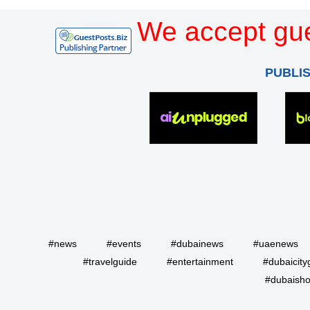
We accept gue
PUBLI
#news
#events
#dubainews
#uaenews
#travelguide
#entertainment
#dubaicity
#dubaisho