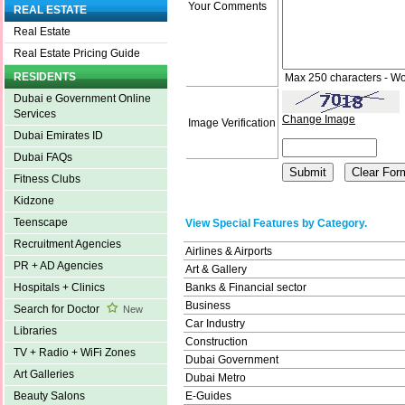
Your Comments
REAL ESTATE
Real Estate
Real Estate Pricing Guide
RESIDENTS
Max 250 characters - Wo
Dubai e Government Online
Services
Change Image
Image Verification
Dubai Emirates ID
Dubai FAQs
Fitness Clubs
Kidzone
Teenscape
View Special Features by Category.
Recruitment Agencies
Airlines & Airports
PR + AD Agencies
Art & Gallery
Banks & Financial sector
Hospitals + Clinics
Business
Search for Doctor
New
Car Industry
Libraries
Construction
TV + Radio + WiFi Zones
Dubai Government
Art Galleries
Dubai Metro
E-Guides
Beauty Salons