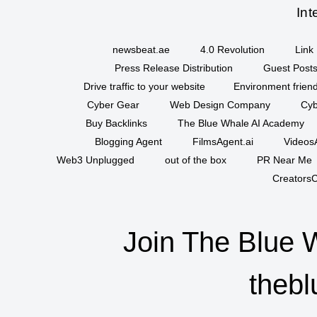
Int
newsbeat.ae
4.0 Revolution
Link 
Press Release Distribution
Guest Posts
Drive traffic to your website
Environment friend
Cyber Gear
Web Design Company
Cyb
Buy Backlinks
The Blue Whale AI Academy
Blogging Agent
FilmsAgent.ai
VideosA
Web3 Unplugged
out of the box
PR Near Me
CreatorsC
Join The Blue 
thebl