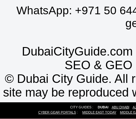
WhatsApp:
+971 50 64
g
DubaiCityGuide.com 
SEO
&
GEO
©
Dubai City Guide. All r
site may be reproduced w
CITY GUIDES :
DUBAI
ABU DHABI
A
CYBER GEAR PORTALS
:
MIDDLE EAST TODAY
MIDDLE E