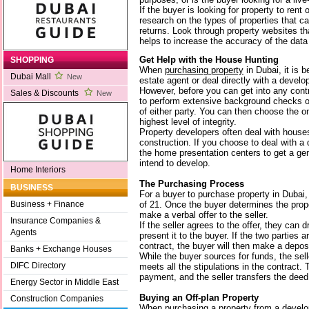
If the buyer is looking for property to rent
research on the types of properties that ca
returns. Look through property websites t
helps to increase the accuracy of the data
Get Help with the House Hunting
SHOPPING
When
purchasing property
in Dubai, it is b
Dubai Mall
New
estate agent or deal directly with a develop
However, before you can get into any con
Sales & Discounts
New
to perform extensive background checks on 
of either party. You can then choose the o
highest level of integrity.
Property developers often deal with house
construction. If you choose to deal with a
the home presentation centers to get a gen
intend to develop.
Home Interiors
The Purchasing Process
BUSINESS
For a buyer to purchase property in Dubai
of 21. Once the buyer determines the prop
Business + Finance
make a verbal offer to the seller.
Insurance Companies &
If the seller agrees to the offer, they can 
Agents
present it to the buyer. If the two parties 
contract, the buyer will then make a deposi
Banks + Exchange Houses
While the buyer sources for funds, the sell
DIFC Directory
meets all the stipulations in the contract.
payment, and the seller transfers the deed 
Energy Sector in Middle East
Buying an Off-plan Property
Construction Companies
When purchasing a property from a develo