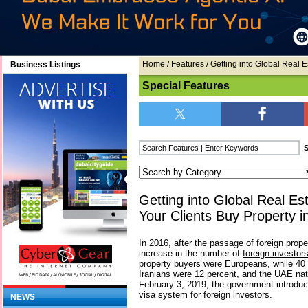
Home
/
Features
/ Getting into Global Real 
Business Listings
Special Features
Getting into Global Real Es
Your Clients Buy Property i
In 2016, after the passage of foreign prop
increase in the number of
foreign investor
property buyers were Europeans, while 40
Iranians were 12 percent, and the UAE nat
February 3, 2019, the government introdu
visa system for foreign investors.
NEWS