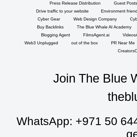
Press Release Distribution
Guest Posts
Drive traffic to your website
Environment friend
Cyber Gear
Web Design Company
Cyb
Buy Backlinks
The Blue Whale AI Academy
Blogging Agent
FilmsAgent.ai
VideosA
Web3 Unplugged
out of the box
PR Near Me
CreatorsC
Join The Blue 
thebl
WhatsApp:
+971 50 64
g