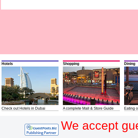
Hotels
Shopping
Dining
Check out Hotels in Dubai
A complete Mall & Store Guide
Eating o
We accept gue