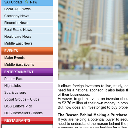
VAT Update
New
Local UAE News
Company News
Financial News
Real Estate News
Healthcare News
Middle East News
EVENTS
Major Events
Middle East Events
ENTERTAINMENT
Pubs + Bars
It allows foreign investors to live, study, 
Nightclubs
need for a national sponsor. It also help
Spa & Leisure
of their businesses.
However, to get this visa, an investor sho
Social Groups + Clubs
to $2.76 million of their own money in prop
DCG Editor’s Pick
But how does an investor get to buy prope
DCG Bestsellers - Books
The Reason Behind Making a Purchase
If you are helping a potential buyer to secu
RESTAURANTS
need to understand the reason behind the p
purposes, or is the buyer looking for a liv