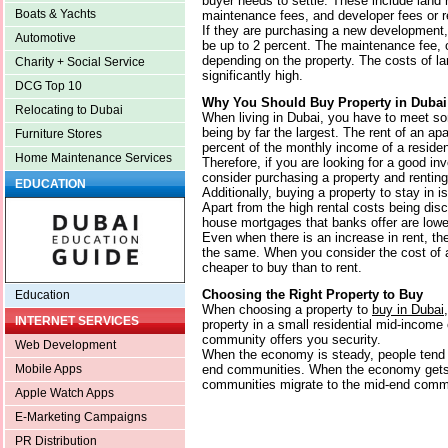
buyer needs to settle. These include land r
Boats & Yachts
maintenance fees, and developer fees or r
If they are purchasing a new development,
Automotive
be up to 2 percent. The maintenance fee, 
depending on the property. The costs of la
Charity + Social Service
significantly high.
DCG Top 10
Why You Should Buy Property in Dubai
Relocating to Dubai
When living in Dubai, you have to meet s
being by far the largest. The rent of an a
Furniture Stores
percent of the monthly income of a residen
Home Maintenance Services
Therefore, if you are looking for a good i
consider purchasing a property and renting 
EDUCATION
Additionally, buying a property to stay in is
Apart from the high rental costs being dis
house mortgages that banks offer are lowe
Even when there is an increase in rent, th
the same. When you consider the cost of a 
cheaper to buy than to rent.
Choosing the Right Property to Buy
Education
When choosing a property to
buy in Dubai
INTERNET SERVICES
property in a small residential mid-incom
community offers you security.
Web Development
When the economy is steady, people tend 
end communities. When the economy gets 
Mobile Apps
communities migrate to the mid-end comm
Apple Watch Apps
E-Marketing Campaigns
PR Distribution