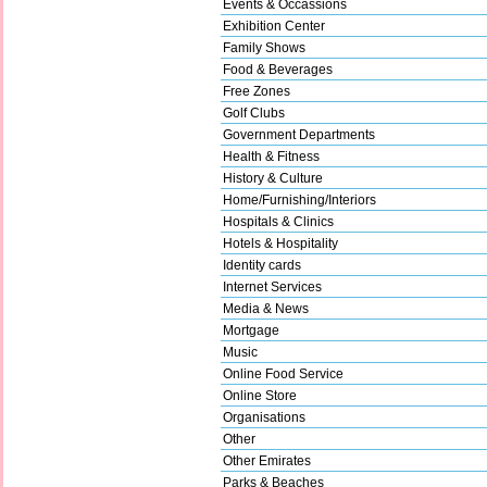
Events & Occassions
Exhibition Center
Family Shows
Food & Beverages
Free Zones
Golf Clubs
Government Departments
Health & Fitness
History & Culture
Home/Furnishing/Interiors
Hospitals & Clinics
Hotels & Hospitality
Identity cards
Internet Services
Media & News
Mortgage
Music
Online Food Service
Online Store
Organisations
Other
Other Emirates
Parks & Beaches