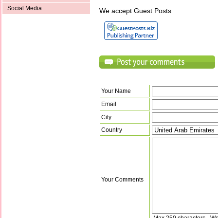
Social Media
We accept Guest Posts
Your Name
Email
City
Country
Your Comments
Max 250 characters - Wo