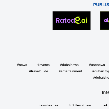
PUBLI
#news
#events
#dubainews
#uaenews
#travelguide
#entertainment
#dubaicity
#dubaisho
Int
newsbeat.ae
4.0 Revolution
Link 