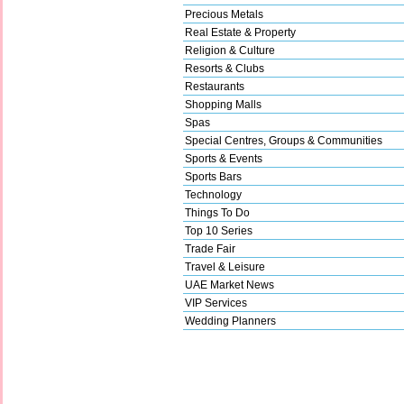
Precious Metals
Real Estate & Property
Religion & Culture
Resorts & Clubs
Restaurants
Shopping Malls
Spas
Special Centres, Groups & Communities
Sports & Events
Sports Bars
Technology
Things To Do
Top 10 Series
Trade Fair
Travel & Leisure
UAE Market News
VIP Services
Wedding Planners