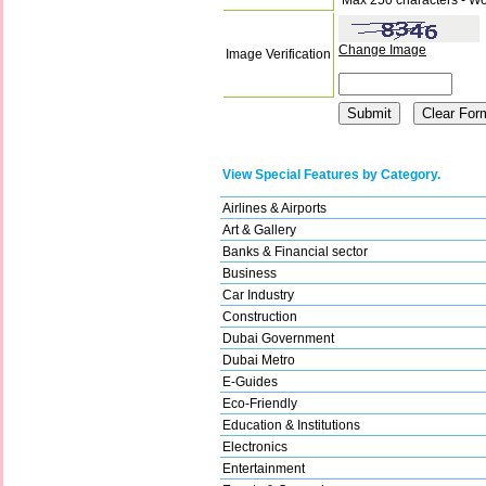
Change Image
Image Verification
View Special Features by Category.
Airlines & Airports
Art & Gallery
Banks & Financial sector
Business
Car Industry
Construction
Dubai Government
Dubai Metro
E-Guides
Eco-Friendly
Education & Institutions
Electronics
Entertainment