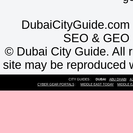
DubaiCityGuide.com 
SEO
&
GEO
©
Dubai City Guide. All r
site may be reproduced w
CITY GUIDES :
DUBAI
ABU DHABI
A
CYBER GEAR PORTALS
:
MIDDLE EAST TODAY
MIDDLE E