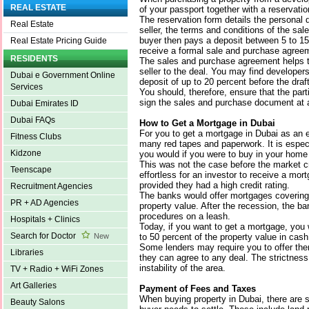
REAL ESTATE
of your passport together with a reservatio
The reservation form details the personal d
Real Estate
seller, the terms and conditions of the sa
buyer then pays a deposit between 5 to 15
Real Estate Pricing Guide
receive a formal sale and purchase agree
RESIDENTS
The sales and purchase agreement helps t
seller to the deal. You may find developers
Dubai e Government Online
deposit of up to 20 percent before the draf
Services
You should, therefore, ensure that the pa
sign the sales and purchase document at a
Dubai Emirates ID
Dubai FAQs
How to Get a Mortgage in Dubai
For you to get a mortgage in Dubai as an e
Fitness Clubs
many red tapes and paperwork. It is espe
Kidzone
you would if you were to buy in your home
This was not the case before the market c
Teenscape
effortless for an investor to receive a mor
provided they had a high credit rating.
Recruitment Agencies
The banks would offer mortgages covering c
PR + AD Agencies
property value. After the recession, the ba
procedures on a leash.
Hospitals + Clinics
Today, if you want to get a mortgage, you w
Search for Doctor
to 50 percent of the property value in cash
New
Some lenders may require you to offer them
Libraries
they can agree to any deal. The strictness 
instability of the area.
TV + Radio + WiFi Zones
Art Galleries
Payment of Fees and Taxes
When buying property in Dubai, there are s
Beauty Salons