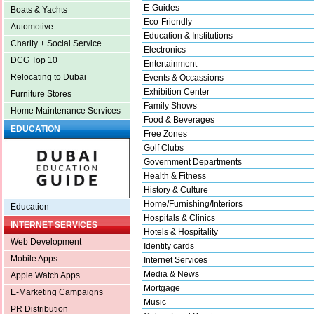
E-Guides
Boats & Yachts
Eco-Friendly
Automotive
Education & Institutions
Charity + Social Service
Electronics
DCG Top 10
Entertainment
Relocating to Dubai
Events & Occassions
Exhibition Center
Furniture Stores
Family Shows
Home Maintenance Services
Food & Beverages
EDUCATION
Free Zones
Golf Clubs
Government Departments
Health & Fitness
History & Culture
Home/Furnishing/Interiors
Education
Hospitals & Clinics
INTERNET SERVICES
Hotels & Hospitality
Web Development
Identity cards
Mobile Apps
Internet Services
Media & News
Apple Watch Apps
Mortgage
E-Marketing Campaigns
Music
PR Distribution