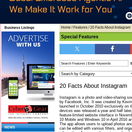
Home
/
Features
/ 20 Facts About Instagram
Business Listings
Special Features
20 Facts About Instagram
Instagram is a photo and video-sharing so
by Facebook, Inc. It was created by Kevi
launched in October 2010 exclusively on i
devices was released a year and half later,
feature-limited website interface in Nove
10 Mobile and Windows 10 in April 2016 an
The app allows users to upload photos and
NEWS
can be edited with various filters, and org