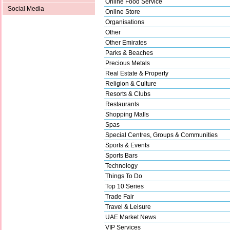
Online Food Service
Social Media
Online Store
Organisations
Other
Other Emirates
Parks & Beaches
Precious Metals
Real Estate & Property
Religion & Culture
Resorts & Clubs
Restaurants
Shopping Malls
Spas
Special Centres, Groups & Communities
Sports & Events
Sports Bars
Technology
Things To Do
Top 10 Series
Trade Fair
Travel & Leisure
UAE Market News
VIP Services