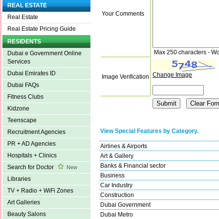
REAL ESTATE
Your Comments
Real Estate
Real Estate Pricing Guide
RESIDENTS
Max 250 characters - Wo
Dubai e Government Online
Services
Dubai Emirates ID
Change Image
Image Verification
Dubai FAQs
Fitness Clubs
Kidzone
Teenscape
View Special Features by Category.
Recruitment Agencies
PR + AD Agencies
Airlines & Airports
Hospitals + Clinics
Art & Gallery
Banks & Financial sector
Search for Doctor
New
Business
Libraries
Car Industry
TV + Radio + WiFi Zones
Construction
Art Galleries
Dubai Government
Beauty Salons
Dubai Metro