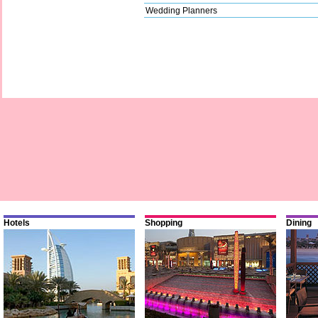
Wedding Planners
Hotels
Shopping
Dining