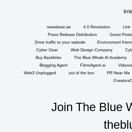
Int
newsbeat.ae
4.0 Revolution
Link 
Press Release Distribution
Guest Posts
Drive traffic to your website
Environment friend
Cyber Gear
Web Design Company
Cyb
Buy Backlinks
The Blue Whale AI Academy
Blogging Agent
FilmsAgent.ai
VideosA
Web3 Unplugged
out of the box
PR Near Me
CreatorsC
Join The Blue 
thebl