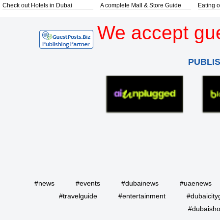
Check out Hotels in Dubai
A complete Mall & Store Guide
Eating o
We accept gue
PUBLI
#news
#events
#dubainews
#uaenews
#travelguide
#entertainment
#dubaicity
#dubaisho