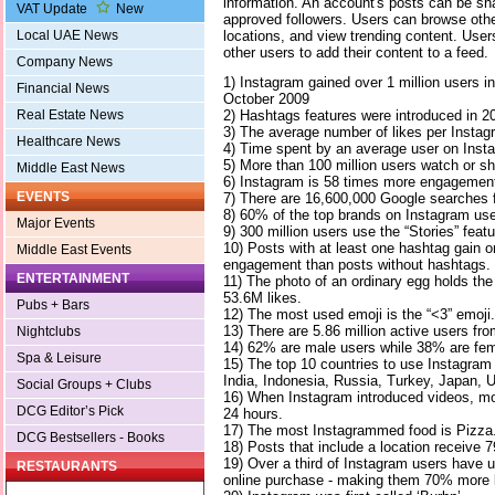
information. An account's posts can be sha
VAT Update
New
approved followers. Users can browse othe
locations, and view trending content. User
Local UAE News
other users to add their content to a feed.
Company News
1) Instagram gained over 1 million users 
Financial News
October 2009
2) Hashtags features were introduced in 2
Real Estate News
3) The average number of likes per Instag
Healthcare News
4) Time spent by an average user on Inst
5) More than 100 million users watch or s
Middle East News
6) Instagram is 58 times more engagement
EVENTS
7) There are 16,600,000 Google searches f
8) 60% of the top brands on Instagram use 
Major Events
9) 300 million users use the “Stories” featu
10) Posts with at least one hashtag gain
Middle East Events
engagement than posts without hashtags.
ENTERTAINMENT
11) The photo of an ordinary egg holds the 
53.6M likes.
Pubs + Bars
12) The most used emoji is the “<3” emoji
13) There are 5.86 million active users fr
Nightclubs
14) 62% are male users while 38% are fem
Spa & Leisure
15) The top 10 countries to use Instagram 
India, Indonesia, Russia, Turkey, Japan,
Social Groups + Clubs
16) When Instagram introduced videos, mor
DCG Editor’s Pick
24 hours.
17) The most Instagrammed food is Pizza
DCG Bestsellers - Books
18) Posts that include a location receiv
19) Over a third of Instagram users have 
RESTAURANTS
online purchase - making them 70% more li