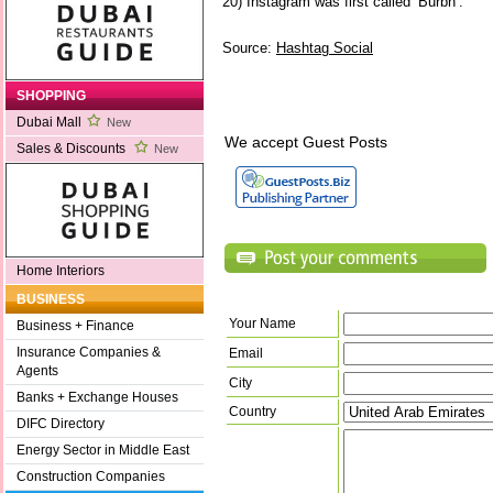
20) Instagram was first called ‘Burbn’.
Source:
Hashtag Social
SHOPPING
Dubai Mall
New
We accept Guest Posts
Sales & Discounts
New
Home Interiors
BUSINESS
Your Name
Business + Finance
Insurance Companies &
Email
Agents
City
Banks + Exchange Houses
Country
DIFC Directory
Energy Sector in Middle East
Construction Companies