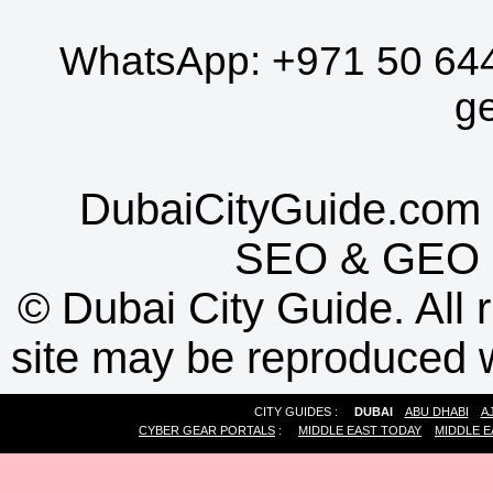
WhatsApp:
+971 50 64
g
DubaiCityGuide.com 
SEO
&
GEO
©
Dubai City Guide. All r
site may be reproduced w
CITY GUIDES :
DUBAI
ABU DHABI
A
CYBER GEAR PORTALS
:
MIDDLE EAST TODAY
MIDDLE E