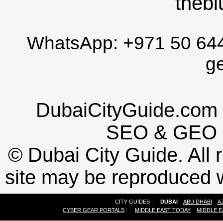
thebl
WhatsApp:
+971 50 64
g
DubaiCityGuide.com 
SEO
&
GEO
©
Dubai City Guide. All r
site may be reproduced w
CITY GUIDES :
DUBAI
ABU DHABI
A
CYBER GEAR PORTALS
:
MIDDLE EAST TODAY
MIDDLE E