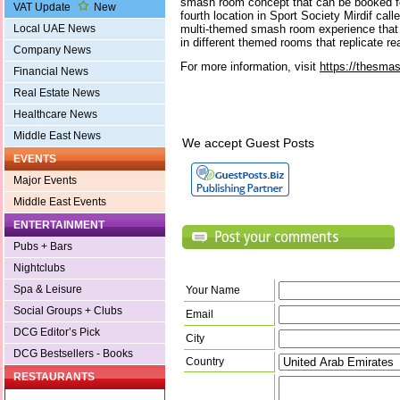
smash room concept that can be booked for
VAT Update
New
fourth location in Sport Society Mirdif ca
multi-themed smash room experience that 
Local UAE News
in different themed rooms that replicate rea
Company News
For more information, visit
https://thesma
Financial News
Real Estate News
Healthcare News
Middle East News
We accept Guest Posts
EVENTS
Major Events
Middle East Events
ENTERTAINMENT
Pubs + Bars
Nightclubs
Spa & Leisure
Your Name
Social Groups + Clubs
Email
DCG Editor’s Pick
City
DCG Bestsellers - Books
Country
RESTAURANTS