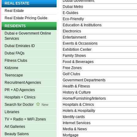
Dubai Government
REAL ESTATE
Dubai Metro
Real Estate
E-Guides
Real Estate Pricing Guide
Eco-Friendly
Education & Institutions
RESIDENTS
Electronics
Dubai e Government Online
Entertainment
Services
Events & Occassions
Dubai Emirates ID
Exhibition Center
Dubai FAQs
Family Shows
Fitness Clubs
Food & Beverages
Free Zones
Kidzone
Golf Clubs
Teenscape
Government Departments
Recruitment Agencies
Health & Fitness
PR + AD Agencies
History & Culture
Hospitals + Clinics
Home/Furnishing/Interiors
Hospitals & Clinics
Search for Doctor
New
Hotels & Hospitality
Libraries
Identity cards
TV + Radio + WiFi Zones
Internet Services
Art Galleries
Media & News
Beauty Salons
Mortgage