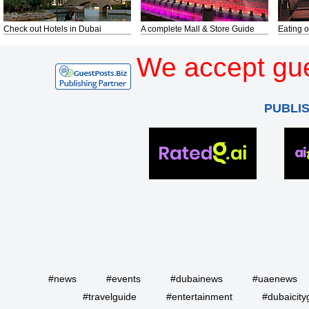
Check out Hotels in Dubai
A complete Mall & Store Guide
Eating o
We accept gue
PUBLI
#news
#events
#dubainews
#uaenews
#travelguide
#entertainment
#dubaicity