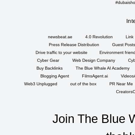
#dubaisho
Int
newsbeat.ae
4.0 Revolution
Link 
Press Release Distribution
Guest Posts
Drive traffic to your website
Environment friend
Cyber Gear
Web Design Company
Cyb
Buy Backlinks
The Blue Whale AI Academy
Blogging Agent
FilmsAgent.ai
VideosA
Web3 Unplugged
out of the box
PR Near Me
CreatorsC
Join The Blue 