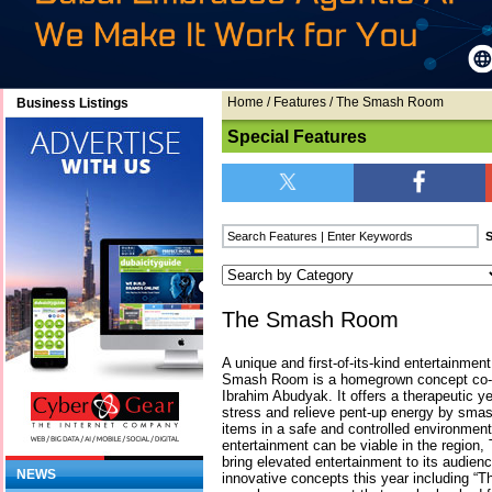
Home
/
Features
/ The Smash Room
Business Listings
Special Features
The Smash Room
A unique and first-of-its-kind entertainment
Smash Room is a homegrown concept co-f
Ibrahim Abudyak. It offers a therapeutic ye
stress and relieve pent-up energy by smas
items in a safe and controlled environment.
entertainment can be viable in the regio
bring elevated entertainment to its audien
NEWS
innovative concepts this year including “