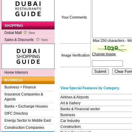
Your Comments
SHOPPING
Dubai Mall
New
Sales & Discounts
New
Max 250 characters - Wo
Change Image
Image Verification
Home Interiors
BUSINESS
Business + Finance
View Special Features by Category.
Insurance Companies &
Airlines & Airports
Agents
Art & Gallery
Banks + Exchange Houses
Banks & Financial sector
DIFC Directory
Business
Energy Sector in Middle East
Car Industry
Construction
Construction Companies