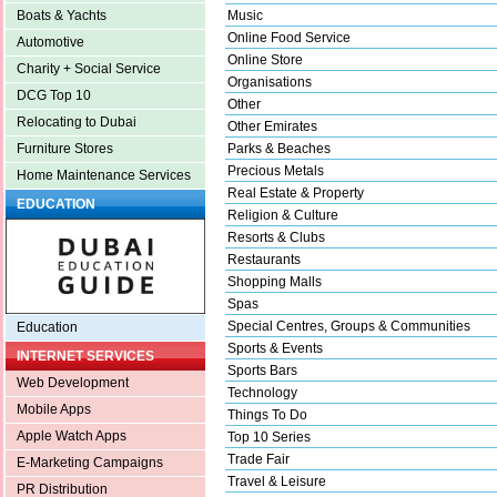
Music
Boats & Yachts
Online Food Service
Automotive
Online Store
Charity + Social Service
Organisations
DCG Top 10
Other
Relocating to Dubai
Other Emirates
Parks & Beaches
Furniture Stores
Precious Metals
Home Maintenance Services
Real Estate & Property
EDUCATION
Religion & Culture
Resorts & Clubs
Restaurants
Shopping Malls
Spas
Special Centres, Groups & Communities
Education
Sports & Events
INTERNET SERVICES
Sports Bars
Web Development
Technology
Mobile Apps
Things To Do
Apple Watch Apps
Top 10 Series
Trade Fair
E-Marketing Campaigns
Travel & Leisure
PR Distribution