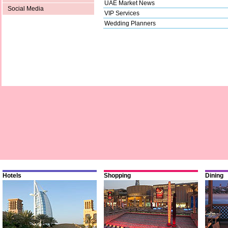
UAE Market News
Social Media
VIP Services
Wedding Planners
Hotels
Shopping
Dining